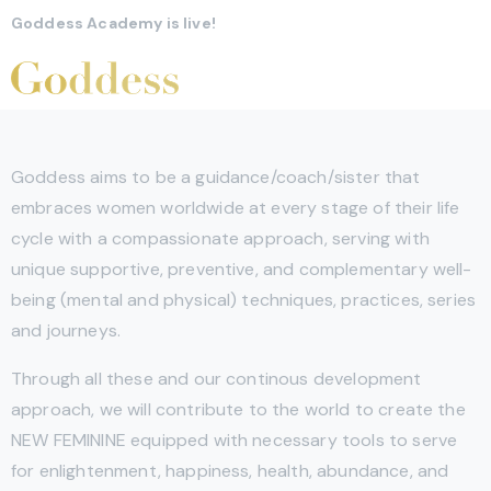
Goddess Academy is live!
Goddess aims to be a guidance/coach/sister that
embraces women worldwide at every stage of their life
cycle with a compassionate approach, serving with
unique supportive, preventive, and complementary well-
being (mental and physical) techniques, practices, series
and journeys.
Through all these and our continous development
approach, we will contribute to the world to create the
NEW FEMININE equipped with necessary tools to serve
for enlightenment, happiness, health, abundance, and