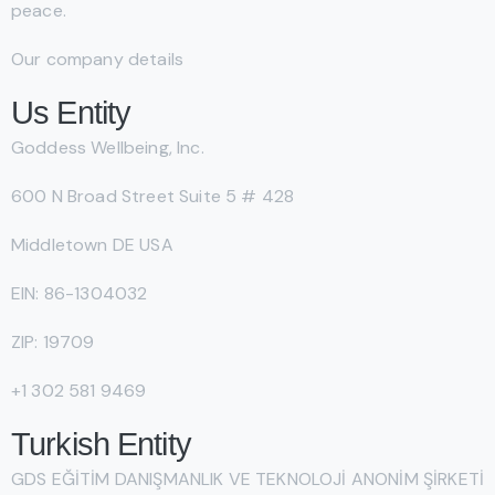
peace.
Our company details
Us Entity
Goddess Wellbeing, Inc.
600 N Broad Street Suite 5 # 428
Middletown DE USA
EIN: 86-1304032
ZIP: 19709
+1 302 581 9469
Turkish Entity
GDS EĞİTİM DANIŞMANLIK VE TEKNOLOJİ ANONİM ŞİRKETİ