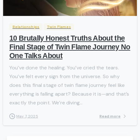
-
Relationships
Twin Flames
10 Brutally Honest Truths About the
Final Stage of Twin Flame Journey No
One Talks About
You’ve done the healing. You’ve cried the tears.
You’ve felt every sign from the universe. So why
does this final stage of twin flame journey feel like
everything is falling apart? Because it is—and that’s
exactly the point. We’re diving...
Read more
May 7, 2025