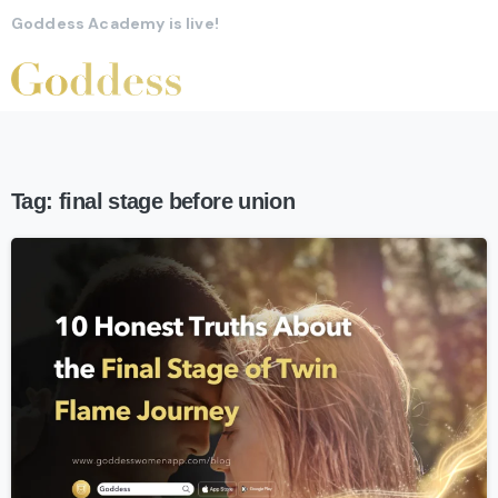
Goddess Academy is live!
Tag:
final stage before union