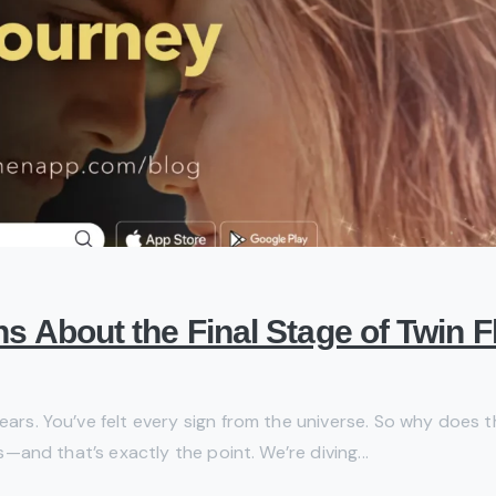
ths About the Final Stage of Twin
ears. You’ve felt every sign from the universe. So why does th
is—and that’s exactly the point. We’re diving...