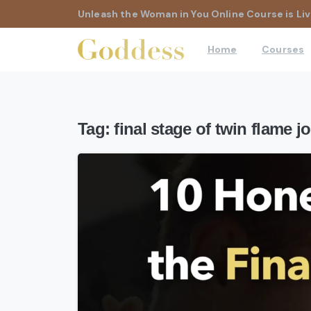
Unleash the Woman in You Online Course is Liv
Home
Courses
Tag:
final stage of twin flame j