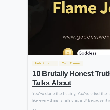
Relationships
Twin Flames
10 Brutally Honest Tru
Talks About
You’ve done the healing. You’ve cried the t
like everything is falling apart? Because it 