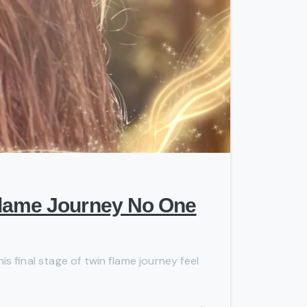
-
 Flame Journey No One
is final stage of twin flame journey feel