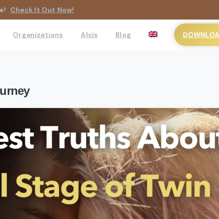
e!
Check It Out Now!
DOWNLOAD
Organizations
AIsis
Blog
ourney