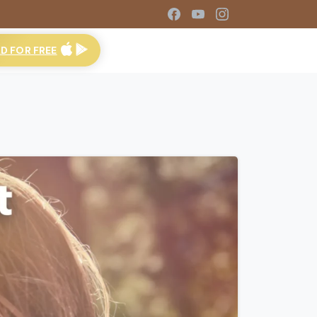
 FOR FREE