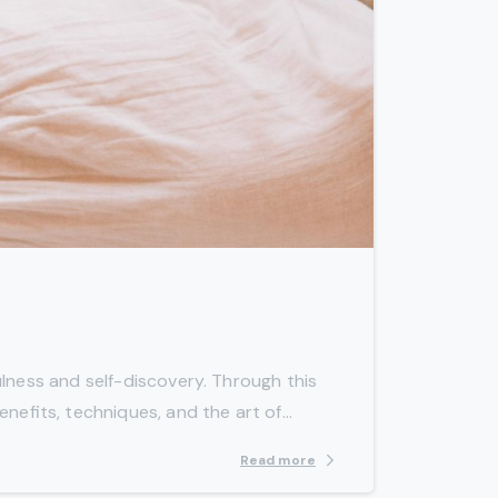
-
lness and self-discovery. Through this
efits, techniques, and the art of...
Read more