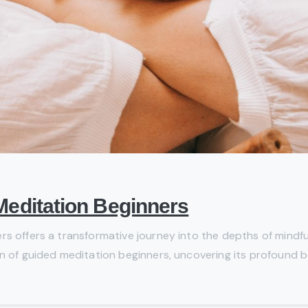
Meditation Beginners
rs offers a transformative journey into the depths of mindfu
n of guided meditation beginners, uncovering its profound ben