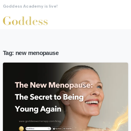
Goddess Academy is live!
Tag:
new menopause