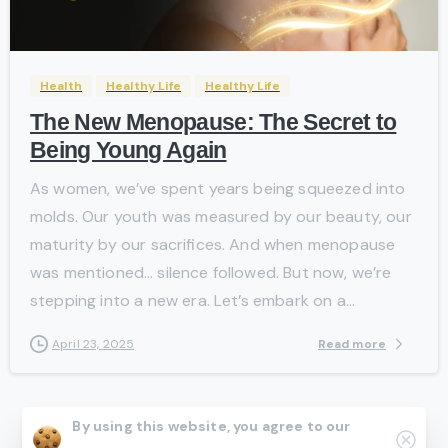
-
Health
Healthy Life
Healthy Life
The New Menopause: The Secret to
Being Young Again
As women, we’ve spent years being squeezed into
molds. Our youth was measured by our beauty, our
maturity by our sacrifices. And when menopause
was mentioned… silence followed. But now, we’re
stepping into a new era. Let’s embark on a...
Read more
April 23, 2025
By using this website, you agree to our
Clos