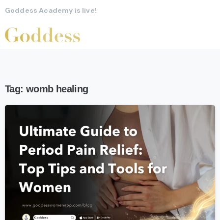
Goddess Academy is live!
Tag:
womb healing