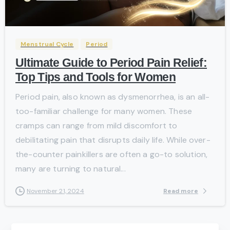
-
Menstrual Cycle
Period
Ultimate Guide to Period Pain Relief:
Top Tips and Tools for Women
Period pain, also known as dysmenorrhea, is an all-
too-familiar challenge for many women. These
cramps can range from mild discomfort to
debilitating pain that disrupts daily life. While over-
the-counter painkillers are often a go-to solution,
many are turning to natural...
Read more
November 21, 2024