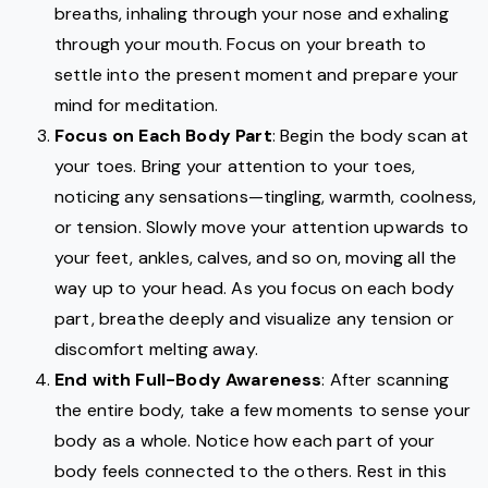
breaths, inhaling through your nose and exhaling
through your mouth. Focus on your breath to
settle into the present moment and prepare your
mind for meditation.
Focus on Each Body Part
: Begin the body scan at
your toes. Bring your attention to your toes,
noticing any sensations—tingling, warmth, coolness,
or tension. Slowly move your attention upwards to
your feet, ankles, calves, and so on, moving all the
way up to your head. As you focus on each body
part, breathe deeply and visualize any tension or
discomfort melting away.
End with Full-Body Awareness
: After scanning
the entire body, take a few moments to sense your
body as a whole. Notice how each part of your
body feels connected to the others. Rest in this