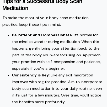
Tips for a Successful Body Scan
Meditation
To make the most of your body scan meditation
practice, keep these tips in mind:
Be Patient and Compassionate
: It’s normal for
the mind to wander during meditation. When this
happens, gently bring your attention back to the
part of the body you were focusing on. Approach
your practice with self-compassion and patience,
especially if you’re a beginner.
Consistency is Key
: Like any skill, meditation
improves with regular practice. Aim to incorporate
body scan meditation into your daily routine, even
if it’s just for a few minutes. Over time, you’ll notice
the benefits more profoundly.