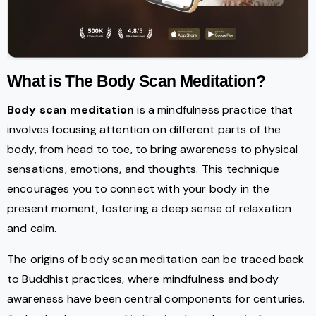
What is The Body Scan Meditation?
Body scan meditation
is a mindfulness practice that
involves focusing attention on different parts of the
body, from head to toe, to bring awareness to physical
sensations, emotions, and thoughts. This technique
encourages you to connect with your body in the
present moment, fostering a deep sense of relaxation
and calm.
The origins of body scan meditation can be traced back
to Buddhist practices, where mindfulness and body
awareness have been central components for centuries.