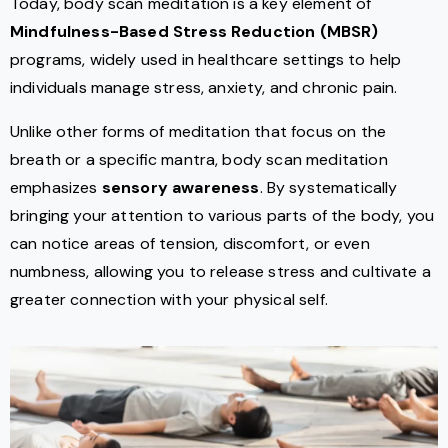
Today, body scan meditation is a key element of
Mindfulness-Based Stress Reduction (MBSR)
programs, widely used in healthcare settings to help
individuals manage stress, anxiety, and chronic pain.
Unlike other forms of meditation that focus on the
breath or a specific mantra, body scan meditation
emphasizes
sensory awareness
. By systematically
bringing your attention to various parts of the body, you
can notice areas of tension, discomfort, or even
numbness, allowing you to release stress and cultivate a
greater connection with your physical self.