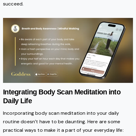
succeed.
Integrating Body Scan Meditation into
Daily Life
Incorporating body scan meditation into your daily
routine doesn’t have to be daunting. Here are some
practical ways to make it a part of your everyday life: