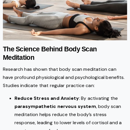
The Science Behind Body Scan
Meditation
Research has shown that body scan meditation can
have profound physiological and psychological benefits.
Studies indicate that regular practice can:
Reduce Stress and Anxiety
: By activating the
parasympathetic nervous system
, body scan
meditation helps reduce the body’s stress
response, leading to lower levels of cortisol and a