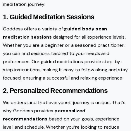
meditation journey:
1. Guided Meditation Sessions
Goddess offers a variety of
guided body scan
meditation sessions
designed for all experience levels.
Whether you are a beginner or a seasoned practitioner,
you can find sessions tailored to your needs and
preferences. Our guided meditations provide step-by-
step instructions, making it easy to follow along and stay
focused, ensuring a successful and relaxing experience.
2. Personalized Recommendations
We understand that everyone’s journey is unique. That’s
why Goddess provides
personalized
recommendations
based on your goals, experience
level, and schedule. Whether you’re looking to reduce