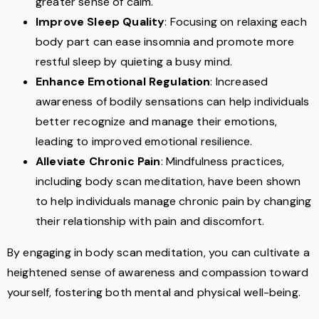
greater sense of calm.
Improve Sleep Quality
: Focusing on relaxing each
body part can ease insomnia and promote more
restful sleep by quieting a busy mind.
Enhance Emotional Regulation
: Increased
awareness of bodily sensations can help individuals
better recognize and manage their emotions,
leading to improved emotional resilience.
Alleviate Chronic Pain
: Mindfulness practices,
including body scan meditation, have been shown
to help individuals manage chronic pain by changing
their relationship with pain and discomfort.
By engaging in body scan meditation, you can cultivate a
heightened sense of awareness and compassion toward
yourself, fostering both mental and physical well-being.