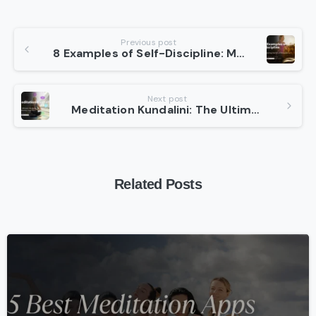
Continue
Previous post
8 Examples of Self-Discipline: Mastering the Art of Consistency
Reading
Next post
Meditation Kundalini: The Ultimate Guide to Awakening Your Soul
Related Posts
-