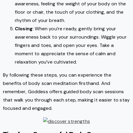
awareness, feeling the weight of your body on the
floor or chair, the touch of your clothing, and the
rhythm of your breath.
Closing
: When you’re ready, gently bring your
awareness back to your surroundings. Wiggle your
fingers and toes, and open your eyes. Take a
moment to appreciate the sense of calm and
relaxation you’ve cultivated.
By following these steps, you can experience the
benefits of body scan meditation firsthand. And
remember, Goddess offers guided body scan sessions
that walk you through each step, making it easier to stay
focused and engaged.