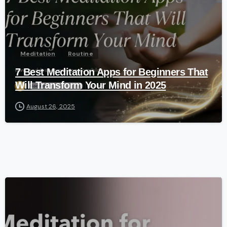
Meditation
Routine
7 Best Meditation Apps for Beginners That
Will Transform Your Mind in 2025
August 26, 2025
-