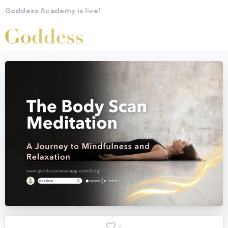
Goddess Academy is live!
-