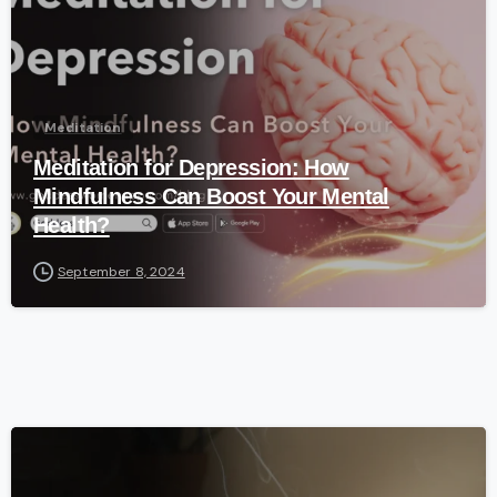
Meditation
Meditation for Depression: How
Mindfulness Can Boost Your Mental
Health?
September 8, 2024
-