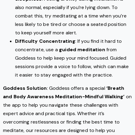
also normal, especially if you’re lying down. To
combat this, try meditating at a time when you’re
less likely to be tired or choose a seated position
to keep yourself more alert.
Difficulty Concentrating
: If you find it hard to
concentrate, use a
guided meditation
from
Goddess to help keep your mind focused. Guided
sessions provide a voice to follow, which can make
it easier to stay engaged with the practice.
Goddess Solution
: Goddess offers a special
‘Breath
and Body Awareness Meditation-Mindful Walking’
on
the app to help you navigate these challenges with
expert advice and practical tips. Whether it’s
overcoming restlessness or finding the best time to
meditate, our resources are designed to help you