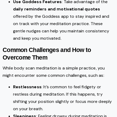
Use Goddess Features
: Take advantage of the
daily reminders and motivational quotes
offered by the Goddess app to stay inspired and
on track with your meditation practice. These
gentle nudges can help you maintain consistency
and keep you motivated.
Common Challenges and How to
Overcome Them
While body scan meditation is a simple practice, you
might encounter some common challenges, such as:
Restlessness
: It’s common to feel fidgety or
restless during meditation. If this happens, try
shifting your position slightly or focus more deeply
on your breath.
Sleepiness
: Feeling drowsy during meditation is