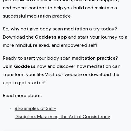
and expert content to help you build and maintain a
successful meditation practice.
So, why not give body scan meditation a try today?
Download the
Goddess app
and start your journey to a
more mindful, relaxed, and empowered self!
Ready to start your body scan meditation practice?
Join Goddess
now and discover how meditation can
transform your life. Visit our website or download the
app to get started!
Read more about:
8 Examples of Self-
Discipline: Mastering the Art of Consistency