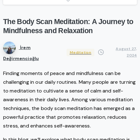
The
Body
Scan
Meditation:
A
Journey
to
Mindfulness
and
Relaxation
İrem
August 27,
Meditation
2024
Değirmencioğlu
Finding moments of peace and mindfulness can be
challenging in our daily routines. Many people are turning
to meditation to cultivate a sense of calm and self-
awareness in their daily lives. Among various meditation
techniques, the body scan meditation has emerged as a
powerful practice that promotes relaxation, reduces
stress, and enhances self-awareness.
In this blog, we’ll explore what body scan meditation is,