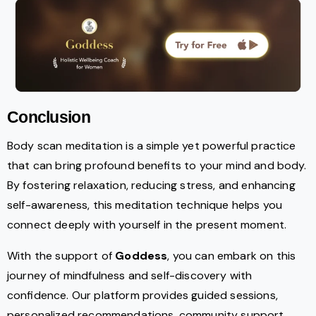
Conclusion
Body scan meditation is a simple yet powerful practice
that can bring profound benefits to your mind and body.
By fostering relaxation, reducing stress, and enhancing
self-awareness, this meditation technique helps you
connect deeply with yourself in the present moment.
With the support of
Goddess
, you can embark on this
journey of mindfulness and self-discovery with
confidence. Our platform provides guided sessions,
personalized recommendations, community support,