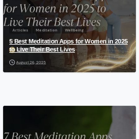
Articles
Meditation
Wellbeing
5 Best Meditation Apps for Women in 2025
to Live Their Best Lives
August 26, 2025
-