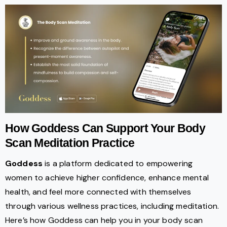
How Goddess Can Support Your Body
Scan Meditation Practice
Goddess
is a platform dedicated to empowering
women to achieve higher confidence, enhance mental
health, and feel more connected with themselves
through various wellness practices, including meditation.
Here’s how Goddess can help you in your body scan