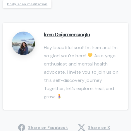
body scan meditation
İrem Değirmencioğlu
Hey beautiful soul! I'm Irem and I’m
so glad you’re here!
As a yoga
enthusiast and mental health
advocate, I invite you to join us on
this self-discovery journey.
Together, let’s explore, heal, and
grow.
Share on Facebook
Share on X