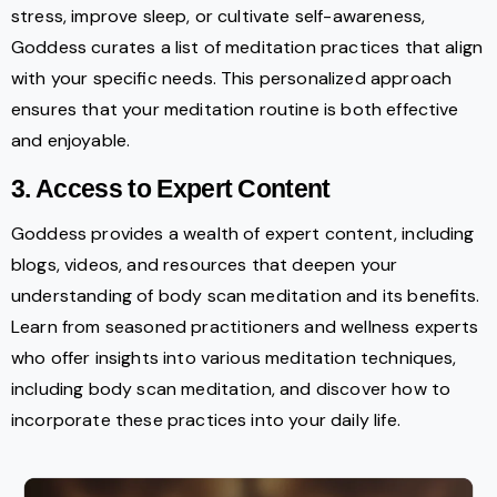
stress, improve sleep, or cultivate self-awareness,
Goddess curates a list of meditation practices that align
with your specific needs. This personalized approach
ensures that your meditation routine is both effective
and enjoyable.
3. Access to Expert Content
Goddess provides a wealth of expert content, including
blogs, videos, and resources that deepen your
understanding of body scan meditation and its benefits.
Learn from seasoned practitioners and wellness experts
who offer insights into various meditation techniques,
including body scan meditation, and discover how to
incorporate these practices into your daily life.