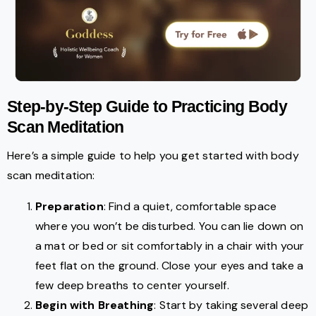
Step-by-Step Guide to Practicing Body
Scan Meditation
Here’s a simple guide to help you get started with body
scan meditation:
Preparation
: Find a quiet, comfortable space
where you won’t be disturbed. You can lie down on
a mat or bed or sit comfortably in a chair with your
feet flat on the ground. Close your eyes and take a
few deep breaths to center yourself.
Begin with Breathing
: Start by taking several deep