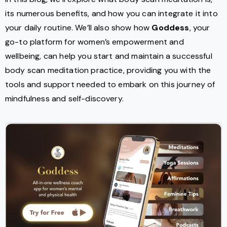
its numerous benefits, and how you can integrate it into
your daily routine. We’ll also show how
Goddess
, your
go-to platform for women’s empowerment and
wellbeing, can help you start and maintain a successful
body scan meditation practice, providing you with the
tools and support needed to embark on this journey of
mindfulness and self-discovery.