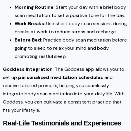
Morning Routine
: Start your day with a brief body
scan meditation to set a positive tone for the day.
Work Breaks
: Use short body scan sessions during
breaks at work to reduce stress and recharge.
Before Bed
: Practice body scan meditation before
going to sleep to relax your mind and body,
promoting restful sleep.
Goddess Integration
: The Goddess app allows you to
set up
personalized meditation schedules
and
receive tailored prompts, helping you seamlessly
integrate body scan meditation into your daily life. With
Goddess, you can cultivate a consistent practice that
fits your lifestyle.
Real-Life Testimonials and Experiences