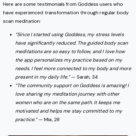
Here are some testimonials from Goddess users who
have experienced transformation through regular body
scan meditation:
“Since I started using Goddess, my stress levels
have significantly reduced. The guided body scan
meditations are so easy to follow, and I love how
the app personalizes my practice based on my
needs. I feel more connected to my body and more
present in my daily life.”
— Sarah, 34
“The community support on Goddess is amazing! I
love sharing my meditation journey with other
women who are on the same path. It keeps me
motivated and helps me stay committed to my
practice.”
— Mia, 28