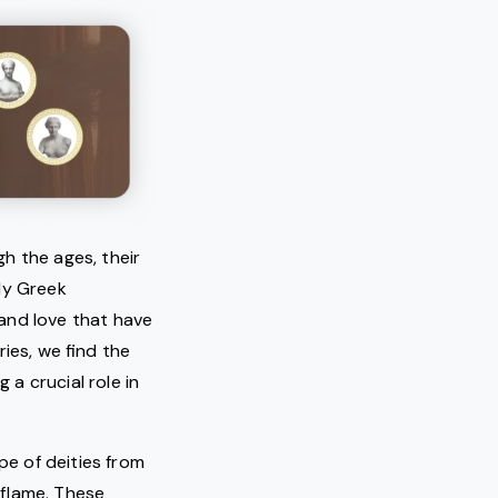
h the ages, their
ly Greek
and love that have
ies, we find the
a crucial role in
pe of deities from
 flame. These