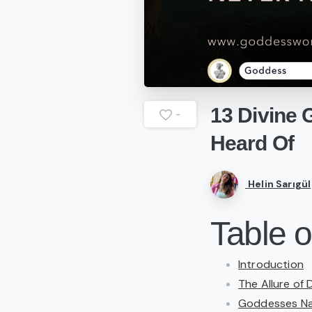
13
Divine
-
Heard
Of
Helin Sarıgül
Table o
Introduction
The Allure of 
Goddesses Nam