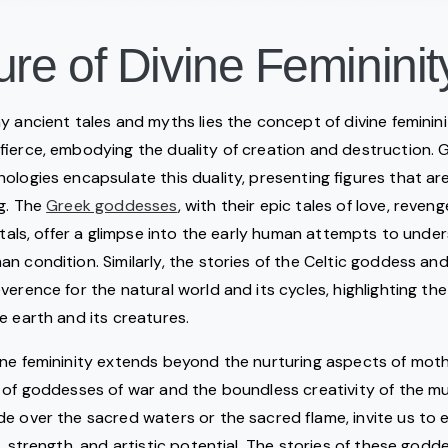
ure of Divine Femininit
y ancient tales and myths lies the concept of divine feminin
 fierce, embodying the duality of creation and destruction
ologies encapsulate this duality, presenting figures that a
ng. The
Greek goddesses
, with their epic tales of love, reven
ortals, offer a glimpse into the early human attempts to unde
n condition. Similarly, the stories of the Celtic goddess a
verence for the natural world and its cycles, highlighting th
e earth and its creatures.
ne femininity extends beyond the nurturing aspects of moth
 of goddesses of war and the boundless creativity of the mu
e over the sacred waters or the sacred flame, invite us to 
n, strength, and artistic potential. The stories of these godd