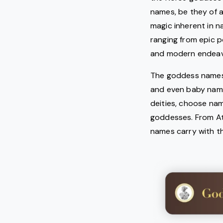
names, be they of 
magic inherent in 
ranging from epic p
and modern endeav
The goddess names a
and even baby name
deities, choose nam
goddesses. From Ath
names carry with t