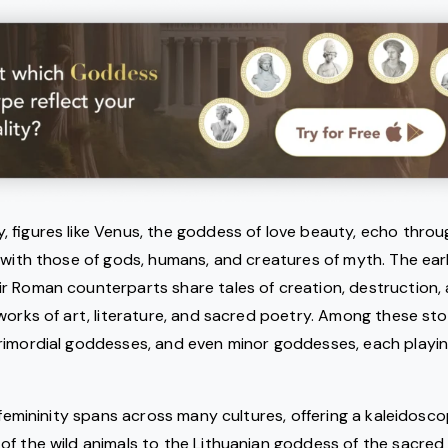
 figures like Venus, the goddess of love beauty, echo throug
 with those of gods, humans, and creatures of myth. The ear
r Roman counterparts share tales of creation, destruction, 
works of art, literature, and sacred poetry. Among these stor
imordial goddesses, and even minor goddesses, each playing 
e femininity spans across many cultures, offering a kaleidosco
f the wild animals to the Lithuanian goddess of the sacred