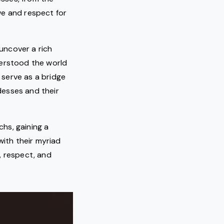
we and respect for
uncover a rich
derstood the world
serve as a bridge
desses and their
hs, gaining a
with their myriad
, respect, and