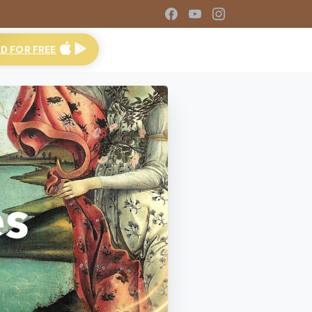
 FOR FREE