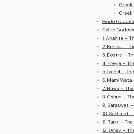
Greek
Greek 
Hindu Goddess
Celtic Goddess
1. Anahita – 
2. Bendis – T
3. Eostre – T
4. Freyja – T
5. Ixchel – T
6. Mami Wata 
7. Nüwa – Th
8. Oshun – Th
9. Saraswati 
10. Sekhmet –
11. Tanit – Th
12. Umay – The