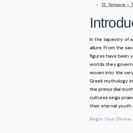
13. Yemaya – 
Introdu
In the tapestry of
allure. From the sa
figures have been 
worlds they govern—
woven into the very 
Greek mythology i
the primordial moth
cultures sings prai
their eternal yout
Begin Your Divin