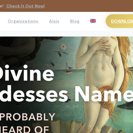
e!
Check It Out Now!
DOWNLOAD
Organizations
AIsis
Blog