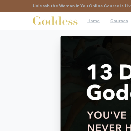
Unleash the Woman in You Online Course is Liv
Home
Courses