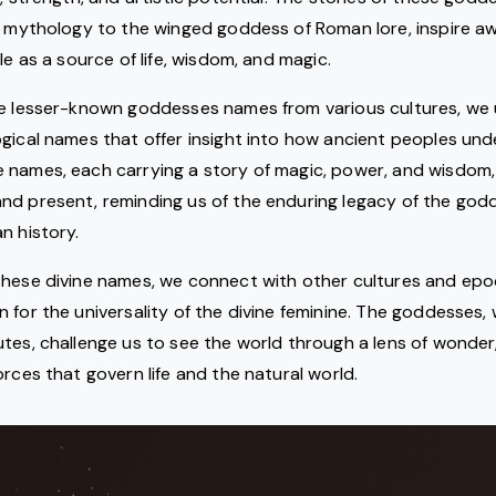
y mythology to the winged goddess of Roman lore, inspire a
le as a source of life, wisdom, and magic.
he lesser-known goddesses names from various cultures, we 
gical names that offer insight into how ancient peoples un
 names, each carrying a story of magic, power, and wisdom, 
nd present, reminding us of the enduring legacy of the god
n history.
hese divine names, we connect with other cultures and epoc
 for the universality of the divine feminine. The goddesses, 
tes, challenge us to see the world through a lens of wonder
orces that govern life and the natural world.