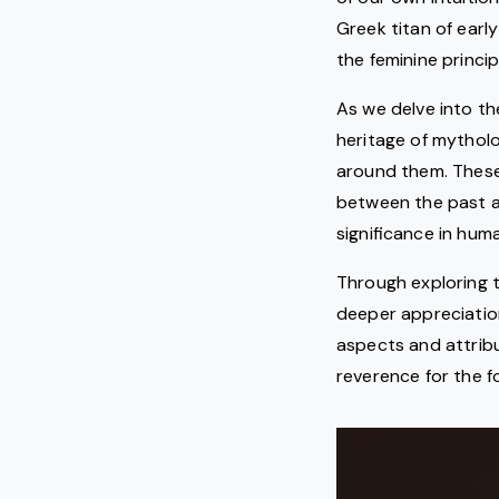
Greek titan of earl
the feminine princip
As we delve into t
heritage of mytholo
around them. These
between the past a
significance in huma
Through exploring t
deeper appreciation
aspects and attribu
reverence for the f