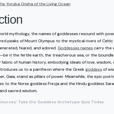
The Yoruba Orisha of the Living Ocean
ction
 world mythology, the names of goddesses resound with pow
cred peaks of Mount Olympus to the mystical rivers of Celtic 
venerated, feared, and adored.
Goddesses names
carry the 
be it the fertile earth, the treacherous sea, or the boundle
fabric of human history, embodying ideals of love, wisdom, wa
ntroduces us to a pantheon where the Greek
goddess
of wi
er, Gaia, stand as pillars of power. Meanwhile, the epic poet
ses to the Norse goddess Freyja and the Hindu goddess Sara
h and sacred wisdom.
e Journey: Take the Goddess Archetype Quiz Today