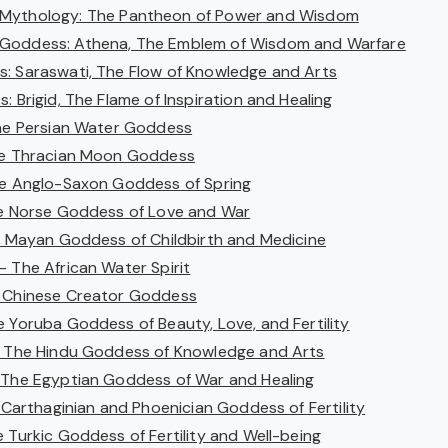
 Mythology: The Pantheon of Power and Wisdom
Goddess: Athena, The Emblem of Wisdom and Warfare
: Saraswati, The Flow of Knowledge and Arts
: Brigid, The Flame of Inspiration and Healing
The Persian Water Goddess
he Thracian Moon Goddess
he Anglo-Saxon Goddess of Spring
he Norse Goddess of Love and War
he Mayan Goddess of Childbirth and Medicine
– The African Water Spirit
e Chinese Creator Goddess
e Yoruba Goddess of Beauty, Love, and Fertility
– The Hindu Goddess of Knowledge and Arts
 The Egyptian Goddess of War and Healing
e Carthaginian and Phoenician Goddess of Fertility
 Turkic Goddess of Fertility and Well-being