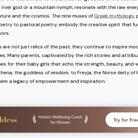
a river god or a mountain nymph, resonate with the raw ene
nature and the cosmos. The nine muses of
Greek mythology
,
oetry to pastoral poetry, embody the creative spirit that fu
ors.
re not just relics of the past; they continue to inspire mod
s. Many parents, captivated by the rich stories and attribu
es for their baby girls that echo the strength, beauty, and 
ena, the goddess of wisdom, to Freyja, the Norse deity of 
hem a legacy of empowerment and inspiration.