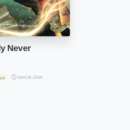
ly
Never
April 14, 2024
ral