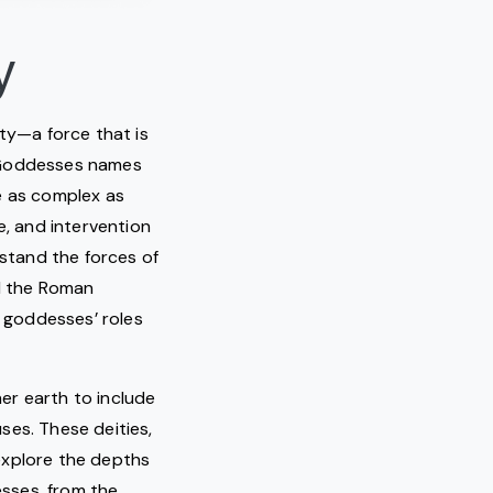
y
ity—a force that is
. Goddesses names
re as complex as
ge, and intervention
rstand the forces of
nd the Roman
e goddesses’ roles
er earth to include
ses. These deities,
explore the depths
esses, from the