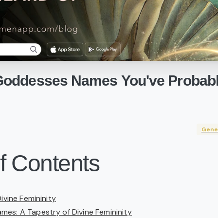
Goddesses
Names
You've
Probab
Gene
f Contents
Divine Femininity
es: A Tapestry of Divine Femininity