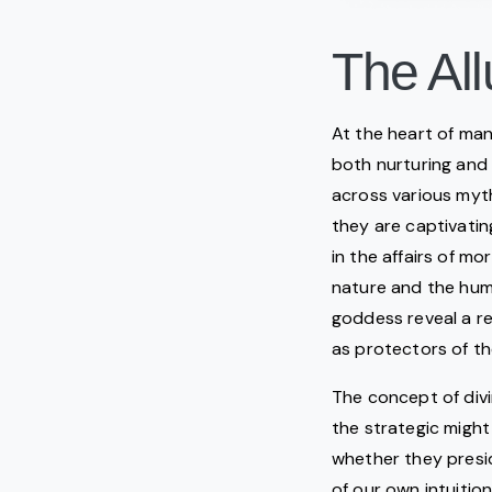
The All
At the heart of man
both nurturing and
across various myth
they are captivati
in the affairs of m
nature and the huma
goddess reveal a re
as protectors of th
The concept of divi
the strategic might
whether they presid
of our own intuitio