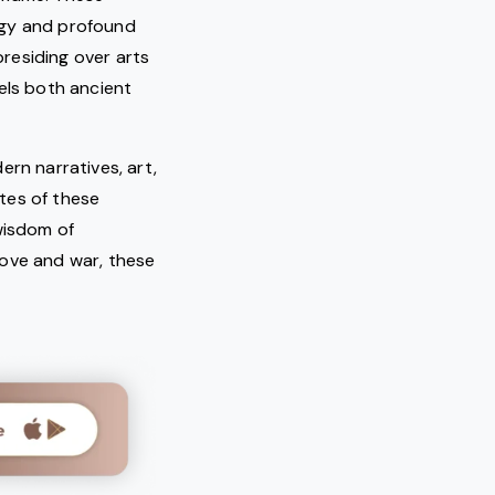
rgy and profound
 presiding over arts
els both ancient
ern narratives, art,
tes of these
wisdom of
love and war, these