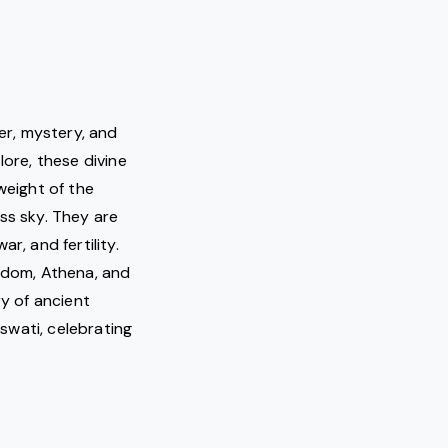
er, mystery, and
lore, these divine
weight of the
ss sky. They are
r, and fertility.
sdom, Athena, and
ry of ancient
swati, celebrating