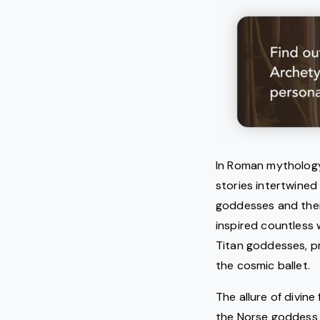
In Roman mythology,
stories intertwined
goddesses and thei
inspired countless 
Titan goddesses, pr
the cosmic ballet.
The allure of divin
the Norse goddess o