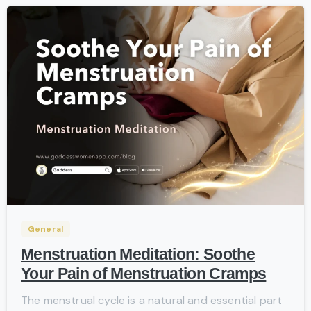
-
General
Menstruation Meditation: Soothe
Your Pain of Menstruation Cramps
The menstrual cycle is a natural and essential part