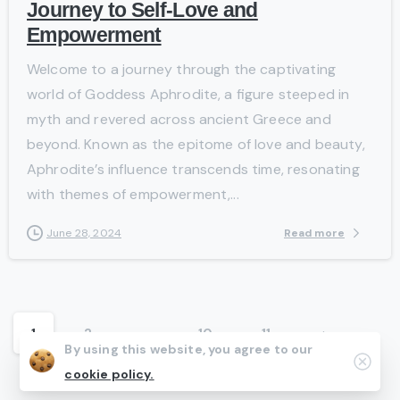
Journey to Self-Love and
Empowerment
Welcome to a journey through the captivating
world of Goddess Aphrodite, a figure steeped in
myth and revered across ancient Greece and
beyond. Known as the epitome of love and beauty,
Aphrodite’s influence transcends time, resonating
with themes of empowerment,...
Read more
June 28, 2024
1
2
…
10
11
By using this website, you agree to our
Clos
cookie policy.