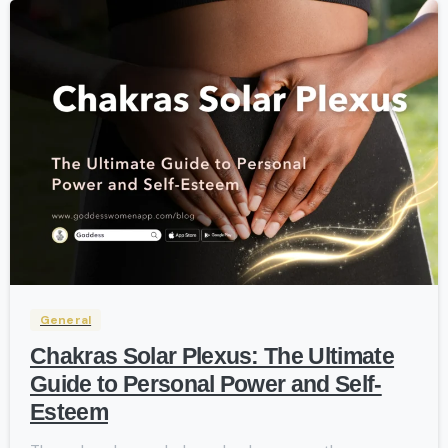
-
General
Chakras Solar Plexus: The Ultimate
Guide to Personal Power and Self-
Esteem