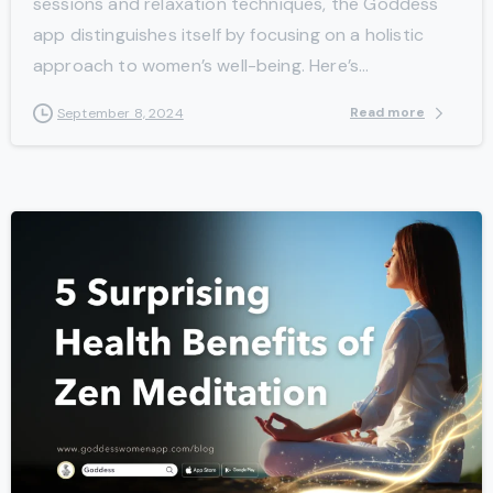
sessions and relaxation techniques, the Goddess
app distinguishes itself by focusing on a holistic
approach to women’s well-being. Here’s...
Read more
September 8, 2024
-