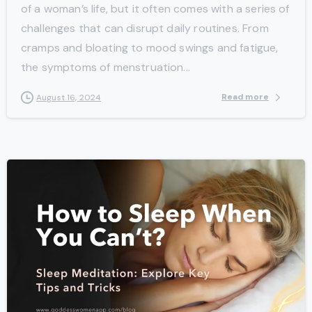
of a woman’s life, but it often comes with a series of
challenges that can disrupt daily routines. From
cramps and bloating to mood swings and fatigue,
the symptoms of menstruation...
Read more
August 16, 2024