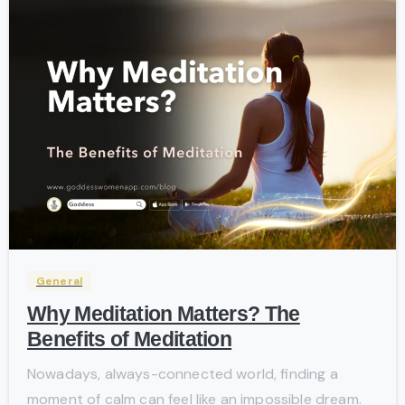
-
General
Why Meditation Matters? The
Benefits of Meditation
Nowadays, always-connected world, finding a
moment of calm can feel like an impossible dream.