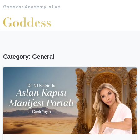
Goddess Academy is live!
Category:
General
-