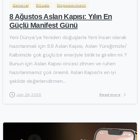
General
Rituals
Empowerment
8 Ağustos Aslan Kapısı: Yılın En
Güçlü Manifest Günü
Yeni Dünya’ya Yeniden doğuşlarla Yeni İnsan olarak
hazırlanmak için 8.8 Aslan Kapısı, Aslan Yüreğimizle/
Kalbimizle çok güçlü bir enerjiyle birlikte girelim mi ?
Bunun için Aslan Kapısı öncesi zihnen ve ruhen
hazırlanmamız çok önemli. Aslan Kapısı’nı en iyi
şekilde değerlendirmen...
Read more
July 28, 2025