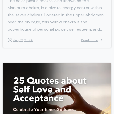
The solar plexus chakra, also known as the
Manipura chakra, is a pivotal energy center within
the seven chakras. Located in the upper abdomen,
near the rib cage, this yellow chakra is the
powerhouse of personal power, self esteem, and...
Read more
July 12, 2024