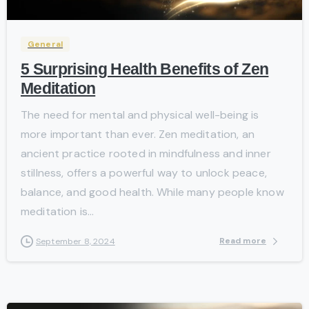
General
5 Surprising Health Benefits of Zen
Meditation
The need for mental and physical well-being is
more important than ever. Zen meditation, an
ancient practice rooted in mindfulness and inner
stillness, offers a powerful way to unlock peace,
balance, and good health. While many people know
meditation is...
Read more
September 8, 2024