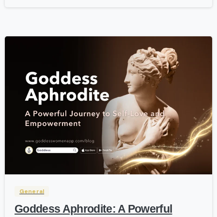
-
General
Goddess Aphrodite: A Powerful