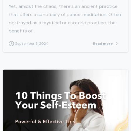
Yet, amidst the chaos, there’s an ancient practice
that offers a sanctuary of peace: meditation. Often
portrayed as a mystical or esoteric practice, the
benefits of...
Read more
September 3, 2024