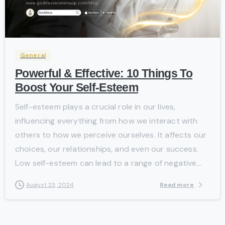
-
General
Powerful & Effective: 10 Things To
Boost Your Self-Esteem
Self-esteem plays a crucial role in our lives,
influencing everything from how we interact with
others to how we perceive ourselves. It affects our
choices, our relationships, and even our success.
Low self-esteem can lead to a range of negative...
Read more
August 23, 2024