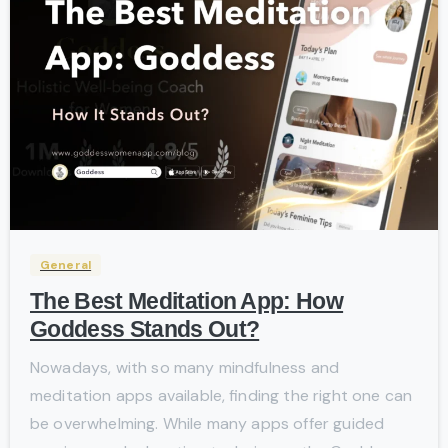
-
General
The Best Meditation App: How
Goddess Stands Out?
Nowadays, with so many mindfulness and
meditation apps available, finding the right one can
be overwhelming. While many apps offer guided