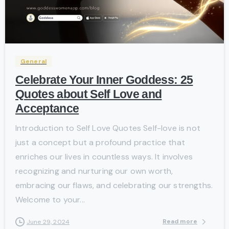
-
General
Celebrate Your Inner Goddess: 25
Quotes about Self Love and
Acceptance
Introduction to Self Love Quotes Self-love is not
just a concept but a profound practice that
enriches our lives in countless ways. It involves
recognizing and nurturing our own worth,
embracing our flaws, and celebrating our strengths.
Welcome to your...
Read more
June 29, 2024