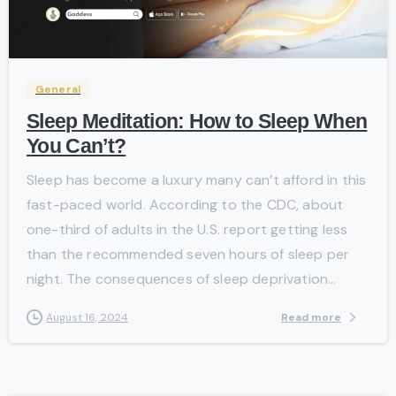
-
General
Sleep Meditation: How to Sleep When
You Can’t?
Sleep has become a luxury many can’t afford in this
fast-paced world. According to the CDC, about
one-third of adults in the U.S. report getting less
than the recommended seven hours of sleep per
night. The consequences of sleep deprivation...
Read more
August 16, 2024