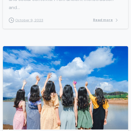
and...
Read more
October 9, 2023
-