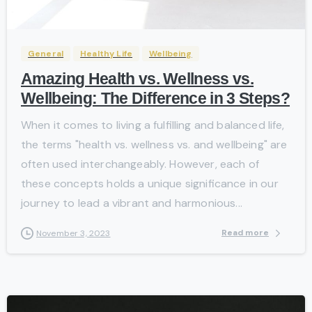
-
General
Healthy Life
Wellbeing
Amazing Health vs. Wellness vs.
Wellbeing: The Difference in 3 Steps?
When it comes to living a fulfilling and balanced life,
the terms "health vs. wellness vs. and wellbeing" are
often used interchangeably. However, each of
these concepts holds a unique significance in our
journey to lead a vibrant and harmonious...
Read more
November 3, 2023