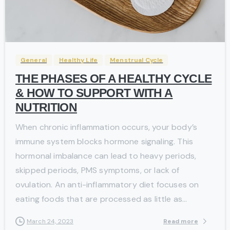
-
General
Healthy Life
Menstrual Cycle
THE PHASES OF A HEALTHY CYCLE
& HOW TO SUPPORT WITH A
NUTRITION
When chronic inflammation occurs, your body’s
immune system blocks hormone signaling. This
hormonal imbalance can lead to heavy periods,
skipped periods, PMS symptoms, or lack of
ovulation. An anti-inflammatory diet focuses on
eating foods that are processed as little as...
Read more
March 24, 2023