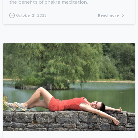
the benefits of chakra meditation.
Read more
October 21, 2023
-