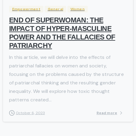
Empowerment
General
Women
END OF SUPERWOMAN: THE
IMPACT OF HYPER-MASCULINE
POWER AND THE FALLACIES OF
PATRIARCHY
In this article, we will delve into the effects of
patriarchal fallacies on women and society,
focusing on the problems caused by the structure
of patriarchal thinking and the resulting gender
inequality. We will explore how toxic thought
patterns created...
Read more
October 6, 2023