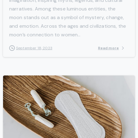
imagination, inspiring myths, legends, and cultural
narratives. Among these luminous entities, the
moon stands out as a symbol of mystery, change,
and emotion. Across the ages and civilizations, the
moon’s connection to women...
Read more
September 18, 2023