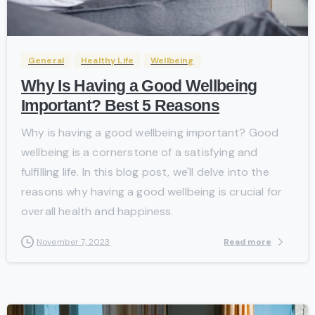
-
General
Healthy Life
Wellbeing
Why Is Having a Good Wellbeing
Important? Best 5 Reasons
Why is having a good wellbeing important? Good
wellbeing is a cornerstone of a satisfying and
fulfilling life. In this blog post, we'll delve into the
reasons why having a good wellbeing is crucial for
overall health and happiness.
Read more
November 7, 2023