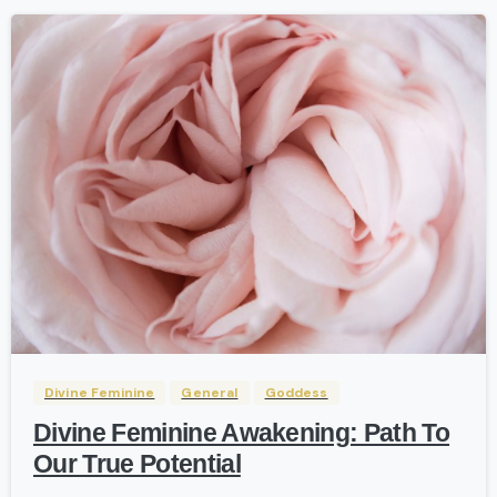
0
-
Divine Feminine
General
Goddess
Divine Feminine Awakening: Path To
Our True Potential