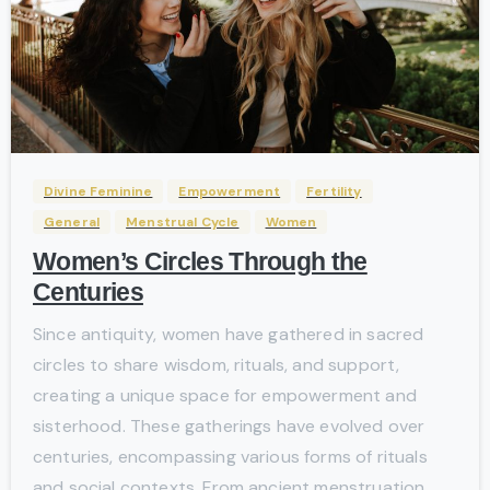
-
Divine Feminine
Empowerment
Fertility
General
Menstrual Cycle
Women
Women’s Circles Through the
Centuries
Since antiquity, women have gathered in sacred
circles to share wisdom, rituals, and support,
creating a unique space for empowerment and
sisterhood. These gatherings have evolved over
centuries, encompassing various forms of rituals
and social contexts. From ancient menstruation