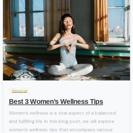
-
General
Best 3 Women’s Wellness Tips
Women’s wellness is a vital aspect of a balanced
and fulfilling life. In this blog post, we will explore
women’s wellness tips that encompass various