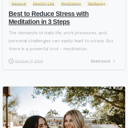
General
Healthy Life
Meditation
Wellbeing
Best to Reduce Stress with
Meditation in 3 Steps
The demands of daily life, work pressures, and
personal challenges can easily lead to stress. But
there is a powerful tool – meditation.
Read more
October 13, 2023