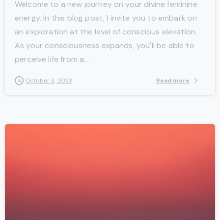
Welcome to a new journey on your divine feminine
energy. In this blog post, I invite you to embark on
an exploration at the level of conscious elevation.
As your consciousness expands, you'll be able to
perceive life from a...
Read more
October 3, 2023