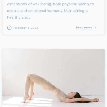
dimensions of well-being, from physical health to
mental and emotional harmony. Maintaining a
healthy and...
Read more
November 5, 2023