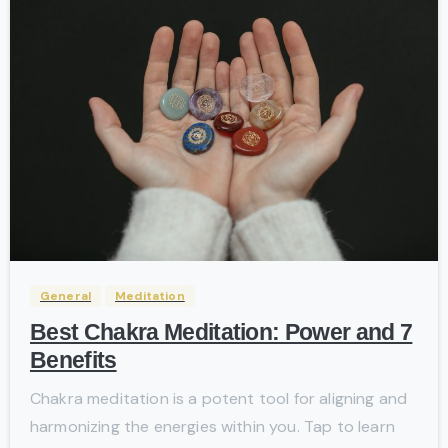
-
General
Meditation
Best Chakra Meditation: Power and 7
Benefits
Chakra meditation is a potent tool for aligning and
harmonizing the energies within you. Tap to learn