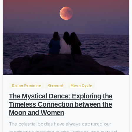
-
Divine Feminine
General
Moon Cycle
The Mystical Dance: Exploring the
Timeless Connection between the
Moon and Women
The celestial bodies have always captured our