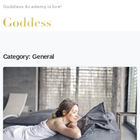
Goddess Academy is live!
Category:
General