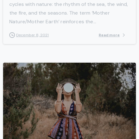
cycles with nature: the rhythm of the sea, the wind,
the fire, and the seasons. The term ‘Mother
Nature/Mother Earth’ reinforces the...
Read more
December 8, 2021
-