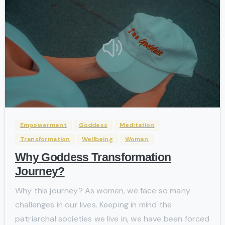
-
Empowerment
Goddess
Meditation
Transformation
Wellbeing
Women
Why Goddess Transformation
Journey?
Why this journey? As women, we face so many
challenges in our lives. Keeping in mind the
patriarchal societies we live in, we have been forced