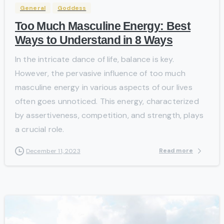
General
Goddess
Too Much Masculine Energy: Best
Ways to Understand in 8 Ways
In the intricate dance of life, balance is key.
However, the pervasive influence of too much
masculine energy in various aspects of our lives
often goes unnoticed. This energy, characterized
by assertiveness, competition, and strength, plays
a crucial role.
Read more
December 11, 2023