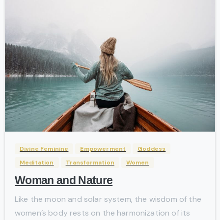
-
Divine Feminine
Empowerment
Goddess
Meditation
Transformation
Women
Woman and Nature
Like the moon and solar system, the wisdom of the
women’s body rests on the harmonization of its