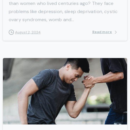
than women who lived centuries ago? They face
problems like depression, sleep deprivation, cystic
ovary syndromes, womb and...
Read more
August 2, 2024
-