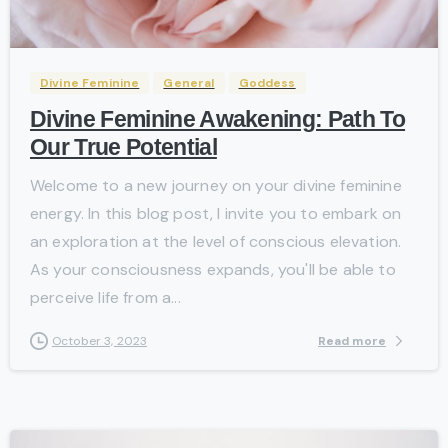
0
-
Divine Feminine
General
Goddess
Divine Feminine Awakening: Path To
Our True Potential
Welcome to a new journey on your divine feminine
energy. In this blog post, I invite you to embark on
an exploration at the level of conscious elevation.
As your consciousness expands, you'll be able to
perceive life from a...
Read more
October 3, 2023