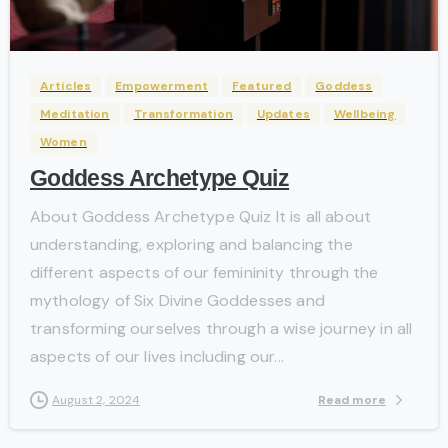
-
Articles
Empowerment
Featured
Goddess
Meditation
Transformation
Updates
Wellbeing
Women
Goddess Archetype Quiz
About Goddess Archetype Quiz It is all about
understanding, exploring and balancing the
different aspects of our femininity through the
mythology of Six Divine Goddesses and
transforming ourselves through a wise journey in all
aspects of our lives including our...
Read more
August 2, 2024