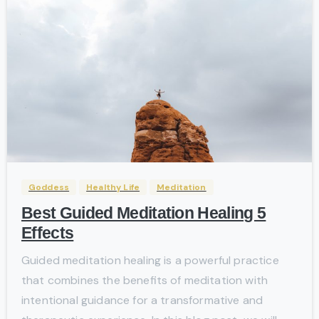
-
Goddess
Healthy Life
Meditation
Best Guided Meditation Healing 5
Effects
Guided meditation healing is a powerful practice
that combines the benefits of meditation with
intentional guidance for a transformative and