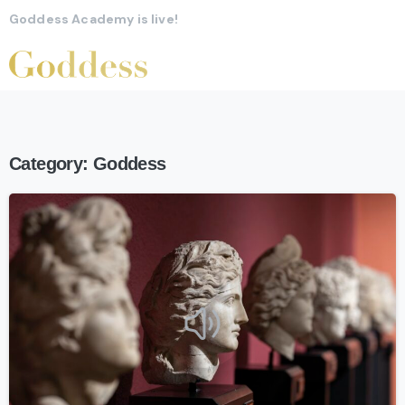
Goddess Academy is live!
Category:
Goddess