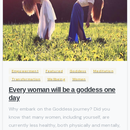
-
Empowerment
Featured
Goddess
Meditation
Transformation
Wellbeing
Women
Every woman will be a goddess one
day
Why embark on the Goddess journey? Did you
know that many women, including yourself, are
currently less healthy, both physically and mentally,