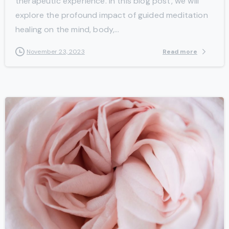
therapeutic experience. In this blog post, we will
explore the profound impact of guided meditation
healing on the mind, body,...
Read more
November 23, 2023