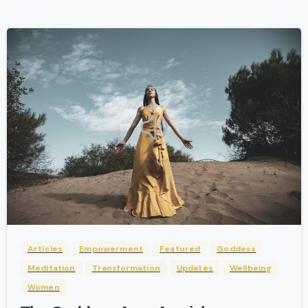
-
Articles
Empowerment
Featured
Goddess
Meditation
Transformation
Updates
Wellbeing
Women