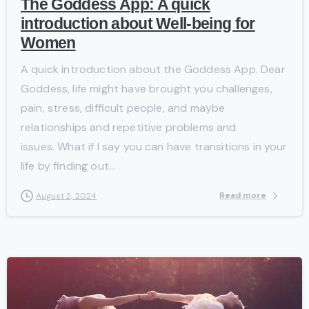
The Goddess App: A quick
introduction about Well-being for
Women
A quick introduction about the Goddess App. Dear
Goddess, life might have brought you challenges,
pain, stress, difficult people, and maybe
relationships and repetitive problems and
issues. What if I say you can have transitions in your
life by finding out...
Read more
August 2, 2024