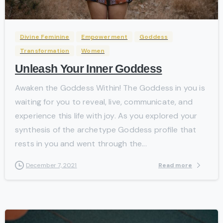
Divine Feminine
Empowerment
Goddess
Transformation
Women
Unleash Your Inner Goddess
Awaken the Goddess Within! The Goddess in you is
waiting for you to reveal, live, communicate, and
experience this life with joy. As you explored your
synthesis of the archetype Goddess profile that
rests in you and went through the...
Read more
December 7, 2021