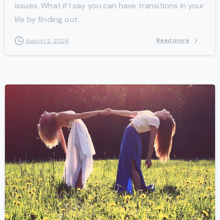
issues. What if I say you can have transitions in your
life by finding out...
Read more
August 2, 2024
-