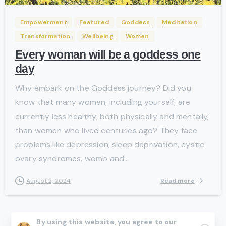
Empowerment
Featured
Goddess
Meditation
Transformation
Wellbeing
Women
Every woman will be a goddess one
day
Why embark on the Goddess journey? Did you
know that many women, including yourself, are
currently less healthy, both physically and mentally,
than women who lived centuries ago? They face
problems like depression, sleep deprivation, cystic
ovary syndromes, womb and...
Read more
August 2, 2024
By using this website, you agree to our