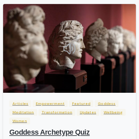
-
Articles
Empowerment
Featured
Goddess
Meditation
Transformation
Updates
Wellbeing
Women
Goddess Archetype Quiz