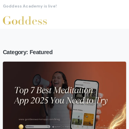
Goddess Academy is live!
Category:
Featured