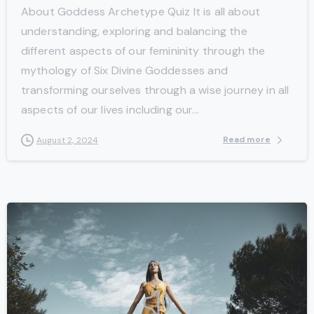
About Goddess Archetype Quiz It is all about
understanding, exploring and balancing the
different aspects of our femininity through the
mythology of Six Divine Goddesses and
transforming ourselves through a wise journey in all
aspects of our lives including our...
Read more
August 2, 2024