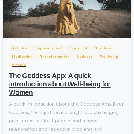
-
Articles
Empowerment
Featured
Goddess
Meditation
Transformation
Updates
Wellbeing
Women
The Goddess App: A quick
introduction about Well-being for
Women
A quick introduction about the Goddess App. Dear
Goddess, life might have brought you challenges,
pain, stress, difficult people, and maybe
relationships and repetitive problems and