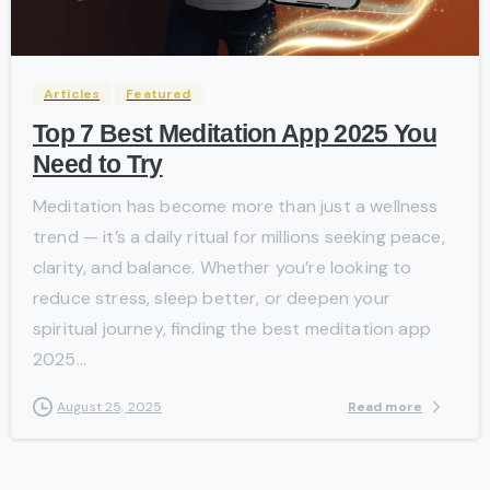
-
Articles
Featured
Top 7 Best Meditation App 2025 You
Need to Try
Meditation has become more than just a wellness
trend — it’s a daily ritual for millions seeking peace,
clarity, and balance. Whether you’re looking to
reduce stress, sleep better, or deepen your
spiritual journey, finding the best meditation app
2025...
Read more
August 25, 2025