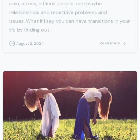
pain, stress, difficult people, and maybe
relationships and repetitive problems and
issues. What if I say you can have transitions in your
life by finding out...
Read more
August 2, 2024