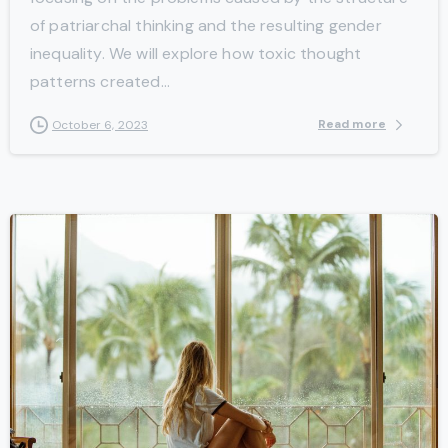
of patriarchal thinking and the resulting gender
inequality. We will explore how toxic thought
patterns created...
Read more
October 6, 2023