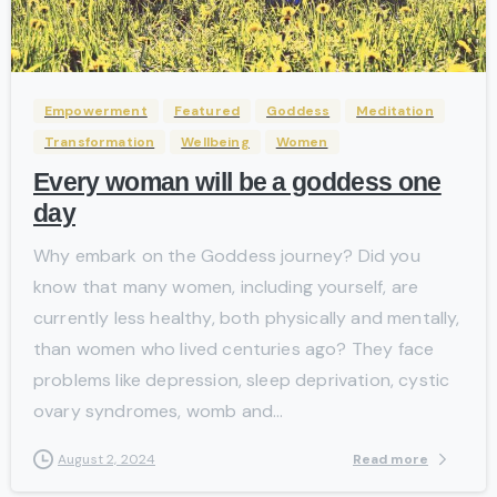
-
Empowerment
Featured
Goddess
Meditation
Transformation
Wellbeing
Women
Every woman will be a goddess one
day
Why embark on the Goddess journey? Did you
know that many women, including yourself, are
currently less healthy, both physically and mentally,
than women who lived centuries ago? They face
problems like depression, sleep deprivation, cystic
ovary syndromes, womb and...
Read more
August 2, 2024