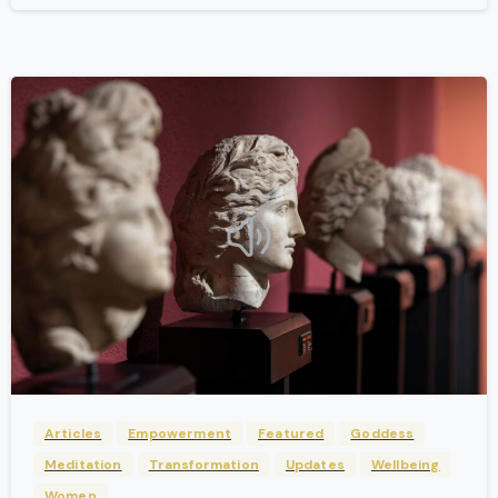
-
Articles
Empowerment
Featured
Goddess
Meditation
Transformation
Updates
Wellbeing
Women