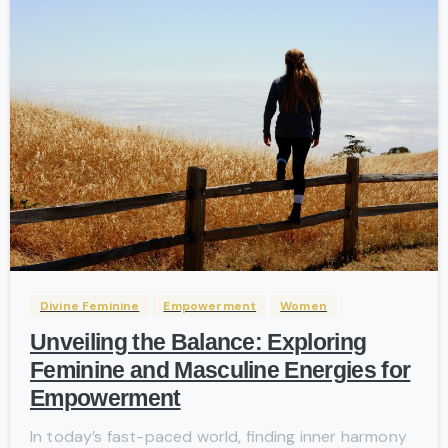
-
Divine Feminine
Empowerment
Women
Unveiling the Balance: Exploring
Feminine and Masculine Energies for
Empowerment
In today’s fast-paced world, finding inner harmony