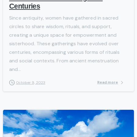
Centuries
Since antiquity, women have gathered in sacred
circles to share wisdom, rituals, and support,
creating a unique space for empowerment and
sisterhood. These gatherings have evolved over
centuries, encompassing various forms of rituals
and social contexts. From ancient menstruation
and...
Read more
October 9, 2023