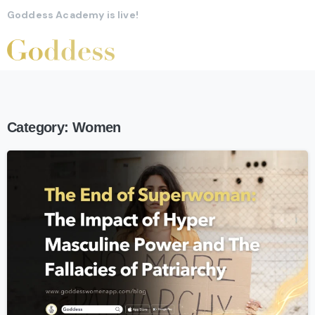
Goddess Academy is live!
Category:
Women