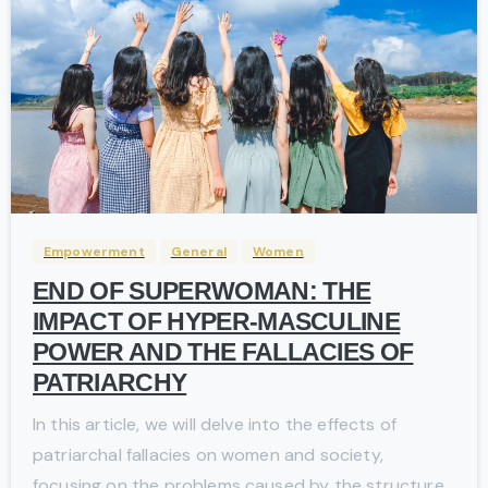
-
Empowerment
General
Women
END OF SUPERWOMAN: THE
IMPACT OF HYPER-MASCULINE
POWER AND THE FALLACIES OF
PATRIARCHY
In this article, we will delve into the effects of
patriarchal fallacies on women and society,
focusing on the problems caused by the structure