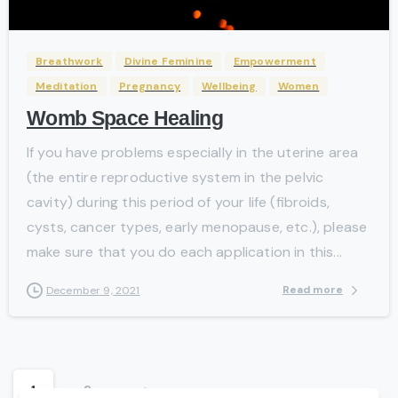
Breathwork
Divine Feminine
Empowerment
Meditation
Pregnancy
Wellbeing
Women
Womb Space Healing
If you have problems especially in the uterine area
(the entire reproductive system in the pelvic
cavity) during this period of your life (fibroids,
cysts, cancer types, early menopause, etc.), please
make sure that you do each application in this...
Read more
December 9, 2021
1
2