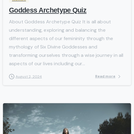
Goddess Archetype Quiz
About Goddess Archetype Quiz It is all about
understanding, exploring and balancing the
different aspects of our femininity through the
mythology of Six Divine Goddesses and
transforming ourselves through a wise journey in all
aspects of our lives including our...
Read more
August 2, 2024