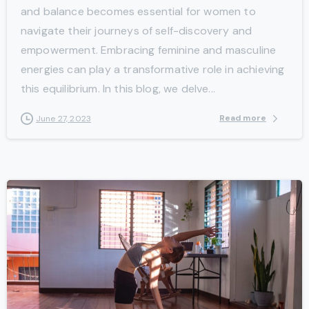
and balance becomes essential for women to
navigate their journeys of self-discovery and
empowerment. Embracing feminine and masculine
energies can play a transformative role in achieving
this equilibrium. In this blog, we delve...
Read more
June 27, 2023