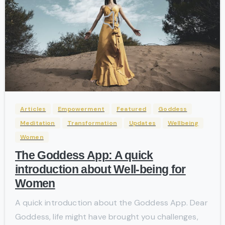
-
Articles
Empowerment
Featured
Goddess
Meditation
Transformation
Updates
Wellbeing
Women
The Goddess App: A quick
introduction about Well-being for
Women
A quick introduction about the Goddess App. Dear
Goddess, life might have brought you challenges,