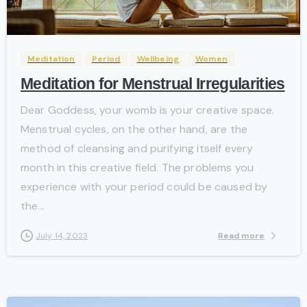
-
Meditation
Period
Wellbeing
Women
Meditation for Menstrual Irregularities
Dear Goddess, your womb is your creative space.
Menstrual cycles, on the other hand, are the
method of cleansing and purifying itself every
month in this creative field. The problems you
experience with your period could be caused by
the...
Read more
July 14, 2023