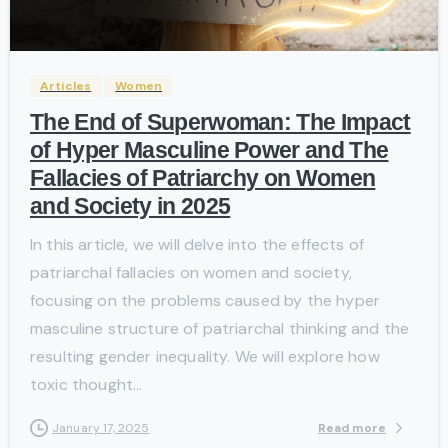
-
Articles
Women
The End of Superwoman: The Impact
of Hyper Masculine Power and The
Fallacies of Patriarchy on Women
and Society in 2025
In this article, we will delve into the effects of
patriarchal fallacies on women and society,
focusing on the problems caused by the hyper
masculine structure of patriarchal thinking and the
resulting gender inequality. We will explore how
toxic thought...
Read more
January 17, 2025