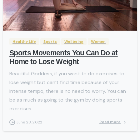
-
Healthy Life
Sports
Wellbeing
Women
Sports Movements You Can Do at
Home to Lose Weight
Beautiful Goddess, if you want to do exercises to
lose weight but can’t find time because of your
intense tempo, there is no need to worry. You can
be as much as going to the gym by doing sports
exercises...
Read more
June 28, 2022