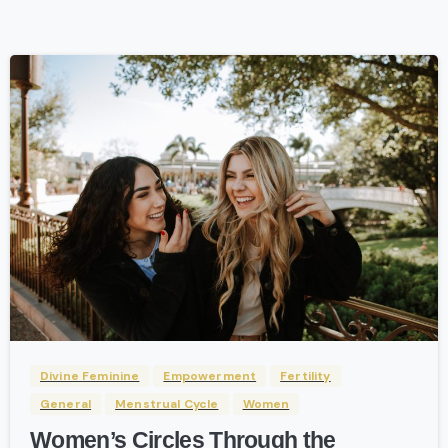
-
Divine Feminine
Empowerment
Fertility
General
Menstrual Cycle
Women
Women’s Circles Through the