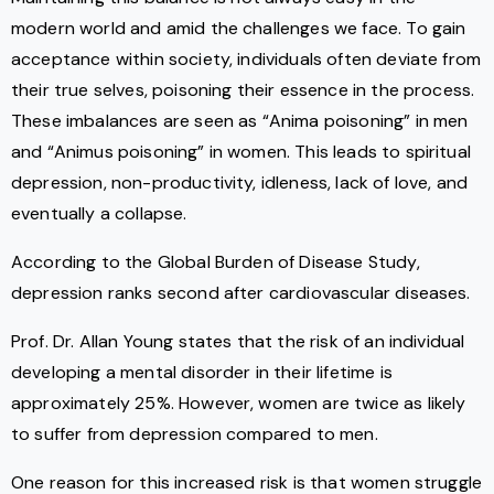
modern world and amid the challenges we face. To gain
acceptance within society, individuals often deviate from
their true selves, poisoning their essence in the process.
These imbalances are seen as “Anima poisoning” in men
and “Animus poisoning” in women. This leads to spiritual
depression, non-productivity, idleness, lack of love, and
eventually a collapse.
According to the Global Burden of Disease Study,
depression ranks second after cardiovascular diseases.
Prof. Dr. Allan Young states that the risk of an individual
developing a mental disorder in their lifetime is
approximately 25%. However, women are twice as likely
to suffer from depression compared to men.
One reason for this increased risk is that women struggle