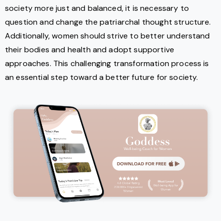
society more just and balanced, it is necessary to
question and change the patriarchal thought structure.
Additionally, women should strive to better understand
their bodies and health and adopt supportive
approaches. This challenging transformation process is
an essential step toward a better future for society.