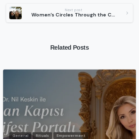
Next post
Women’s Circles Through the Centuries
Related Posts
-
General
Rituals
Empowerment