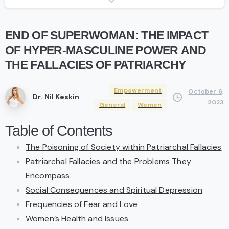
END
OF
SUPERWOMAN:
THE
IMPACT
OF
HYPER-MASCULINE
POWER
AND
THE
FALLACIES
OF
PATRIARCHY
Empowerment
October 6,
Dr. Nil Keskin
2023
General
Women
Table of Contents
The Poisoning of Society within Patriarchal Fallacies
Patriarchal Fallacies and the Problems They
Encompass
Social Consequences and Spiritual Depression
Frequencies of Fear and Love
Women’s Health and Issues