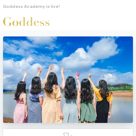
Goddess Academy is live!
-