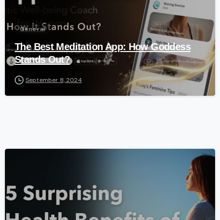
General
The Best Meditation App: How Goddess
Stands Out?
September 8, 2024
-