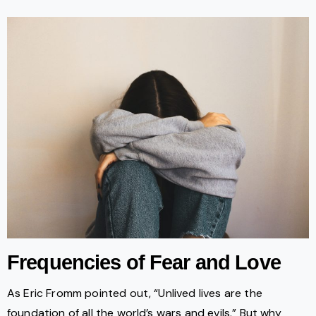
Frequencies of Fear and Love
As Eric Fromm pointed out, “Unlived lives are the
foundation of all the world’s wars and evils.” But why