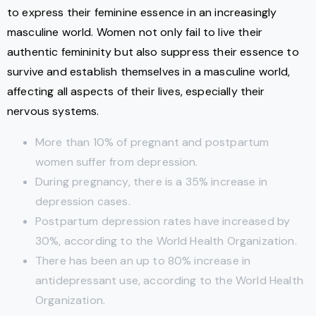
to express their feminine essence in an increasingly
masculine world. Women not only fail to live their
authentic femininity but also suppress their essence to
survive and establish themselves in a masculine world,
affecting all aspects of their lives, especially their
nervous systems.
More than 10% of pregnant and postpartum
women suffer from depression.
During pregnancy, there is a 35% increase in
depression cases.
Postpartum depression rates have increased by
30%, according to the World Health Organization.
There has been an up to 80% increase in
antidepressant use, according to the World Health
Organization.