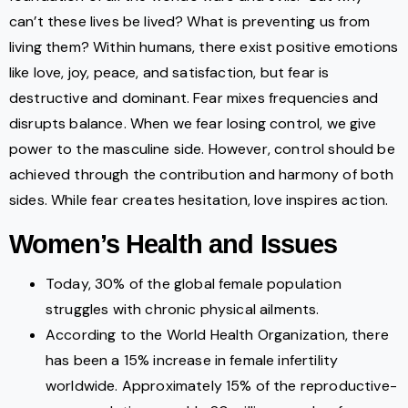
can’t these lives be lived? What is preventing us from
living them? Within humans, there exist positive emotions
like love, joy, peace, and satisfaction, but fear is
destructive and dominant. Fear mixes frequencies and
disrupts balance. When we fear losing control, we give
power to the masculine side. However, control should be
achieved through the contribution and harmony of both
sides. While fear creates hesitation, love inspires action.
Women’s Health and Issues
Today, 30% of the global female population
struggles with chronic physical ailments.
According to the World Health Organization, there
has been a 15% increase in female infertility
worldwide. Approximately 15% of the reproductive-