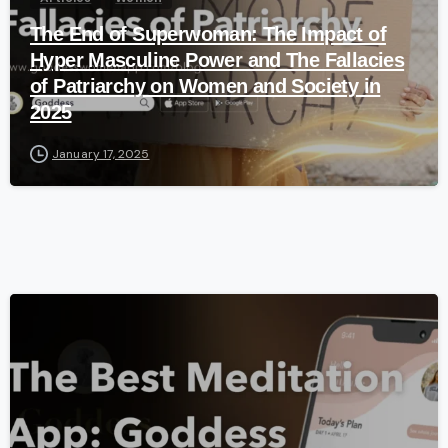
The End of Superwoman: The Impact of
Hyper Masculine Power and The Fallacies
of Patriarchy on Women and Society in
2025
January 17, 2025
-