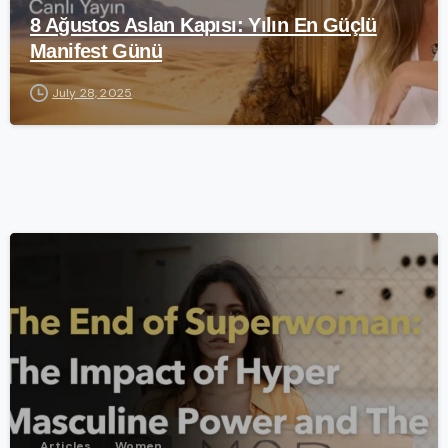
8 Ağustos Aslan Kapısı: Yılın En Güçlü
Manifest Günü
July 28, 2025
-
Articles
Women