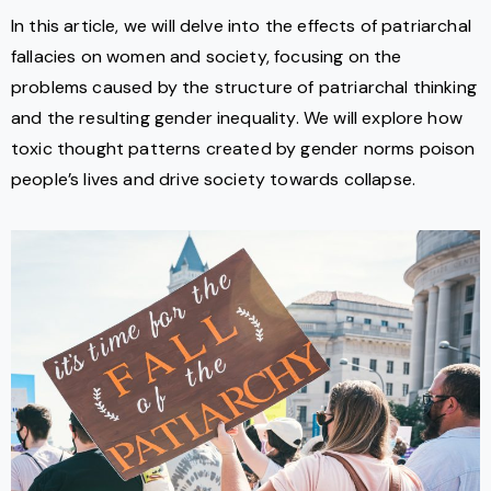
In this article, we will delve into the effects of patriarchal
fallacies on women and society, focusing on the
problems caused by the structure of patriarchal thinking
and the resulting gender inequality. We will explore how
toxic thought patterns created by gender norms poison
people’s lives and drive society towards collapse.