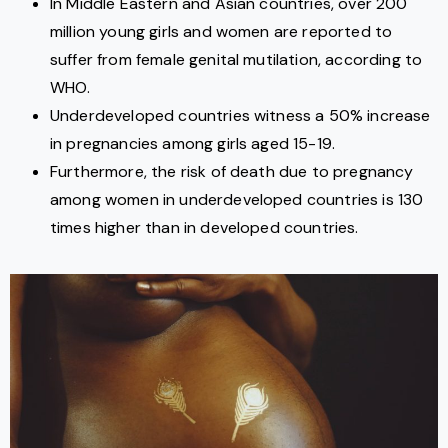
In Middle Eastern and Asian countries, over 200
million young girls and women are reported to
suffer from female genital mutilation, according to
WHO.
Underdeveloped countries witness a 50% increase
in pregnancies among girls aged 15-19.
Furthermore, the risk of death due to pregnancy
among women in underdeveloped countries is 130
times higher than in developed countries.