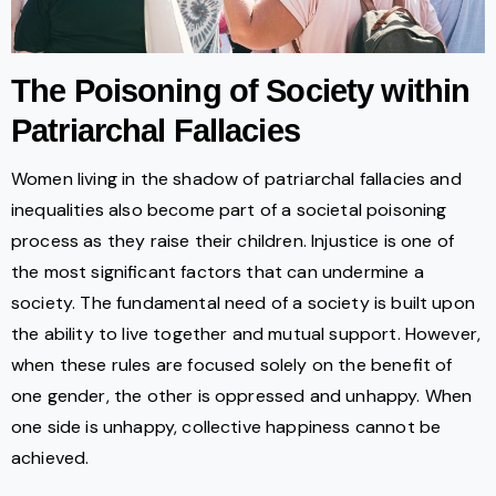
The Poisoning of Society within
Patriarchal Fallacies
Women living in the shadow of patriarchal fallacies and
inequalities also become part of a societal poisoning
process as they raise their children. Injustice is one of
the most significant factors that can undermine a
society. The fundamental need of a society is built upon
the ability to live together and mutual support. However,
when these rules are focused solely on the benefit of
one gender, the other is oppressed and unhappy. When
one side is unhappy, collective happiness cannot be
achieved.