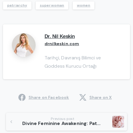
patriarchy
superwoman
women
Dr. Nil Keskin
drnilkeskin.com
Tarihçi, Davranış Bilimci ve
Goddess Kurucu Ortağı
Share on Facebook
Share on X
Continue
Previous post
Divine Feminine Awakening: Path To Our True Potential
Reading