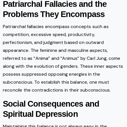
Patriarchal Fallacies and the
Problems They Encompass
Patriarchal fallacies encompass concepts such as
competition, excessive speed, productivity,
perfectionism, and judgment based on outward
appearance. The feminine and masculine aspects,
referred to as “Anima” and “Animus” by Carl Jung, come
along with the evolution of genders. These inner aspects
possess suppressed opposing energies in the
subconscious. To establish this balance, one must
reconcile the contradictions in their subconscious.
Social Consequences and
Spiritual Depression
Maintaining this balance is not always easy in the