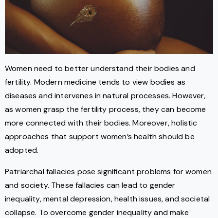
Women need to better understand their bodies and
fertility. Modern medicine tends to view bodies as
diseases and intervenes in natural processes. However,
as women grasp the fertility process, they can become
more connected with their bodies. Moreover, holistic
approaches that support women’s health should be
adopted.
Patriarchal fallacies pose significant problems for women
and society. These fallacies can lead to gender
inequality, mental depression, health issues, and societal
collapse. To overcome gender inequality and make