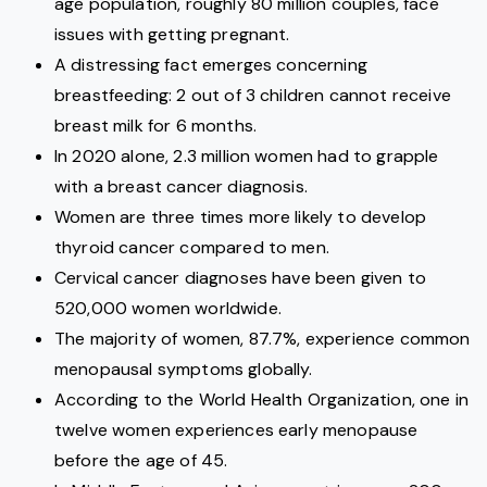
age population, roughly 80 million couples, face
issues with getting pregnant.
A distressing fact emerges concerning
breastfeeding: 2 out of 3 children cannot receive
breast milk for 6 months.
In 2020 alone, 2.3 million women had to grapple
with a breast cancer diagnosis.
Women are three times more likely to develop
thyroid cancer compared to men.
Cervical cancer diagnoses have been given to
520,000 women worldwide.
The majority of women, 87.7%, experience common
menopausal symptoms globally.
According to the World Health Organization, one in
twelve women experiences early menopause
before the age of 45.