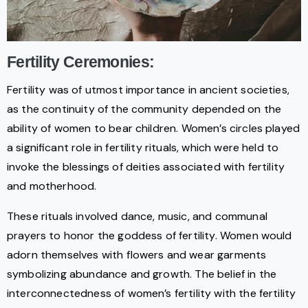
Fertility Ceremonies:
Fertility was of utmost importance in ancient societies,
as the continuity of the community depended on the
ability of women to bear children. Women’s circles played
a significant role in fertility rituals, which were held to
invoke the blessings of deities associated with fertility
and motherhood.
These rituals involved dance, music, and communal
prayers to honor the goddess of fertility. Women would
adorn themselves with flowers and wear garments
symbolizing abundance and growth. The belief in the
interconnectedness of women’s fertility with the fertility