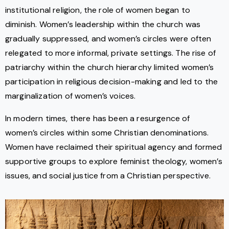
institutional religion, the role of women began to
diminish. Women’s leadership within the church was
gradually suppressed, and women’s circles were often
relegated to more informal, private settings. The rise of
patriarchy within the church hierarchy limited women’s
participation in religious decision-making and led to the
marginalization of women’s voices.
In modern times, there has been a resurgence of
women’s circles within some Christian denominations.
Women have reclaimed their spiritual agency and formed
supportive groups to explore feminist theology, women’s
issues, and social justice from a Christian perspective.