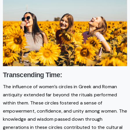
Transcending Time:
The influence of women’s circles in Greek and Roman
antiquity extended far beyond the rituals performed
within them. These circles fostered a sense of
empowerment, confidence, and unity among women. The
knowledge and wisdom passed down through
generations in these circles contributed to the cultural