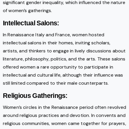
significant gender inequality, which influenced the nature
of women’s gatherings.
Intellectual Salons:
In Renaissance Italy and France, women hosted
intellectual salons in their homes, inviting scholars,
artists, and thinkers to engage in lively discussions about
literature, philosophy, politics, and the arts. These salons
offered women a rare opportunity to participate in
intellectual and cultural life, although their influence was
still limited compared to their male counterparts.
Religious Gatherings:
Women’s circles in the Renaissance period often revolved
around religious practices and devotion. In convents and
religious communities, women came together for prayers,