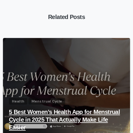
Related Posts
-
Health
Menstrual Cycle
5 Best Women’s Health App for Menstrual
Cycle in 2025 That Actually Make Life
Easier