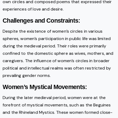
own circles and composed poems that expressed their
experiences of love and desire.
Challenges and Constraints:
Despite the existence of women’s circles in various
spheres, women’s participation in public life was limited
during the medieval period. Their roles were primarily
confined to the domestic sphere as wives, mothers, and
caregivers. The influence of women’s circles in broader
political and intellectual realms was often restricted by
prevailing gender norms.
Women’s Mystical Movements:
During the later medieval period, women were at the
forefront of mystical movements, such as the Beguines
and the Rhineland Mystics. These women formed close-