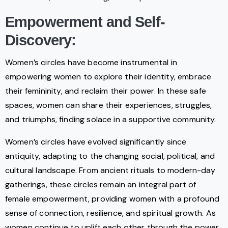
Empowerment and Self-
Discovery:
Women’s circles have become instrumental in
empowering women to explore their identity, embrace
their femininity, and reclaim their power. In these safe
spaces, women can share their experiences, struggles,
and triumphs, finding solace in a supportive community.
Women’s circles have evolved significantly since
antiquity, adapting to the changing social, political, and
cultural landscape. From ancient rituals to modern-day
gatherings, these circles remain an integral part of
female empowerment, providing women with a profound
sense of connection, resilience, and spiritual growth. As
women continue to uplift each other through the power