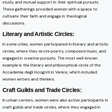
study, and mutual support in their spiritual pursuits.
These gatherings provided women with a space to
cultivate their faith and engage in theological
discussions.
Literary and Artistic Circles:
In some cities, women participated in literary and artistic
circles, where they wrote poetry, composed music, and
engaged in creative pursuits. The most well-known
example is the literary and philosophical circle of the
Accademia degli Incogniti in Venice, which included
women writers and thinkers.
Craft Guilds and Trade Circles:
In urban centers, women were also active participants in
craft guilds and trade circles, where they engaged in