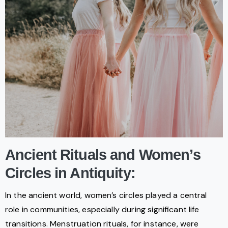
Ancient Rituals and Women’s
Circles in Antiquity:
In the ancient world, women’s circles played a central
role in communities, especially during significant life
transitions. Menstruation rituals, for instance, were