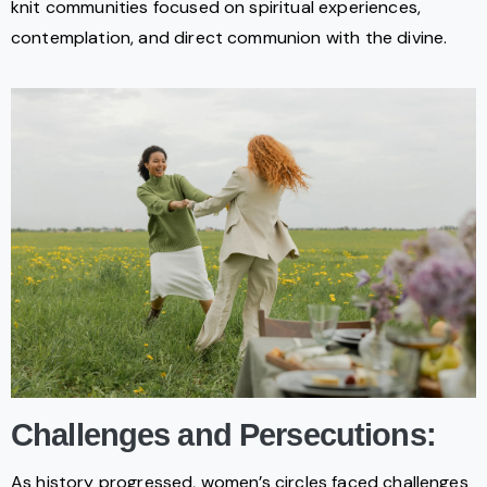
knit communities focused on spiritual experiences,
contemplation, and direct communion with the divine.
Challenges and Persecutions:
As history progressed, women’s circles faced challenges