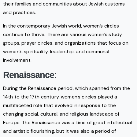
their families and communities about Jewish customs
and practices.
In the contemporary Jewish world, women’s circles
continue to thrive. There are various women’s study
groups, prayer circles, and organizations that focus on
women’s spirituality, leadership, and communal
involvement.
Renaissance:
During the Renaissance period, which spanned from the
14th to the 17th century, women’s circles played a
multifaceted role that evolved in response to the
changing social, cultural, and religious landscape of
Europe. The Renaissance was a time of great intellectual
and artistic flourishing, but it was also a period of