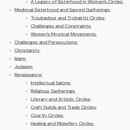
A Legacy of Sisterhood in Women’s Circles:
Medieval Sisterhood and Sacred Gatherings:
Troubadour and Trobairitz Circles:
Challenges and Constraints:
Women’s Mystical Movements:
Challenges and Persecutions:
Christianity:
Islam:
Judaism:
Renaissance:
Intellectual Salons:
Religious Gatherings:
Literary and Artistic Circles:
Craft Guilds and Trade Circles:
Courtly Circles:
Healing and Midwifery Circles: