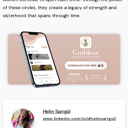
of these circles, they create a legacy of strength and
sisterhood that spans through time.
Helin Sarıgül
www.linkedin.com/in/dhelinsarigul/