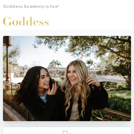
Goddess Academy is live!
-