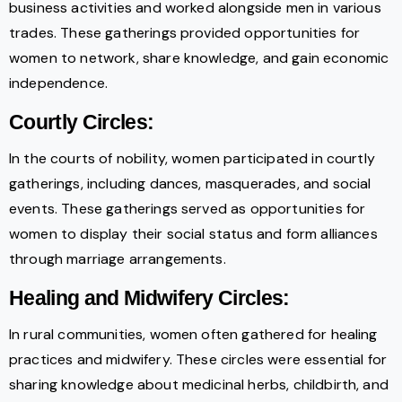
business activities and worked alongside men in various
trades. These gatherings provided opportunities for
women to network, share knowledge, and gain economic
independence.
Courtly Circles:
In the courts of nobility, women participated in courtly
gatherings, including dances, masquerades, and social
events. These gatherings served as opportunities for
women to display their social status and form alliances
through marriage arrangements.
Healing and Midwifery Circles:
In rural communities, women often gathered for healing
practices and midwifery. These circles were essential for
sharing knowledge about medicinal herbs, childbirth, and