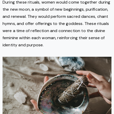
During these rituals, women would come together during
the new moon, a symbol of new beginnings, purification,
and renewal. They would perform sacred dances, chant
hymns, and offer offerings to the goddess. These rituals
were a time of reflection and connection to the divine
feminine within each woman, reinforcing their sense of
identity and purpose.