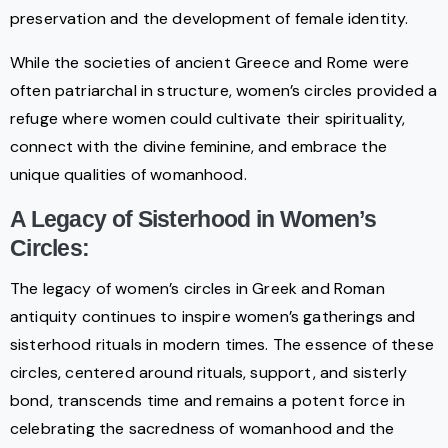
preservation and the development of female identity.
While the societies of ancient Greece and Rome were
often patriarchal in structure, women’s circles provided a
refuge where women could cultivate their spirituality,
connect with the divine feminine, and embrace the
unique qualities of womanhood.
A Legacy of Sisterhood in Women’s
Circles:
The legacy of women’s circles in Greek and Roman
antiquity continues to inspire women’s gatherings and
sisterhood rituals in modern times. The essence of these
circles, centered around rituals, support, and sisterly
bond, transcends time and remains a potent force in
celebrating the sacredness of womanhood and the