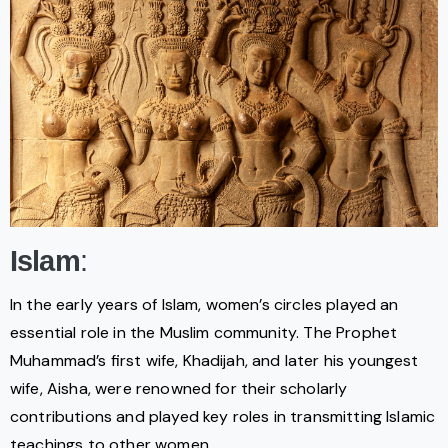
Islam
:
In the early years of Islam, women’s circles played an
essential role in the Muslim community. The Prophet
Muhammad’s first wife, Khadijah, and later his youngest
wife, Aisha, were renowned for their scholarly
contributions and played key roles in transmitting Islamic
teachings to other women.