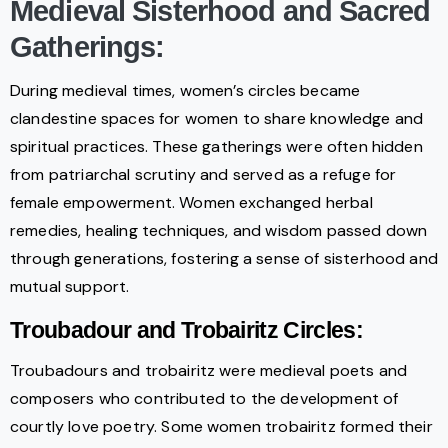
Medieval Sisterhood and Sacred
Gatherings:
During medieval times, women’s circles became
clandestine spaces for women to share knowledge and
spiritual practices. These gatherings were often hidden
from patriarchal scrutiny and served as a refuge for
female empowerment. Women exchanged herbal
remedies, healing techniques, and wisdom passed down
through generations, fostering a sense of sisterhood and
mutual support.
Troubadour and Trobairitz Circles:
Troubadours and trobairitz were medieval poets and
composers who contributed to the development of
courtly love poetry. Some women trobairitz formed their