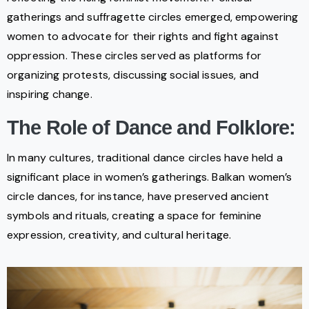
gatherings and suffragette circles emerged, empowering
women to advocate for their rights and fight against
oppression. These circles served as platforms for
organizing protests, discussing social issues, and
inspiring change.
The Role of Dance and Folklore:
In many cultures, traditional dance circles have held a
significant place in women’s gatherings. Balkan women’s
circle dances, for instance, have preserved ancient
symbols and rituals, creating a space for feminine
expression, creativity, and cultural heritage.