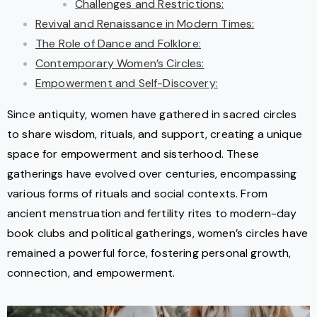
Challenges and Restrictions:
Revival and Renaissance in Modern Times:
The Role of Dance and Folklore:
Contemporary Women’s Circles:
Empowerment and Self-Discovery:
Since antiquity, women have gathered in sacred circles
to share wisdom, rituals, and support, creating a unique
space for empowerment and sisterhood. These
gatherings have evolved over centuries, encompassing
various forms of rituals and social contexts. From
ancient menstruation and fertility rites to modern-day
book clubs and political gatherings, women’s circles have
remained a powerful force, fostering personal growth,
connection, and empowerment.