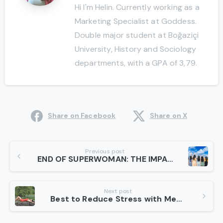
Hi I'm Helin. Currently working as a
Marketing Specialist at Goddess.
Double major student at Boğaziçi
University, History and Sociology
departments, with a GPA of 3,79.
Share on Facebook
Share on X
Continue
Previous post
END OF SUPERWOMAN: THE IMPACT OF HYPER-MASCULINE POWER AND THE FALLACIES OF PATRIARCHY
Reading
Next post
Best to Reduce Stress with Meditation in 3 Steps