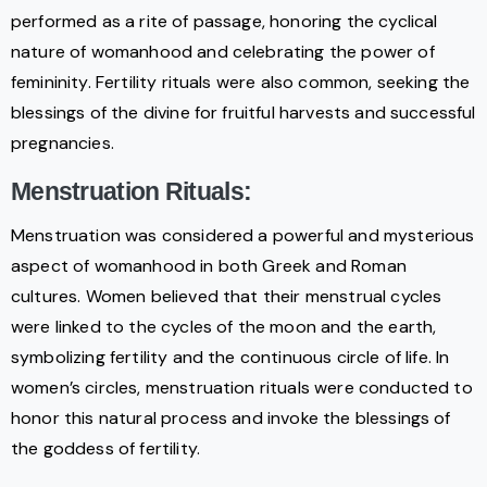
performed as a rite of passage, honoring the cyclical
nature of womanhood and celebrating the power of
femininity. Fertility rituals were also common, seeking the
blessings of the divine for fruitful harvests and successful
pregnancies.
Menstruation Rituals:
Menstruation was considered a powerful and mysterious
aspect of womanhood in both Greek and Roman
cultures. Women believed that their menstrual cycles
were linked to the cycles of the moon and the earth,
symbolizing fertility and the continuous circle of life. In
women’s circles, menstruation rituals were conducted to
honor this natural process and invoke the blessings of
the goddess of fertility.