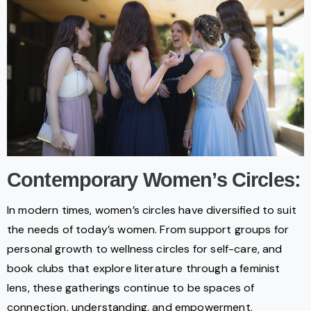
Contemporary Women’s Circles:
In modern times, women’s circles have diversified to suit
the needs of today’s women. From support groups for
personal growth to wellness circles for self-care, and
book clubs that explore literature through a feminist
lens, these gatherings continue to be spaces of
connection, understanding, and empowerment.