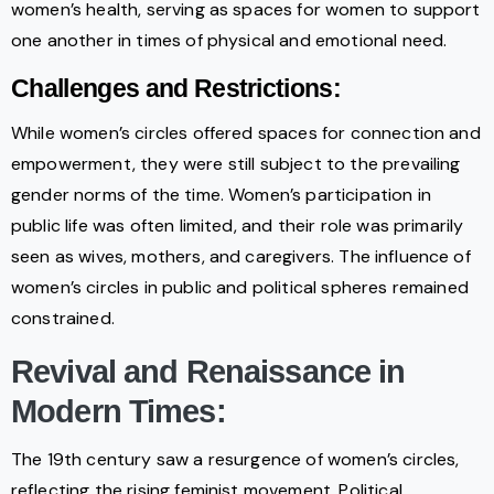
women’s health, serving as spaces for women to support
one another in times of physical and emotional need.
Challenges and Restrictions:
While women’s circles offered spaces for connection and
empowerment, they were still subject to the prevailing
gender norms of the time. Women’s participation in
public life was often limited, and their role was primarily
seen as wives, mothers, and caregivers. The influence of
women’s circles in public and political spheres remained
constrained.
Revival and Renaissance in
Modern Times:
The 19th century saw a resurgence of women’s circles,
reflecting the rising feminist movement. Political