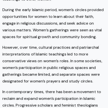
During the early Islamic period, women’s circles provided
opportunities for women to learn about their faith,
engage in religious discussions, and seek advice on
various matters. Women’s gatherings were seen as vital
spaces for spiritual growth and community bonding.
However, over time, cultural practices and patriarchal
interpretations of Islamic teachings led to more
conservative views on women’s roles. In some societies,
women’s participation in public religious spaces and
gatherings became limited, and separate spaces were
designated for women’s prayers and study circles.
In contemporary times, there has been a movement to
reclaim and expand women’s participation in Islamic
circles. Progressive scholars and feminist theologians