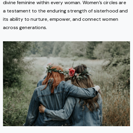
divine feminine within every woman. Women’s circles are
a testament to the enduring strength of sisterhood and
its ability to nurture, empower, and connect women
across generations.