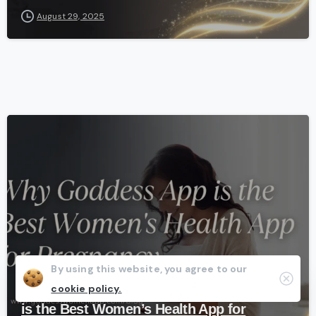
August 29, 2025
-
Fertility
Health
Pregnancy
By using this website, you agree to our
Clos
cookie policy.
From Fertility to Birth: Why Goddess App
is the Best Women’s Health App for