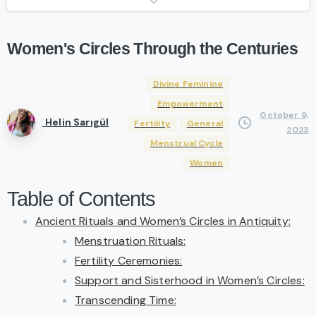
Women's
Circles
Through
the
Centuries
Divine Feminine
Empowerment
October 9,
Helin Sarıgül
Fertility
General
2023
Menstrual Cycle
Women
Table of Contents
Ancient Rituals and Women’s Circles in Antiquity:
Menstruation Rituals:
Fertility Ceremonies:
Support and Sisterhood in Women’s Circles:
Transcending Time: