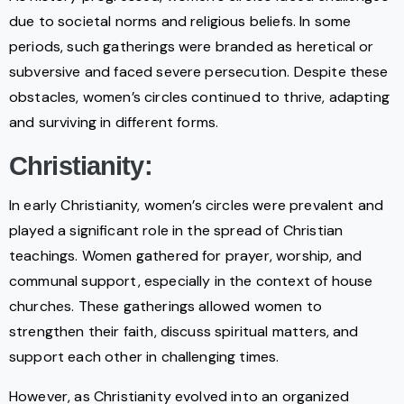
due to societal norms and religious beliefs. In some
periods, such gatherings were branded as heretical or
subversive and faced severe persecution. Despite these
obstacles, women’s circles continued to thrive, adapting
and surviving in different forms.
Christianity:
In early Christianity, women’s circles were prevalent and
played a significant role in the spread of Christian
teachings. Women gathered for prayer, worship, and
communal support, especially in the context of house
churches. These gatherings allowed women to
strengthen their faith, discuss spiritual matters, and
support each other in challenging times.
However, as Christianity evolved into an organized