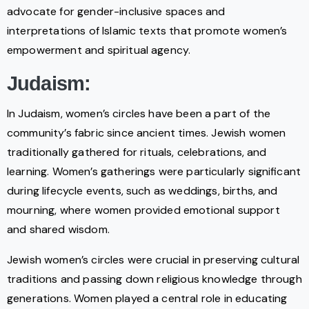
advocate for gender-inclusive spaces and
interpretations of Islamic texts that promote women’s
empowerment and spiritual agency.
Judaism:
In Judaism, women’s circles have been a part of the
community’s fabric since ancient times. Jewish women
traditionally gathered for rituals, celebrations, and
learning. Women’s gatherings were particularly significant
during lifecycle events, such as weddings, births, and
mourning, where women provided emotional support
and shared wisdom.
Jewish women’s circles were crucial in preserving cultural
traditions and passing down religious knowledge through
generations. Women played a central role in educating