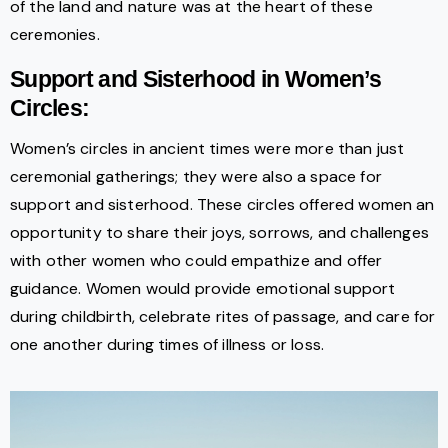
of the land and nature was at the heart of these
ceremonies.
Support and Sisterhood in Women’s
Circles:
Women’s circles in ancient times were more than just
ceremonial gatherings; they were also a space for
support and sisterhood. These circles offered women an
opportunity to share their joys, sorrows, and challenges
with other women who could empathize and offer
guidance. Women would provide emotional support
during childbirth, celebrate rites of passage, and care for
one another during times of illness or loss.