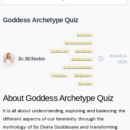
Goddess
Archetype
Quiz
Articles
Empowerment
Featured
Goddess
August 2,
Dr. Nil Keskin
Meditation
2024
Transformation
Updates
Wellbeing
Women
About Goddess Archetype Quiz
It is all about understanding, exploring and balancing the
different aspects of our femininity through the
mythology of Six Divine Goddesses and transforming