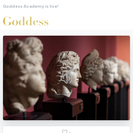
Goddess Academy is live!
-