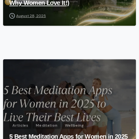
Why Women Love It!)
August 28, 2025
-
Articles
Meditation
Wellbeing
5 Best Meditation Apps for Women in 2025