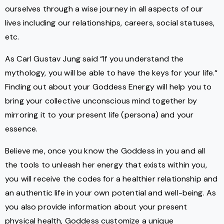
ourselves through a wise journey in all aspects of our
lives including our relationships, careers, social statuses,
etc.
As Carl Gustav Jung said “If you understand the
mythology, you will be able to have the keys for your life.“
Finding out about your Goddess Energy will help you to
bring your collective unconscious mind together by
mirroring it to your present life (persona) and your
essence.
Believe me, once you know the Goddess in you and all
the tools to unleash her energy that exists within you,
you will receive the codes for a healthier relationship and
an authentic life in your own potential and well-being. As
you also provide information about your present
physical health, Goddess customize a unique