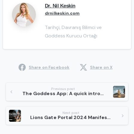
Dr. Nil Keskin
drnilkeskin.com
Tarihçi, Davranış Bilimci ve
Goddess Kurucu Ortağı
Share on Facebook
Share on X
Continue
Previous post
The Goddess App: A quick introduction about Well-being for Women
Reading
Next post
Lions Gate Portal 2024 Manifestation Guide: Connecting with Higher Consciousness