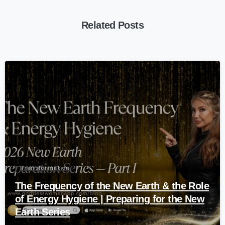
Related Posts
-
Transformation
The Frequency of the New Earth & the Role
of Energy Hygiene | Preparing for the New
Earth Series