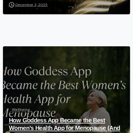
December 3, 2025
-
Wellbeing
How Goddess App Became the Best
Women’s Health App for Menopause (And