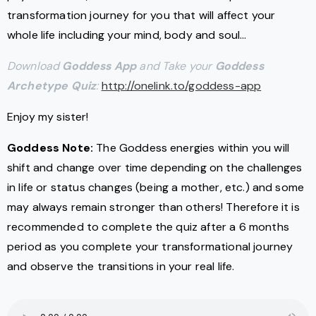
transformation journey for you that will affect your
whole life including your mind, body and soul…
Download
Goddess App
and Take your
Goddess
Archetype Quiz
:
http://onelink.to/goddess-app
Enjoy my sister!
Goddess Note:
The Goddess energies within you will
shift and change over time depending on the challenges
in life or status changes (being a mother, etc.) and some
may always remain stronger than others! Therefore it is
recommended to complete the quiz after a 6 months
period as you complete your transformational journey
and observe the transitions in your real life.