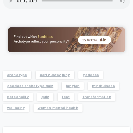
archetype
carl gustav jung
goddess
goddess archetype quiz
jungian
mindfulness
personality
quiz
test
transformation
wellbeing
women mental health