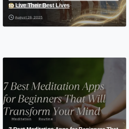
to Live Their Best Lives
August 26, 2025
-
Meditation
Routine