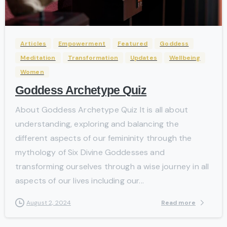
-
Articles
Empowerment
Featured
Goddess
Meditation
Transformation
Updates
Wellbeing
Women
Goddess Archetype Quiz
About Goddess Archetype Quiz It is all about
understanding, exploring and balancing the
different aspects of our femininity through the
mythology of Six Divine Goddesses and
transforming ourselves through a wise journey in all
aspects of our lives including our...
Read more
August 2, 2024