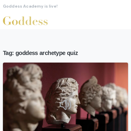
Goddess Academy is live!
Tag:
goddess archetype quiz