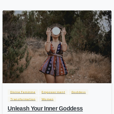
-
Divine Feminine
Empowerment
Goddess
Transformation
Women
Unleash Your Inner Goddess