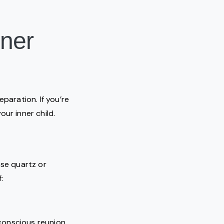
nner
aration. If you’re
our inner child.
ose quartz or
:
 conscious reunion.