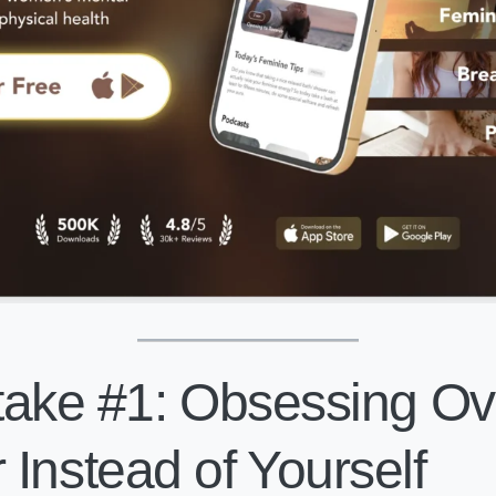
ake #1: Obsessing Ov
Instead of Yourself