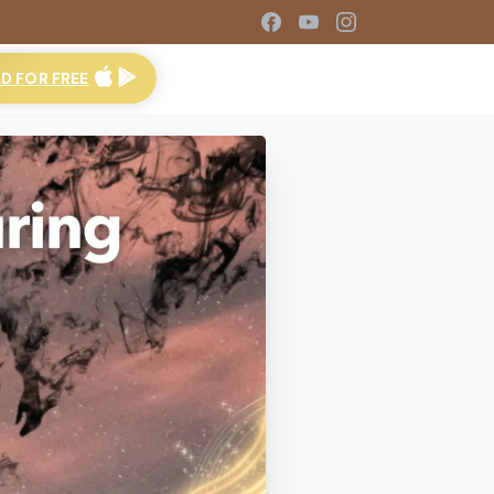
 FOR FREE