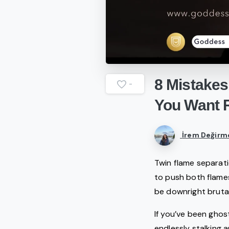
8
Mistakes
-
You
Want
İrem Değirm
Twin flame separati
to push both flames
be downright brutal
If you’ve been ghost
endlessly stalking 