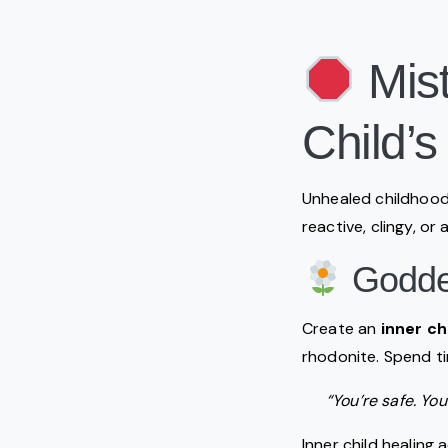
Mist
Child’s
Unhealed childhood
reactive, clingy, or
Goddes
Create an
inner ch
rhodonite. Spend t
“You’re safe. You
Inner child healing 