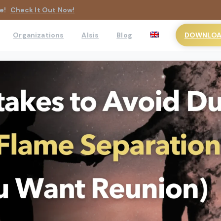
e!
Check It Out Now!
DOWNLOAD
Organizations
AIsis
Blog