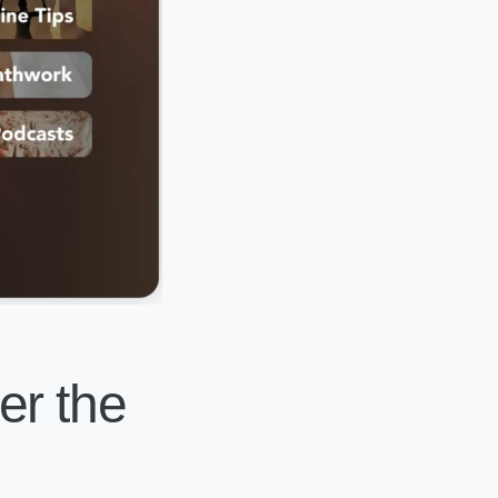
er the