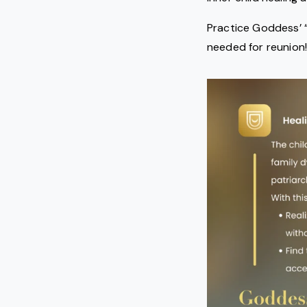
Practice Goddess’ “
needed for reunion