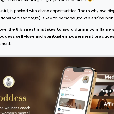
inful, is packed with divine opportunities. That’s why avoidi
otional self-sabotage) is key to personal growth
and
reunion
 down the
8 biggest mistakes to avoid during twin flame 
oddess self-love
and
spiritual empowerment practice
gnment.