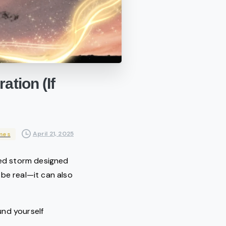
ration
(If
April 21, 2025
mes
cred storm designed
 be real—it can also
ound yourself