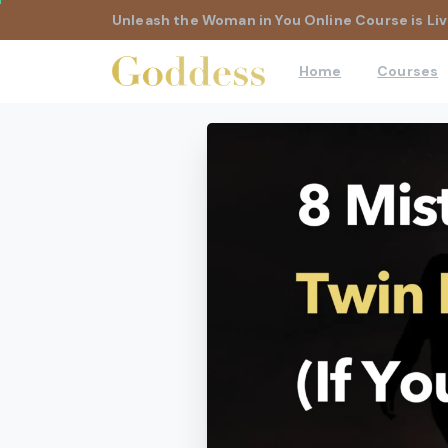
Unleash the Woman in You Online Course is Liv
Home
Courses