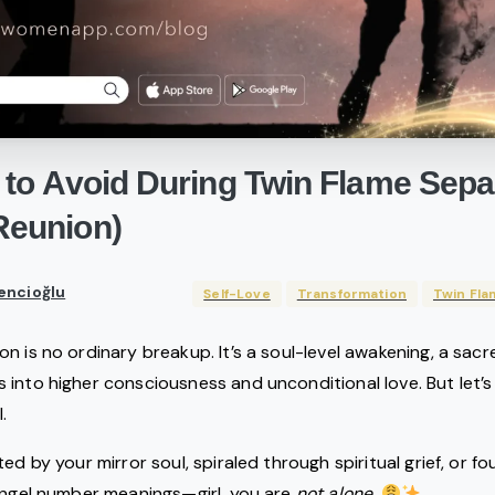
to
Avoid
During
Twin
Flame
Sepa
Reunion)
encioğlu
Self-Love
Transformation
Twin Fla
on is no ordinary breakup. It’s a soul-level awakening, a sa
 into higher consciousness and unconditional love. But let’s
.
ed by your mirror soul, spiraled through spiritual grief, or f
angel number meanings—girl, you are
not alone
.