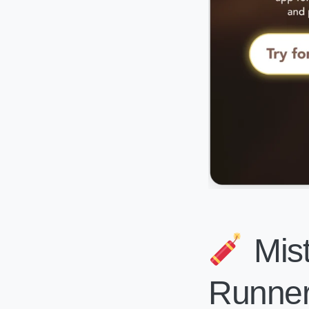
Mist
Runner 