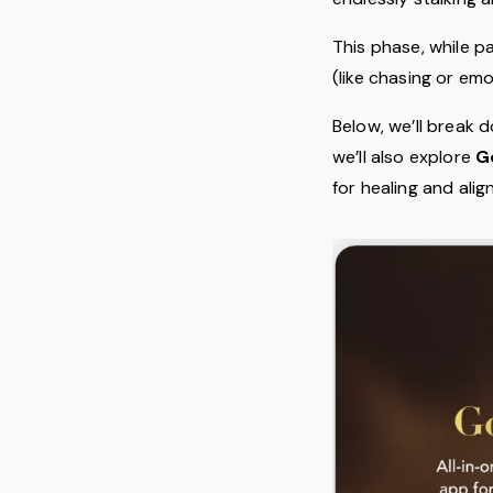
This phase, while pa
(like chasing or em
Below, we’ll break
we’ll also explore
G
for healing and ali