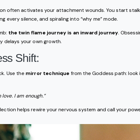
on often activates your attachment wounds. You start stalki
ng every silence, and spiraling into “why me” mode.
omb:
the twin flame journey is an inward journey
. Obsessi
ly delays your own growth.
s Shift:
ck. Use the
mirror technique
from the Goddess path: look i
m love. I am enough.”
flection helps rewire your nervous system and call your po