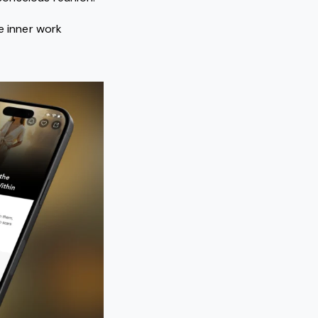
e inner work