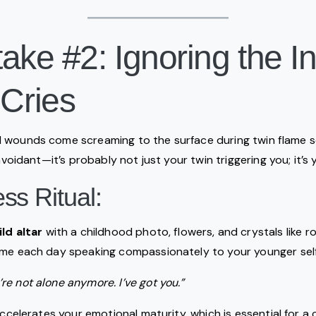
ake #2: Ignoring the I
 Cries
 wounds come screaming to the surface during twin flame sep
 avoidant—it’s probably not just your twin triggering you; it’s y
s Ritual:
ild altar
with a childhood photo, flowers, and crystals like r
ime each day speaking compassionately to your younger self
’re not alone anymore. I’ve got you.”
accelerates your emotional maturity, which is essential for a