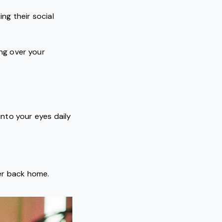
ng their social
ng over your
nto your eyes daily
wer back home.