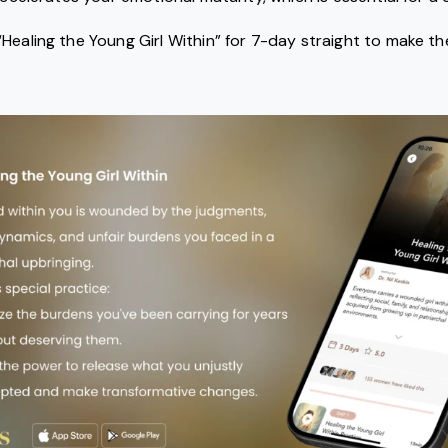
Healing the Young Girl Within” for 7-day straight to make th
!