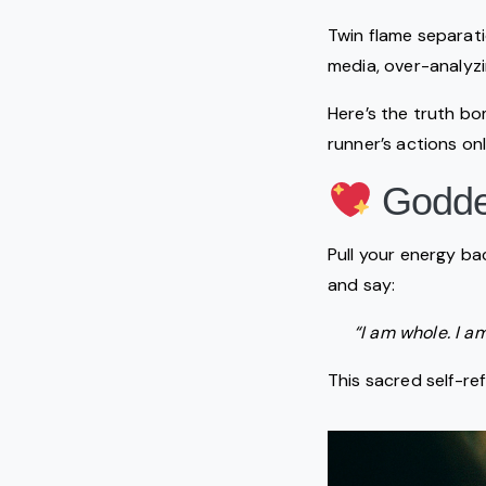
Twin flame separati
media, over-analyzi
Here’s the truth b
runner’s actions on
Goddes
Pull your energy ba
and say:
“I am whole. I a
This sacred self-re