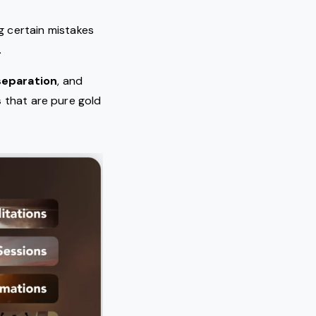
ng certain mistakes
.
separation
, and
s
that are pure gold