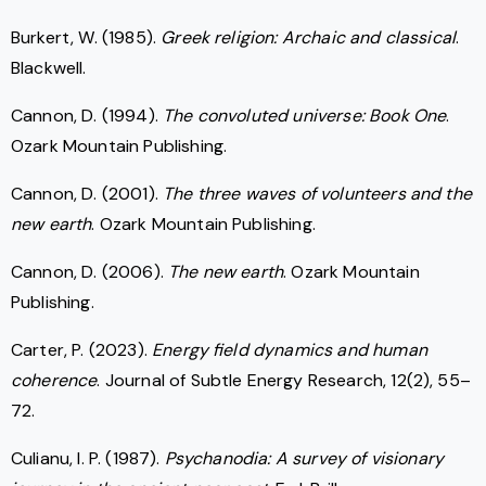
Burkert, W. (1985).
Greek religion: Archaic and classical
.
Blackwell.
Cannon, D. (1994).
The convoluted universe: Book One
.
Ozark Mountain Publishing.
Cannon, D. (2001).
The three waves of volunteers and the
new earth
. Ozark Mountain Publishing.
Cannon, D. (2006).
The new earth
. Ozark Mountain
Publishing.
Carter, P. (2023).
Energy field dynamics and human
coherence
. Journal of Subtle Energy Research, 12(2), 55–
72.
Culianu, I. P. (1987).
Psychanodia: A survey of visionary