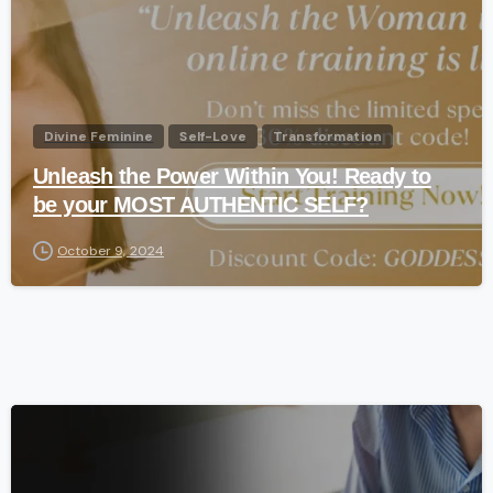
Divine Feminine
Self-Love
Transformation
Unleash the Power Within You! Ready to
be your MOST AUTHENTIC SELF?
October 9, 2024
-