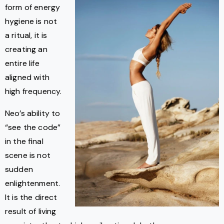
form of energy
hygiene is not
a ritual, it is
creating an
entire life
aligned with
high frequency.
Neo’s ability to
“see the code”
in the final
scene is not
sudden
enlightenment.
It is the direct
result of living