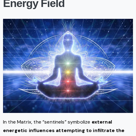
Energy Field
In the Matrix, the “sentinels” symbolize
external
energetic influences attempting to infiltrate the