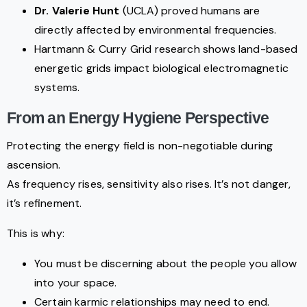
Dr. Valerie Hunt
(UCLA) proved humans are
directly affected by environmental frequencies.
Hartmann & Curry Grid research shows land-based
energetic grids impact biological electromagnetic
systems.
From an Energy Hygiene Perspective
Protecting the energy field is non-negotiable during
ascension.
As frequency rises, sensitivity also rises. It’s not danger,
it’s refinement.
This is why:
You must be discerning about the people you allow
into your space.
Certain karmic relationships may need to end.