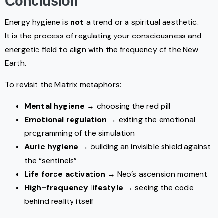
Conclusion
Energy hygiene is
not
a trend or a spiritual aesthetic.
It is the process of regulating your consciousness and
energetic field to align with the frequency of the New
Earth.
To revisit the Matrix metaphors:
Mental hygiene
→ choosing the red pill
Emotional regulation
→ exiting the emotional
programming of the simulation
Auric hygiene
→ building an invisible shield against
the “sentinels”
Life force activation
→ Neo’s ascension moment
High-frequency lifestyle
→ seeing the code
behind reality itself