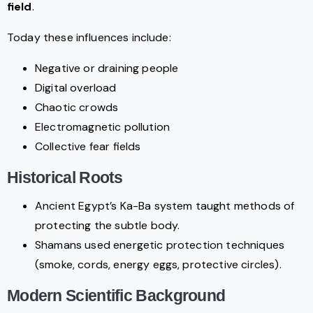
field
.
Today these influences include:
Negative or draining people
Digital overload
Chaotic crowds
Electromagnetic pollution
Collective fear fields
Historical Roots
Ancient Egypt’s Ka-Ba system taught methods of
protecting the subtle body.
Shamans used energetic protection techniques
(smoke, cords, energy eggs, protective circles).
Modern Scientific Background