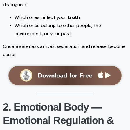
distinguish:
Which ones reflect your
truth
,
Which ones belong to other people, the
environment, or your past.
Once awareness arrives, separation and release become
easier.
2. Emotional Body —
Emotional Regulation &