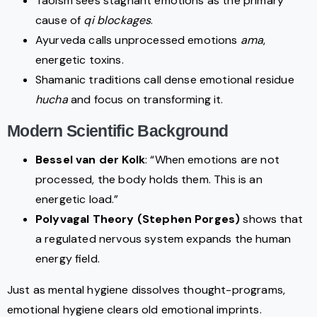
Taoism sees stagnant emotions as the primary
cause of
qi blockages
.
Ayurveda calls unprocessed emotions
ama
,
energetic toxins.
Shamanic traditions call dense emotional residue
hucha
and focus on transforming it.
Modern Scientific Background
Bessel van der Kolk
: “When emotions are not
processed, the body holds them. This is an
energetic load.”
Polyvagal Theory (Stephen Porges)
shows that
a regulated nervous system expands the human
energy field.
Just as mental hygiene dissolves thought-programs,
emotional hygiene clears old emotional imprints.