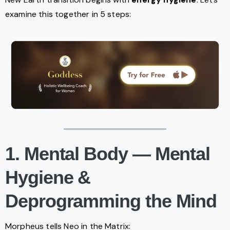
examine this together in 5 steps:
1. Mental Body — Mental
Hygiene &
Deprogramming the Mind
Morpheus tells Neo in the Matrix: