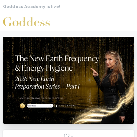
Goddess Academy is live!
-