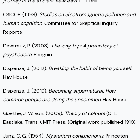
journey in the ancient near east
. E. J. Brill.
CSICOP. (1998).
Studies on electromagnetic pollution and
human cognition
. Committee for Skeptical Inquiry
Reports.
Devereux, P. (2003).
The long trip: A prehistory of
psychedelia
. Penguin.
Dispenza, J. (2012).
Breaking the habit of being yourself
.
Hay House.
Dispenza, J. (2019).
Becoming supernatural: How
common people are doing the uncommon
. Hay House.
Goethe, J. W. von. (2009).
Theory of colours
(C. L.
Eastlake, Trans.). MIT Press. (Original work published 1810)
Jung, C. G. (1954).
Mysterium coniunctionis
. Princeton