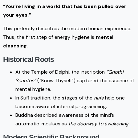
“You’re living in a world that has been pulled over
your eyes.”
This perfectly describes the modern human experience.
Thus, the first step of energy hygiene is
mental
cleansing
.
Historical Roots
At the Temple of Delphi, the inscription
“Gnothi
Seauton”
(“Know Thyself”) captured the essence of
mental hygiene.
In Sufi tradition, the stages of the
nafs
help one
become aware of internal programming.
Buddha described awareness of the mind’s
automatic impulses as
the doorway to awakening
.
Modern Scientific Background