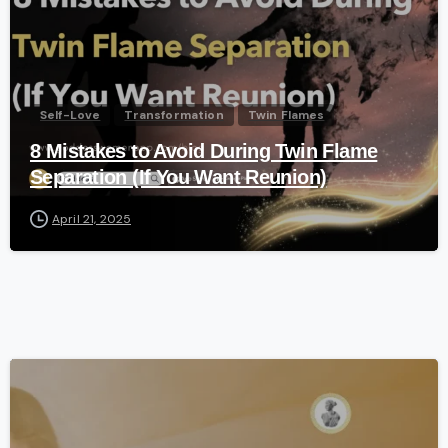
Self-Love
Transformation
Twin Flames
8 Mistakes to Avoid During Twin Flame
Separation (If You Want Reunion)
April 21, 2025
-