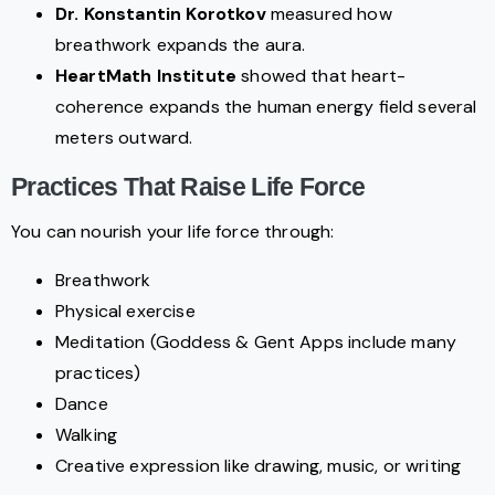
Dr. Konstantin Korotkov
measured how
breathwork expands the aura.
HeartMath Institute
showed that heart-
coherence expands the human energy field several
meters outward.
Practices That Raise Life Force
You can nourish your life force through:
Breathwork
Physical exercise
Meditation (Goddess & Gent Apps include many
practices)
Dance
Walking
Creative expression like drawing, music, or writing