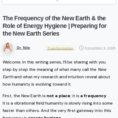
The
Frequency
of
the
New
Earth
&
the
Role
of
Energy
Hygiene
|
Preparing
for
the
New
Earth
Series
Dr. Nile
December 3, 2025
Transformation
Welcome. In this writing series, I’ll be sharing with you
step by step the meaning of what many call the
New
Earth
and what my research and intuition reveal about
how humanity is evolving toward it.
First, the New Earth is
not a place
; it is
a frequency
.
It is a vibrational field humanity is slowly rising into some
faster than others. And the very first gateway into this
frequency is
energy hygiene
.