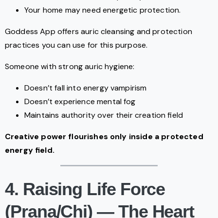
Your home may need energetic protection.
Goddess App offers auric cleansing and protection
practices you can use for this purpose.
Someone with strong auric hygiene:
Doesn’t fall into energy vampirism
Doesn’t experience mental fog
Maintains authority over their creation field
Creative power flourishes only inside a protected
energy field.
4. Raising Life Force
(Prana/Chi) — The Heart