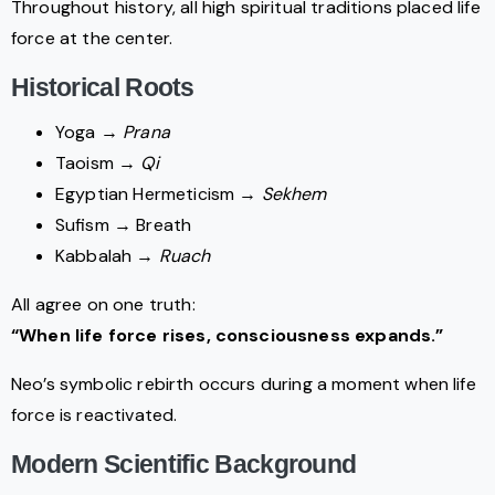
Throughout history, all high spiritual traditions placed life
force at the center.
Historical Roots
Yoga →
Prana
Taoism →
Qi
Egyptian Hermeticism →
Sekhem
Sufism → Breath
Kabbalah →
Ruach
All agree on one truth:
“When life force rises, consciousness expands.”
Neo’s symbolic rebirth occurs during a moment when life
force is reactivated.
Modern Scientific Background