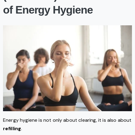
of Energy Hygiene
Energy hygiene is not only about clearing, it is also about
refilling
.