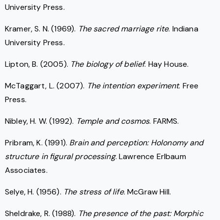
University Press.
Kramer, S. N. (1969).
The sacred marriage rite
. Indiana
University Press.
Lipton, B. (2005).
The biology of belief
. Hay House.
McTaggart, L. (2007).
The intention experiment
. Free
Press.
Nibley, H. W. (1992).
Temple and cosmos
. FARMS.
Pribram, K. (1991).
Brain and perception: Holonomy and
structure in figural processing
. Lawrence Erlbaum
Associates.
Selye, H. (1956).
The stress of life
. McGraw Hill.
Sheldrake, R. (1988).
The presence of the past: Morphic