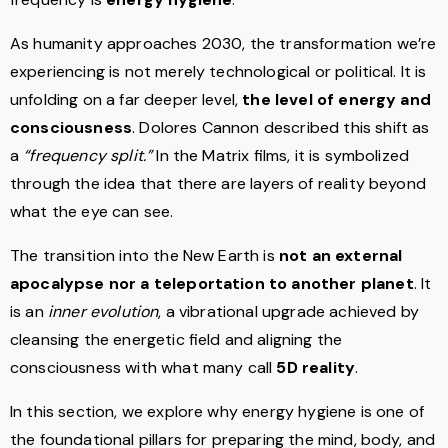
As humanity approaches 2030, the transformation we’re
experiencing is not merely technological or political. It is
unfolding on a far deeper level,
the level of energy and
consciousness
. Dolores Cannon described this shift as
a
“frequency split.”
In the Matrix films, it is symbolized
through the idea that there are layers of reality beyond
what the eye can see.
The transition into the New Earth is
not an external
apocalypse nor a teleportation to another planet
. It
is an
inner evolution
, a vibrational upgrade achieved by
cleansing the energetic field and aligning the
consciousness with what many call
5D reality
.
In this section, we explore why energy hygiene is one of
the foundational pillars for preparing the mind, body, and