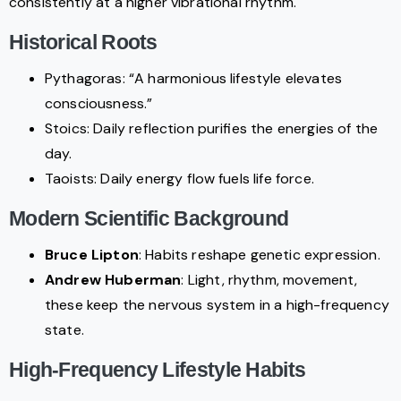
consistently at a higher vibrational rhythm.
Historical Roots
Pythagoras: “A harmonious lifestyle elevates
consciousness.”
Stoics: Daily reflection purifies the energies of the
day.
Taoists: Daily energy flow fuels life force.
Modern Scientific Background
Bruce Lipton
: Habits reshape genetic expression.
Andrew Huberman
: Light, rhythm, movement,
these keep the nervous system in a high-frequency
state.
High-Frequency Lifestyle Habits