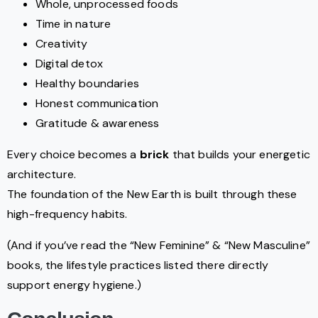
Whole, unprocessed foods
Time in nature
Creativity
Digital detox
Healthy boundaries
Honest communication
Gratitude & awareness
Every choice becomes a
brick
that builds your energetic
architecture.
The foundation of the New Earth is built through these
high-frequency habits.
(And if you’ve read the “New Feminine” & “New Masculine”
books, the lifestyle practices listed there directly
support energy hygiene.)