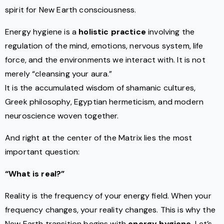
spirit for New Earth consciousness.
Energy hygiene is a
holistic practice
involving the
regulation of the mind, emotions, nervous system, life
force, and the environments we interact with. It is not
merely “cleansing your aura.”
It is the accumulated wisdom of shamanic cultures,
Greek philosophy, Egyptian hermeticism, and modern
neuroscience woven together.
And right at the center of the Matrix lies the most
important question:
“What is real?”
Reality is the frequency of your energy field. When your
frequency changes, your reality changes. This is why the
New Earth transition begins with
energy hygiene
. Let’s