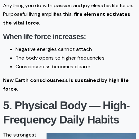
Anything you do with passion and joy elevates life force.
Purposeful living amplifies this,
fire element activates
the vital force.
When life force increases:
Negative energies cannot attach
The body opens to higher frequencies
Consciousness becomes clearer
New Earth consciousness is sustained by high life
force.
5. Physical Body — High-
Frequency Daily Habits
The strongest