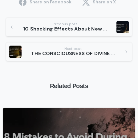
Share on Facebook
Share on X
Continue
Previous post
10 Shocking Effects About New Moon in Scorpio 2025 You Need to Know
Reading
Next post
THE CONSCIOUSNESS OF DIVINE UNION – HIEROS GAMOS | Preparing 2026 for the New Earth Series II
Related Posts
-