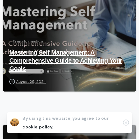
Transformation
Mastering Self Management: A
Comprehensive Guide to Achieving Your
Goals
August 25, 2024
By using this website, you agree to our
Clos
cookie policy.
-