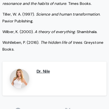
resonance and the habits of nature
. Times Books.
Tiller, W. A. (1997).
Science and human transformation
.
Pavior Publishing.
Wilber, K. (2000).
A theory of everything
. Shambhala.
Wohlleben, P. (2016).
The hidden life of trees
. Greystone
Books.
Dr. Nile