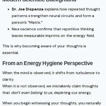
Dr. Joe Dispenza
explains how repeated thought
patterns strengthen neural circuits and form a
person’s “Matrix.”
Neuroscience confirms that repetitive thinking
leaves measurable imprints on the energy field.
This is why becoming aware of your thoughts is
essential.
From an Energy Hygiene Perspective
When the mind is observed, it shifts from turbulence to
clarity.
When it is not observed, we mistakenly claim thoughts
that
don’t even belong to us
, depleting our energy.
When you begin witnessing your thoughts, you naturally