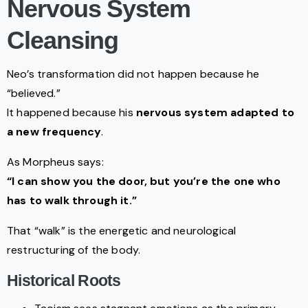
Nervous System
Cleansing
Neo’s transformation did not happen because he
“believed.”
It happened because his
nervous system adapted to
a new frequency
.
As Morpheus says:
“I can show you the door, but you’re the one who
has to walk through it.”
That “walk” is the energetic and neurological
restructuring of the body.
Historical Roots