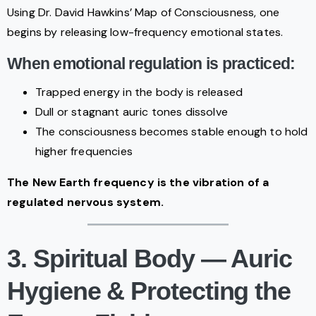
Using Dr. David Hawkins’ Map of Consciousness, one
begins by releasing low-frequency emotional states.
When emotional regulation is practiced:
Trapped energy in the body is released
Dull or stagnant auric tones dissolve
The consciousness becomes stable enough to hold
higher frequencies
The New Earth frequency is the vibration of a
regulated nervous system.
3. Spiritual Body — Auric
Hygiene & Protecting the