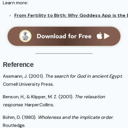
Learn more:
From Fertility to Birth: Why Goddess App is th
Reference
Assmann, J. (2001).
The search for God in ancient Egypt
.
Cornell University Press.
Benson, H., & Klipper, M. Z. (2001).
The relaxation
response
. HarperCollins.
Bohm, D. (1980).
Wholeness and the implicate order
.
Routledge.