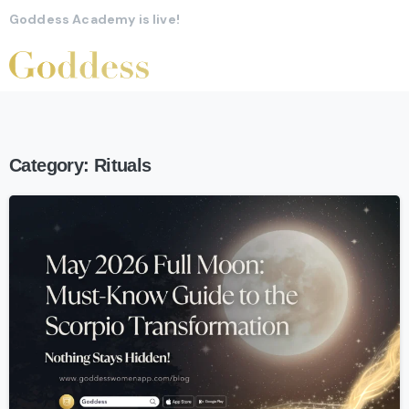
Goddess Academy is live!
Category:
Rituals