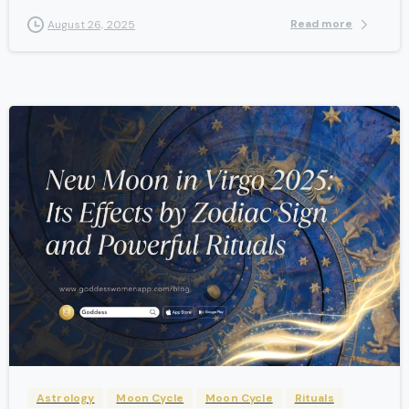
Read more
August 26, 2025
-
Astrology
Moon Cycle
Moon Cycle
Rituals