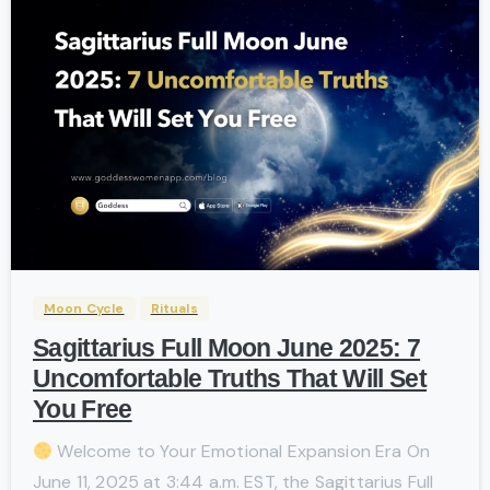
-
Moon Cycle
Rituals
Sagittarius Full Moon June 2025: 7
Uncomfortable Truths That Will Set
You Free
Welcome to Your Emotional Expansion Era On
June 11, 2025 at 3:44 a.m. EST, the Sagittarius Full