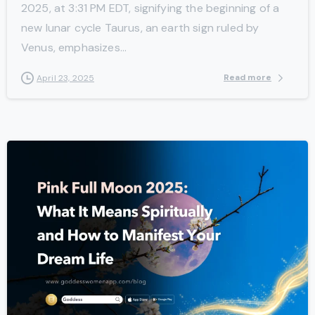
2025, at 3:31 PM EDT, signifying the beginning of a
new lunar cycle Taurus, an earth sign ruled by
Venus, emphasizes...
Read more
April 23, 2025
-