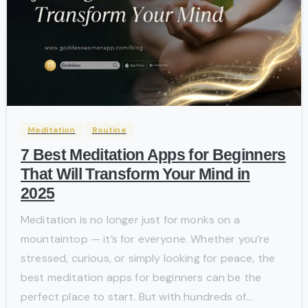
-
Meditation
Routine
7 Best Meditation Apps for Beginners
That Will Transform Your Mind in
2025
Meditation is no longer just for monks on a
mountaintop — it’s for everyone. Whether you’re
stressed, curious, or simply looking for peace, the
best meditation apps for beginners can be the
perfect place to start. But with hundreds of...