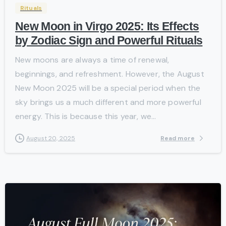
Rituals
New Moon in Virgo 2025: Its Effects
by Zodiac Sign and Powerful Rituals
New moons are always a time of renewal,
beginnings, and refreshment. However, the August
New Moon 2025 will be a special period when the
sky brings us a much different and more powerful
energy. This is because this year, we...
Read more
August 20, 2025