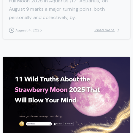
Full Moon 2025 in Aquarius (17° Aquarius) on
August 9 marks a major turning point, both
personally and collectively, by...
Read more
August 4, 2025
-