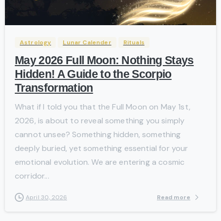
-
Astrology
Lunar Calender
Rituals
May 2026 Full Moon: Nothing Stays
Hidden! A Guide to the Scorpio
Transformation
What if I told you that the Full Moon on May 1st,
2026, is about to reveal something you simply
cannot unsee? Something hidden, something
deeply buried, yet something essential for your
emotional evolution. We are entering a cosmic
corridor...
Read more
April 30, 2026