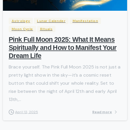
Astrology
Lunar Calender
Manifestation
Moon Cycle
Rituals
Pink Full Moon 2025: What It Means
Spiritually and How to Manifest Your
Dream Life
Brace yourself. The Pink Full Moon 2025 is not just a
pretty light show in the sky—it’s a cosmic reset
button that could shift your whole reality. Set to
rise between the night of April 12th and early April
13th,...
Read more
April 12, 2025