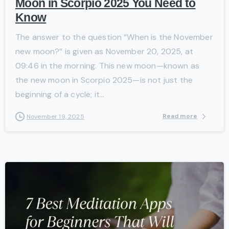
Moon in Scorpio 2025 You Need to
Know
The answer to the question “When is the November
new moon?” is given as November 20, 2025, at
09:46 in the morning. This new moon—known as
the new moon in Scorpio 2025—is not just the
beginning of a cycle; it...
Read more
November 19, 2025