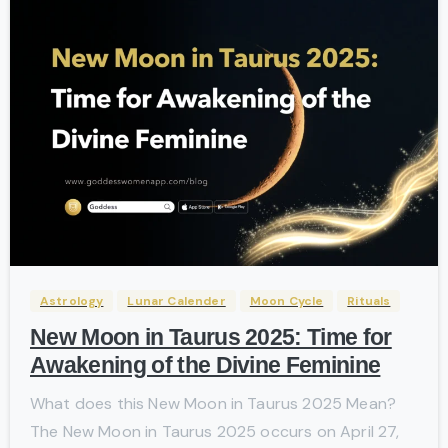
-
Astrology
Lunar Calender
Moon Cycle
Rituals
New Moon in Taurus 2025: Time for
Awakening of the Divine Feminine
What does this New Moon in Taurus 2025 Mean?
The New Moon in Taurus 2025 occurs on April 27,