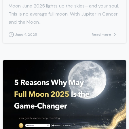
Moon June 2025 lights up the skies—and your soul.
This is no average full moon. With Jupiter in Cancer
and the Moon...
Read more
June 4, 2025