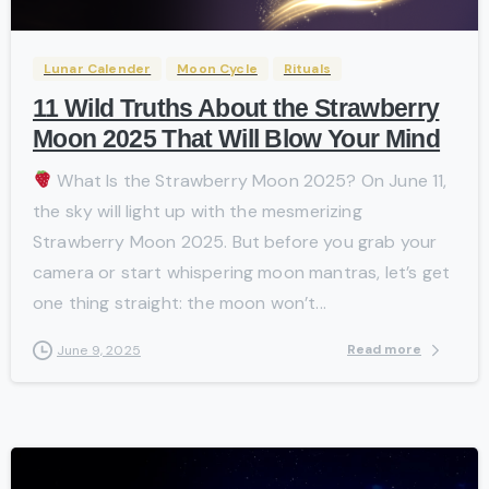
Lunar Calender
Moon Cycle
Rituals
11 Wild Truths About the Strawberry
Moon 2025 That Will Blow Your Mind
What Is the Strawberry Moon 2025? On June 11,
the sky will light up with the mesmerizing
Strawberry Moon 2025. But before you grab your
camera or start whispering moon mantras, let’s get
one thing straight: the moon won’t...
Read more
June 9, 2025