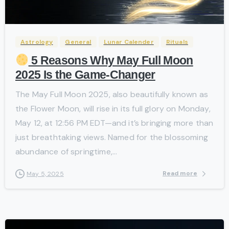
-
Astrology
General
Lunar Calender
Rituals
5 Reasons Why May Full Moon
2025 Is the Game-Changer
The May Full Moon 2025, also beautifully known as
the Flower Moon, will rise in its full glory on Monday,
May 12, at 12:56 PM EDT—and it’s bringing more than
just breathtaking views. Named for the blossoming
abundance of springtime,...
Read more
May 5, 2025