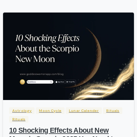
-
Astrology
Moon Cycle
Lunar Calender
Rituals
Rituals
10 Shocking Effects About New