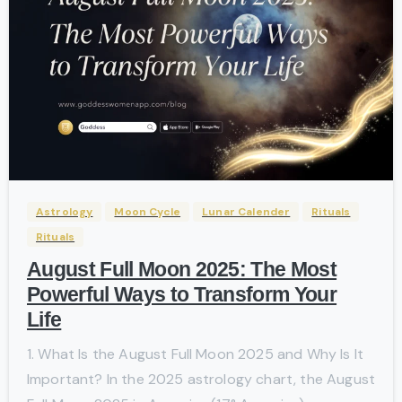
-
Astrology
Moon Cycle
Lunar Calender
Rituals
Rituals
August Full Moon 2025: The Most
Powerful Ways to Transform Your
Life
1. What Is the August Full Moon 2025 and Why Is It
Important? In the 2025 astrology chart, the August