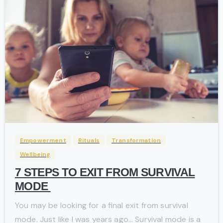
-
Empowerment
Rituals
Transformation
Wellbeing
7 STEPS TO EXIT FROM SURVIVAL
MODE
You may be looking for a final exit from survival
mode. Just like I was years ago… Survival mode is a