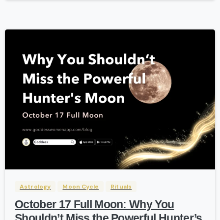
-
Astrology
Moon Cycle
Rituals
October 17 Full Moon: Why You
Shouldn’t Miss the Powerful Hunter’s