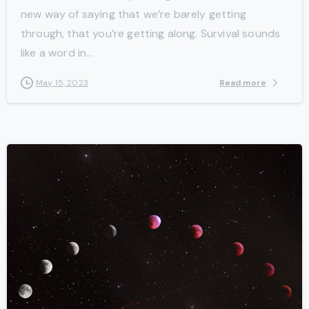
new way of saying that we’re barely getting
through, that you’re getting along. Survival sounds
like a word in...
Read more
May 15, 2023