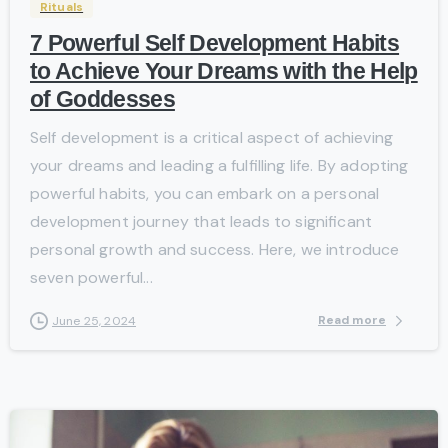
Rituals
7 Powerful Self Development Habits
to Achieve Your Dreams with the Help
of Goddesses
Self development is a critical aspect of achieving
your dreams and leading a fulfilling life. By adopting
powerful habits, you can embark on a personal
development journey that leads to significant
personal growth and success. Here, we introduce
seven powerful...
Read more
June 25, 2024