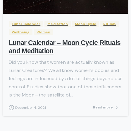
-
Lunar Calender
Meditation
Moon Cycle
Rituals
Wellbeing
Women
Lunar Calendar – Moon Cycle Rituals
and Meditation
Did you know that women are actually known as
Lunar Creatures? We all know women’s bodies and
feelings are influenced by a lot of things beyond our
control. Studies show that one of those influencers
is the Moon—the satellite of...
Read more
December 4, 2021