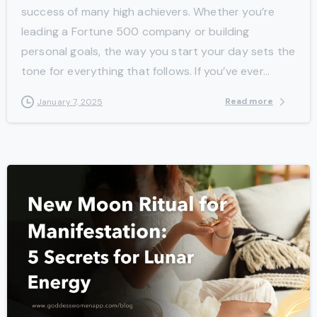
success of many high achievers. Whether you’re
leading a Fortune 500 company or building
personal goals, the way you start your day sets the
tone for everything that follows. If you’ve ever...
Read more
January 7, 2025