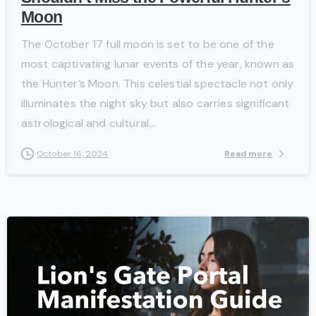
Moon
The October 17 full moon is set to be one of the
most captivating lunar events of the year, known as
the Hunter’s Moon. This celestial spectacle not only
illuminates the night sky but also carries significant
astrological and cultural...
Read more
October 16, 2024