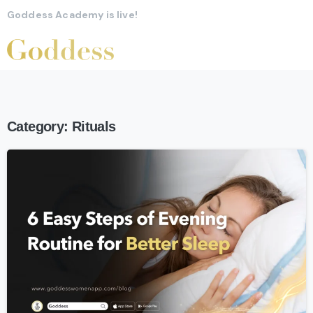
Goddess Academy is live!
Category:
Rituals