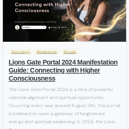
-
Astrology
Meditation
Rituals
Lions Gate Portal 2024 Manifestation
Guide: Connecting with Higher
Consciousness
The Lions Gate Portal 2024 is a time of powerful
celestial alignment and spiritual opportunity.
Occurring every year around August 8th, this portal
is believed to open a gateway of heightened
energy and spiritual awakening. In 2024, the Lions