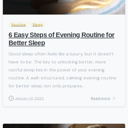
-
Routine
Sleep
6 Easy Steps of Evening Routine for
Better Sleep
Good sleep often feels like a luxury, but it doesn’t
have to be. The key to unlocking better, more
restful sleep lies in the power of your evening
routine. A well-structured, calming evening routine
for better sleep not only prepares...
Read more
January 10, 2025