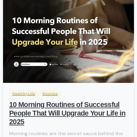
-
Healthy Life
Routine
10 Morning Routines of Successful
People That Will Upgrade Your Life in
2025
Morning routines are the secret sauce behind the