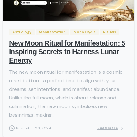
-
Astrology
Manifestation
Moon Cycle
Rituals
New Moon Ritual for Manifestation: 5
Inspiring Secrets to Harness Lunar
Energy
The new moon ritual for manifestation is a cosmic
reset button—a perfect time to align with your
dreams, set intentions, and manifest abundance.
Unlike the full moon, which is about release and
culmination, the new moon symbolizes new
beginnings, making...
Read more
November 28, 2024