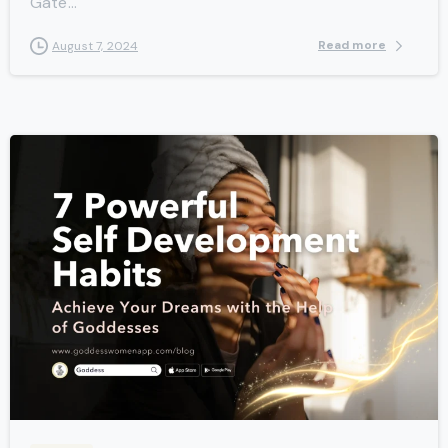
Gate...
Read more
August 7, 2024
-