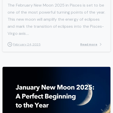
The February New Moon 2025 in Pisces is set to be
one of the most powerful turning points of the year.
This new moon will amplify the energy of eclipses
and mark the transition of eclipses into the Pisces-
Virgo axis....
Read more
February 24, 2025