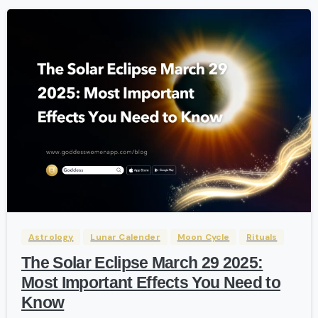
-
Astrology
Lunar Calender
Moon Cycle
Rituals
The Solar Eclipse March 29 2025:
Most Important Effects You Need to
Know