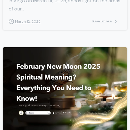
in Virgo on March 14, 2025, sheds light on the areas
of our...
Read more
March 12, 2025
-