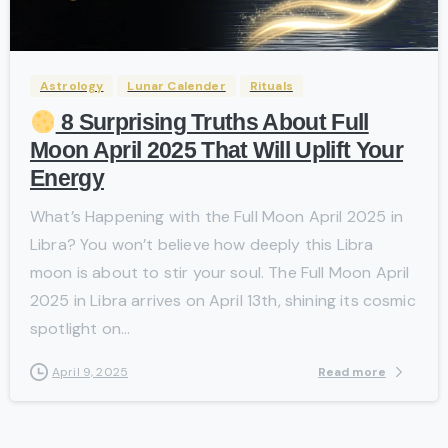
-
Astrology
Lunar Calender
Rituals
8 Surprising Truths About Full
Moon April 2025 That Will Uplift Your
Energy
What’s Happening with the Full Moon April 2025 in
Libra? You won’t believe how deeply this Libra
moon is about to stir your soul. The Full Moon April
2025 in Libra arrives on April 13th, shining its cosmic
spotlight on...
Read more
April 9, 2025