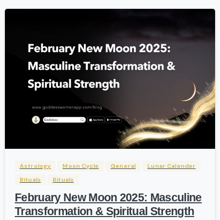
-
Astrology
Moon Cycle
General
Lunar Calender
Rituals
Rituals
February New Moon 2025: Masculine
Transformation & Spiritual Strength