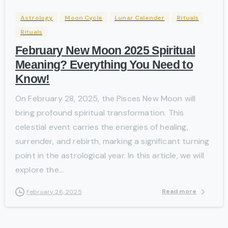
Astrology
Moon Cycle
Lunar Calender
Rituals
Rituals
February New Moon 2025 Spiritual
Meaning? Everything You Need to
Know!
On February 28, 2025, the Pisces New Moon will
bring profound spiritual transformation. This
celestial event carries the energies of healing,
surrender, and rebirth, marking a significant turning
point in the astrological year. In this article, we will
explore the...
Read more
February 26, 2025