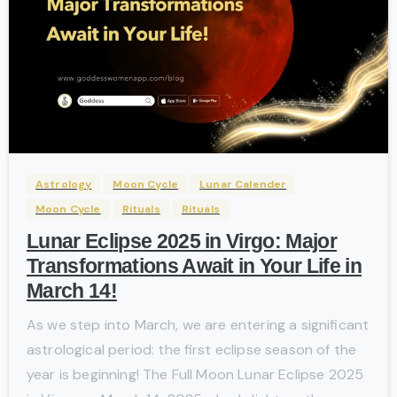
-
Astrology
Moon Cycle
Lunar Calender
Moon Cycle
Rituals
Rituals
Lunar Eclipse 2025 in Virgo: Major
Transformations Await in Your Life in
March 14!
As we step into March, we are entering a significant
astrological period: the first eclipse season of the
year is beginning! The Full Moon Lunar Eclipse 2025