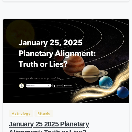
-
Astrology
Rituals
January 25 2025 Planetary