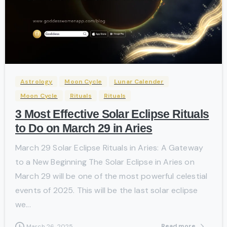
-
Astrology
Moon Cycle
Lunar Calender
Moon Cycle
Rituals
Rituals
3 Most Effective Solar Eclipse Rituals
to Do on March 29 in Aries
March 29 Solar Eclipse Rituals in Aries: A Gateway
to a New Beginning The Solar Eclipse in Aries on
March 29 will be one of the most powerful celestial
events of 2025. This will be the last solar eclipse
we...
Read more
March 26, 2025