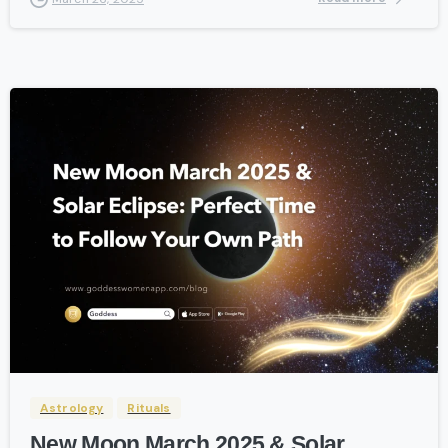
-
Astrology
Rituals
New Moon March 2025 & Solar