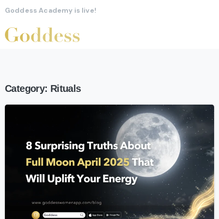
Goddess Academy is live!
Category:
Rituals