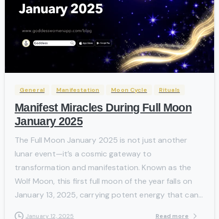
-
General
Manifestation
Moon Cycle
Rituals
Manifest Miracles During Full Moon
January 2025
The Full Moon January 2025 is not just another
lunar event—it’s a cosmic gateway to
transformation and manifestation. Known as the
Wolf Moon, this first full moon of the year falls on
January 13, 2025, carrying potent energy that can...
Read more
January 12, 2025