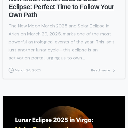
Eclipse: Perfect Time to Follow Your
Own Path
The New Moon March 2025 and Solar Eclipse in
Aries on March 29, 2025, marks one of the most
powerful astrological events of the year. This isn’t
just another lunar cycle—this eclipse is an
activation portal, urging us to own...
Read more
March 24, 2025