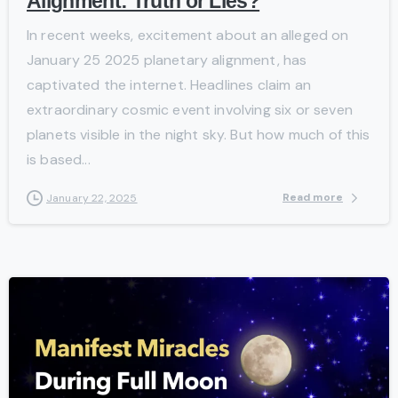
Alignment: Truth or Lies?
In recent weeks, excitement about an alleged on
January 25 2025 planetary alignment, has
captivated the internet. Headlines claim an
extraordinary cosmic event involving six or seven
planets visible in the night sky. But how much of this
is based...
Read more
January 22, 2025