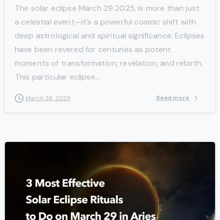
The solar eclipse March 29 2025, is more than just
a celestial event—it’s a powerful cosmic shift with
deep astrological and spiritual significance. Eclipses
have been revered for centuries as potent
moments of transformation, revelation, and rebirth.
This particular eclipse...
Read more
March 26, 2025