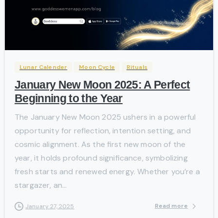
-
Lunar Calender
Moon Cycle
Rituals
January New Moon 2025: A Perfect
Beginning to the Year
The January New Moon 2025 ushers in a powerful
opportunity for reflection, intention setting, and
cosmic alignment. As the first new moon of the
year, it holds profound significance, symbolizing
fresh starts and renewed energy. Whether you’re a
stargazer, an...
Read more
January 27, 2025