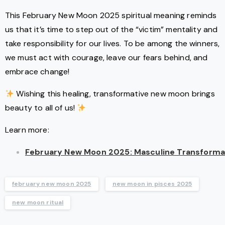
This February New Moon 2025 spiritual meaning reminds
us that it’s time to step out of the “victim” mentality and
take responsibility for our lives. To be among the winners,
we must act with courage, leave our fears behind, and
embrace change!
Wishing this healing, transformative new moon brings
beauty to all of us!
Learn more:
February New Moon 2025: Masculine Transformat
february new moon 2025
new moon in pisces 2025
new moon ritual