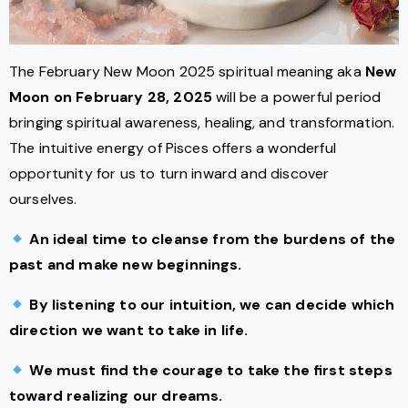
The February New Moon 2025 spiritual meaning aka
New
Moon on February 28, 2025
will be a powerful period
bringing spiritual awareness, healing, and transformation.
The intuitive energy of Pisces offers a wonderful
opportunity for us to turn inward and discover
ourselves.
An ideal time to cleanse from the burdens of the
past and make new beginnings.
By listening to our intuition, we can decide which
direction we want to take in life.
We must find the courage to take the first steps
toward realizing our dreams.