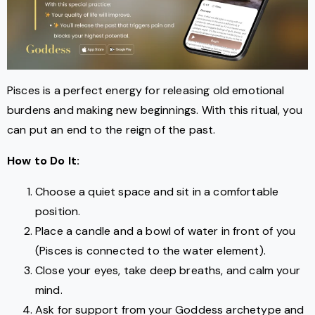
Pisces is a perfect energy for releasing old emotional
burdens and making new beginnings. With this ritual, you
can put an end to the reign of the past.
How to Do It:
Choose a quiet space and sit in a comfortable
position.
Place a candle and a bowl of water in front of you
(Pisces is connected to the water element).
Close your eyes, take deep breaths, and calm your
mind.
Ask for support from your Goddess archetype and