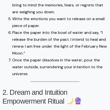
bring to mind the memories, fears, or regrets that
are weighing you down.
Write the emotions you want to release on a small
piece of paper.
Place the paper into the bowl of water and say, “I
release the burden of the past. I intend to heal and
renew. I am free under the light of the February New
Moon.”
Once the paper dissolves in the water, pour the
water outside, surrendering your intention to the
universe.
2. Dream and Intuition
Empowerment Ritual