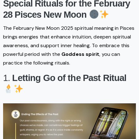
Special Rituals for the February
28 Pisces New Moon
The February New Moon 2025 spiritual meaning in Pisces
brings energies that enhance intuition, deepen spiritual
awareness, and support inner healing. To embrace this
powerful period with the
Goddess spirit
, you can
practice the following rituals.
1.
Letting Go of the Past Ritual