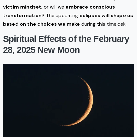
victim mindset
, or will we
embrace conscious
transformation
? The upcoming
eclipses will shape us
based on the choices we make
during this time.cek.
Spiritual Effects of the February
28, 2025 New Moon