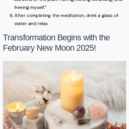
freeing myself.”
After completing the meditation, drink a glass of
water and relax.
Transformation Begins with the
February New Moon 2025!