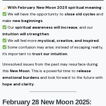
With February New Moon 2025 spiritual meaning
:
We will have the opportunity to
close old cycles
and
make
new beginnings
.
Our
spiritual awareness will increase
, and our
intuition will strengthen
.
We will feel more
mystical, creative, and inspired
.
Some confusion may arise; instead of escaping reality,
it’s important to
trust our intuition
.
Unresolved issues from the past may resurface during
this
New Moon
. This is a powerful time to
release
emotional burdens
and look forward to the future with
hope and clarity
.
February 28 New Moon 2025: