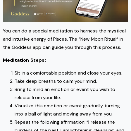
You can do a special meditation to harness the mystical
and intuitive energy of Pisces. The “New Moon Ritual” in
the Goddess app can guide you through this process.
Meditation Steps:
Sit in a comfortable position and close your eyes.
Take deep breaths to calm your mind.
Bring to mind an emotion or event you wish to
release from your life.
Visualize this emotion or event gradually turning
into a ball of light and moving away from you.
Repeat the following affirmation: “I release the
burdens of the past. I am lightening, cleansing, and