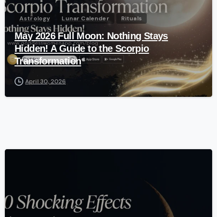
Astrology
Lunar Calender
Rituals
May 2026 Full Moon: Nothing Stays
Hidden! A Guide to the Scorpio
Transformation
April 30, 2026
-