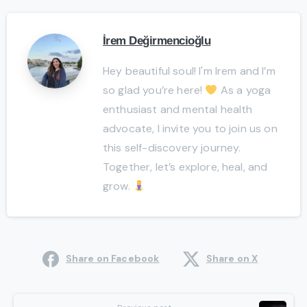
İrem Değirmencioğlu
Hey beautiful soul! I'm Irem and I’m
so glad you’re here!
As a yoga
enthusiast and mental health
advocate, I invite you to join us on
this self-discovery journey.
Together, let’s explore, heal, and
grow.
Share on Facebook
Share on X
Continue