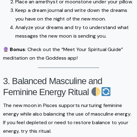
Place an amethyst or moonstone under your pillow.
Keep a dream journal and write down the dreams
you have on the night of the new moon.
Analyze your dreams and try to understand what
messages the new moon is sending you.
Bonus
: Check out the “Meet Your Spiritual Guide”
meditation on the Goddess app!
3. Balanced Masculine and
Feminine Energy Ritual
The new moon in Pisces supports nurturing feminine
energy while also balancing the use of masculine energy.
If you feel depleted or need to restore balance to your
energy, try this ritual.