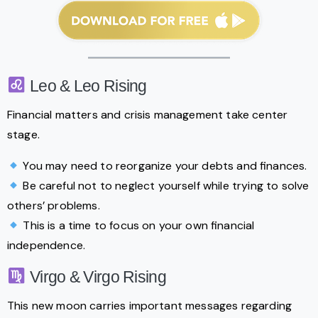
Leo & Leo Rising
Financial matters and crisis management take center
stage.
You may need to reorganize your debts and finances.
Be careful not to neglect yourself while trying to solve
others’ problems.
This is a time to focus on your own financial
independence.
Virgo & Virgo Rising
This new moon carries important messages regarding