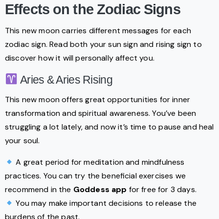
Effects on the Zodiac Signs
This new moon carries different messages for each
zodiac sign. Read both your sun sign and rising sign to
discover how it will personally affect you.
Aries & Aries Rising
This new moon offers great opportunities for inner
transformation and spiritual awareness. You’ve been
struggling a lot lately, and now it’s time to pause and heal
your soul.
A great period for meditation and mindfulness
practices. You can try the beneficial exercises we
recommend in the
Goddess app
for free for 3 days.
You may make important decisions to release the
burdens of the past.