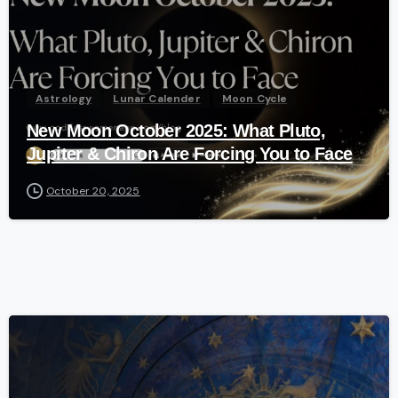
Astrology
Lunar Calender
Moon Cycle
New Moon October 2025: What Pluto,
Jupiter & Chiron Are Forcing You to Face
October 20, 2025
-