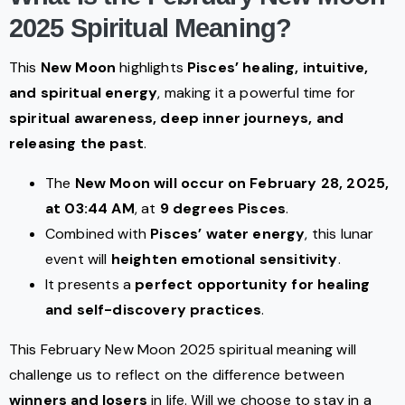
2025 Spiritual Meaning?
This
New Moon
highlights
Pisces’ healing, intuitive,
and spiritual energy
, making it a powerful time for
spiritual awareness, deep inner journeys, and
releasing the past
.
The
New Moon will occur on February 28, 2025,
at 03:44 AM
, at
9 degrees Pisces
.
Combined with
Pisces’ water energy
, this lunar
event will
heighten emotional sensitivity
.
It presents a
perfect opportunity for healing
and self-discovery practices
.
This February New Moon 2025 spiritual meaning will
challenge us to reflect on the difference between
winners and losers
in life. Will we choose to stay in a