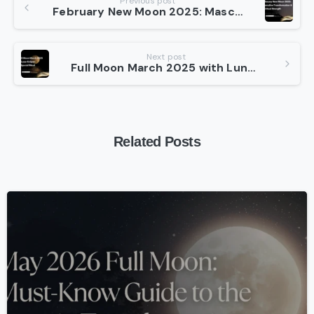
Previous post
February New Moon 2025: Masculine Transformation & Spiritual Strength
Reading
Next post
Full Moon March 2025 with Lunar Eclipse: A Special Ritual
Related Posts
-