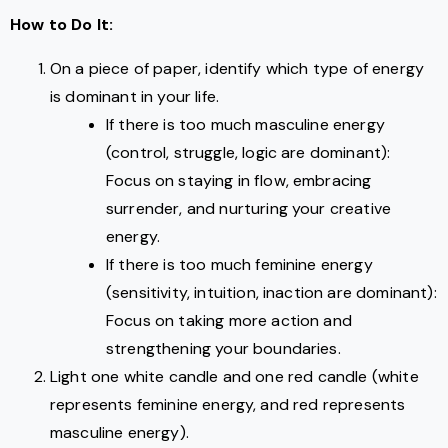
How to Do It:
On a piece of paper, identify which type of energy
is dominant in your life.
If there is too much masculine energy
(control, struggle, logic are dominant):
Focus on staying in flow, embracing
surrender, and nurturing your creative
energy.
If there is too much feminine energy
(sensitivity, intuition, inaction are dominant):
Focus on taking more action and
strengthening your boundaries.
Light one white candle and one red candle (white
represents feminine energy, and red represents
masculine energy).