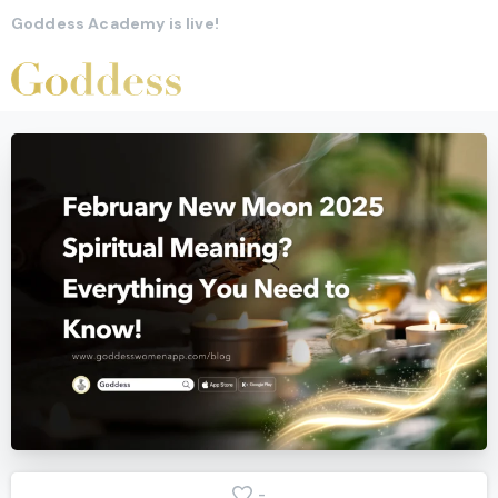
Goddess Academy is live!
-