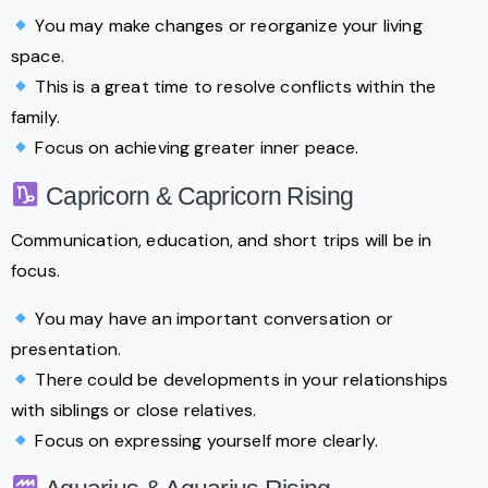
You may make changes or reorganize your living
space.
This is a great time to resolve conflicts within the
family.
Focus on achieving greater inner peace.
Capricorn & Capricorn Rising
Communication, education, and short trips will be in
focus.
You may have an important conversation or
presentation.
There could be developments in your relationships
with siblings or close relatives.
Focus on expressing yourself more clearly.