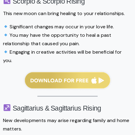
Scorpio & Scorpio Rising
This new moon can bring healing to your relationships.
Significant changes may occur in your love life.
You may have the opportunity to heal a past
relationship that caused you pain.
Engaging in creative activities will be beneficial for
you.
Sagittarius & Sagittarius Rising
New developments may arise regarding family and home
matters.