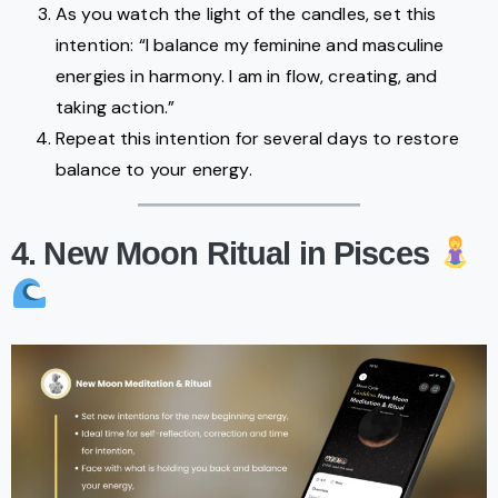
As you watch the light of the candles, set this
intention: “I balance my feminine and masculine
energies in harmony. I am in flow, creating, and
taking action.”
Repeat this intention for several days to restore
balance to your energy.
4. New Moon Ritual in Pisces