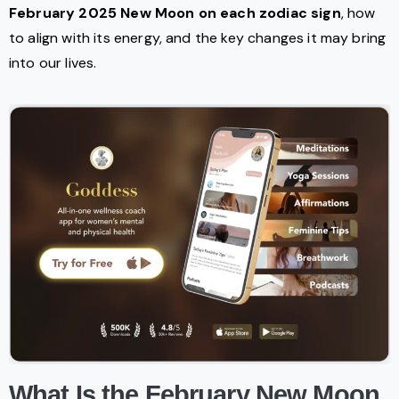
February 2025 New Moon on each zodiac sign
, how
to align with its energy, and the key changes it may bring
into our lives.
What Is the February New Moon