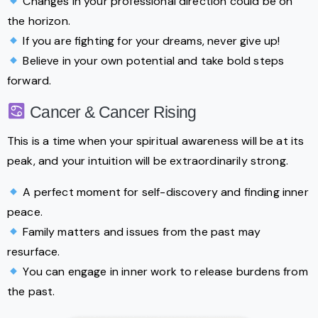
Changes in your professional direction could be on
the horizon.
If you are fighting for your dreams, never give up!
Believe in your own potential and take bold steps
forward.
Cancer & Cancer Rising
This is a time when your spiritual awareness will be at its
peak, and your intuition will be extraordinarily strong.
A perfect moment for self-discovery and finding inner
peace.
Family matters and issues from the past may
resurface.
You can engage in inner work to release burdens from
the past.