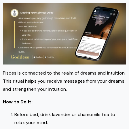
Pisces is connected to the realm of dreams and intuition.
This ritual helps you receive messages from your dreams
and strengthen your intuition.
How to Do It:
Before bed, drink lavender or chamomile tea to
relax your mind.