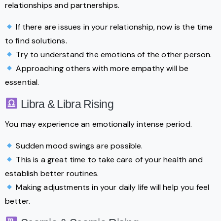
relationships and partnerships.
If there are issues in your relationship, now is the time
to find solutions.
Try to understand the emotions of the other person.
Approaching others with more empathy will be
essential.
Libra & Libra Rising
You may experience an emotionally intense period.
Sudden mood swings are possible.
This is a great time to take care of your health and
establish better routines.
Making adjustments in your daily life will help you feel
better.