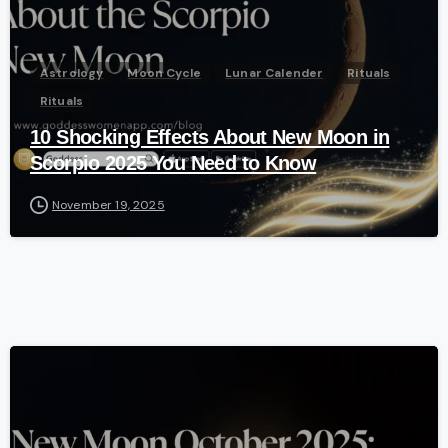
Astrology
Moon Cycle
Lunar Calender
Rituals
Rituals
10 Shocking Effects About New Moon in
Scorpio 2025 You Need to Know
November 19, 2025
-