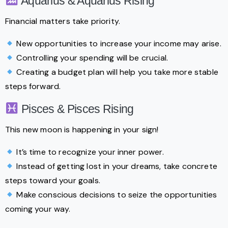
Aquarius & Aquarius Rising
Financial matters take priority.
New opportunities to increase your income may arise.
Controlling your spending will be crucial.
Creating a budget plan will help you take more stable
steps forward.
Pisces & Pisces Rising
This new moon is happening in your sign!
It’s time to recognize your inner power.
Instead of getting lost in your dreams, take concrete
steps toward your goals.
Make conscious decisions to seize the opportunities
coming your way.