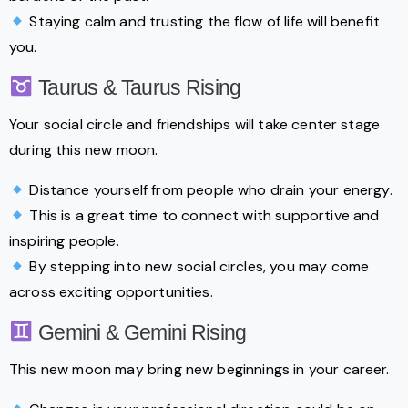
Staying calm and trusting the flow of life will benefit
you.
Taurus & Taurus Rising
Your social circle and friendships will take center stage
during this new moon.
Distance yourself from people who drain your energy.
This is a great time to connect with supportive and
inspiring people.
By stepping into new social circles, you may come
across exciting opportunities.
Gemini & Gemini Rising
This new moon may bring new beginnings in your career.