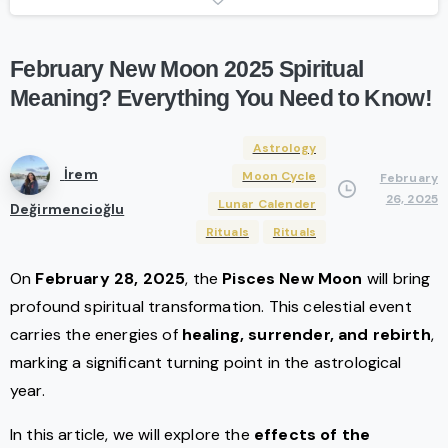
February
New
Moon
2025
Spiritual
Meaning?
Everything
You
Need
to
Know!
Astrology
İrem
Moon Cycle
February
26, 2025
Lunar Calender
Değirmencioğlu
Rituals
Rituals
On
February 28, 2025
, the
Pisces New Moon
will bring
profound spiritual transformation. This celestial event
carries the energies of
healing, surrender, and rebirth
,
marking a significant turning point in the astrological
year.
In this article, we will explore the
effects of the