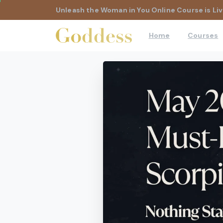
Unleash the Woman in You Online Course is Liv
Home
Courses