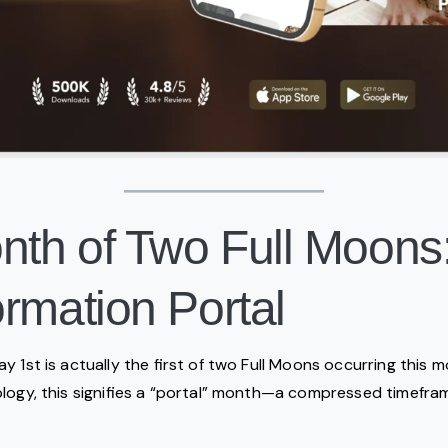
onth of Two Full Moons
rmation Portal
 1st is actually the first of two Full Moons occurring this m
logy, this signifies a “portal” month—a compressed timefram