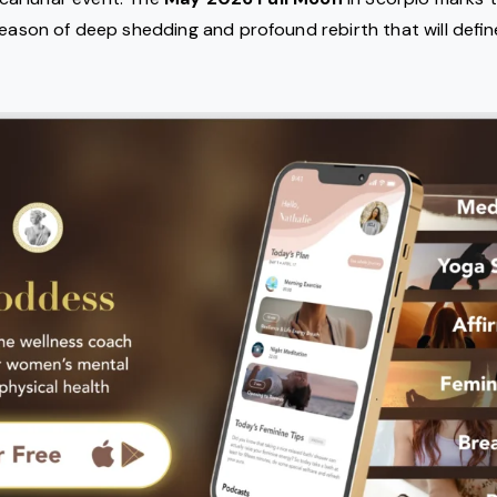
eason of deep shedding and profound rebirth that will define 