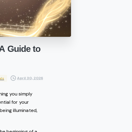
A
Guide
to
April 30, 2026
als
hing you simply
tial for your
eing illuminated,
he beginning of a