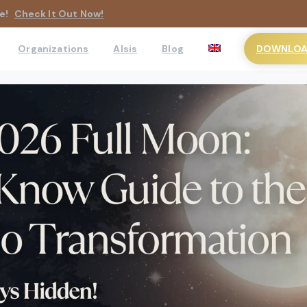
e!
Check It Out Now!
DOWNLOAD
Organizations
AIsis
Blog