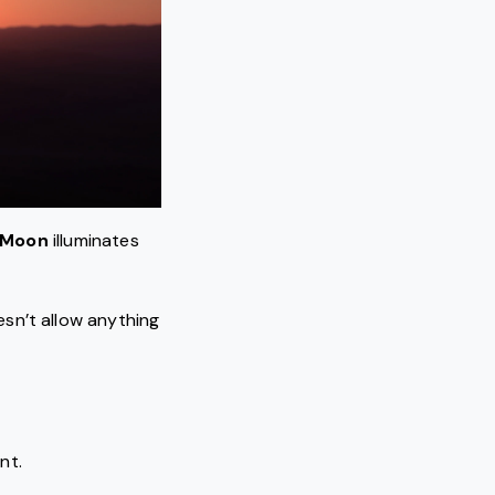
 Moon
illuminates
sn’t allow anything
nt.