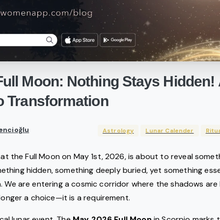
Full
Moon:
Nothing
Stays
Hidden!
o
Transformation
encioğlu
Astrology
Lunar Calender
Ritu
that the Full Moon on May 1st, 2026, is about to reveal somet
thing hidden, something deeply buried, yet something essen
. We are entering a cosmic corridor where the shadows are b
 longer a choice—it is a requirement.
pical lunar event. The
May 2026 Full Moon
in Scorpio marks t