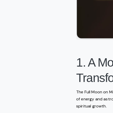
1. A M
Transfo
The Full Moon on May
of energy and astro
spiritual growth.