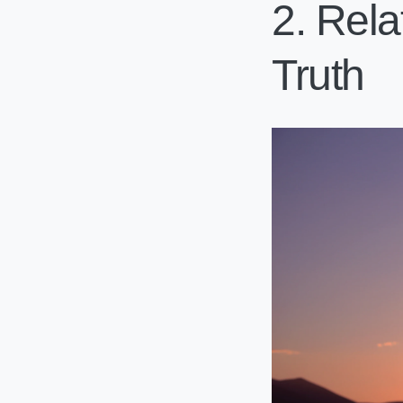
2. Rela
Truth