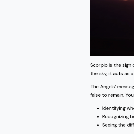
Scorpio is the sign 
the sky, it acts as
The Angels’ message
false to remain. You
Identifying w
Recognizing b
Seeing the di