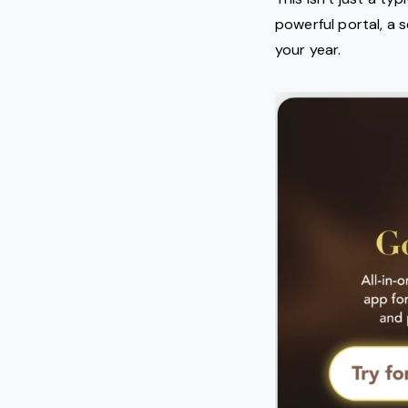
powerful portal, a s
your year.