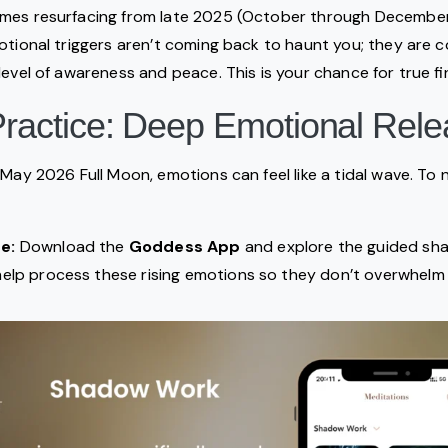
mes resurfacing from late 2025 (October through December)
otional triggers aren’t coming back to haunt you; they are 
evel of awareness and peace. This is your chance for true fin
 Practice: Deep Emotional Rel
May 2026 Full Moon, emotions can feel like a tidal wave. To n
e:
Download the
Goddess App
and explore the guided s
help process these rising emotions so they don’t overwhelm