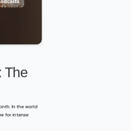
: The
onth. In the world
e for intense