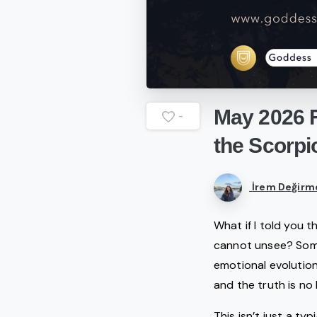
May
2026
-
the
Scorpi
İrem Değirm
What if I told you 
cannot unsee? Some
emotional evolution
and the truth is no
This isn’t just a ty