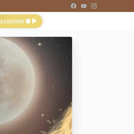
 FOR FREE