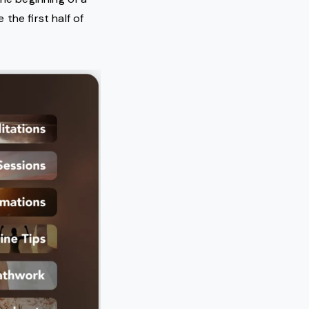
the first half of