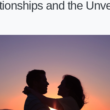
tionships and the Unvei