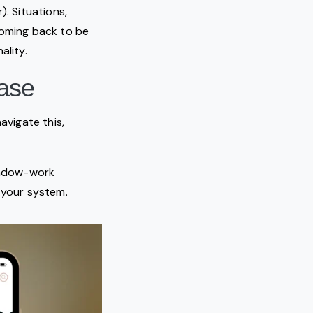
. Situations,
coming back to be
ality.
ease
avigate this,
hadow-work
 your system.