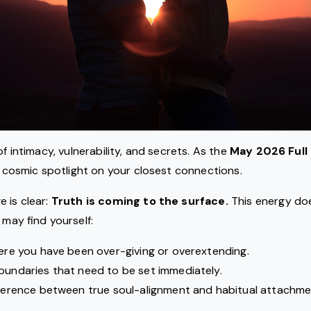
of intimacy, vulnerability, and secrets. As the
May 2026 Full
 a cosmic spotlight on your closest connections.
 is clear:
Truth is coming to the surface.
This energy doe
 may find yourself:
here you have been over-giving or overextending.
oundaries that need to be set immediately.
fference between true soul-alignment and habitual attachme