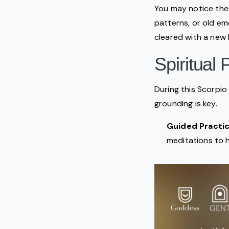
You may notice the
patterns, or old em
cleared with a new l
Spiritual
During this Scorpio 
grounding is key.
Guided Practic
meditations to 