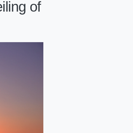
ling of