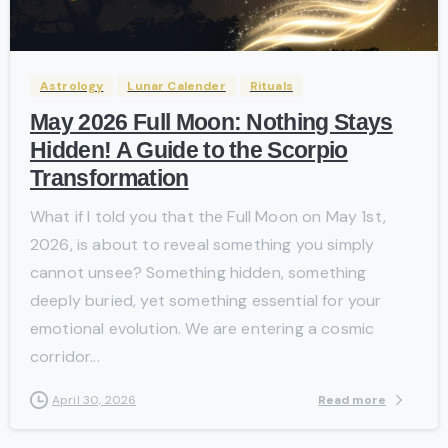
-
Astrology
Lunar Calender
Rituals
May 2026 Full Moon: Nothing Stays
Hidden! A Guide to the Scorpio
Transformation
What if I told you that the Full Moon on May 1st,
2026, is about to reveal something you simply
cannot unsee? Something hidden, something
deeply buried, yet something essential for your
emotional evolution. We are entering a cosmic
corridor...
Read more
April 30, 2026