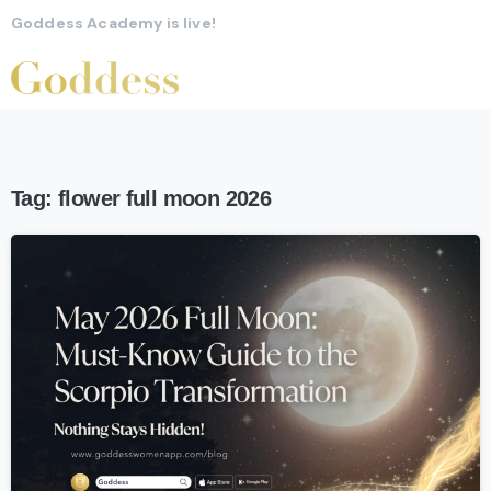
Goddess Academy is live!
Tag:
flower full moon 2026