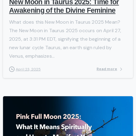
New Moon in Taurus 2025: Time for
Awakening of the Divine Feminine
What does this New Moon in Taurus 2025 Mean?
The New Moon in Taurus 2025 occurs on April 27,
2025, at 3:31 PM EDT, signifying the beginning of a
new lunar cycle Taurus, an earth sign ruled by
Venus, emphasizes...
Read more
April 23, 2025