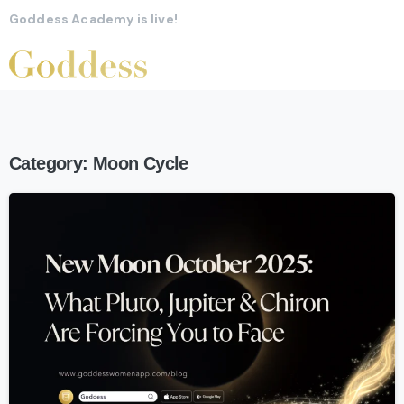
Goddess Academy is live!
Category:
Moon Cycle