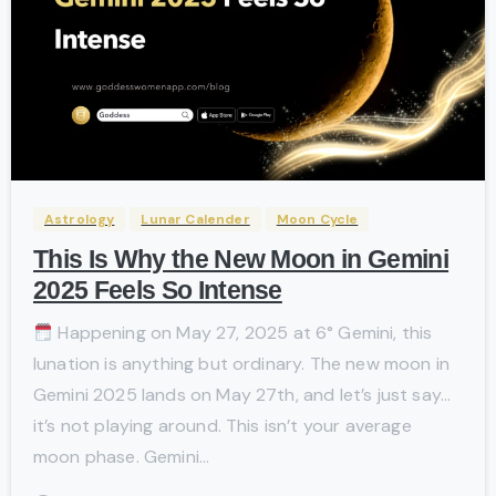
-
Astrology
Lunar Calender
Moon Cycle
This Is Why the New Moon in Gemini
2025 Feels So Intense
Happening on May 27, 2025 at 6° Gemini, this
lunation is anything but ordinary. The new moon in
Gemini 2025 lands on May 27th, and let’s just say…
it’s not playing around. This isn’t your average
moon phase. Gemini...