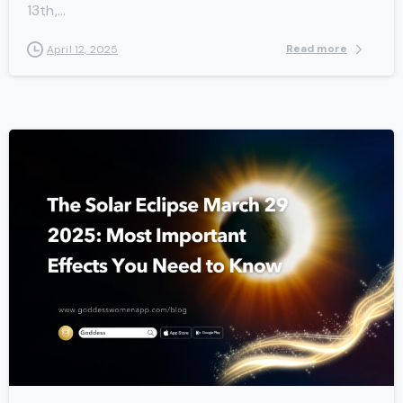
13th,...
Read more
April 12, 2025
-