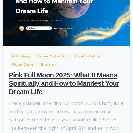
-
Astrology
Lunar Calender
Manifestation
Moon Cycle
Rituals
Pink Full Moon 2025: What It Means
Spiritually and How to Manifest Your
Dream Life
Brace yourself. The Pink Full Moon 2025 is not just a
pretty light show in the sky—it’s a cosmic reset
button that could shift your whole reality. Set to
rise between the night of April 12th and early April