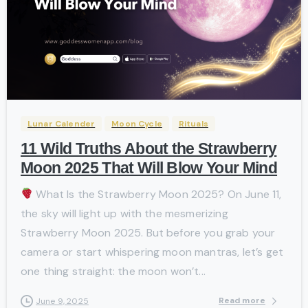
-
Lunar Calender
Moon Cycle
Rituals
11 Wild Truths About the Strawberry
Moon 2025 That Will Blow Your Mind
What Is the Strawberry Moon 2025? On June 11,
the sky will light up with the mesmerizing
Strawberry Moon 2025. But before you grab your
camera or start whispering moon mantras, let’s get
one thing straight: the moon won’t...
Read more
June 9, 2025