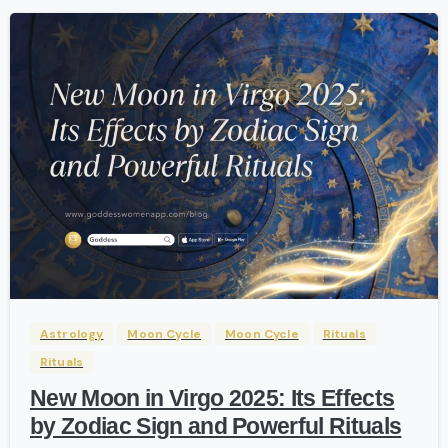
-
Astrology
Moon Cycle
Moon Cycle
Rituals
Rituals
New Moon in Virgo 2025: Its Effects
by Zodiac Sign and Powerful Rituals