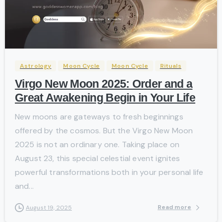
-
Astrology
Moon Cycle
Moon Cycle
Rituals
Virgo New Moon 2025: Order and a
Great Awakening Begin in Your Life
New moons are gateways to fresh beginnings
offered by the cosmos. But the Virgo New Moon
2025 is not an ordinary one. Taking place on
August 23, this special celestial event ignites
powerful transformations both in your personal life
and...
Read more
August 19, 2025