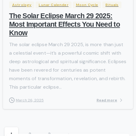
Astrology
Lunar Calender
Moon Cycle
Rituals
The Solar Eclipse March 29 2025:
Most Important Effects You Need to
Know
The solar eclipse March 29 2025, is more than just
a celestial event—it’s a powerful cosmic shift with
deep astrological and spiritual significance. Eclipses
have been revered for centuries as potent
moments of transformation, revelation, and rebirth.
This particular eclipse...
Read more
March 26, 2025
1
2
3