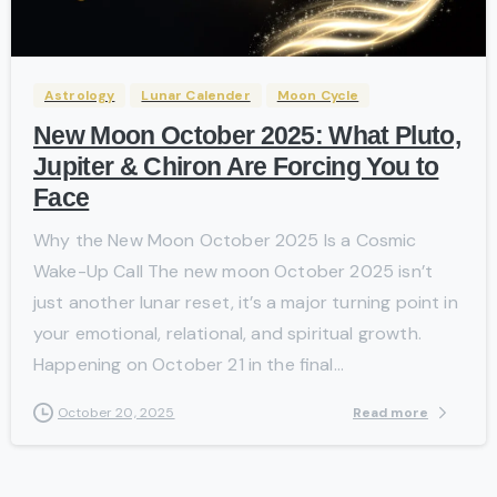
-
Astrology
Lunar Calender
Moon Cycle
New Moon October 2025: What Pluto,
Jupiter & Chiron Are Forcing You to
Face
Why the New Moon October 2025 Is a Cosmic
Wake-Up Call The new moon October 2025 isn’t
just another lunar reset, it’s a major turning point in
your emotional, relational, and spiritual growth.
Happening on October 21 in the final...
Read more
October 20, 2025