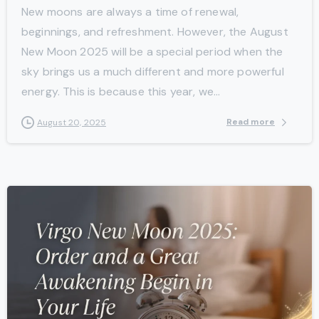
New moons are always a time of renewal,
beginnings, and refreshment. However, the August
New Moon 2025 will be a special period when the
sky brings us a much different and more powerful
energy. This is because this year, we...
Read more
August 20, 2025