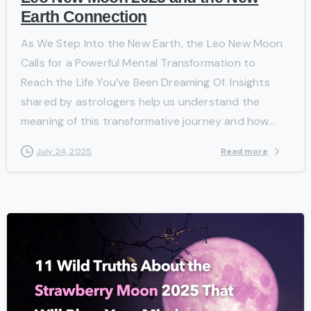
Earth Connection
As We Step Into the New Earth, the Leo New Moon
Calls for a Powerful Mental Transformation to
Reach the Life You’ve Been Dreaming Of. Insights
shared by astrologers help us understand the
meaning of this transformative journey and how...
Read more
July 24, 2025