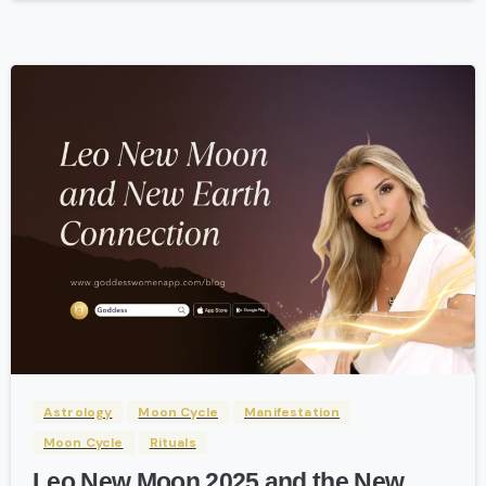
-
Astrology
Moon Cycle
Manifestation
Moon Cycle
Rituals
Leo New Moon 2025 and the New