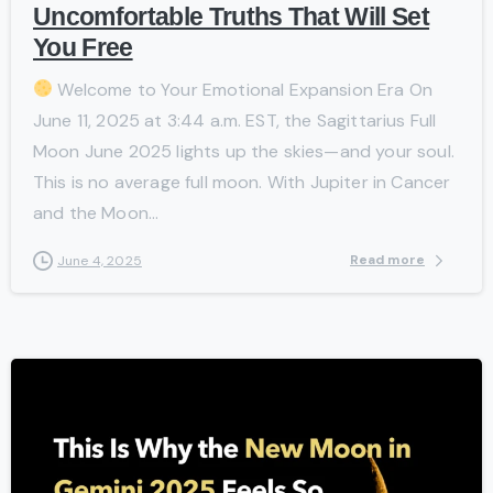
Uncomfortable Truths That Will Set
You Free
Welcome to Your Emotional Expansion Era On
June 11, 2025 at 3:44 a.m. EST, the Sagittarius Full
Moon June 2025 lights up the skies—and your soul.
This is no average full moon. With Jupiter in Cancer
and the Moon...
Read more
June 4, 2025