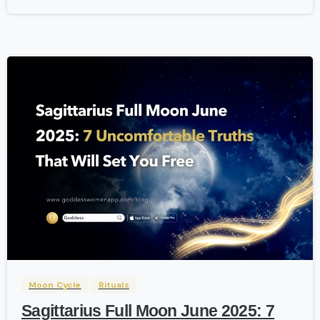
-
Moon Cycle
Rituals
Sagittarius Full Moon June 2025: 7