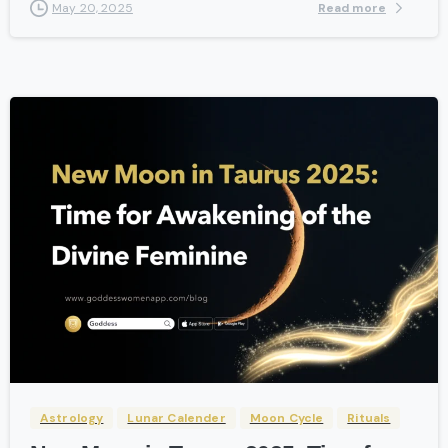
Read more
May 20, 2025
-
Astrology
Lunar Calender
Moon Cycle
Rituals