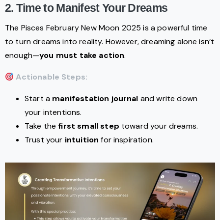
2. Time to Manifest Your Dreams
The Pisces February New Moon 2025 is a powerful time
to turn dreams into reality. However, dreaming alone isn’t
enough—
you must take action
.
Actionable Steps:
Start a
manifestation journal
and write down
your intentions.
Take the
first small step
toward your dreams.
Trust your
intuition
for inspiration.