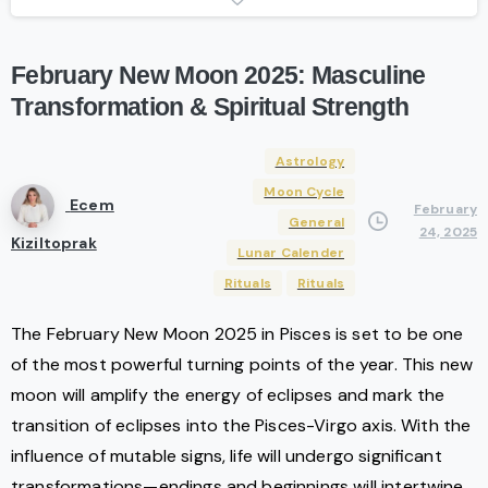
February
New
Moon
2025:
Masculine
Transformation
&
Spiritual
Strength
Astrology
Moon Cycle
Ecem
February
General
24, 2025
Kiziltoprak
Lunar Calender
Rituals
Rituals
The February New Moon 2025 in Pisces is set to be one
of the most powerful turning points of the year. This new
moon will amplify the energy of eclipses and mark the
transition of eclipses into the Pisces-Virgo axis. With the
influence of mutable signs, life will undergo significant
transformations—endings and beginnings will intertwine.