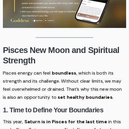
Pisces New Moon and Spiritual
Strength
Pisces energy can feel
boundless
, which is both its
strength and its challenge. Without clear limits, we may
feel overwhelmed or drained. That’s why this new moon
is also an opportunity to
set healthy boundaries
.
1. Time to Define Your Boundaries
This year,
Saturn is in Pisces for the last time
in this