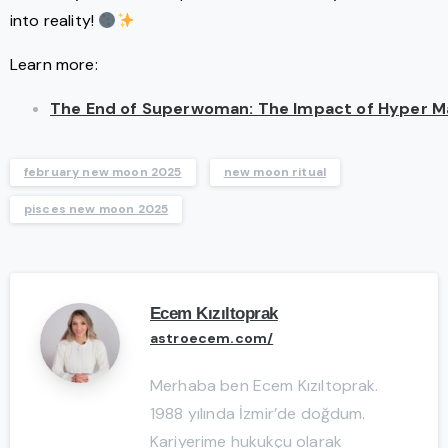
into reality!
Learn more:
The End of Superwoman: The Impact of Hyper Mas
february new moon 2025
new moon ritual
pisces new moon 2025
Ecem Kızıltoprak
astroecem.com/
Merhaba ben Ecem Kızıltoprak.
1988 yılında İzmir’de doğdum.
Kariyerime hukukçu olarak