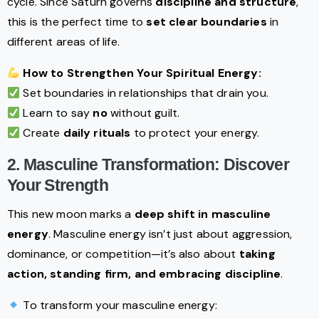
cycle. Since Saturn governs
discipline and structure
,
this is the perfect time to
set clear boundaries
in
different areas of life.
How to Strengthen Your Spiritual Energy:
Set boundaries in relationships that drain you.
Learn to say
no
without guilt.
Create
daily rituals
to protect your energy.
2. Masculine Transformation: Discover
Your Strength
This new moon marks a
deep shift in masculine
energy
. Masculine energy isn’t just about aggression,
dominance, or competition—it’s also about
taking
action, standing firm, and embracing discipline
.
To transform your masculine energy: