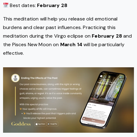
Best dates:
February 28
This meditation will help you release old emotional
burdens and clear past influences. Practicing this
meditation during the Virgo eclipse on
February 28
and
the Pisces New Moon on
March 14
will be particularly
effective.