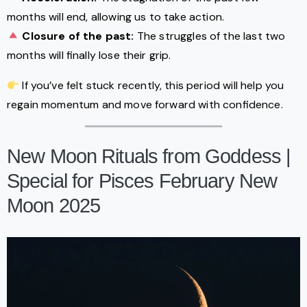
months will end, allowing us to take action.
Closure of the past:
The struggles of the last two
months will finally lose their grip.
If you’ve felt stuck recently, this period will help you
regain momentum and move forward with confidence.
New Moon Rituals from Goddess |
Special for Pisces February New
Moon 2025