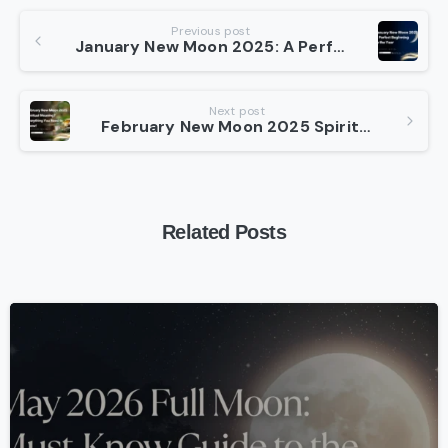
Continue
Previous post
January New Moon 2025: A Perfect Beginning to the Year
Reading
Next post
February New Moon 2025 Spiritual Meaning? Everything You Need to Know!
Related Posts
-