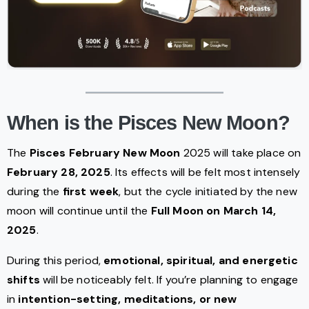
When is the Pisces New Moon?
The
Pisces February New Moon
2025 will take place on
February 28, 2025
. Its effects will be felt most intensely
during the
first week
, but the cycle initiated by the new
moon will continue until the
Full Moon on March 14,
2025
.
During this period,
emotional, spiritual, and energetic
shifts
will be noticeably felt. If you’re planning to engage
in
intention-setting, meditations, or new