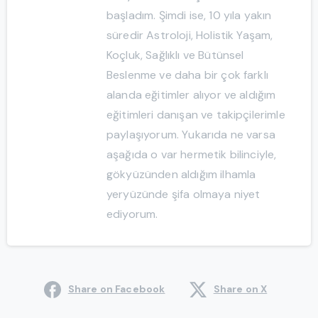
başladım. Şimdi ise, 10 yıla yakın
süredir Astroloji, Holistik Yaşam,
Koçluk, Sağlıklı ve Bütünsel
Beslenme ve daha bir çok farklı
alanda eğitimler alıyor ve aldığım
eğitimleri danışan ve takipçilerimle
paylaşıyorum. Yukarıda ne varsa
aşağıda o var hermetik bilinciyle,
gökyüzünden aldığım ilhamla
yeryüzünde şifa olmaya niyet
ediyorum.
Share on Facebook
Share on X