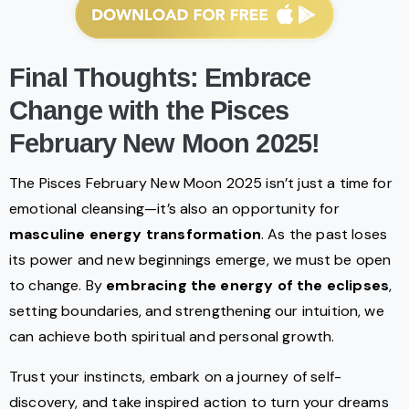
Final Thoughts: Embrace
Change with the Pisces
February New Moon 2025!
The Pisces February New Moon 2025 isn’t just a time for
emotional cleansing—it’s also an opportunity for
masculine energy transformation
. As the past loses
its power and new beginnings emerge, we must be open
to change. By
embracing the energy of the eclipses
,
setting boundaries, and strengthening our intuition, we
can achieve both spiritual and personal growth.
Trust your instincts, embark on a journey of self-
discovery, and take inspired action to turn your dreams