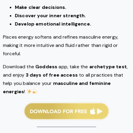
Make clear decisions.
Discover your inner strength.
Develop emotional intelligence.
Pisces energy softens and refines masculine energy,
making it more intuitive and fluid rather than rigid or
forceful.
Download the
Goddess
app, take the
archetype test
,
and enjoy
3 days of free access
to all practices that
help you balance your
masculine and feminine
energies
!