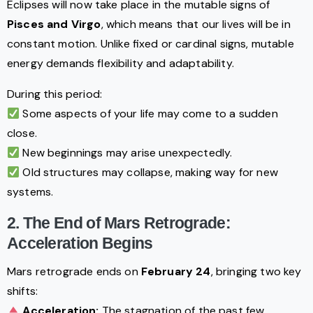
Eclipses will now take place in the mutable signs of
Pisces and Virgo
, which means that our lives will be in
constant motion. Unlike fixed or cardinal signs, mutable
energy demands flexibility and adaptability.
During this period:
Some aspects of your life may come to a sudden
close.
New beginnings may arise unexpectedly.
Old structures may collapse, making way for new
systems.
2. The End of Mars Retrograde:
Acceleration Begins
Mars retrograde ends on
February 24
, bringing two key
shifts:
Acceleration:
The stagnation of the past few