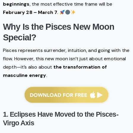
beginnings
, the most effective time frame will be
February 28 – March 7
.
Why Is the Pisces New Moon
Special?
Pisces represents surrender, intuition, and going with the
flow. However, this new moon isn’t just about emotional
depth—it’s also about
the transformation of
masculine energy
.
1. Eclipses Have Moved to the Pisces-
Virgo Axis