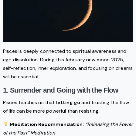
Pisces is deeply connected to spiritual awareness and
ego dissolution. During this february new moon 2025,
self-reflection, inner exploration, and focusing on dreams
will be essential.
1. Surrender and Going with the Flow
Pisces teaches us that
letting go
and trusting the flow
of life can be more powerful than resisting.
Meditation Recommendation:
“Releasing the Power
of the Past” Meditation