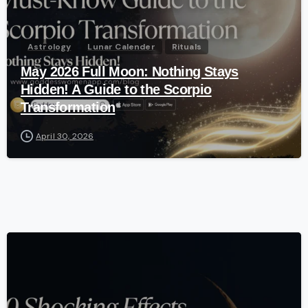
Astrology
Lunar Calender
Rituals
May 2026 Full Moon: Nothing Stays
Hidden! A Guide to the Scorpio
Transformation
April 30, 2026
-