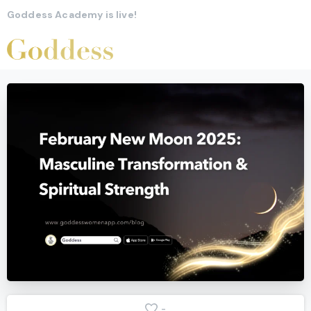
Goddess Academy is live!
-