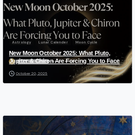
Astrology
Lunar Calender
Moon Cycle
New Moon October 2025: What Pluto,
Jupiter & Chiron Are Forcing You to Face
October 20, 2025
-