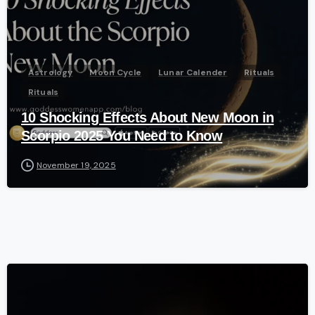
Astrology
Moon Cycle
Lunar Calender
Rituals
Rituals
10 Shocking Effects About New Moon in
Scorpio 2025 You Need to Know
November 19, 2025
-