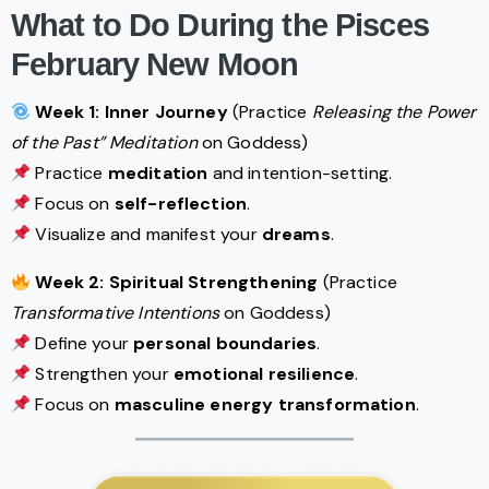
What to Do During the Pisces
February New Moon
Week 1: Inner Journey
(Practice
Releasing the Power
of the Past” Meditation
on Goddess)
Practice
meditation
and intention-setting.
Focus on
self-reflection
.
Visualize and manifest your
dreams
.
Week 2: Spiritual Strengthening
(Practice
Transformative Intentions
on Goddess)
Define your
personal boundaries
.
Strengthen your
emotional resilience
.
Focus on
masculine energy transformation
.