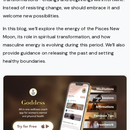
Instead of resisting change, we should embrace it and
welcome new possibilities.
In this blog, we’ll explore the energy of the Pisces New
Moon, its role in spiritual transformation, and how
masculine energy is evolving during this period. We’ll also
provide guidance on releasing the past and setting
healthy boundaries.