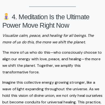
4. Meditation Is the Ultimate
Power Move Right Now
Visualize calm, peace, and healing for all beings. The
more of us do this, the more we shift the planet.
The more of us who do this—who consciously choose to
align our energy with love, peace, and healing—the more
we shift the planet. Together, we amplify this
transformative force.
Imagine this collective energy growing stronger, like a
wave of light expanding throughout the universe. As we
hold this vision of divine union, we not only heal ourselves
but become conduits for universal healing. This practice,