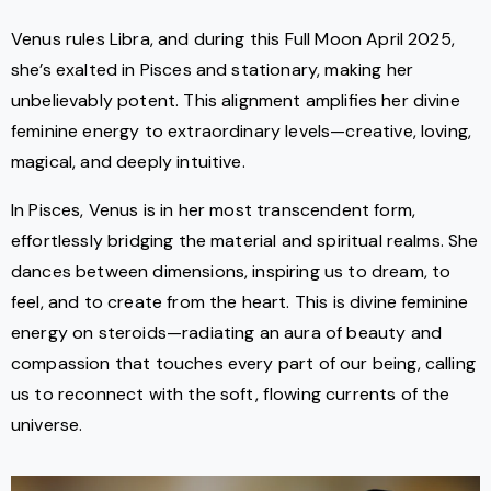
Venus rules Libra, and during this Full Moon April 2025,
she’s exalted in Pisces and stationary, making her
unbelievably potent. This alignment amplifies her divine
feminine energy to extraordinary levels—creative, loving,
magical, and deeply intuitive.
In Pisces, Venus is in her most transcendent form,
effortlessly bridging the material and spiritual realms. She
dances between dimensions, inspiring us to dream, to
feel, and to create from the heart. This is divine feminine
energy on steroids—radiating an aura of beauty and
compassion that touches every part of our being, calling
us to reconnect with the soft, flowing currents of the
universe.