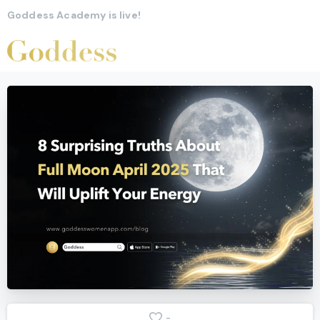
Goddess Academy is live!
-