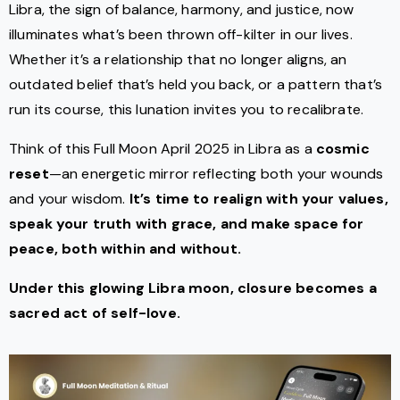
Libra, the sign of balance, harmony, and justice, now
illuminates what’s been thrown off-kilter in our lives.
Whether it’s a relationship that no longer aligns, an
outdated belief that’s held you back, or a pattern that’s
run its course, this lunation invites you to recalibrate.
Think of this Full Moon April 2025 in Libra as a
cosmic
reset
—an energetic mirror reflecting both your wounds
and your wisdom.
It’s time to realign with your values,
speak your truth with grace, and make space for
peace, both within and without.
Under this glowing Libra moon, closure becomes a
sacred act of self-love.