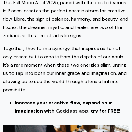
This Full Moon April 2025, paired with the exalted Venus
in Pisces, creates the perfect cosmic storm for creative
flow. Libra, the sign of balance, harmony, and beauty, and
Pisces, the dreamer, mystic, and healer, are two of the
zodiac’s softest, most artistic signs.
Together, they form a synergy that inspires us to not
only dream but to create from the depths of our souls.
It’s a rare moment when these two energies align, urging
us to tap into both our inner grace and imagination, and
allowing us to see the world through a lens of infinite
possibility.
Increase your creative flow, expand your
imagination with
Goddess app
, try for FREE!