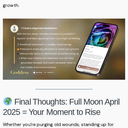
growth.
Final Thoughts: Full Moon April
2025 = Your Moment to Rise
Whether you’re purging old wounds, standing up for