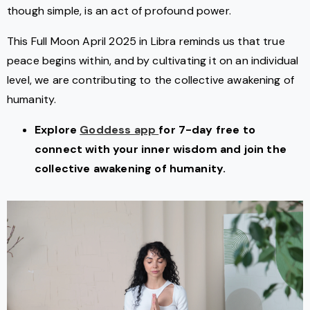
though simple, is an act of profound power.
This Full Moon April 2025 in Libra reminds us that true
peace begins within, and by cultivating it on an individual
level, we are contributing to the collective awakening of
humanity.
Explore
Goddess app
for 7-day free to
connect with your inner wisdom and join the
collective awakening of humanity.