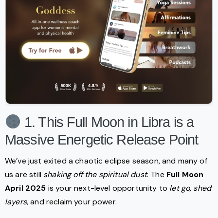
1. This Full Moon in Libra is a
Massive Energetic Release Point
We’ve just exited a chaotic eclipse season, and many of
us are still
shaking off the spiritual dust
. The
Full Moon
April 2025
is your next-level opportunity to
let go, shed
layers
, and reclaim your power.