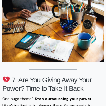
7. Are You Giving Away Your
Power? Time to Take It Back
One huge theme?
Stop outsourcing your power
.
Libra’s instinct is to please others, Pisces wants to