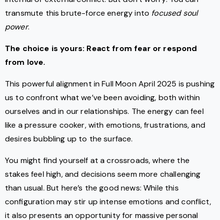
transmute this brute-force energy into
focused soul
power
.
The choice is yours: React from fear or respond
from love.
This powerful alignment in Full Moon April 2025 is pushing
us to confront what we’ve been avoiding, both within
ourselves and in our relationships. The energy can feel
like a pressure cooker, with emotions, frustrations, and
desires bubbling up to the surface.
You might find yourself at a crossroads, where the
stakes feel high, and decisions seem more challenging
than usual. But here’s the good news: While this
configuration may stir up intense emotions and conflict,
it also presents an opportunity for massive personal