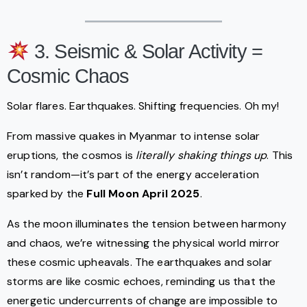
3. Seismic & Solar Activity =
Cosmic Chaos
Solar flares. Earthquakes. Shifting frequencies. Oh my!
From massive quakes in Myanmar to intense solar
eruptions, the cosmos is
literally shaking things up
. This
isn’t random—it’s part of the energy acceleration
sparked by the
Full Moon April 2025
.
As the moon illuminates the tension between harmony
and chaos, we’re witnessing the physical world mirror
these cosmic upheavals. The earthquakes and solar
storms are like cosmic echoes, reminding us that the
energetic undercurrents of change are impossible to