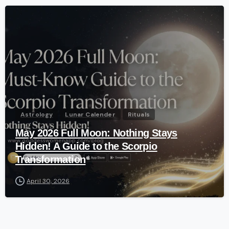
-
Astrology
Lunar Calender
Rituals
May 2026 Full Moon: Nothing Stays
Hidden! A Guide to the Scorpio
Transformation
April 30, 2026