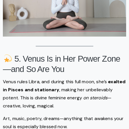
5. Venus Is in Her Power Zone
—and So Are You
Venus rules Libra, and during this full moon, she’s
exalted
in Pisces and stationary
, making her unbelievably
potent. This is divine feminine energy
on steroids
—
creative, loving, magical.
Art, music, poetry, dreams—anything that awakens your
soul is especially blessed now.