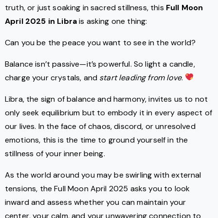
truth, or just soaking in sacred stillness, this
Full Moon
April 2025 in Libra
is asking one thing:
Can you be the peace you want to see in the world?
Balance isn’t passive—it’s powerful. So light a candle,
charge your crystals, and
start leading from love
.
Libra, the sign of balance and harmony, invites us to not
only seek equilibrium but to embody it in every aspect of
our lives. In the face of chaos, discord, or unresolved
emotions, this is the time to ground yourself in the
stillness of your inner being.
As the world around you may be swirling with external
tensions, the Full Moon April 2025 asks you to look
inward and assess whether you can maintain your
center, your calm, and your unwavering connection to