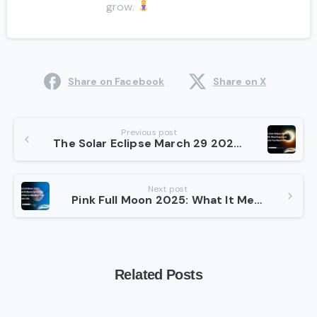
grow.
Share on Facebook
Share on X
Continue
Previous post
The Solar Eclipse March 29 2025: Most Important Effects You Need to Know
Reading
Next post
Pink Full Moon 2025: What It Means Spiritually and How to Manifest Your Dream Life
Related Posts