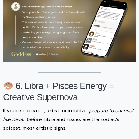
6. Libra + Pisces Energy =
Creative Supernova
If you’re a creator, artist, or intuitive,
prepare to channel
like never before
. Libra and Pisces are the zodiac’s
softest, most artistic signs.