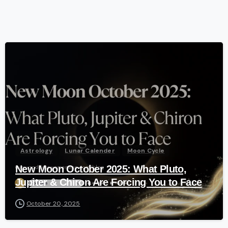
-
Astrology
Lunar Calender
Moon Cycle
New Moon October 2025: What Pluto,
Jupiter & Chiron Are Forcing You to Face
October 20, 2025