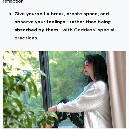
reflection.
Give yourself a break, create space, and
observe your feelings—rather than being
absorbed by them—with
Goddess’ special
practices
.