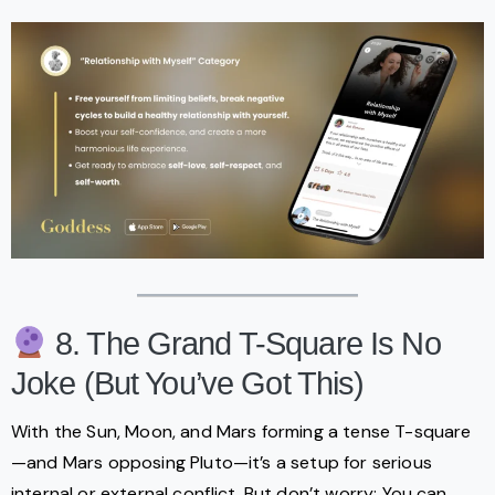
8. The Grand T-Square Is No
Joke (But You’ve Got This)
With the Sun, Moon, and Mars forming a tense T-square
—and Mars opposing Pluto—it’s a setup for serious
internal or external conflict. But don’t worry: You can