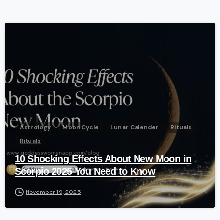
-
Astrology
Moon Cycle
Lunar Calender
Rituals
Rituals
10 Shocking Effects About New Moon in
Scorpio 2025 You Need to Know
November 19, 2025