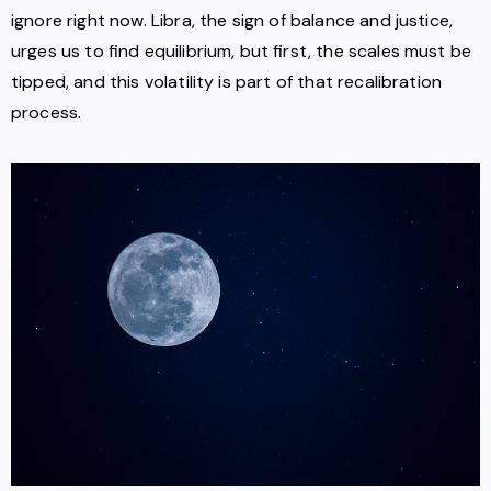
ignore right now. Libra, the sign of balance and justice,
urges us to find equilibrium, but first, the scales must be
tipped, and this volatility is part of that recalibration
process.