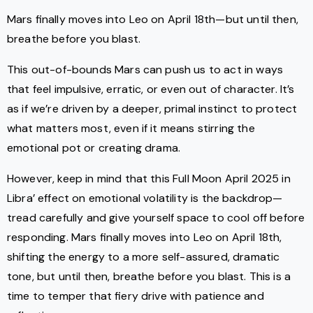
Mars finally moves into Leo on April 18th—but until then,
breathe before you blast.
This out-of-bounds Mars can push us to act in ways
that feel impulsive, erratic, or even out of character. It’s
as if we’re driven by a deeper, primal instinct to protect
what matters most, even if it means stirring the
emotional pot or creating drama.
However, keep in mind that this Full Moon April 2025 in
Libra’ effect on emotional volatility is the backdrop—
tread carefully and give yourself space to cool off before
responding. Mars finally moves into Leo on April 18th,
shifting the energy to a more self-assured, dramatic
tone, but until then, breathe before you blast. This is a
time to temper that fiery drive with patience and