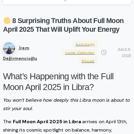
8
Surprising
Truths
About
Full
Moon
April
2025
That
Will
Uplift
Your
Energy
Astrology
İrem
April 9,
Lunar Calender
2025
Değirmencioğlu
Rituals
What’s Happening with the Full
Moon April 2025 in Libra?
You won’t believe how deeply this Libra moon is about to
stir your soul.
The
Full Moon April 2025
in Libra
arrives on April 13th,
shining its cosmic spotlight on balance, harmony,