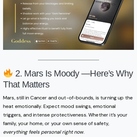
2. Mars Is Moody —Here’s Why
That Matters
Mars, still in Cancer and out-of-bounds, is turning up the
heat emotionally. Expect mood swings, emotional
triggers, and intense protectiveness. Whether it’s your
family, your home, or your own sense of safety,
everything feels personal right now
.