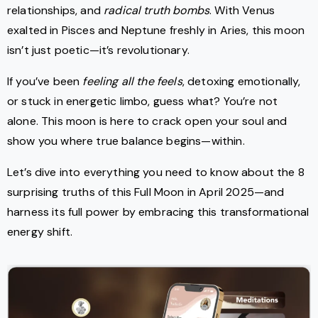
relationships, and
radical truth bombs
. With Venus
exalted in Pisces and Neptune freshly in Aries, this moon
isn’t just poetic—it’s revolutionary.
If you’ve been
feeling all the feels
, detoxing emotionally,
or stuck in energetic limbo, guess what? You’re not
alone. This moon is here to crack open your soul and
show you where true balance begins—within.
Let’s dive into everything you need to know about the 8
surprising truths of this Full Moon in April 2025—and
harness its full power by embracing this transformational
energy shift.