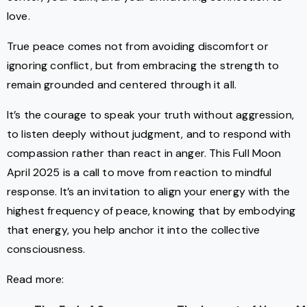
love.
True peace comes not from avoiding discomfort or
ignoring conflict, but from embracing the strength to
remain grounded and centered through it all.
It’s the courage to speak your truth without aggression,
to listen deeply without judgment, and to respond with
compassion rather than react in anger. This Full Moon
April 2025 is a call to move from reaction to mindful
response. It’s an invitation to align your energy with the
highest frequency of peace, knowing that by embodying
that energy, you help anchor it into the collective
consciousness.
Read more: