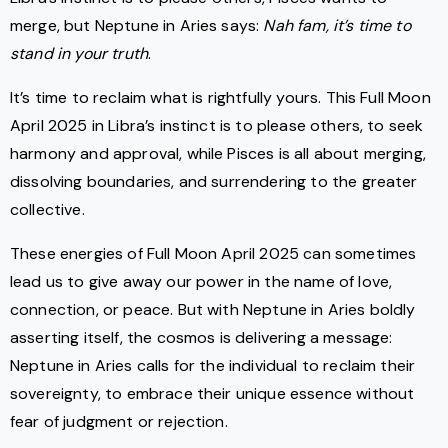
merge, but Neptune in Aries says:
Nah fam, it’s time to
stand in your truth
.
It’s time to reclaim what is rightfully yours. This Full Moon
April 2025 in Libra’s instinct is to please others, to seek
harmony and approval, while Pisces is all about merging,
dissolving boundaries, and surrendering to the greater
collective.
These energies of Full Moon April 2025 can sometimes
lead us to give away our power in the name of love,
connection, or peace. But with Neptune in Aries boldly
asserting itself, the cosmos is delivering a message:
Neptune in Aries calls for the individual to reclaim their
sovereignty, to embrace their unique essence without
fear of judgment or rejection.