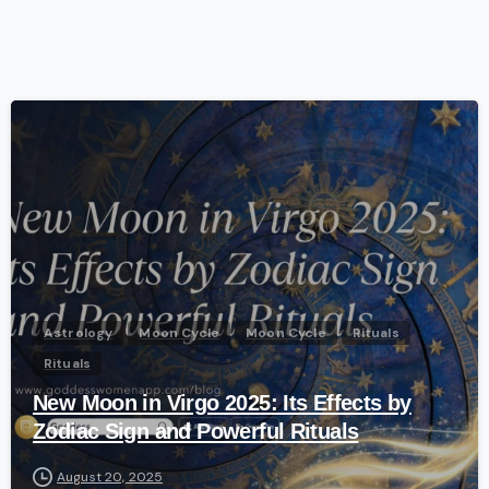
-
Astrology
Moon Cycle
Moon Cycle
Rituals
Rituals
New Moon in Virgo 2025: Its Effects by
Zodiac Sign and Powerful Rituals
August 20, 2025