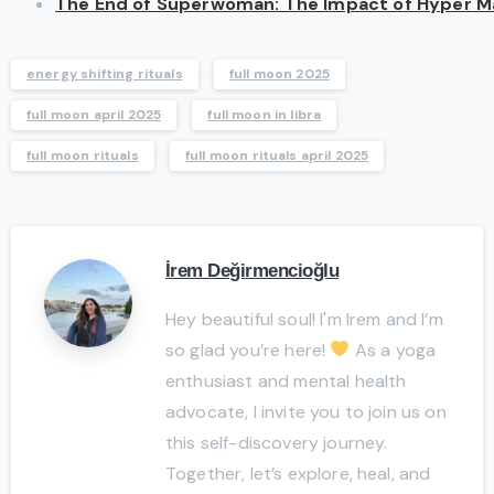
The End of Superwoman: The Impact of Hyper Mas
energy shifting rituals
full moon 2025
full moon april 2025
full moon in libra
full moon rituals
full moon rituals april 2025
İrem Değirmencioğlu
Hey beautiful soul! I'm Irem and I’m
so glad you’re here!
As a yoga
enthusiast and mental health
advocate, I invite you to join us on
this self-discovery journey.
Together, let’s explore, heal, and