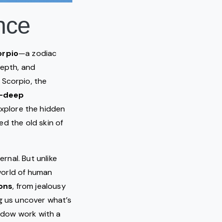
ence
orpio
—a zodiac
depth, and
 Scorpio, the
l-deep
explore the hidden
d the old skin of
ernal. But unlike
world of human
ons
, from jealousy
ng us uncover what’s
hadow work with a