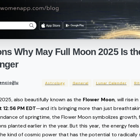
ons
Why
May
Full
Moon
2025
Is
th
nger
encioğlu
Astrology
General
Lunar Calender
Rit
2025, also beautifully known as the
Flower Moon
, will rise i
t 12:56 PM EDT
—and it’s bringing more than just breathtaki
dance of springtime, the Flower Moon symbolizes growth, fer
ns planted earlier in the year. But this year, the energy fee
the kind of cosmic power that has the potential to radically s