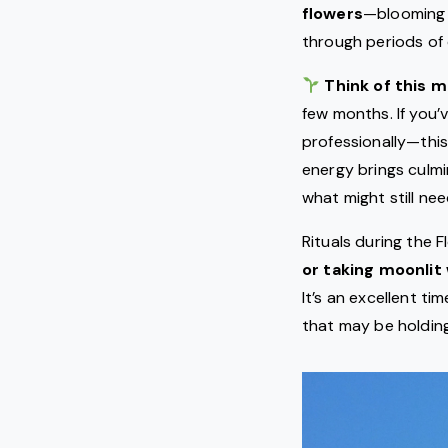
flowers
—blooming 
through periods of 
Think of this 
few months. If you’
professionally—this
energy brings culmi
what might still ne
Rituals during the 
or taking moonlit
It’s an excellent ti
that may be holding