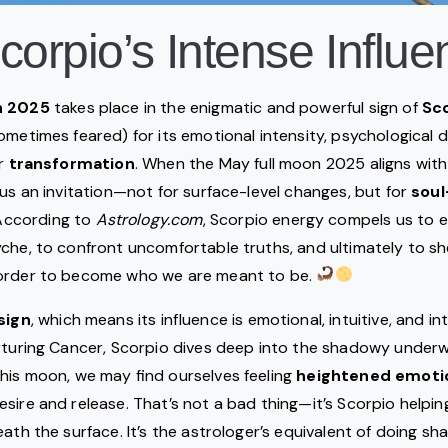
corpio’s Intense Influ
n
2025
takes place in the enigmatic and powerful sign of
Sc
ometimes feared) for its emotional intensity, psychological 
or
transformation
. When the May full moon 2025 aligns with
 us an invitation—not for surface-level changes, but for
sou
 According to
Astrology.com
, Scorpio energy compels us to 
che, to confront uncomfortable truths, and ultimately to she
order to become who we are meant to be.
sign
, which means its influence is emotional, intuitive, and int
urturing Cancer, Scorpio dives deep into the shadowy under
his moon, we may find ourselves feeling
heightened emoti
sire and release. That’s not a bad thing—it’s Scorpio helpi
eath the surface. It’s the astrologer’s equivalent of doing s