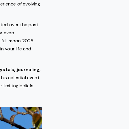
rience of evolving
nted over the past
or even
y full moon 2025
n your life and
ystals, journaling,
his celestial event.
 limiting beliefs