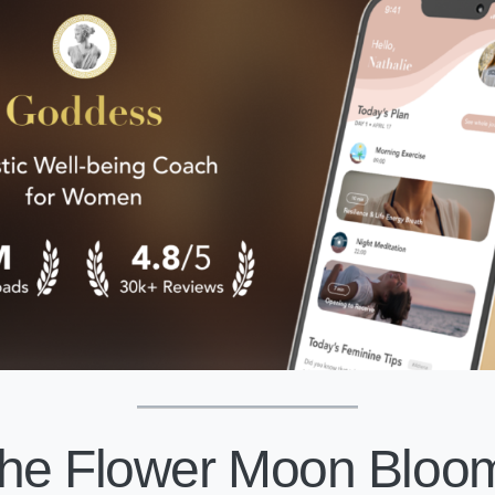
he Flower Moon Bloom