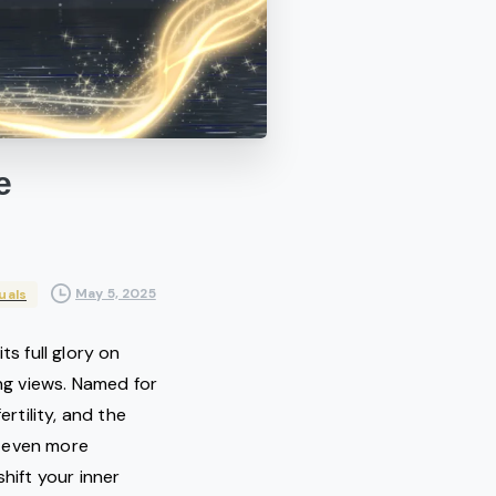
e
May 5, 2025
uals
n its full glory on
ng views. Named for
tility, and the
ls even more
hift your inner