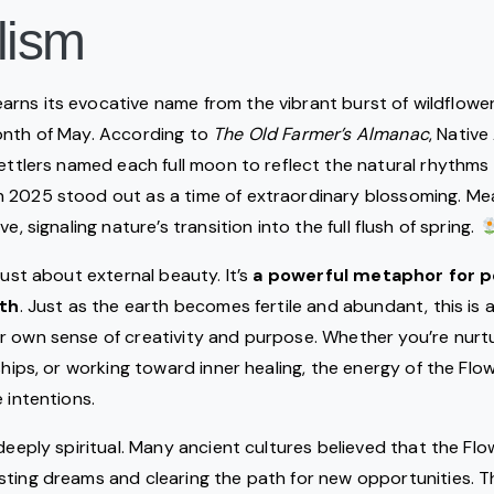
lism
arns its evocative name from the vibrant burst of wildflowe
onth of May. According to
The Old Farmer’s Almanac
, Native
settlers named each full moon to reflect the natural rhythms
 2025 stood out as a time of extraordinary blossoming. Me
e, signaling nature’s transition into the full flush of spring.
just about external beauty. It’s
a powerful metaphor for p
rth
. Just as the earth becomes fertile and abundant, this is
 own sense of creativity and purpose. Whether you’re nurtu
nships, or working toward inner healing, the energy of the F
 intentions.
 deeply spiritual. Many ancient cultures believed that the F
sting dreams and clearing the path for new opportunities. 