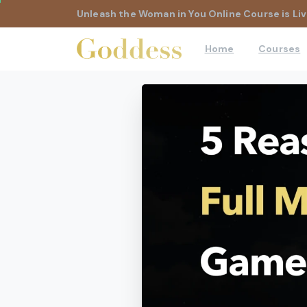
Unleash the Woman in You Online Course is Liv
Home
Courses