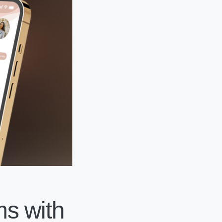
s with