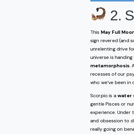
2. S
This
May Full Moo
sign revered (and s
unrelenting drive f
universe is handing
metamorphosis
.
recesses of our psy
who we’ve been in 
Scorpio is a
water 
gentle Pisces or n
experience. Under t
and obsession to de
really going on ben