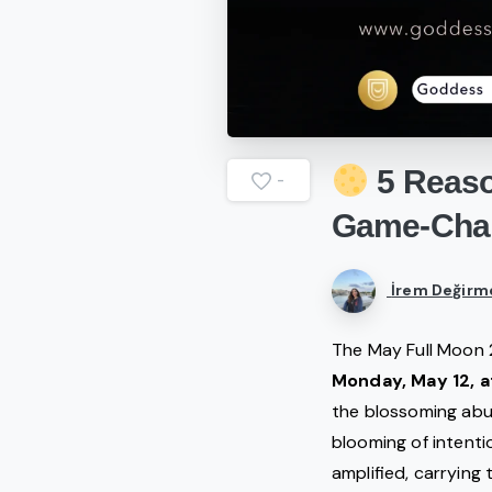
5
Reas
-
Game-Cha
İrem Değirm
The May Full Moon 
Monday, May 12, a
the blossoming abun
blooming of intentio
amplified, carrying 