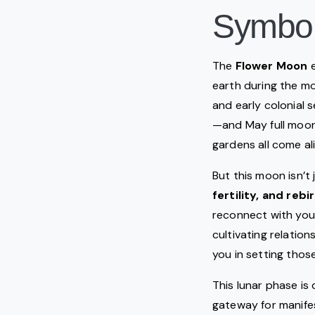
Symbo
The
Flower Moon
e
earth during the m
and early colonial 
—and May full moon
gardens all come aliv
But this moon isn’t 
fertility, and rebi
reconnect with your
cultivating relatio
you in setting those
This lunar phase is
gateway for manife