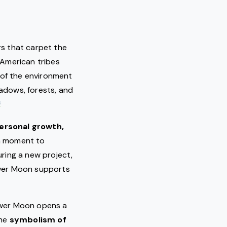
rs that carpet the
 American tribes
 of the environment
adows, forests, and
ersonal growth,
 a moment to
ring a new project,
lower Moon supports
lower Moon opens a
The
symbolism of