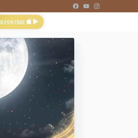
 FOR FREE