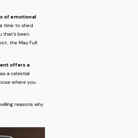
ix of emotional
s a time to shed
u that’s been
oot, the May Full
ent offers a
 as a celestial
hoose where you
pelling reasons why