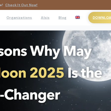
e!
Check It Out Now!
DOWNLOAD
Organizations
AIsis
Blog