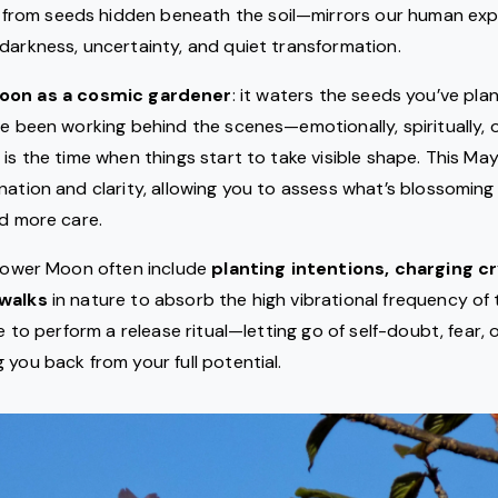
from seeds hidden beneath the soil—mirrors our human expe
darkness, uncertainty, and quiet transformation.
moon as a cosmic gardener
: it waters the seeds you’ve pla
ve been working behind the scenes—emotionally, spiritually, 
 is the time when things start to take visible shape. This Ma
nation and clarity, allowing you to assess what’s blossoming i
ed more care.
Flower Moon often include
planting intentions, charging cr
 walks
in nature to absorb the high vibrational frequency of t
me to perform a release ritual—letting go of self-doubt, fear, or
 you back from your full potential.