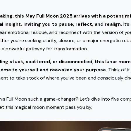
eaking, this May Full Moon 2025 arrives with a potent m
l insight, inviting you to pause, reflect, and realign.
It’
lear emotional residue, and reconnect with the version of yo
ther you’re seeking clarity, closure, or a major energetic reb
 a powerful gateway for transformation.
eling stuck, scattered, or disconnected, this lunar mom
ome to yourself and reawaken your purpose.
Think of it
nt to take stock of where you’ve been and consciously c
this Full Moon such a game-changer? Let’s dive into five com
let this magical moon moment pass you by.