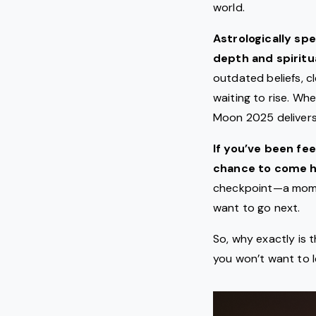
world.
Astrologically sp
depth and spiritua
outdated beliefs, c
waiting to rise. Whe
Moon 2025 delivers
If you’ve been fe
chance to come h
checkpoint—a mome
want to go next.
So, why exactly is 
you won’t want to 