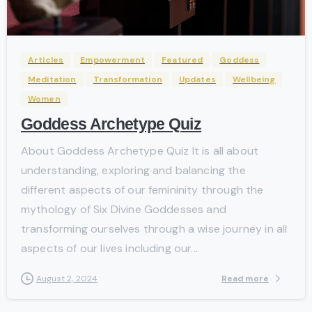
-
Articles
Empowerment
Featured
Goddess
Meditation
Transformation
Updates
Wellbeing
Women
Goddess Archetype Quiz
About Goddess Archetype Quiz It is all about
understanding, exploring and balancing the
different aspects of our femininity through the
mythology of Six Divine Goddesses and
transforming ourselves through a wise journey in all
aspects of our lives including our...
Read more
August 2, 2024