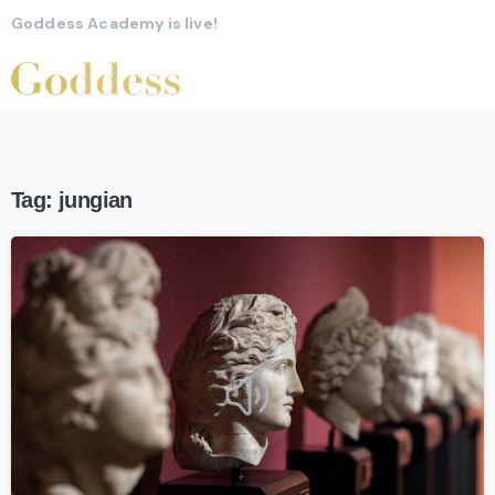
Goddess Academy is live!
Tag:
jungian