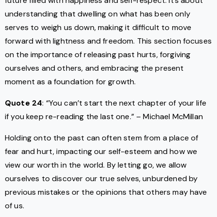
future filled with happiness and self-respect. It’s about
understanding that dwelling on what has been only
serves to weigh us down, making it difficult to move
forward with lightness and freedom. This section focuses
on the importance of releasing past hurts, forgiving
ourselves and others, and embracing the present
moment as a foundation for growth.
Quote 24
: “You can’t start the next chapter of your life
if you keep re-reading the last one.” – Michael McMillan
Holding onto the past can often stem from a place of
fear and hurt, impacting our self-esteem and how we
view our worth in the world. By letting go, we allow
ourselves to discover our true selves, unburdened by
previous mistakes or the opinions that others may have
of us.