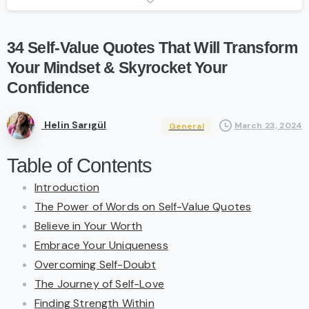
34
Self-Value
Quotes
That
Will
Transform
Your
Mindset
&
Skyrocket
Your
Confidence
Helin Sarıgül
March 23, 2024
General
Table of Contents
Introduction
The Power of Words on Self-Value Quotes
Believe in Your Worth
Embrace Your Uniqueness
Overcoming Self-Doubt
The Journey of Self-Love
Finding Strength Within