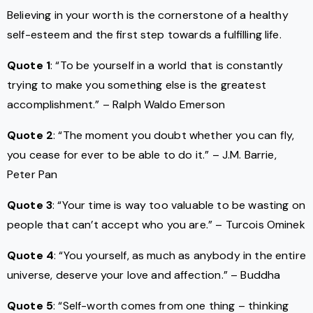
Believing in your worth is the cornerstone of a healthy
self-esteem and the first step towards a fulfilling life.
Quote 1
: “To be yourself in a world that is constantly
trying to make you something else is the greatest
accomplishment.” – Ralph Waldo Emerson
Quote 2
: “The moment you doubt whether you can fly,
you cease for ever to be able to do it.” – J.M. Barrie,
Peter Pan
Quote 3
: “Your time is way too valuable to be wasting on
people that can’t accept who you are.” – Turcois Ominek
Quote 4
: “You yourself, as much as anybody in the entire
universe, deserve your love and affection.” – Buddha
Quote 5
: “Self-worth comes from one thing – thinking