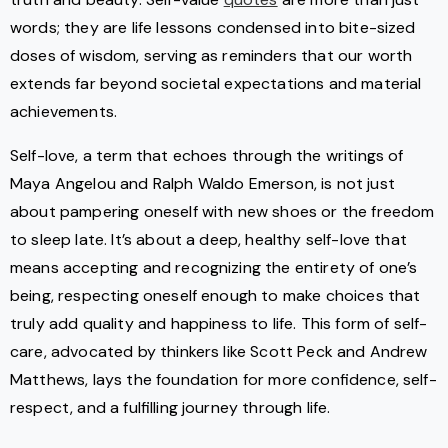
words; they are life lessons condensed into bite-sized
doses of wisdom, serving as reminders that our worth
extends far beyond societal expectations and material
achievements.
Self-love, a term that echoes through the writings of
Maya Angelou and Ralph Waldo Emerson, is not just
about pampering oneself with new shoes or the freedom
to sleep late. It’s about a deep, healthy self-love that
means accepting and recognizing the entirety of one’s
being, respecting oneself enough to make choices that
truly add quality and happiness to life. This form of self-
care, advocated by thinkers like Scott Peck and Andrew
Matthews, lays the foundation for more confidence, self-
respect, and a fulfilling journey through life.