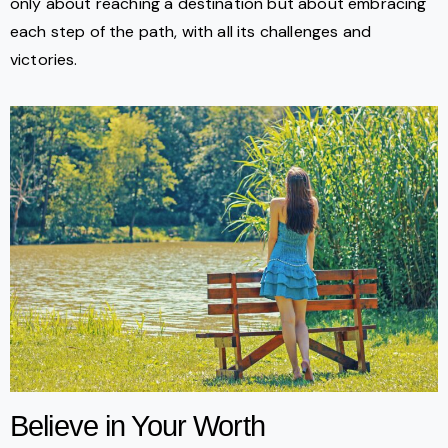
only about reaching a destination but about embracing
each step of the path, with all its challenges and
victories.
Believe in Your Worth