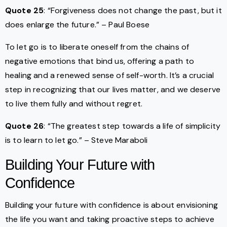
Quote 25
: “Forgiveness does not change the past, but it
does enlarge the future.” – Paul Boese
To let go is to liberate oneself from the chains of
negative emotions that bind us, offering a path to
healing and a renewed sense of self-worth. It’s a crucial
step in recognizing that our lives matter, and we deserve
to live them fully and without regret.
Quote 26
: “The greatest step towards a life of simplicity
is to learn to let go.” – Steve Maraboli
Building Your Future with
Confidence
Building your future with confidence is about envisioning
the life you want and taking proactive steps to achieve