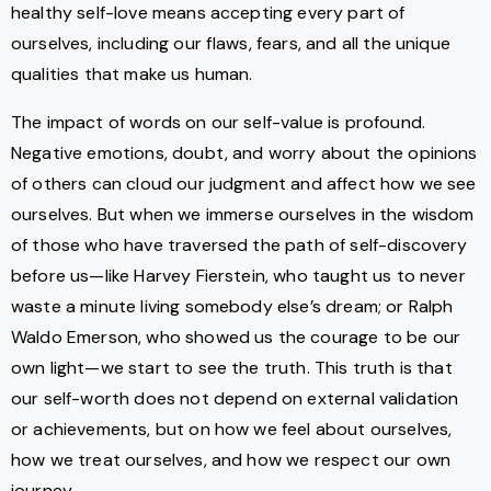
healthy self-love means accepting every part of
ourselves, including our flaws, fears, and all the unique
qualities that make us human.
The impact of words on our self-value is profound.
Negative emotions, doubt, and worry about the opinions
of others can cloud our judgment and affect how we see
ourselves. But when we immerse ourselves in the wisdom
of those who have traversed the path of self-discovery
before us—like Harvey Fierstein, who taught us to never
waste a minute living somebody else’s dream; or Ralph
Waldo Emerson, who showed us the courage to be our
own light—we start to see the truth. This truth is that
our self-worth does not depend on external validation
or achievements, but on how we feel about ourselves,
how we treat ourselves, and how we respect our own
journey.