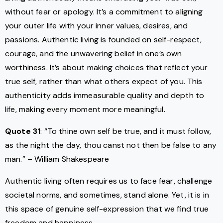
without fear or apology. It’s a commitment to aligning
your outer life with your inner values, desires, and
passions. Authentic living is founded on self-respect,
courage, and the unwavering belief in one’s own
worthiness. It’s about making choices that reflect your
true self, rather than what others expect of you. This
authenticity adds immeasurable quality and depth to
life, making every moment more meaningful.
Quote 31
: “To thine own self be true, and it must follow,
as the night the day, thou canst not then be false to any
man.” – William Shakespeare
Authentic living often requires us to face fear, challenge
societal norms, and sometimes, stand alone. Yet, it is in
this space of genuine self-expression that we find true
freedom and happiness.