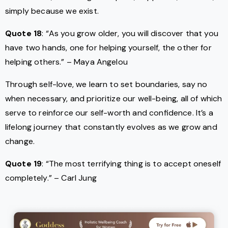
simply because we exist.
Quote 18
: “As you grow older, you will discover that you
have two hands, one for helping yourself, the other for
helping others.” – Maya Angelou
Through self-love, we learn to set boundaries, say no
when necessary, and prioritize our well-being, all of which
serve to reinforce our self-worth and confidence. It’s a
lifelong journey that constantly evolves as we grow and
change.
Quote 19
: “The most terrifying thing is to accept oneself
completely.” – Carl Jung