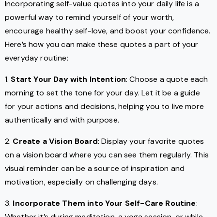
Incorporating self-value quotes into your daily life is a
powerful way to remind yourself of your worth,
encourage healthy self-love, and boost your confidence.
Here’s how you can make these quotes a part of your
everyday routine:
1.
Start Your Day with Intention
: Choose a quote each
morning to set the tone for your day. Let it be a guide
for your actions and decisions, helping you to live more
authentically and with purpose.
2.
Create a Vision Board
: Display your favorite quotes
on a vision board where you can see them regularly. This
visual reminder can be a source of inspiration and
motivation, especially on challenging days.
3.
Incorporate Them into Your Self-Care Routine
:
Whether it’s during meditation, a yoga session, or while