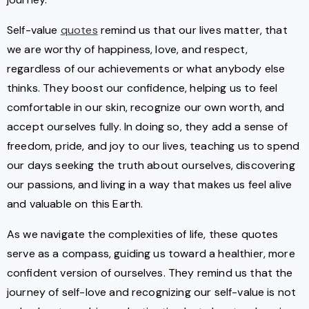
Self-value
quotes
remind us that our lives matter, that
we are worthy of happiness, love, and respect,
regardless of our achievements or what anybody else
thinks. They boost our confidence, helping us to feel
comfortable in our skin, recognize our own worth, and
accept ourselves fully. In doing so, they add a sense of
freedom, pride, and joy to our lives, teaching us to spend
our days seeking the truth about ourselves, discovering
our passions, and living in a way that makes us feel alive
and valuable on this Earth.
As we navigate the complexities of life, these quotes
serve as a compass, guiding us toward a healthier, more
confident version of ourselves. They remind us that the
journey of self-love and recognizing our self-value is not