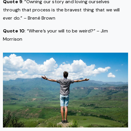
Quote 9
: “Owning our story and loving ourselves
through that process is the bravest thing that we will
ever do.” – Brené Brown
Quote 10
: “Where’s your will to be weird?” – Jim
Morrison