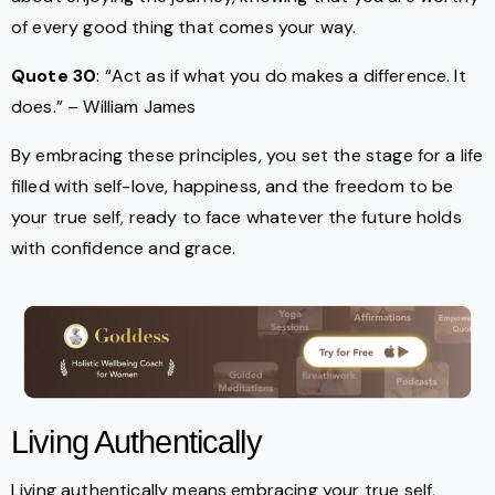
of every good thing that comes your way.
Quote 30
: “Act as if what you do makes a difference. It
does.” – William James
By embracing these principles, you set the stage for a life
filled with self-love, happiness, and the freedom to be
your true self, ready to face whatever the future holds
with confidence and grace.
Living Authentically
Living authentically means embracing your true self,