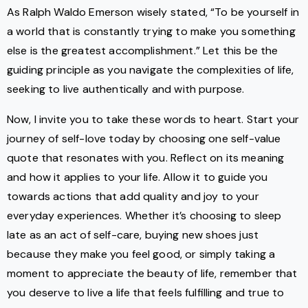
As Ralph Waldo Emerson wisely stated, “To be yourself in
a world that is constantly trying to make you something
else is the greatest accomplishment.” Let this be the
guiding principle as you navigate the complexities of life,
seeking to live authentically and with purpose.
Now, I invite you to take these words to heart. Start your
journey of self-love today by choosing one self-value
quote that resonates with you. Reflect on its meaning
and how it applies to your life. Allow it to guide you
towards actions that add quality and joy to your
everyday experiences. Whether it’s choosing to sleep
late as an act of self-care, buying new shoes just
because they make you feel good, or simply taking a
moment to appreciate the beauty of life, remember that
you deserve to live a life that feels fulfilling and true to