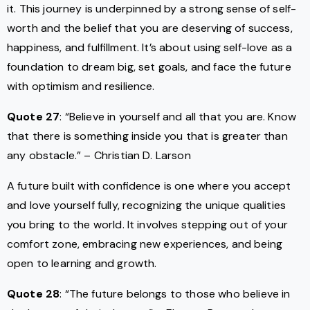
it. This journey is underpinned by a strong sense of self-
worth and the belief that you are deserving of success,
happiness, and fulfillment. It’s about using self-love as a
foundation to dream big, set goals, and face the future
with optimism and resilience.
Quote 27
: “Believe in yourself and all that you are. Know
that there is something inside you that is greater than
any obstacle.” – Christian D. Larson
A future built with confidence is one where you accept
and love yourself fully, recognizing the unique qualities
you bring to the world. It involves stepping out of your
comfort zone, embracing new experiences, and being
open to learning and growth.
Quote 28
: “The future belongs to those who believe in