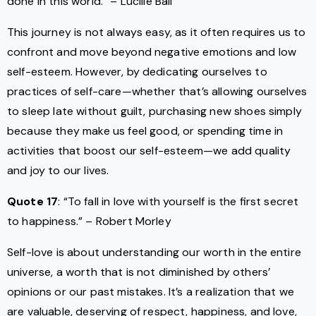
done in this world.” – Lucille Ball
This journey is not always easy, as it often requires us to
confront and move beyond negative emotions and low
self-esteem. However, by dedicating ourselves to
practices of self-care—whether that’s allowing ourselves
to sleep late without guilt, purchasing new shoes simply
because they make us feel good, or spending time in
activities that boost our self-esteem—we add quality
and joy to our lives.
Quote 17
: “To fall in love with yourself is the first secret
to happiness.” – Robert Morley
Self-love is about understanding our worth in the entire
universe, a worth that is not diminished by others’
opinions or our past mistakes. It’s a realization that we
are valuable, deserving of respect, happiness, and love,