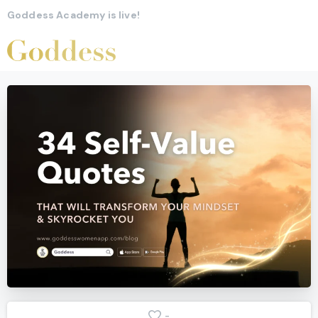
Goddess Academy is live!
-