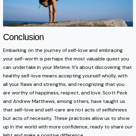
Conclusion
Embarking on the journey of self-love and embracing
your self-worth is perhaps the most valuable quest you
can undertake in your lifetime. It’s about discovering that
healthy self-love means accepting yourself wholly, with
all your flaws and strengths, and recognizing that you
are worthy of happiness, respect, and love. Scott Peck
and Andrew Matthews, among others, have taught us
that self-love and self-care are not acts of selfishness
but acts of necessity. These practices allow us to show
up in the world with more confidence, ready to share our
light and make a positive difference.