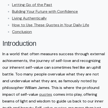
Letting Go of the Past
Building Your Future with Confidence
Living Authentically
How to Use These Quotes in Your Daily Life
Conclusion
Introduction
In a world that often measures success through external
achievements, the journey of self-love and recognizing
our inherent self-value can sometimes feel like an uphill
battle. Too many people overvalue what they are not
and undervalue what they are, as famously noted by
philosopher William James. This is where the profound
impact of self-value
quotes
comes into play, offering
beams of light and wisdom to guide us back to our inner
truth and beauty. Self-value
quotes
are more than just