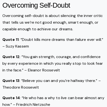
Overcoming Self-Doubt
Overcoming self-doubt is about silencing the inner critic
that tells us we’re not good enough, smart enough, or
capable enough to achieve our dreams.
Quote 11
: “Doubt kills more dreams than failure ever will.”
– Suzy Kassem
Quote 12
: “You gain strength, courage, and confidence
by every experience in which you really stop to look fear
in the face.” – Eleanor Roosevelt
Quote 13
: “Believe you can and you’re halfway there.” –
Theodore Roosevelt
Quote 14
: “He who has a why to live can bear almost any
how.” – Friedrich Nietzsche