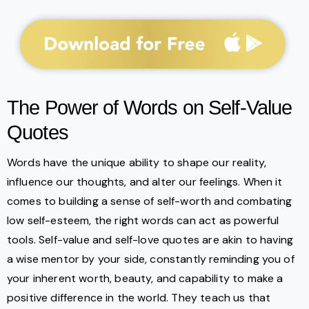
The Power of Words on Self-Value
Quotes
Words have the unique ability to shape our reality,
influence our thoughts, and alter our feelings. When it
comes to building a sense of self-worth and combating
low self-esteem, the right words can act as powerful
tools. Self-value and self-love quotes are akin to having
a wise mentor by your side, constantly reminding you of
your inherent worth, beauty, and capability to make a
positive difference in the world. They teach us that