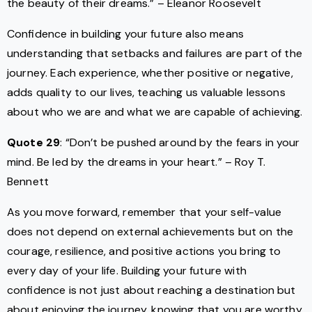
the beauty of their dreams.” – Eleanor Roosevelt
Confidence in building your future also means
understanding that setbacks and failures are part of the
journey. Each experience, whether positive or negative,
adds quality to our lives, teaching us valuable lessons
about who we are and what we are capable of achieving.
Quote 29
: “Don’t be pushed around by the fears in your
mind. Be led by the dreams in your heart.” – Roy T.
Bennett
As you move forward, remember that your self-value
does not depend on external achievements but on the
courage, resilience, and positive actions you bring to
every day of your life. Building your future with
confidence is not just about reaching a destination but
about enjoying the journey, knowing that you are worthy