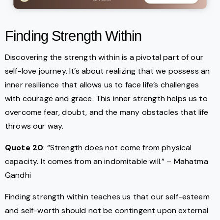
Finding Strength Within
Discovering the strength within is a pivotal part of our
self-love journey. It’s about realizing that we possess an
inner resilience that allows us to face life’s challenges
with courage and grace. This inner strength helps us to
overcome fear, doubt, and the many obstacles that life
throws our way.
Quote 20
: “Strength does not come from physical
capacity. It comes from an indomitable will.” – Mahatma
Gandhi
Finding strength within teaches us that our self-esteem
and self-worth should not be contingent upon external