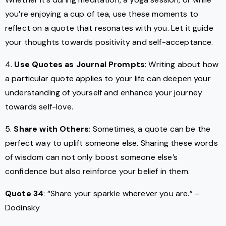
you’re enjoying a cup of tea, use these moments to
reflect on a quote that resonates with you. Let it guide
your thoughts towards positivity and self-acceptance.
4.
Use Quotes as Journal Prompts
: Writing about how
a particular quote applies to your life can deepen your
understanding of yourself and enhance your journey
towards self-love.
5.
Share with Others
: Sometimes, a quote can be the
perfect way to uplift someone else. Sharing these words
of wisdom can not only boost someone else’s
confidence but also reinforce your belief in them.
Quote 34
: “Share your sparkle wherever you are.” –
Dodinsky