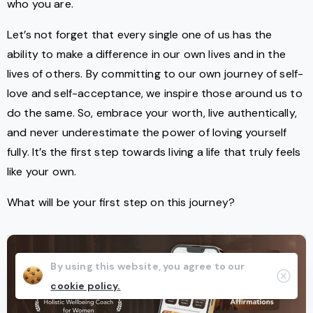
who you are.
Let’s not forget that every single one of us has the
ability to make a difference in our own lives and in the
lives of others. By committing to our own journey of self-
love and self-acceptance, we inspire those around us to
do the same. So, embrace your worth, live authentically,
and never underestimate the power of loving yourself
fully. It’s the first step towards living a life that truly feels
like your own.
What will be your first step on this journey?
By using this website, you agree to our
Clos
cookie policy.