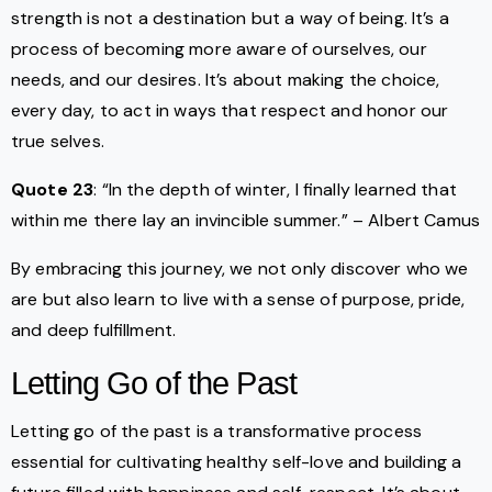
strength is not a destination but a way of being. It’s a
process of becoming more aware of ourselves, our
needs, and our desires. It’s about making the choice,
every day, to act in ways that respect and honor our
true selves.
Quote 23
: “In the depth of winter, I finally learned that
within me there lay an invincible summer.” – Albert Camus
By embracing this journey, we not only discover who we
are but also learn to live with a sense of purpose, pride,
and deep fulfillment.
Letting Go of the Past
Letting go of the past is a transformative process
essential for cultivating healthy self-love and building a