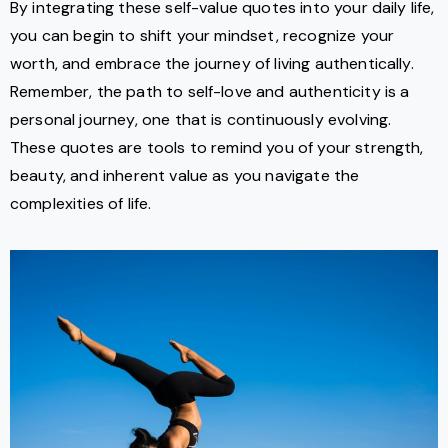
By integrating these self-value quotes into your daily life,
you can begin to shift your mindset, recognize your
worth, and embrace the journey of living authentically.
Remember, the path to self-love and authenticity is a
personal journey, one that is continuously evolving.
These quotes are tools to remind you of your strength,
beauty, and inherent value as you navigate the
complexities of life.