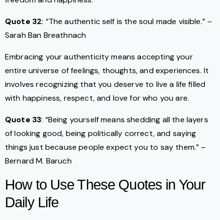
Quote 32
: “The authentic self is the soul made visible.” –
Sarah Ban Breathnach
Embracing your authenticity means accepting your
entire universe of feelings, thoughts, and experiences. It
involves recognizing that you deserve to live a life filled
with happiness, respect, and love for who you are.
Quote 33
: “Being yourself means shedding all the layers
of looking good, being politically correct, and saying
things just because people expect you to say them.” –
Bernard M. Baruch
How to Use These Quotes in Your
Daily Life