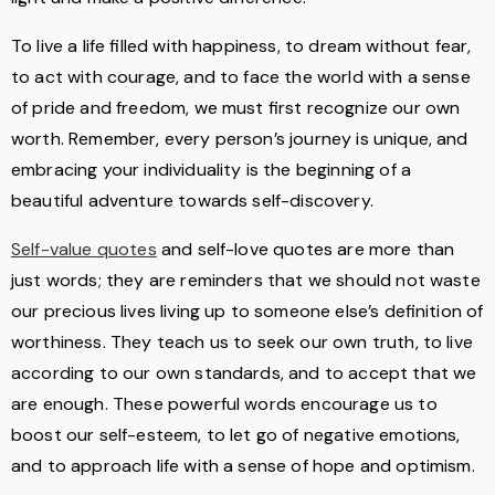
To live a life filled with happiness, to dream without fear,
to act with courage, and to face the world with a sense
of pride and freedom, we must first recognize our own
worth. Remember, every person’s journey is unique, and
embracing your individuality is the beginning of a
beautiful adventure towards self-discovery.
Self-value quotes
and self-love quotes are more than
just words; they are reminders that we should not waste
our precious lives living up to someone else’s definition of
worthiness. They teach us to seek our own truth, to live
according to our own standards, and to accept that we
are enough. These powerful words encourage us to
boost our self-esteem, to let go of negative emotions,
and to approach life with a sense of hope and optimism.