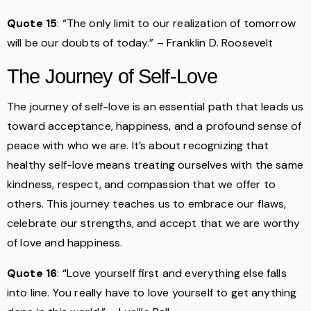
Quote 15
: “The only limit to our realization of tomorrow
will be our doubts of today.” – Franklin D. Roosevelt
The Journey of Self-Love
The journey of self-love is an essential path that leads us
toward acceptance, happiness, and a profound sense of
peace with who we are. It’s about recognizing that
healthy self-love means treating ourselves with the same
kindness, respect, and compassion that we offer to
others. This journey teaches us to embrace our flaws,
celebrate our strengths, and accept that we are worthy
of love and happiness.
Quote 16
: “Love yourself first and everything else falls
into line. You really have to love yourself to get anything