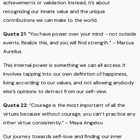
achievements or validation. Instead, it’s about
recognizing our innate value and the unique
contributions we can make to the world.
Quote 21
: “You have power over your mind – not outside
events. Realize this, and you will find strength.” – Marcus
Aurelius
This internal power is something we can all access. It
involves tapping into our own definition of happiness,
living according to our values, and not allowing anybody
else’s opinions to detract from our self-view.
Quote 22
: “Courage is the most important of all the
virtues because without courage, you can’t practice any
other virtue consistently.” – Maya Angelou
Our journey towards self-love and finding our inner