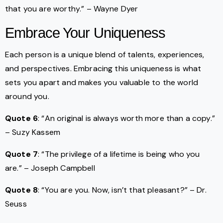
that you are worthy.” – Wayne Dyer
Embrace Your Uniqueness
Each person is a unique blend of talents, experiences,
and perspectives. Embracing this uniqueness is what
sets you apart and makes you valuable to the world
around you.
Quote 6
: “An original is always worth more than a copy.”
– Suzy Kassem
Quote 7
: “The privilege of a lifetime is being who you
are.” – Joseph Campbell
Quote 8
: “You are you. Now, isn’t that pleasant?” – Dr.
Seuss