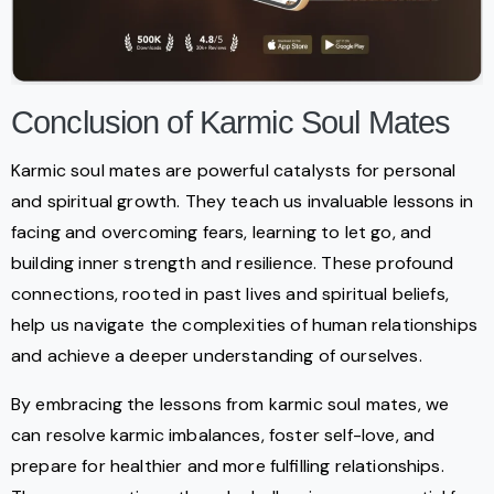
Conclusion of Karmic Soul Mates
Karmic soul mates are powerful catalysts for personal
and spiritual growth. They teach us invaluable lessons in
facing and overcoming fears, learning to let go, and
building inner strength and resilience. These profound
connections, rooted in past lives and spiritual beliefs,
help us navigate the complexities of human relationships
and achieve a deeper understanding of ourselves.
By embracing the lessons from karmic soul mates, we
can resolve karmic imbalances, foster self-love, and
prepare for healthier and more fulfilling relationships.