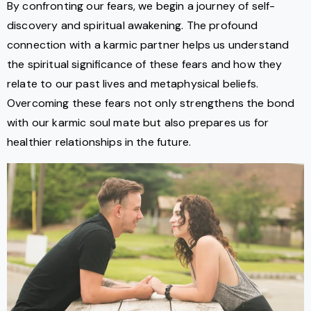
By confronting our fears, we begin a journey of self-
discovery and spiritual awakening. The profound
connection with a karmic partner helps us understand
the spiritual significance of these fears and how they
relate to our past lives and metaphysical beliefs.
Overcoming these fears not only strengthens the bond
with our karmic soul mate but also prepares us for
healthier relationships in the future.