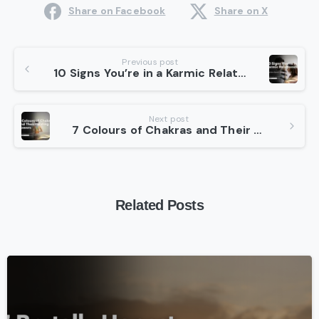
Share on Facebook
Share on X
Continue
Previous post
10 Signs You’re in a Karmic Relationship: What Are Karmic Relationships?
Reading
Next post
7 Colours of Chakras and Their Healing Powers
Related Posts
-