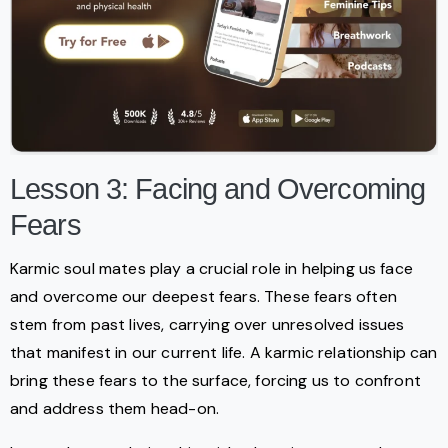
Lesson 3: Facing and Overcoming
Fears
Karmic soul mates play a crucial role in helping us face
and overcome our deepest fears. These fears often
stem from past lives, carrying over unresolved issues
that manifest in our current life. A karmic relationship can
bring these fears to the surface, forcing us to confront
and address them head-on.