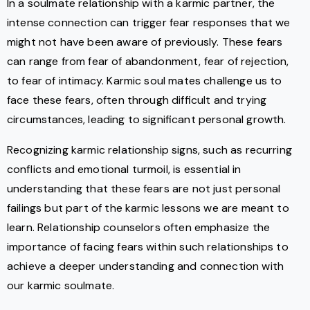
In a soulmate relationship with a karmic partner, the
intense connection can trigger fear responses that we
might not have been aware of previously. These fears
can range from fear of abandonment, fear of rejection,
to fear of intimacy. Karmic soul mates challenge us to
face these fears, often through difficult and trying
circumstances, leading to significant personal growth.
Recognizing karmic relationship signs, such as recurring
conflicts and emotional turmoil, is essential in
understanding that these fears are not just personal
failings but part of the karmic lessons we are meant to
learn. Relationship counselors often emphasize the
importance of facing fears within such relationships to
achieve a deeper understanding and connection with
our karmic soulmate.