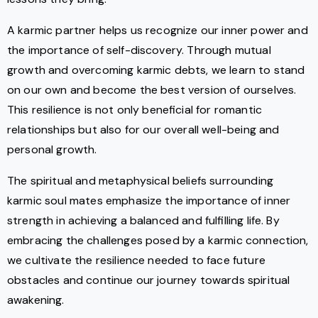
A karmic partner helps us recognize our inner power and
the importance of self-discovery. Through mutual
growth and overcoming karmic debts, we learn to stand
on our own and become the best version of ourselves.
This resilience is not only beneficial for romantic
relationships but also for our overall well-being and
personal growth.
The spiritual and metaphysical beliefs surrounding
karmic soul mates emphasize the importance of inner
strength in achieving a balanced and fulfilling life. By
embracing the challenges posed by a karmic connection,
we cultivate the resilience needed to face future
obstacles and continue our journey towards spiritual
awakening.