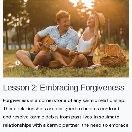
Lesson 2: Embracing Forgiveness
Forgiveness is a cornerstone of any karmic relationship.
These relationships are designed to help us confront
and resolve karmic debts from past lives. In soulmate
relationships with a karmic partner, the need to embrace