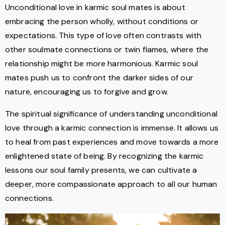
Unconditional love in karmic soul mates is about
embracing the person wholly, without conditions or
expectations. This type of love often contrasts with
other soulmate connections or twin flames, where the
relationship might be more harmonious. Karmic soul
mates push us to confront the darker sides of our
nature, encouraging us to forgive and grow.
The spiritual significance of understanding unconditional
love through a karmic connection is immense. It allows us
to heal from past experiences and move towards a more
enlightened state of being. By recognizing the karmic
lessons our soul family presents, we can cultivate a
deeper, more compassionate approach to all our human
connections.