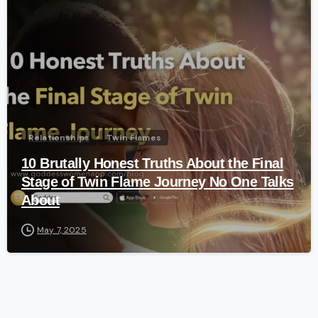
-
Relationships
Twin Flames
10 Brutally Honest Truths About the Final
Stage of Twin Flame Journey No One Talks
About
May 7, 2025