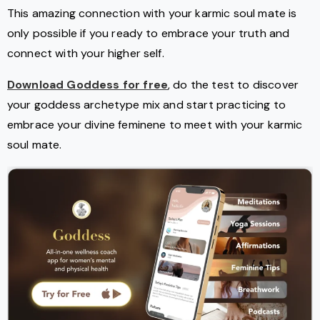
This amazing connection with your karmic soul mate is
only possible if you ready to embrace your truth and
connect with your higher self.
Download Goddess for free
, do the test to discover
your goddess archetype mix and start practicing to
embrace your divine feminene to meet with your karmic
soul mate.