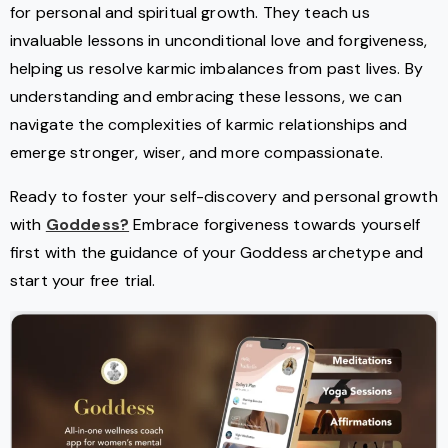
for personal and spiritual growth. They teach us
invaluable lessons in unconditional love and forgiveness,
helping us resolve karmic imbalances from past lives. By
understanding and embracing these lessons, we can
navigate the complexities of karmic relationships and
emerge stronger, wiser, and more compassionate.
Ready to foster your self-discovery and personal growth
with
Goddess?
Embrace forgiveness towards yourself
first with the guidance of your Goddess archetype and
start your free trial.