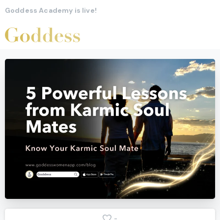
Goddess Academy is live!
-