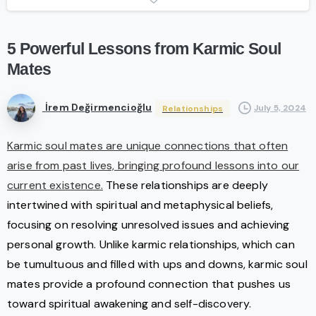
5
Powerful
Lessons
from
Karmic
Soul
Mates
İrem Değirmencioğlu
July 5, 2024
Relationships
Karmic soul mates are unique connections that often
arise from past lives, bringing profound lessons into our
current existence.
These relationships are deeply
intertwined with spiritual and metaphysical beliefs,
focusing on resolving unresolved issues and achieving
personal growth. Unlike karmic relationships, which can
be tumultuous and filled with ups and downs, karmic soul
mates provide a profound connection that pushes us
toward spiritual awakening and self-discovery.