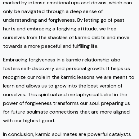
marked by intense emotional ups and downs, which can
only be navigated through a deep sense of
understanding and forgiveness. By letting go of past
hurts and embracing a forgiving attitude, we free
ourselves from the shackles of karmic debts and move
towards a more peaceful and fulfilling life.
Embracing forgiveness in a karmic relationship also
fosters self-discovery and personal growth. It helps us
recognize our role in the karmic lessons we are meant to
learn and allows us to grow into the best version of
ourselves. This spiritual and metaphysical belief in the
power of forgiveness transforms our soul, preparing us
for future soulmate connections that are more aligned
with our highest good.
In conclusion, karmic soul mates are powerful catalysts