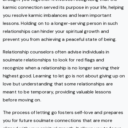
karmic connection served its purpose in your life, helping
you resolve karmic imbalances and learn important
lessons. Holding on to a longer-serving person in such
relationships can hinder your spiritual growth and
prevent you from achieving a peaceful state of being.
Relationship counselors often advise individuals in
soulmate relationships to look for red flags and
recognize when a relationship is no longer serving their
highest good. Learning to let go is not about giving up on
love but understanding that some relationships are
meant to be temporary, providing valuable lessons
before moving on.
The process of letting go fosters self-love and prepares
you for future soulmate connections that are more