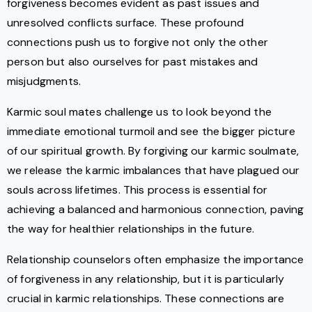
forgiveness becomes evident as past issues and
unresolved conflicts surface. These profound
connections push us to forgive not only the other
person but also ourselves for past mistakes and
misjudgments.
Karmic soul mates challenge us to look beyond the
immediate emotional turmoil and see the bigger picture
of our spiritual growth. By forgiving our karmic soulmate,
we release the karmic imbalances that have plagued our
souls across lifetimes. This process is essential for
achieving a balanced and harmonious connection, paving
the way for healthier relationships in the future.
Relationship counselors often emphasize the importance
of forgiveness in any relationship, but it is particularly
crucial in karmic relationships. These connections are