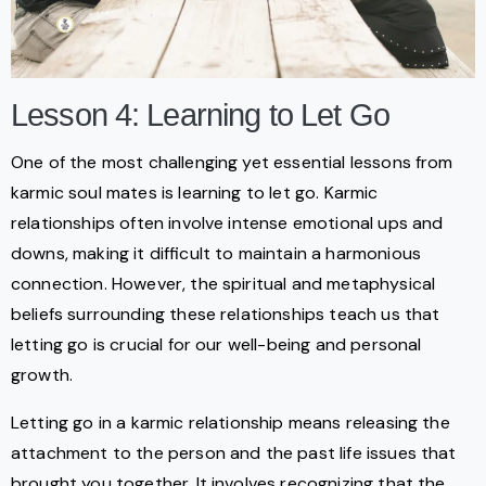
Lesson 4: Learning to Let Go
One of the most challenging yet essential lessons from
karmic soul mates is learning to let go. Karmic
relationships often involve intense emotional ups and
downs, making it difficult to maintain a harmonious
connection. However, the spiritual and metaphysical
beliefs surrounding these relationships teach us that
letting go is crucial for our well-being and personal
growth.
Letting go in a karmic relationship means releasing the
attachment to the person and the past life issues that
brought you together. It involves recognizing that the