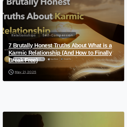
Relationships
Self-Compassion
7 Brutally Honest Truths About What is a
Karmic Relationship (And How to Finally
Break Free)
May 21, 2025
-