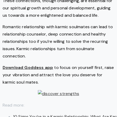
These connections, though challenging, are essential for
our spiritual growth and personal development, guiding
us towards a more enlightened and balanced life.
Romantic relationship with karmic soulmates can lead to
relationship counselor, deep connection and healthy
relationships too if you’re willing to solve the recurring
issues. Karmic relationships turn from soulmate
connection.
Download Goddess app
to focus on yourself first, raise
your vibration and attract the love you deserve for
karmic soul mates.
Read more:
10 Signs You’re in a Karmic Relationship: What Are Ka