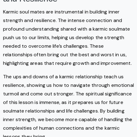
Karmic soul mates are instrumental in building inner
strength and resilience. The intense connection and
profound understanding shared with a karmic soulmate
push us to our limits, helping us develop the strength
needed to overcome life’s challenges. These
relationships often bring out the best and worst in us,
highlighting areas that require growth and improvement.
The ups and downs of a karmic relationship teach us
resilience, showing us how to navigate through emotional
turmoil and come out stronger. The spiritual significance
of this lesson is immense, as it prepares us for future
soulmate relationships and life challenges. By building
inner strength, we become more capable of handling the
complexities of human connections and the karmic
lessons they bring.