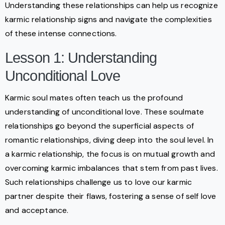
Understanding these relationships can help us recognize
karmic relationship signs and navigate the complexities
of these intense connections.
Lesson 1: Understanding
Unconditional Love
Karmic soul mates often teach us the profound
understanding of unconditional love. These soulmate
relationships go beyond the superficial aspects of
romantic relationships, diving deep into the soul level. In
a karmic relationship, the focus is on mutual growth and
overcoming karmic imbalances that stem from past lives.
Such relationships challenge us to love our karmic
partner despite their flaws, fostering a sense of self love
and acceptance.