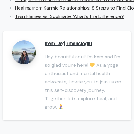
Healing from Karmic Relationships: 8 Steps to Find C
Twin Flames vs. Soulmate: What’s the Difference?
İrem Değirmencioğlu
Hey beautiful soul! I'm Irem and I’m
so glad you’re here!
As a yoga
enthusiast and mental health
advocate, I invite you to join us on
this self-discovery journey.
Together, let’s explore, heal, and
grow.