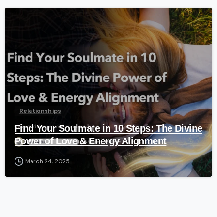
-
Relationships
Find Your Soulmate in 10 Steps: The Divine
Power of Love & Energy Alignment
March 24, 2025