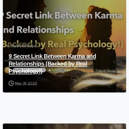
Relationships
9 Secret Link Between Karma and
Relationships (Backed by Real
Psychology!)
May 18, 2025