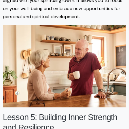
aligned with your spiritual growth. It allows you to focus
on your well-being and embrace new opportunities for
personal and spiritual development.
Lesson 5: Building Inner Strength
and Resilience