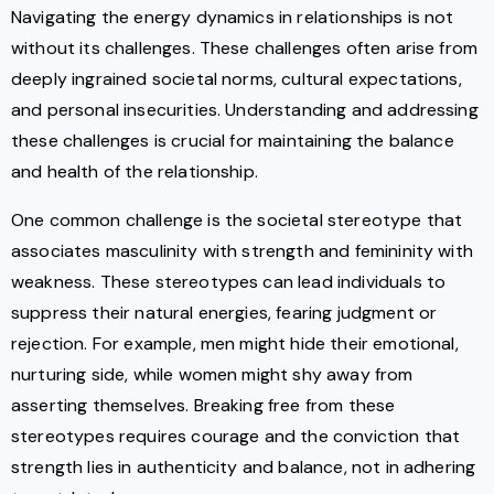
Navigating the energy dynamics in relationships is not
without its challenges. These challenges often arise from
deeply ingrained societal norms, cultural expectations,
and personal insecurities. Understanding and addressing
these challenges is crucial for maintaining the balance
and health of the relationship.
One common challenge is the societal stereotype that
associates masculinity with strength and femininity with
weakness. These stereotypes can lead individuals to
suppress their natural energies, fearing judgment or
rejection. For example, men might hide their emotional,
nurturing side, while women might shy away from
asserting themselves. Breaking free from these
stereotypes requires courage and the conviction that
strength lies in authenticity and balance, not in adhering