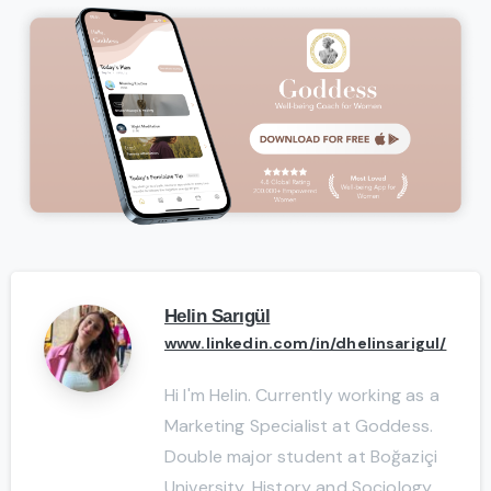
Helin Sarıgül
www.linkedin.com/in/dhelinsarigul/
Hi I'm Helin. Currently working as a
Marketing Specialist at Goddess.
Double major student at Boğaziçi
University, History and Sociology