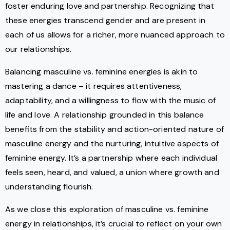
foster enduring love and partnership. Recognizing that
these energies transcend gender and are present in
each of us allows for a richer, more nuanced approach to
our relationships.
Balancing masculine vs. feminine energies is akin to
mastering a dance – it requires attentiveness,
adaptability, and a willingness to flow with the music of
life and love. A relationship grounded in this balance
benefits from the stability and action-oriented nature of
masculine energy and the nurturing, intuitive aspects of
feminine energy. It’s a partnership where each individual
feels seen, heard, and valued, a union where growth and
understanding flourish.
As we close this exploration of masculine vs. feminine
energy in relationships, it’s crucial to reflect on your own