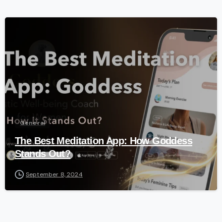
-
General
The Best Meditation App: How Goddess
Stands Out?
September 8, 2024