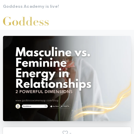
Goddess Academy is live!
-