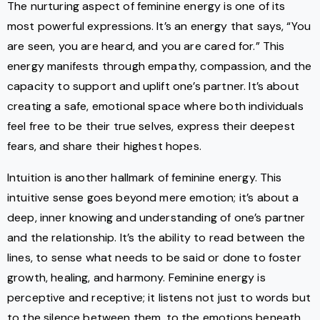
The nurturing aspect of feminine energy is one of its
most powerful expressions. It’s an energy that says, “You
are seen, you are heard, and you are cared for.” This
energy manifests through empathy, compassion, and the
capacity to support and uplift one’s partner. It’s about
creating a safe, emotional space where both individuals
feel free to be their true selves, express their deepest
fears, and share their highest hopes.
Intuition is another hallmark of feminine energy. This
intuitive sense goes beyond mere emotion; it’s about a
deep, inner knowing and understanding of one’s partner
and the relationship. It’s the ability to read between the
lines, to sense what needs to be said or done to foster
growth, healing, and harmony. Feminine energy is
perceptive and receptive; it listens not just to words but
to the silence between them, to the emotions beneath