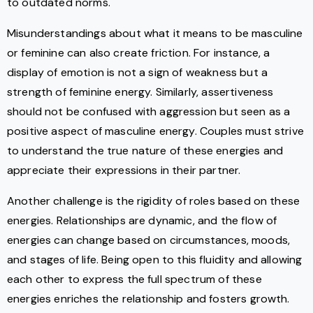
to outdated norms.
Misunderstandings about what it means to be masculine
or feminine can also create friction. For instance, a
display of emotion is not a sign of weakness but a
strength of feminine energy. Similarly, assertiveness
should not be confused with aggression but seen as a
positive aspect of masculine energy. Couples must strive
to understand the true nature of these energies and
appreciate their expressions in their partner.
Another challenge is the rigidity of roles based on these
energies. Relationships are dynamic, and the flow of
energies can change based on circumstances, moods,
and stages of life. Being open to this fluidity and allowing
each other to express the full spectrum of these
energies enriches the relationship and fosters growth.