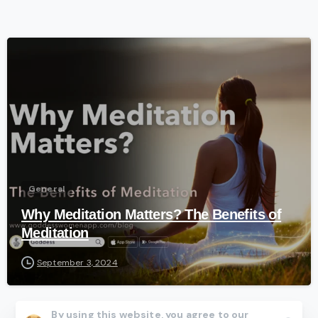
-
General
Why Meditation Matters? The Benefits of
Meditation
September 3, 2024
By using this website, you agree to our