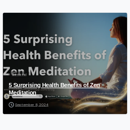
-
General
5 Surprising Health Benefits of Zen
Meditation
September 8, 2024