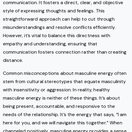
communication. It fosters a direct, clear, and objective
style of expressing thoughts and feelings. This
straightforward approach can help to cut through
misunderstandings and resolve conflicts efficiently.
However, it’s vital to balance this directness with
empathy and understanding, ensuring that
communication fosters connection rather than creating
distance.
Common misconceptions about masculine energy often
stem from cultural stereotypes that equate masculinity
with insensitivity or aggression. In reality, healthy
masculine energy is neither of these things. It’s about
being present, accountable, and responsive to the
needs of the relationship. It’s the energy that says, “I am
here for you, and we will navigate this together.” When
channeled positively, masculine energy provides a sense