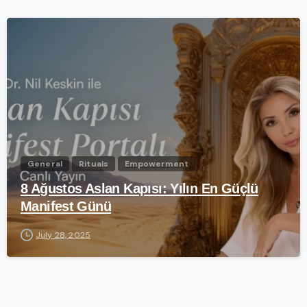
-
General
Rituals
Empowerment
8 Ağustos Aslan Kapısı: Yılın En Güçlü
Manifest Günü
July 28, 2025