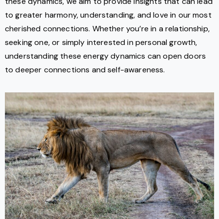
these dynamics, we aim to provide insights that can lead
to greater harmony, understanding, and love in our most
cherished connections. Whether you’re in a relationship,
seeking one, or simply interested in personal growth,
understanding these energy dynamics can open doors
to deeper connections and self-awareness.