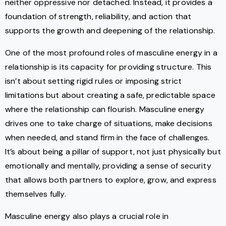
neither oppressive nor detached. Instead, it provides a
foundation of strength, reliability, and action that
supports the growth and deepening of the relationship.
One of the most profound roles of masculine energy in a
relationship is its capacity for providing structure. This
isn’t about setting rigid rules or imposing strict
limitations but about creating a safe, predictable space
where the relationship can flourish. Masculine energy
drives one to take charge of situations, make decisions
when needed, and stand firm in the face of challenges.
It’s about being a pillar of support, not just physically but
emotionally and mentally, providing a sense of security
that allows both partners to explore, grow, and express
themselves fully.
Masculine energy also plays a crucial role in