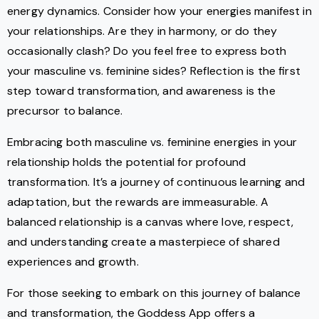
energy dynamics. Consider how your energies manifest in
your relationships. Are they in harmony, or do they
occasionally clash? Do you feel free to express both
your masculine vs. feminine sides? Reflection is the first
step toward transformation, and awareness is the
precursor to balance.
Embracing both masculine vs. feminine energies in your
relationship holds the potential for profound
transformation. It’s a journey of continuous learning and
adaptation, but the rewards are immeasurable. A
balanced relationship is a canvas where love, respect,
and understanding create a masterpiece of shared
experiences and growth.
For those seeking to embark on this journey of balance
and transformation, the Goddess App offers a