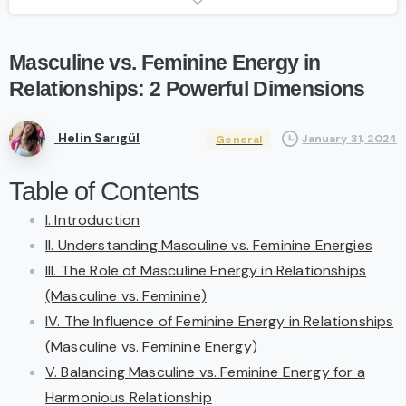
Masculine
vs.
Feminine
Energy
in
Relationships:
2
Powerful
Dimensions
Helin Sarıgül
January 31, 2024
General
Table of Contents
I. Introduction
II. Understanding Masculine vs. Feminine Energies
III. The Role of Masculine Energy in Relationships
(Masculine vs. Feminine)
IV. The Influence of Feminine Energy in Relationships
(Masculine vs. Feminine Energy)
V. Balancing Masculine vs. Feminine Energy for a
Harmonious Relationship