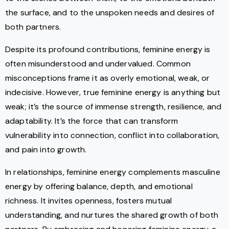
the surface, and to the unspoken needs and desires of
both partners.
Despite its profound contributions, feminine energy is
often misunderstood and undervalued. Common
misconceptions frame it as overly emotional, weak, or
indecisive. However, true feminine energy is anything but
weak; it’s the source of immense strength, resilience, and
adaptability. It’s the force that can transform
vulnerability into connection, conflict into collaboration,
and pain into growth.
In relationships, feminine energy complements masculine
energy by offering balance, depth, and emotional
richness. It invites openness, fosters mutual
understanding, and nurtures the shared growth of both