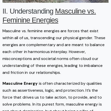
II. Understanding
Masculine vs.
Feminine Energies
Masculine vs. feminine energies are forces that exist
within all of us, transcending our physical gender. These
energies are complementary and are meant to balance
each other in harmonious interplay. However,
misconceptions and societal norms often cloud our
understanding of these energies, leading to imbalance
and friction in our relationships.
Masculine Energy
is often characterized by qualities
such as assertiveness, logic, and protection. It’s the
force that drives us to take action, to provide, and to
solve problems. In its purest form, masculine energy is