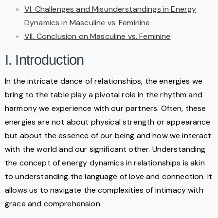
VI. Challenges and Misunderstandings in Energy
Dynamics in Masculine vs. Feminine
VII. Conclusion on Masculine vs. Feminine
I. Introduction
In the intricate dance of relationships, the energies we
bring to the table play a pivotal role in the rhythm and
harmony we experience with our partners. Often, these
energies are not about physical strength or appearance
but about the essence of our being and how we interact
with the world and our significant other. Understanding
the concept of energy dynamics in relationships is akin
to understanding the language of love and connection. It
allows us to navigate the complexities of intimacy with
grace and comprehension.