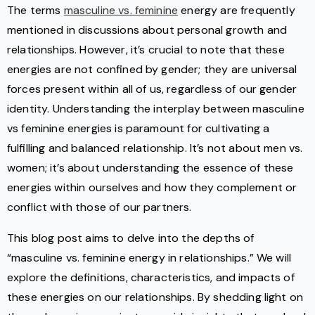
The terms
masculine vs. feminine
energy are frequently
mentioned in discussions about personal growth and
relationships. However, it’s crucial to note that these
energies are not confined by gender; they are universal
forces present within all of us, regardless of our gender
identity. Understanding the interplay between masculine
vs feminine energies is paramount for cultivating a
fulfilling and balanced relationship. It’s not about men vs.
women; it’s about understanding the essence of these
energies within ourselves and how they complement or
conflict with those of our partners.
This blog post aims to delve into the depths of
“masculine vs. feminine energy in relationships.” We will
explore the definitions, characteristics, and impacts of
these energies on our relationships. By shedding light on