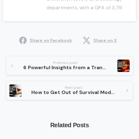
departments, with a GPA of 3,79.
Share on Facebook
Share on X
Continue
Previous post
6 Powerful Insights from a Transformation Goddess
Reading
Next post
How to Get Out of Survival Mode in 7 Effective Ways
Related Posts