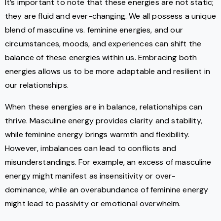
It’s important to note that these energies are not static;
they are fluid and ever-changing. We all possess a unique
blend of masculine vs. feminine energies, and our
circumstances, moods, and experiences can shift the
balance of these energies within us. Embracing both
energies allows us to be more adaptable and resilient in
our relationships.
When these energies are in balance, relationships can
thrive. Masculine energy provides clarity and stability,
while feminine energy brings warmth and flexibility.
However, imbalances can lead to conflicts and
misunderstandings. For example, an excess of masculine
energy might manifest as insensitivity or over-
dominance, while an overabundance of feminine energy
might lead to passivity or emotional overwhelm.