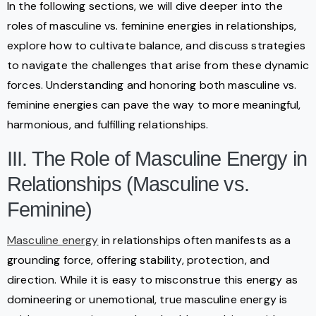
In the following sections, we will dive deeper into the
roles of masculine vs. feminine energies in relationships,
explore how to cultivate balance, and discuss strategies
to navigate the challenges that arise from these dynamic
forces. Understanding and honoring both masculine vs.
feminine energies can pave the way to more meaningful,
harmonious, and fulfilling relationships.
III. The Role of Masculine Energy in
Relationships (Masculine vs.
Feminine)
Masculine energy
in relationships often manifests as a
grounding force, offering stability, protection, and
direction. While it is easy to misconstrue this energy as
domineering or unemotional, true masculine energy is