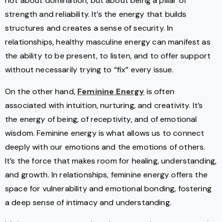
not about domination, but about being a pillar of
strength and reliability. It’s the energy that builds
structures and creates a sense of security. In
relationships, healthy masculine energy can manifest as
the ability to be present, to listen, and to offer support
without necessarily trying to “fix” every issue.
On the other hand,
Feminine Energy
is often
associated with intuition, nurturing, and creativity. It’s
the energy of being, of receptivity, and of emotional
wisdom. Feminine energy is what allows us to connect
deeply with our emotions and the emotions of others.
It’s the force that makes room for healing, understanding,
and growth. In relationships, feminine energy offers the
space for vulnerability and emotional bonding, fostering
a deep sense of intimacy and understanding.