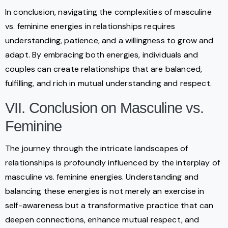
In conclusion, navigating the complexities of masculine
vs. feminine energies in relationships requires
understanding, patience, and a willingness to grow and
adapt. By embracing both energies, individuals and
couples can create relationships that are balanced,
fulfilling, and rich in mutual understanding and respect.
VII. Conclusion on Masculine vs.
Feminine
The journey through the intricate landscapes of
relationships is profoundly influenced by the interplay of
masculine vs. feminine energies. Understanding and
balancing these energies is not merely an exercise in
self-awareness but a transformative practice that can
deepen connections, enhance mutual respect, and