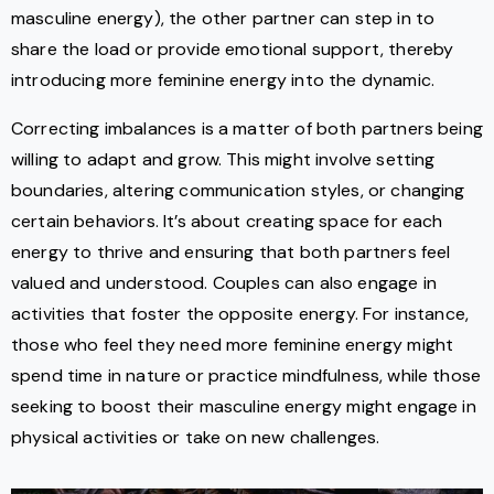
masculine energy), the other partner can step in to
share the load or provide emotional support, thereby
introducing more feminine energy into the dynamic.
Correcting imbalances is a matter of both partners being
willing to adapt and grow. This might involve setting
boundaries, altering communication styles, or changing
certain behaviors. It’s about creating space for each
energy to thrive and ensuring that both partners feel
valued and understood. Couples can also engage in
activities that foster the opposite energy. For instance,
those who feel they need more feminine energy might
spend time in nature or practice mindfulness, while those
seeking to boost their masculine energy might engage in
physical activities or take on new challenges.