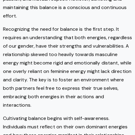
maintaining this balance is a conscious and continuous
effort.
Recognizing the need for balance is the first step. It
requires an understanding that both energies, regardless
of our gender, have their strengths and vulnerabilities. A
relationship skewed too heavily towards masculine
energy might become rigid and emotionally distant, while
one overly reliant on feminine energy might lack direction
and clarity. The key is to foster an environment where
both partners feel free to express their true selves,
embracing both energies in their actions and
interactions.
Cultivating balance begins with self-awareness.
Individuals must reflect on their own dominant energies