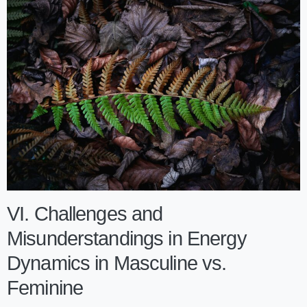
VI. Challenges and
Misunderstandings in Energy
Dynamics in Masculine vs.
Feminine