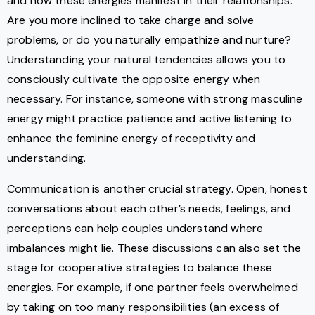
and how these energies manifest in their relationships.
Are you more inclined to take charge and solve
problems, or do you naturally empathize and nurture?
Understanding your natural tendencies allows you to
consciously cultivate the opposite energy when
necessary. For instance, someone with strong masculine
energy might practice patience and active listening to
enhance the feminine energy of receptivity and
understanding.
Communication is another crucial strategy. Open, honest
conversations about each other’s needs, feelings, and
perceptions can help couples understand where
imbalances might lie. These discussions can also set the
stage for cooperative strategies to balance these
energies. For example, if one partner feels overwhelmed
by taking on too many responsibilities (an excess of