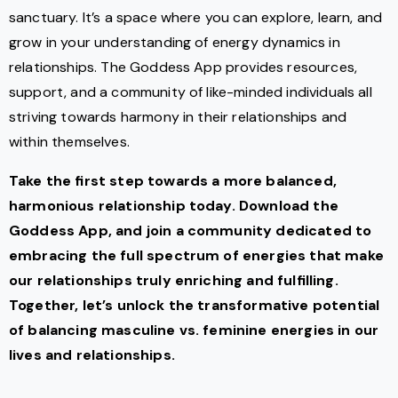
sanctuary. It’s a space where you can explore, learn, and
grow in your understanding of energy dynamics in
relationships. The Goddess App provides resources,
support, and a community of like-minded individuals all
striving towards harmony in their relationships and
within themselves.
Take the first step towards a more balanced,
harmonious relationship today. Download the
Goddess App, and join a community dedicated to
embracing the full spectrum of energies that make
our relationships truly enriching and fulfilling.
Together, let’s unlock the transformative potential
of balancing masculine vs. feminine energies in our
lives and relationships.