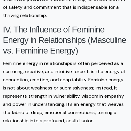
of safety and commitment that is indispensable for a
thriving relationship.
IV. The Influence of Feminine
Energy in Relationships (Masculine
vs. Feminine Energy)
Feminine energy in relationships is often perceived as a
nurturing, creative, and intuitive force. It is the energy of
connection, emotion, and adaptability. Feminine energy
is not about weakness or submissiveness; instead, it
represents strength in vulnerability, wisdom in empathy,
and power in understanding. It’s an energy that weaves
the fabric of deep, emotional connections, turning a
relationship into a profound, soulful union.