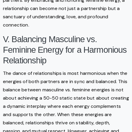
partners. By embracing and honoring feminine energy, a
relationship can become not just a partnership but a
sanctuary of understanding, love, and profound
connection.
V. Balancing Masculine vs.
Feminine Energy for a Harmonious
Relationship
The dance of relationships is most harmonious when the
energies of both partners are in sync and balanced. This
balance between masculine vs. feminine energies is not
about achieving a 50-50 static state but about creating
a dynamic interplay where each energy complements
and supports the other. When these energies are
balanced, relationships thrive on stability, depth,
passion, and mutual respect. However, achieving and