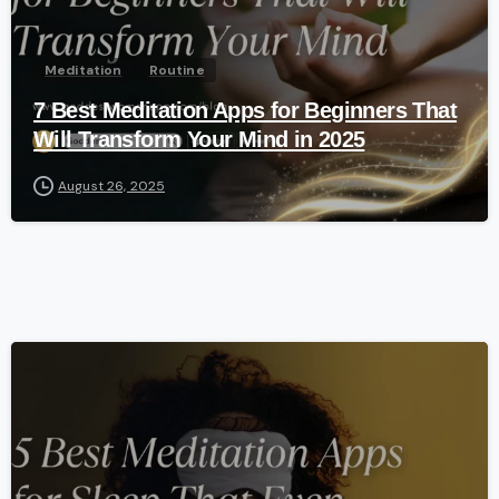
Meditation
Routine
7 Best Meditation Apps for Beginners That
Will Transform Your Mind in 2025
August 26, 2025
-