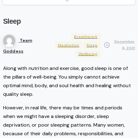
Sleep
Breathwork
Team
December
Meditation
Sleep
6, 2021
Goddess
Wellbeing
Along with nutrition and exercise, good sleep is one of
the pillars of well-being. You simply cannot achieve
optimal mind, body, and soul health and healing without
quality sleep.
However, in real life, there may be times and periods
when we might have a sleeping disorder, sleep
deprivation, or poor sleeping patterns. Many women,
because of their daily problems, responsibilities, and