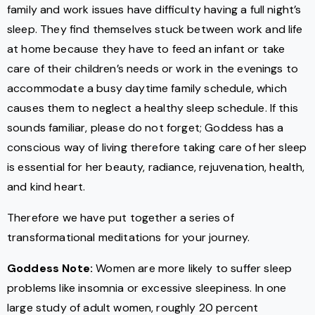
family and work issues have difficulty having a full night’s
sleep. They find themselves stuck between work and life
at home because they have to feed an infant or take
care of their children’s needs or work in the evenings to
accommodate a busy daytime family schedule, which
causes them to neglect a healthy sleep schedule. If this
sounds familiar, please do not forget; Goddess has a
conscious way of living therefore taking care of her sleep
is essential for her beauty, radiance, rejuvenation, health,
and kind heart.
Therefore we have put together a series of
transformational meditations for your journey.
Goddess Note:
Women are more likely to suffer sleep
problems like insomnia or excessive sleepiness. In one
large study of adult women, roughly 20 percent