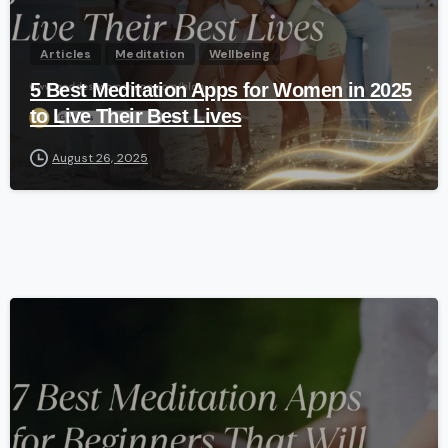
Articles
Meditation
Wellbeing
5 Best Meditation Apps for Women in 2025
to Live Their Best Lives
August 26, 2025
-