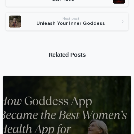
Reading
Next post
Unleash Your Inner Goddess
Related Posts
-