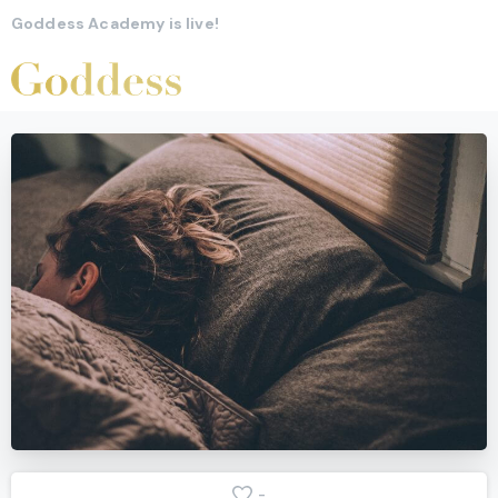
Goddess Academy is live!
-