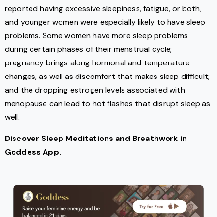
reported having excessive sleepiness, fatigue, or both,
and younger women were especially likely to have sleep
problems. Some women have more sleep problems
during certain phases of their menstrual cycle;
pregnancy brings along hormonal and temperature
changes, as well as discomfort that makes sleep difficult;
and the dropping estrogen levels associated with
menopause can lead to hot flashes that disrupt sleep as
well.
Discover Sleep Meditations and Breathwork in
Goddess App.