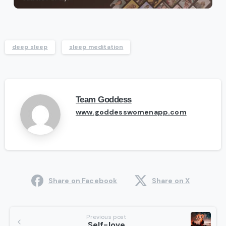
deep sleep
sleep meditation
Team Goddess
www.goddesswomenapp.com
Share on Facebook
Share on X
Continue
Previous post
Self-love