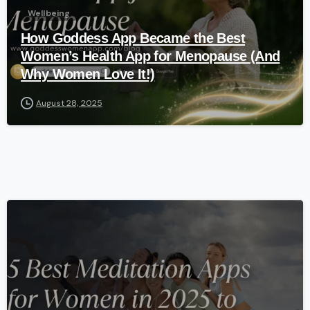
Wellbeing
How Goddess App Became the Best
Women’s Health App for Menopause (And
Why Women Love It!)
August 28, 2025
-