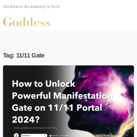
Goddess Academy is live!
Tag:
11/11 Gate