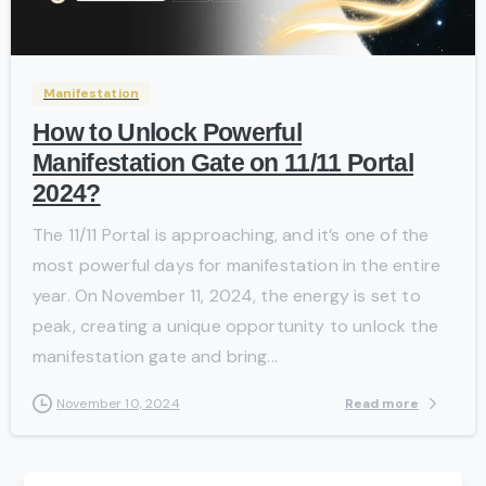
-
Manifestation
How to Unlock Powerful
Manifestation Gate on 11/11 Portal
2024?
The 11/11 Portal is approaching, and it’s one of the
most powerful days for manifestation in the entire
year. On November 11, 2024, the energy is set to
peak, creating a unique opportunity to unlock the
manifestation gate and bring...
Read more
November 10, 2024