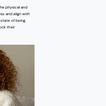
the physical and
ess and align with
state of being.
ock their