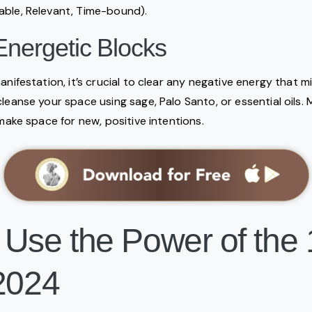
able, Relevant, Time-bound).
Energetic Blocks
anifestation, it’s crucial to clear any negative energy that m
cleanse your space using sage, Palo Santo, or essential oils.
 make space for new, positive intentions.
 Use the Power of the 
 2024