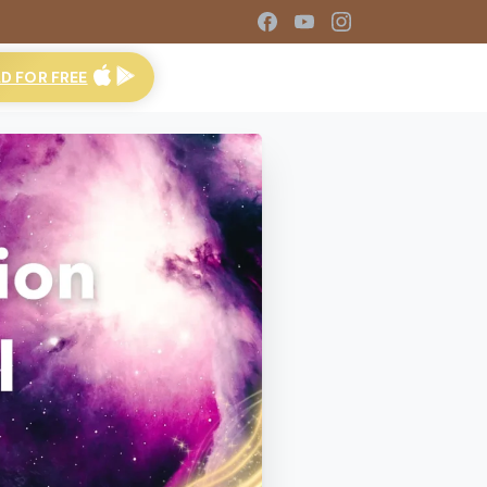
 FOR FREE