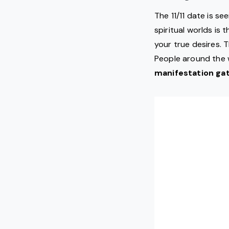
The 11/11 date is s
spiritual worlds is 
your true desires. 
People around the w
manifestation gat