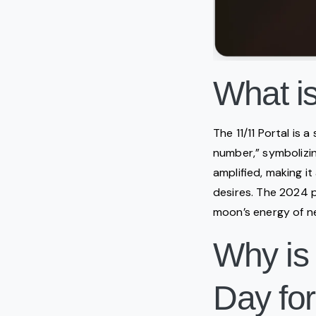
What is
The 11/11 Portal is 
number,” symbolizing
amplified, making it
desires. The 2024 po
moon’s energy of n
Why is
Day for