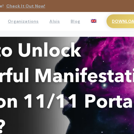
e!
Check It Out Now!
DOWNLOAD
Organizations
AIsis
Blog