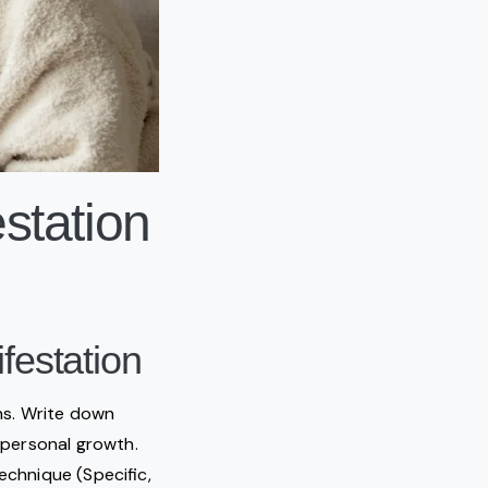
station
festation
ons. Write down
r personal growth.
echnique (Specific,