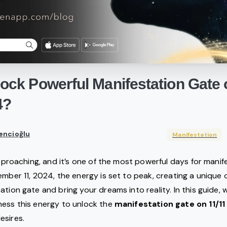
lock
Powerful
Manifestation
Gate
4?
encioğlu
Manifestation
approaching, and it’s one of the most powerful days for manif
ember 11, 2024, the energy is set to peak, creating a unique
tion gate and bring your dreams into reality. In this guide, 
ness this energy to unlock the
manifestation gate on 11/11
esires.