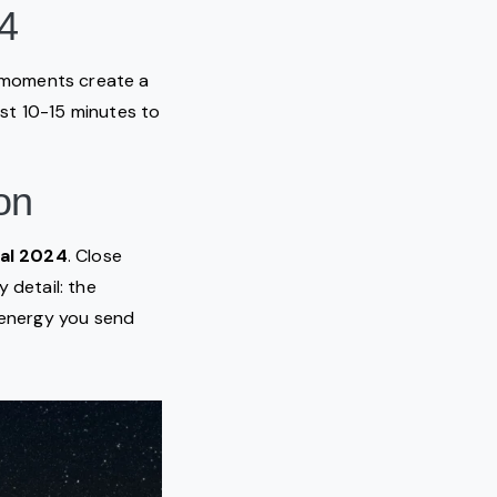
24
e moments create a
east 10-15 minutes to
on
tal 2024
. Close
 detail: the
e energy you send