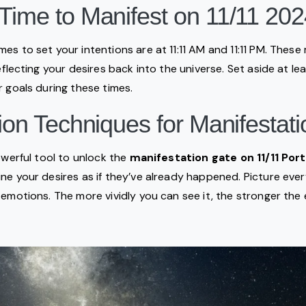
Time to Manifest on 11/11 20
es to set your intentions are at 11:11 AM and 11:11 PM. Thes
reflecting your desires back into the universe. Set aside at l
r goals during these times.
tion Techniques for Manifestati
owerful tool to unlock the
manifestation gate on 11/11 Por
ne your desires as if they’ve already happened. Picture every
 emotions. The more vividly you can see it, the stronger th