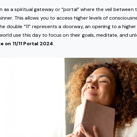
een as a spiritual gateway or “portal” where the veil between 
thinner. This allows you to access higher levels of consciousn
The double “11” represents a doorway, an opening to a higher 
orld use this day to focus on their goals, meditate, and unl
e on 11/11 Portal 2024
.