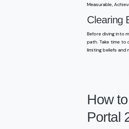
Measurable, Achiev
Clearing 
Before diving into m
path. Take time to 
limiting beliefs and
How to
Portal