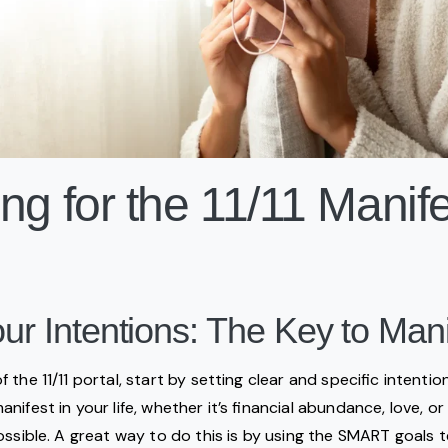
ng for the 11/11 Manife
our Intentions: The Key to Mani
the 11/11 portal, start by setting clear and specific intenti
ifest in your life, whether it’s financial abundance, love, o
ossible. A great way to do this is by using the SMART goals t