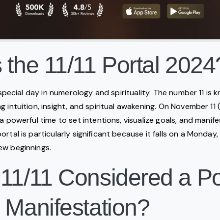
 the 11/11 Portal 2024
a special day in numerology and spirituality. The number 11 is
 intuition, insight, and spiritual awakening. On November 11 (11
 a powerful time to set intentions, visualize goals, and mani
rtal is particularly significant because it falls on a Monday, 
ew beginnings.
 11/11 Considered a P
 Manifestation?