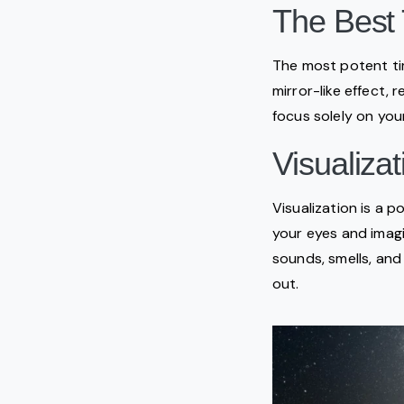
The Best 
The most potent tim
mirror-like effect, 
focus solely on you
Visualiza
Visualization is a p
your eyes and imagi
sounds, smells, and
out.