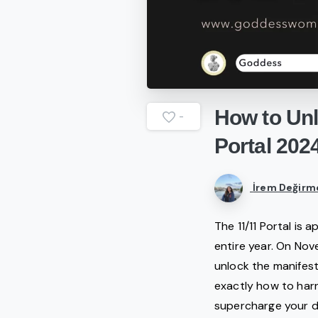
How
to
Un
-
Portal
202
İrem Değirm
The 11/11 Portal is 
entire year. On Nov
unlock the manifesta
exactly how to har
supercharge your d