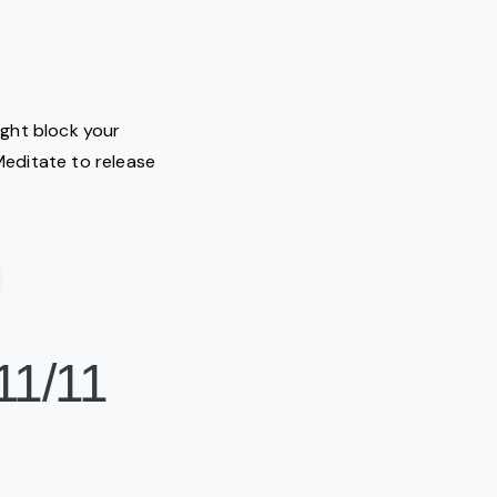
ight block your
 Meditate to release
11/11