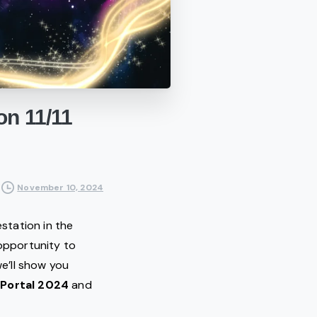
on
11/11
November 10, 2024
estation in the
 opportunity to
we’ll show you
 Portal 2024
and