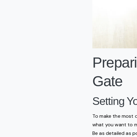
Prepari
Gate
Setting Y
To make the most of 
what you want to man
Be as detailed as p