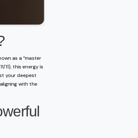
?
 known as a “master
/11), this energy is
fest your deepest
aligning with the
owerful