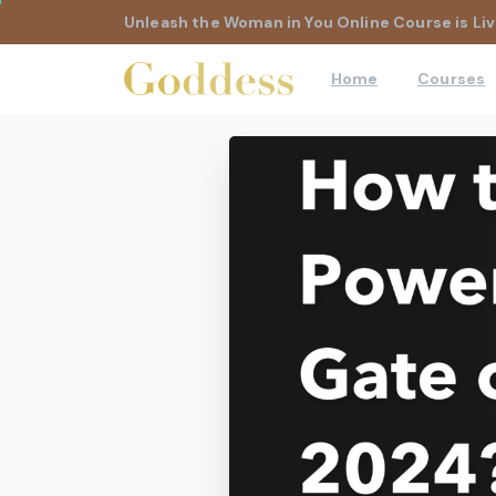
Unleash the Woman in You Online Course is Liv
Home
Courses