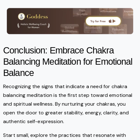
Conclusion: Embrace Chakra
Balancing Meditation for Emotional
Balance
Recognizing the signs that indicate a need for chakra
balancing meditation is the first step toward emotional
and spiritual wellness. By nurturing your chakras, you
open the door to greater stability, energy, clarity, and
authentic self-expression.
Start small, explore the practices that resonate with