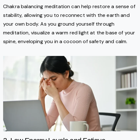
Chakra balancing meditation can help restore a sense of
stability, allowing you to reconnect with the earth and
your own body. As you ground yourself through
meditation, visualize a warm red light at the base of your
spine, enveloping you in a cocoon of safety and calm.