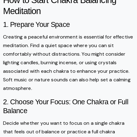
Meditation
1. Prepare Your Space
Creating a peaceful environment is essential for effective
meditation. Find a quiet space where you can sit
comfortably without distractions. You might consider
lighting candles, burning incense, or using crystals
associated with each chakra to enhance your practice.
Soft music or nature sounds can also help set a calming
atmosphere.
2. Choose Your Focus: One Chakra or Full
Balance
Decide whether you want to focus on a single chakra
that feels out of balance or practice a full chakra