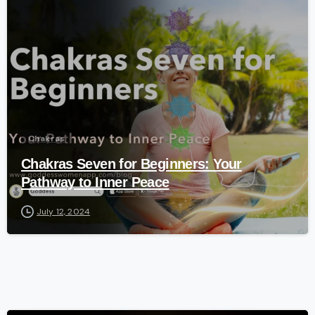
-
Chakras
Chakras Seven for Beginners: Your
Pathway to Inner Peace
July 12, 2024