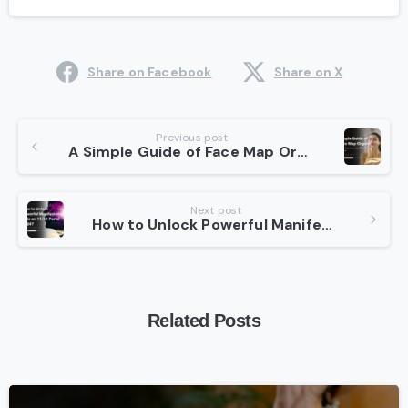
Share on Facebook
Share on X
Continue
Previous post
A Simple Guide of Face Map Organs: What Your Face Says About Your Health?
Reading
Next post
How to Unlock Powerful Manifestation Gate on 11/11 Portal 2024?
Related Posts