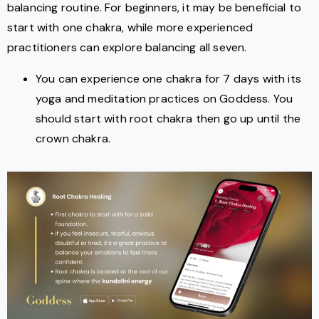
balancing routine. For beginners, it may be beneficial to
start with one chakra, while more experienced
practitioners can explore balancing all seven.
You can experience one chakra for 7 days with its
yoga and meditation practices on Goddess. You
should start with root chakra then go up until the
crown chakra.