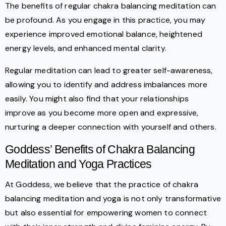
The benefits of regular chakra balancing meditation can
be profound. As you engage in this practice, you may
experience improved emotional balance, heightened
energy levels, and enhanced mental clarity.
Regular meditation can lead to greater self-awareness,
allowing you to identify and address imbalances more
easily. You might also find that your relationships
improve as you become more open and expressive,
nurturing a deeper connection with yourself and others.
Goddess’ Benefits of Chakra Balancing
Meditation and Yoga Practices
At Goddess, we believe that the practice of chakra
balancing meditation and yoga is not only transformative
but also essential for empowering women to connect