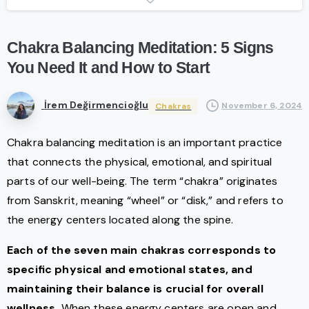
Chakra
Balancing
Meditation:
5
Signs
You
Need
It
and
How
to
Start
İrem Değirmencioğlu
November 6, 2024
Chakras
Chakra balancing meditation is an important practice
that connects the physical, emotional, and spiritual
parts of our well-being. The term “chakra” originates
from Sanskrit, meaning “wheel” or “disk,” and refers to
the energy centers located along the spine.
Each of the seven main chakras corresponds to
specific physical and emotional states, and
maintaining their balance is crucial for overall
wellness.
When these energy centers are open and