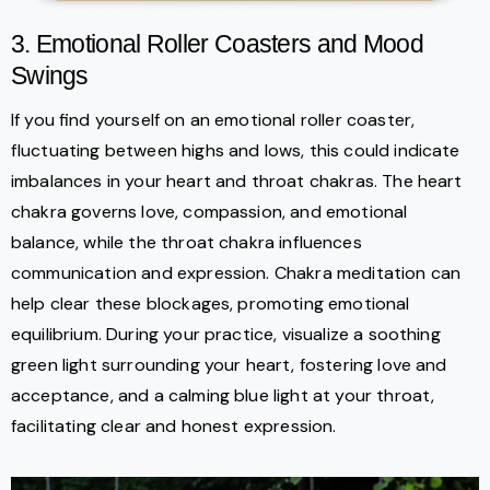
3. Emotional Roller Coasters and Mood
Swings
If you find yourself on an emotional roller coaster,
fluctuating between highs and lows, this could indicate
imbalances in your heart and throat chakras. The heart
chakra governs love, compassion, and emotional
balance, while the throat chakra influences
communication and expression. Chakra meditation can
help clear these blockages, promoting emotional
equilibrium. During your practice, visualize a soothing
green light surrounding your heart, fostering love and
acceptance, and a calming blue light at your throat,
facilitating clear and honest expression.