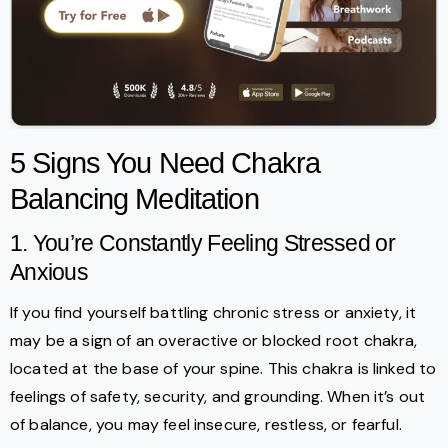
5 Signs You Need Chakra
Balancing Meditation
1. You’re Constantly Feeling Stressed or
Anxious
If you find yourself battling chronic stress or anxiety, it
may be a sign of an overactive or blocked root chakra,
located at the base of your spine. This chakra is linked to
feelings of safety, security, and grounding. When it’s out
of balance, you may feel insecure, restless, or fearful.