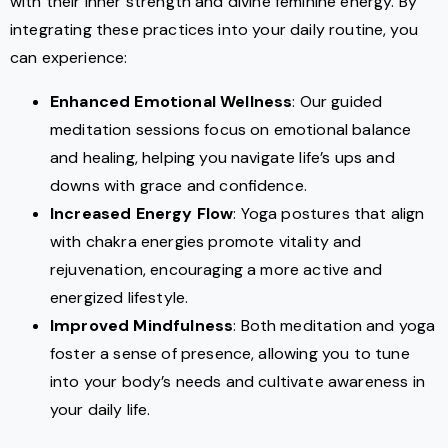
with their inner strength and divine feminine energy. By
integrating these practices into your daily routine, you
can experience:
Enhanced Emotional Wellness
: Our guided
meditation sessions focus on emotional balance
and healing, helping you navigate life’s ups and
downs with grace and confidence.
Increased Energy Flow
: Yoga postures that align
with chakra energies promote vitality and
rejuvenation, encouraging a more active and
energized lifestyle.
Improved Mindfulness
: Both meditation and yoga
foster a sense of presence, allowing you to tune
into your body’s needs and cultivate awareness in
your daily life.