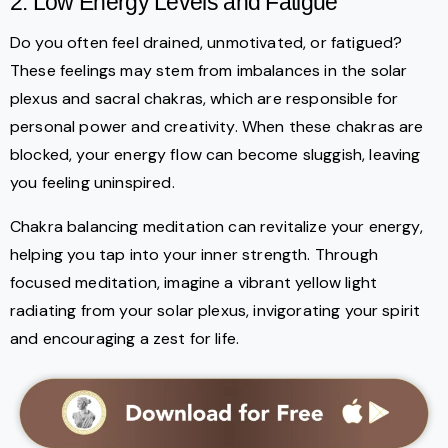
2. Low Energy Levels and Fatigue
Do you often feel drained, unmotivated, or fatigued?
These feelings may stem from imbalances in the solar
plexus and sacral chakras, which are responsible for
personal power and creativity. When these chakras are
blocked, your energy flow can become sluggish, leaving
you feeling uninspired.
Chakra balancing meditation can revitalize your energy,
helping you tap into your inner strength. Through
focused meditation, imagine a vibrant yellow light
radiating from your solar plexus, invigorating your spirit
and encouraging a zest for life.