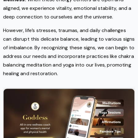
aligned, we experience vitality, emotional stability, and a
deep connection to ourselves and the universe.
However, life’s stresses, traumas, and daily challenges
can disrupt this delicate balance, leading to various signs
of imbalance. By recognizing these signs, we can begin to
address our needs and incorporate practices like chakra
balancing meditation and yoga into our lives, promoting
healing and restoration.