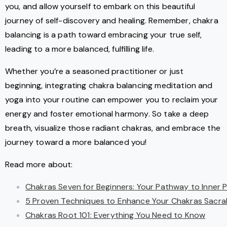
you, and allow yourself to embark on this beautiful
journey of self-discovery and healing. Remember, chakra
balancing is a path toward embracing your true self,
leading to a more balanced, fulfilling life.
Whether you’re a seasoned practitioner or just
beginning, integrating chakra balancing meditation and
yoga into your routine can empower you to reclaim your
energy and foster emotional harmony. So take a deep
breath, visualize those radiant chakras, and embrace the
journey toward a more balanced you!
Read more about:
Chakras Seven for Beginners: Your Pathway to Inner 
5 Proven Techniques to Enhance Your Chakras Sacra
Chakras Root 101: Everything You Need to Know