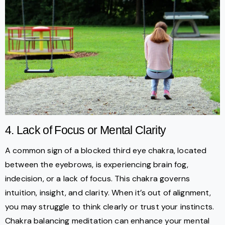
4. Lack of Focus or Mental Clarity
A common sign of a blocked third eye chakra, located
between the eyebrows, is experiencing brain fog,
indecision, or a lack of focus. This chakra governs
intuition, insight, and clarity. When it’s out of alignment,
you may struggle to think clearly or trust your instincts.
Chakra balancing meditation can enhance your mental