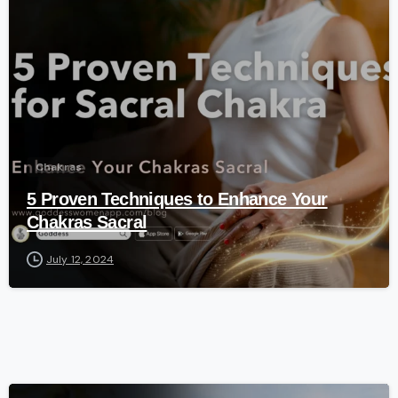
-
Chakras
5 Proven Techniques to Enhance Your
Chakras Sacral
July 12, 2024