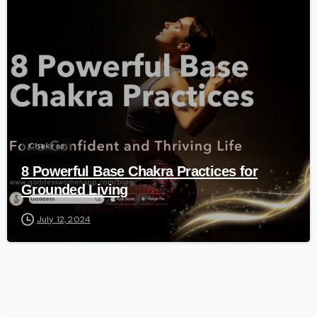
-
Chakras
8 Powerful Base Chakra Practices for
Grounded Living
July 12, 2024