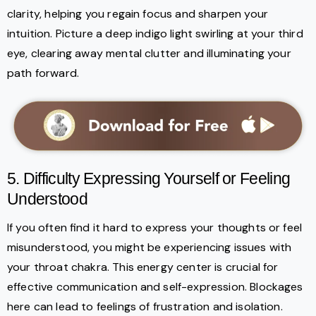
clarity, helping you regain focus and sharpen your
intuition. Picture a deep indigo light swirling at your third
eye, clearing away mental clutter and illuminating your
path forward.
5. Difficulty Expressing Yourself or Feeling
Understood
If you often find it hard to express your thoughts or feel
misunderstood, you might be experiencing issues with
your throat chakra. This energy center is crucial for
effective communication and self-expression. Blockages
here can lead to feelings of frustration and isolation.