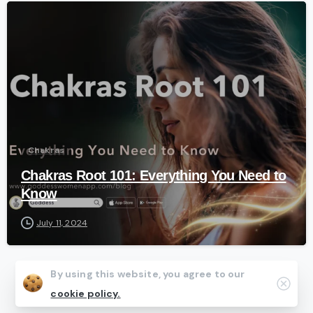
-
Chakras
Chakras Root 101: Everything You Need to
Know
July 11, 2024
By using this website, you agree to our
Clos
cookie policy.