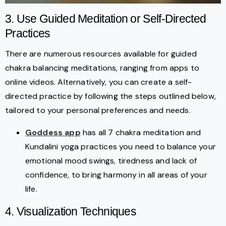
3. Use Guided Meditation or Self-Directed
Practices
There are numerous resources available for guided
chakra balancing meditations, ranging from apps to
online videos. Alternatively, you can create a self-
directed practice by following the steps outlined below,
tailored to your personal preferences and needs.
Goddess app
has all 7 chakra meditation and
Kundalini yoga practices you need to balance your
emotional mood swings, tiredness and lack of
confidence, to bring harmony in all areas of your
life.
4. Visualization Techniques