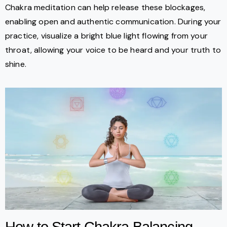
Chakra meditation can help release these blockages,
enabling open and authentic communication. During your
practice, visualize a bright blue light flowing from your
throat, allowing your voice to be heard and your truth to
shine.
How to Start Chakra Balancing