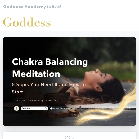
Goddess Academy is live!
-