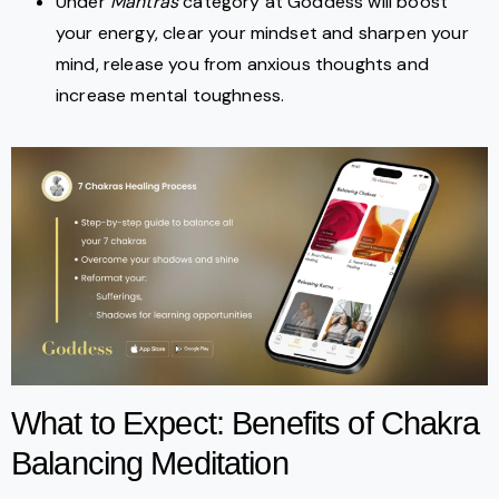
Under
Mantras
category at Goddess will boost
your energy, clear your mindset and sharpen your
mind, release you from anxious thoughts and
increase mental toughness.
What to Expect: Benefits of Chakra
Balancing Meditation