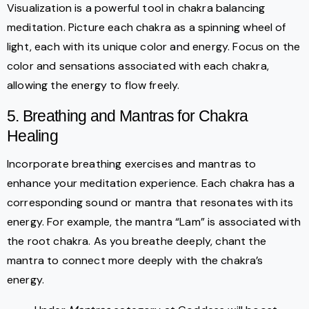
Visualization is a powerful tool in chakra balancing
meditation. Picture each chakra as a spinning wheel of
light, each with its unique color and energy. Focus on the
color and sensations associated with each chakra,
allowing the energy to flow freely.
5. Breathing and Mantras for Chakra
Healing
Incorporate breathing exercises and mantras to
enhance your meditation experience. Each chakra has a
corresponding sound or mantra that resonates with its
energy. For example, the mantra “Lam” is associated with
the root chakra. As you breathe deeply, chant the
mantra to connect more deeply with the chakra’s
energy.