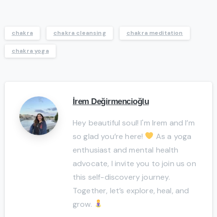
chakra
chakra cleansing
chakra meditation
chakra yoga
İrem Değirmencioğlu
Hey beautiful soul! I'm Irem and I’m
so glad you’re here!
As a yoga
enthusiast and mental health
advocate, I invite you to join us on
this self-discovery journey.
Together, let’s explore, heal, and
grow.