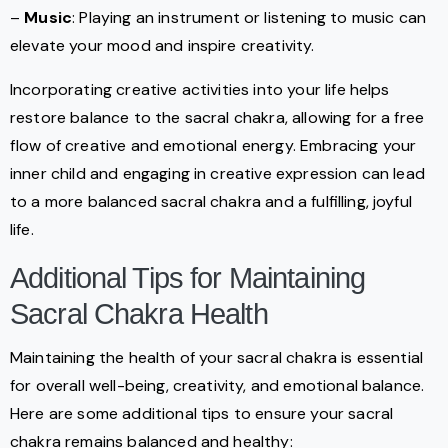
–
Music
: Playing an instrument or listening to music can
elevate your mood and inspire creativity.
Incorporating creative activities into your life helps
restore balance to the sacral chakra, allowing for a free
flow of creative and emotional energy. Embracing your
inner child and engaging in creative expression can lead
to a more balanced sacral chakra and a fulfilling, joyful
life.
Additional Tips for Maintaining
Sacral Chakra Health
Maintaining the health of your sacral chakra is essential
for overall well-being, creativity, and emotional balance.
Here are some additional tips to ensure your sacral
chakra remains balanced and healthy: