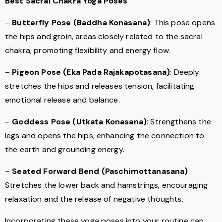
Best Sacral Chakra Yoga Poses
–
Butterfly Pose (Baddha Konasana)
: This pose opens
the hips and groin, areas closely related to the sacral
chakra, promoting flexibility and energy flow.
–
Pigeon Pose (Eka Pada Rajakapotasana)
: Deeply
stretches the hips and releases tension, facilitating
emotional release and balance.
–
Goddess Pose (Utkata Konasana)
: Strengthens the
legs and opens the hips, enhancing the connection to
the earth and grounding energy.
–
Seated Forward Bend (Paschimottanasana)
:
Stretches the lower back and hamstrings, encouraging
relaxation and the release of negative thoughts.
Incorporating these yoga poses into your routine can