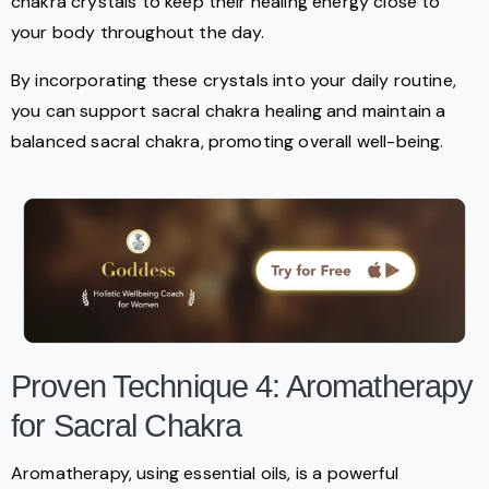
chakra crystals to keep their healing energy close to
your body throughout the day.
By incorporating these crystals into your daily routine,
you can support sacral chakra healing and maintain a
balanced sacral chakra, promoting overall well-being.
Proven Technique 4: Aromatherapy
for Sacral Chakra
Aromatherapy, using essential oils, is a powerful