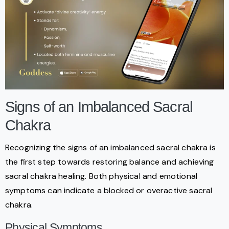
Signs of an Imbalanced Sacral
Chakra
Recognizing the signs of an imbalanced sacral chakra is
the first step towards restoring balance and achieving
sacral chakra healing. Both physical and emotional
symptoms can indicate a blocked or overactive sacral
chakra.
Physical Symptoms