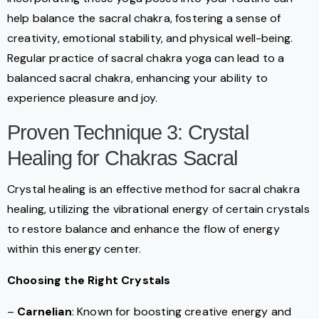
help balance the sacral chakra, fostering a sense of
creativity, emotional stability, and physical well-being.
Regular practice of sacral chakra yoga can lead to a
balanced sacral chakra, enhancing your ability to
experience pleasure and joy.
Proven Technique 3: Crystal
Healing for Chakras Sacral
Crystal healing is an effective method for sacral chakra
healing, utilizing the vibrational energy of certain crystals
to restore balance and enhance the flow of energy
within this energy center.
Choosing the Right Crystals
–
Carnelian
: Known for boosting creative energy and