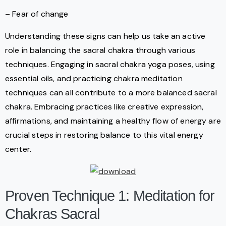
– Fear of change
Understanding these signs can help us take an active
role in balancing the sacral chakra through various
techniques. Engaging in sacral chakra yoga poses, using
essential oils, and practicing chakra meditation
techniques can all contribute to a more balanced sacral
chakra. Embracing practices like creative expression,
affirmations, and maintaining a healthy flow of energy are
crucial steps in restoring balance to this vital energy
center.
Proven Technique 1: Meditation for
Chakras Sacral