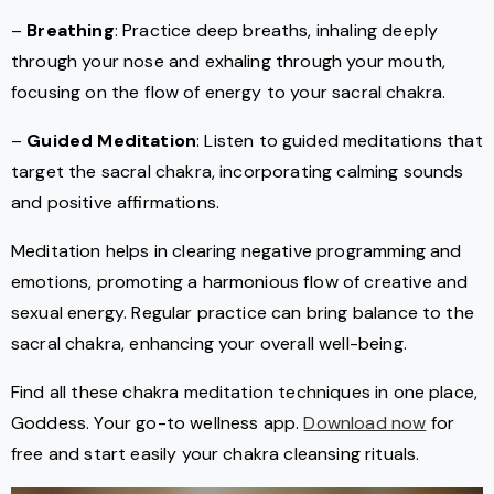
–
Breathing
: Practice deep breaths, inhaling deeply
through your nose and exhaling through your mouth,
focusing on the flow of energy to your sacral chakra.
–
Guided Meditation
: Listen to guided meditations that
target the sacral chakra, incorporating calming sounds
and positive affirmations.
Meditation helps in clearing negative programming and
emotions, promoting a harmonious flow of creative and
sexual energy. Regular practice can bring balance to the
sacral chakra, enhancing your overall well-being.
Find all these chakra meditation techniques in one place,
Goddess. Your go-to wellness app.
Download now
for
free and start easily your chakra cleansing rituals.