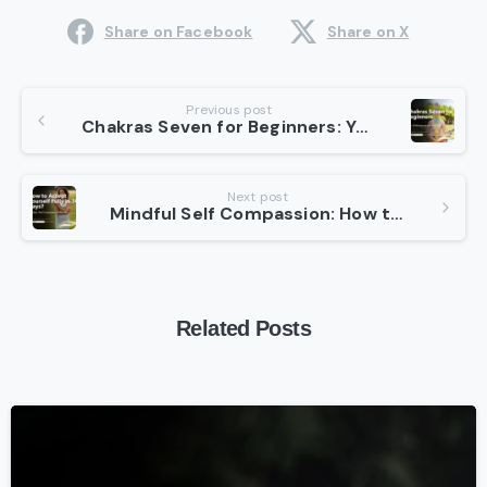
Share on Facebook
Share on X
Continue
Previous post
Chakras Seven for Beginners: Your Pathway to Inner Peace
Reading
Next post
Mindful Self Compassion: How to Embrace Yourself Fully in 30 Days
Related Posts
-