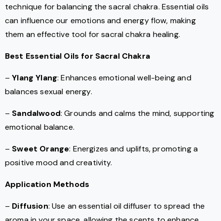
technique for balancing the sacral chakra. Essential oils
can influence our emotions and energy flow, making
them an effective tool for sacral chakra healing.
Best Essential Oils for Sacral Chakra
–
Ylang Ylang
: Enhances emotional well-being and
balances sexual energy.
–
Sandalwood
: Grounds and calms the mind, supporting
emotional balance.
–
Sweet Orange
: Energizes and uplifts, promoting a
positive mood and creativity.
Application Methods
–
Diffusion
: Use an essential oil diffuser to spread the
aroma in your space, allowing the scents to enhance