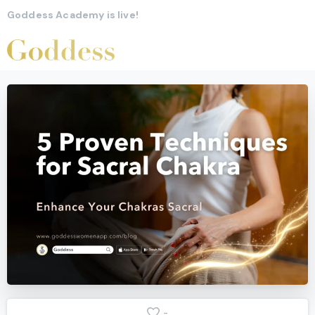
Goddess Academy is live!
-