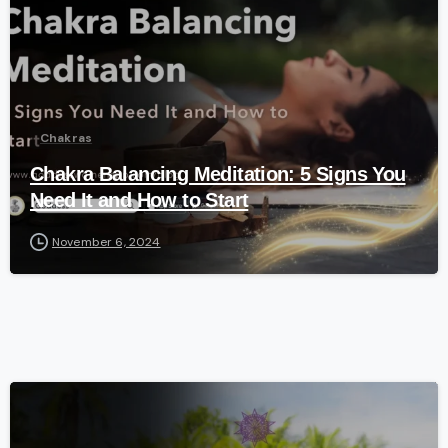
Chakras
Chakra Balancing Meditation: 5 Signs You
Need It and How to Start
November 6, 2024
-