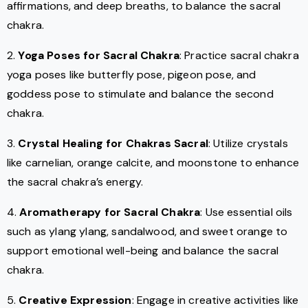
affirmations, and deep breaths, to balance the sacral
chakra.
2.
Yoga Poses for Sacral Chakra
: Practice sacral chakra
yoga poses like butterfly pose, pigeon pose, and
goddess pose to stimulate and balance the second
chakra.
3.
Crystal Healing for Chakras Sacral
: Utilize crystals
like carnelian, orange calcite, and moonstone to enhance
the sacral chakra’s energy.
4.
Aromatherapy for Sacral Chakra
: Use essential oils
such as ylang ylang, sandalwood, and sweet orange to
support emotional well-being and balance the sacral
chakra.
5.
Creative Expression
: Engage in creative activities like