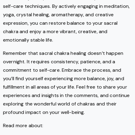
self-care techniques. By actively engaging in meditation,
yoga, crystal healing, aromatherapy, and creative
expression, you can restore balance to your sacral
chakra and enjoy a more vibrant, creative, and
emotionally stable life.
Remember that sacral chakra healing doesn’t happen
overnight. It requires consistency, patience, and a
commitment to self-care. Embrace the process, and
you’ll find yourself experiencing more balance, joy, and
fulfillment in all areas of your life. Feel free to share your
experiences and insights in the comments, and continue
exploring the wonderful world of chakras and their
profound impact on your well-being.
Read more about: