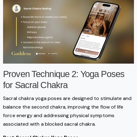
Proven Technique 2: Yoga Poses
for Sacral Chakra
Sacral chakra yoga poses are designed to stimulate and
balance the second chakra, improving the flow of life
force energy and addressing physical symptoms
associated with a blocked sacral chakra.