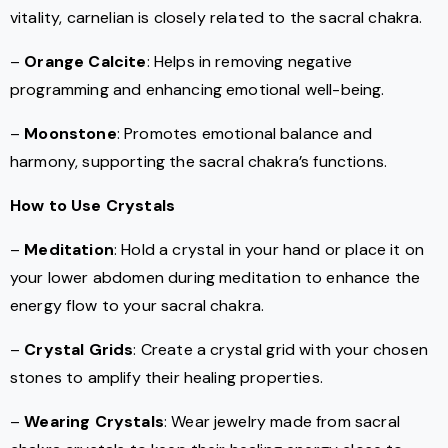
vitality, carnelian is closely related to the sacral chakra.
–
Orange Calcite
: Helps in removing negative
programming and enhancing emotional well-being.
–
Moonstone
: Promotes emotional balance and
harmony, supporting the sacral chakra’s functions.
How to Use Crystals
–
Meditation
: Hold a crystal in your hand or place it on
your lower abdomen during meditation to enhance the
energy flow to your sacral chakra.
–
Crystal Grids
: Create a crystal grid with your chosen
stones to amplify their healing properties.
–
Wearing Crystals
: Wear jewelry made from sacral