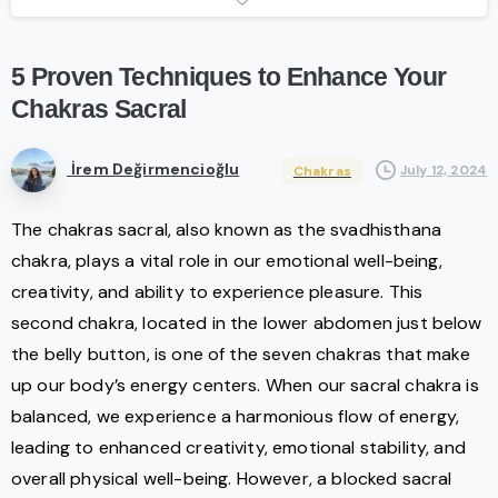
5
Proven
Techniques
to
Enhance
Your
Chakras
Sacral
İrem Değirmencioğlu
July 12, 2024
Chakras
The chakras sacral, also known as the svadhisthana
chakra, plays a vital role in our emotional well-being,
creativity, and ability to experience pleasure. This
second chakra, located in the lower abdomen just below
the belly button, is one of the seven chakras that make
up our body’s energy centers. When our sacral chakra is
balanced, we experience a harmonious flow of energy,
leading to enhanced creativity, emotional stability, and
overall physical well-being. However, a blocked sacral