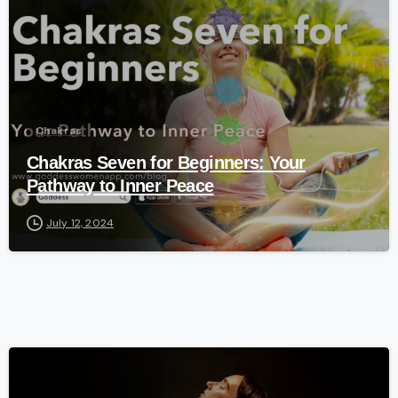
Chakras
Chakras Seven for Beginners: Your
Pathway to Inner Peace
July 12, 2024
-