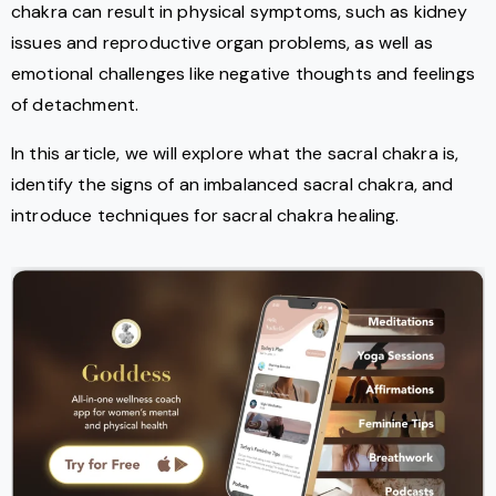
chakra can result in physical symptoms, such as kidney
issues and reproductive organ problems, as well as
emotional challenges like negative thoughts and feelings
of detachment.
In this article, we will explore what the sacral chakra is,
identify the signs of an imbalanced sacral chakra, and
introduce techniques for sacral chakra healing.