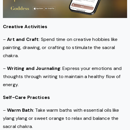
Creative Activities
–
Art and Craft
: Spend time on creative hobbies like
painting, drawing, or crafting to stimulate the sacral
chakra.
–
Writing and Journaling
: Express your emotions and
thoughts through writing to maintain a healthy flow of
energy.
Self-Care Practices
–
Warm Bath
: Take warm baths with essential oils like
ylang ylang or sweet orange to relax and balance the
sacral chakra.