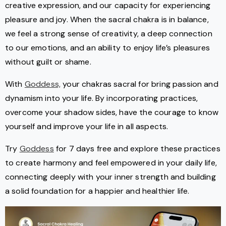
creative expression, and our capacity for experiencing
pleasure and joy. When the sacral chakra is in balance,
we feel a strong sense of creativity, a deep connection
to our emotions, and an ability to enjoy life’s pleasures
without guilt or shame.
With
Goddess,
your chakras sacral for bring passion and
dynamism into your life. By incorporating practices,
overcome your shadow sides, have the courage to know
yourself and improve your life in all aspects.
Try
Goddess
for 7 days free and explore these practices
to create harmony and feel empowered in your daily life,
connecting deeply with your inner strength and building
a solid foundation for a happier and healthier life.