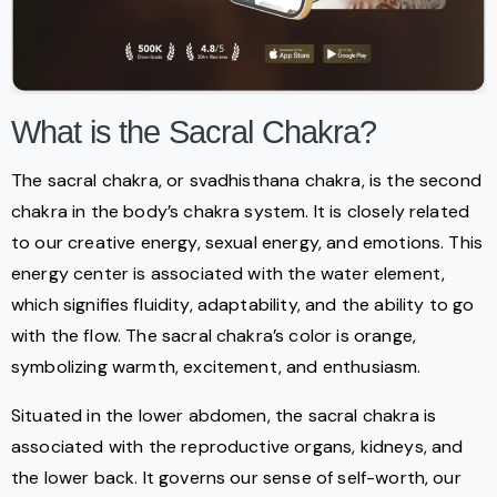
What is the Sacral Chakra?
The sacral chakra, or svadhisthana chakra, is the second
chakra in the body’s chakra system. It is closely related
to our creative energy, sexual energy, and emotions. This
energy center is associated with the water element,
which signifies fluidity, adaptability, and the ability to go
with the flow. The sacral chakra’s color is orange,
symbolizing warmth, excitement, and enthusiasm.
Situated in the lower abdomen, the sacral chakra is
associated with the reproductive organs, kidneys, and
the lower back. It governs our sense of self-worth, our