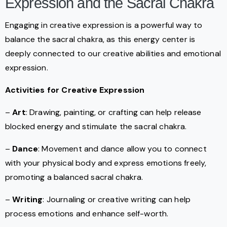
Expression and the Sacral Chakra
Engaging in creative expression is a powerful way to
balance the sacral chakra, as this energy center is
deeply connected to our creative abilities and emotional
expression.
Activities for Creative Expression
–
Art
: Drawing, painting, or crafting can help release
blocked energy and stimulate the sacral chakra.
–
Dance
: Movement and dance allow you to connect
with your physical body and express emotions freely,
promoting a balanced sacral chakra.
–
Writing
: Journaling or creative writing can help
process emotions and enhance self-worth.