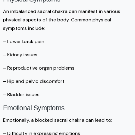
An imbalanced sacral chakra can manifest in various
physical aspects of the body. Common physical
symptoms include:
– Lower back pain
– Kidney issues
– Reproductive organ problems
– Hip and pelvic discomfort
– Bladder issues
Emotional Symptoms
Emotionally, a blocked sacral chakra can lead to:
– Difficulty in expressing emotions