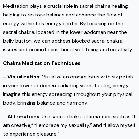
Meditation plays a crucial role in sacral chakra healing,
helping to restore balance and enhance the flow of
energy within this energy center. By focusing on the
sacral chakra, located in the lower abdomen near the
belly button, we can address blocked sacral chakra
issues and promote emotional well-being and creativity.
Chakra Meditation Techniques
–
Visualization
: Visualize an orange lotus with six petals
in your lower abdomen, radiating warm, healing energy.
Imagine this energy spreading throughout your physical
body, bringing balance and harmony.
–
Affirmations
: Use sacral chakra affirmations such as “I
am creative,” “I embrace my sexuality,” and “I allow myself
to experience pleasure.”