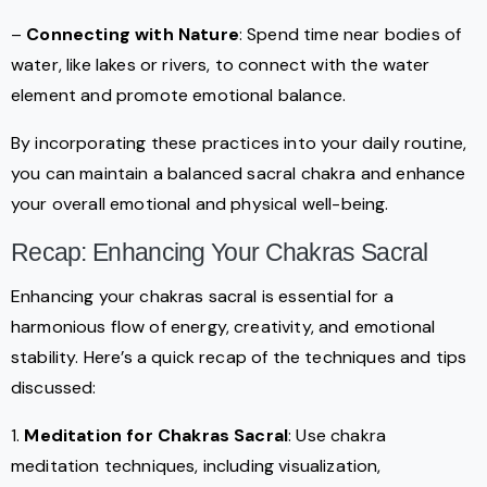
–
Connecting with Nature
: Spend time near bodies of
water, like lakes or rivers, to connect with the water
element and promote emotional balance.
By incorporating these practices into your daily routine,
you can maintain a balanced sacral chakra and enhance
your overall emotional and physical well-being.
Recap: Enhancing Your Chakras Sacral
Enhancing your chakras sacral is essential for a
harmonious flow of energy, creativity, and emotional
stability. Here’s a quick recap of the techniques and tips
discussed:
1.
Meditation for Chakras Sacral
: Use chakra
meditation techniques, including visualization,