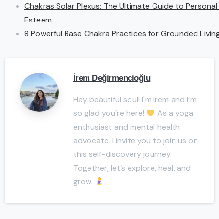
Chakras Solar Plexus: The Ultimate Guide to Personal
Esteem
8 Powerful Base Chakra Practices for Grounded Livin
İrem Değirmencioğlu
Hey beautiful soul! I'm Irem and I’m
so glad you’re here!
As a yoga
enthusiast and mental health
advocate, I invite you to join us on
this self-discovery journey.
Together, let’s explore, heal, and
grow.