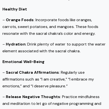
Healthy Diet
–
Orange Foods
: Incorporate foods like oranges,
carrots, sweet potatoes, and mangoes. These foods
resonate with the sacral chakra’s color and energy.
–
Hydration
: Drink plenty of water to support the water
element associated with the sacral chakra.
Emotional Well-Being
–
Sacral Chakra Affirmations
: Regularly use
affirmations such as “I am creative,” “I embrace my
emotions,” and “I deserve pleasure.”
–
Release Negative Thoughts
: Practice mindfulness
and meditation to let go of negative programming and