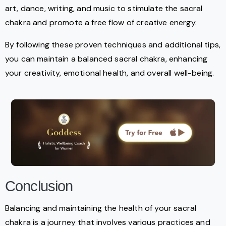
art, dance, writing, and music to stimulate the sacral
chakra and promote a free flow of creative energy.
By following these proven techniques and additional tips,
you can maintain a balanced sacral chakra, enhancing
your creativity, emotional health, and overall well-being.
Conclusion
Balancing and maintaining the health of your sacral
chakra is a journey that involves various practices and