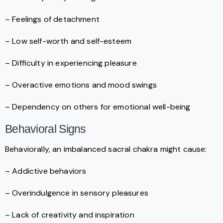
– Feelings of detachment
– Low self-worth and self-esteem
– Difficulty in experiencing pleasure
– Overactive emotions and mood swings
– Dependency on others for emotional well-being
Behavioral Signs
Behaviorally, an imbalanced sacral chakra might cause:
– Addictive behaviors
– Overindulgence in sensory pleasures
– Lack of creativity and inspiration