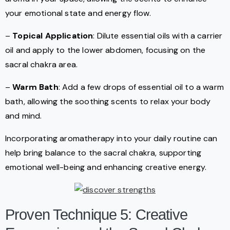
your emotional state and energy flow.
–
Topical Application
: Dilute essential oils with a carrier
oil and apply to the lower abdomen, focusing on the
sacral chakra area.
–
Warm Bath
: Add a few drops of essential oil to a warm
bath, allowing the soothing scents to relax your body
and mind.
Incorporating aromatherapy into your daily routine can
help bring balance to the sacral chakra, supporting
emotional well-being and enhancing creative energy.
Proven Technique 5: Creative