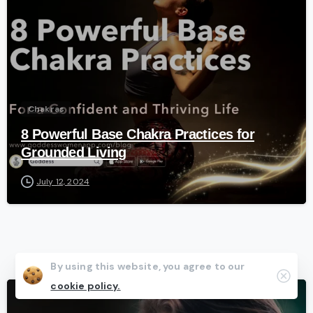
Chakras
8 Powerful Base Chakra Practices for
Grounded Living
July 12, 2024
By using this website, you agree to our
Clos
cookie policy.
-