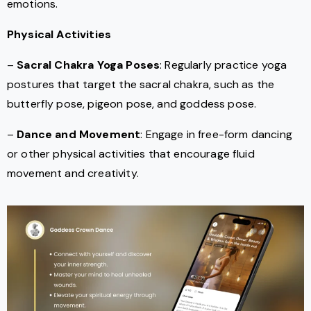
emotions.
Physical Activities
–
Sacral Chakra Yoga Poses
: Regularly practice yoga
postures that target the sacral chakra, such as the
butterfly pose, pigeon pose, and goddess pose.
–
Dance and Movement
: Engage in free-form dancing
or other physical activities that encourage fluid
movement and creativity.