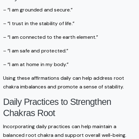
– “I am grounded and secure.”
– “I trust in the stability of life.”
– “I am connected to the earth element.”
– “I am safe and protected.”
– “I am at home in my body.”
Using these affirmations daily can help address root
chakra imbalances and promote a sense of stability.
Daily Practices to Strengthen
Chakras Root
Incorporating daily practices can help maintain a
balanced root chakra and support overall well-being.