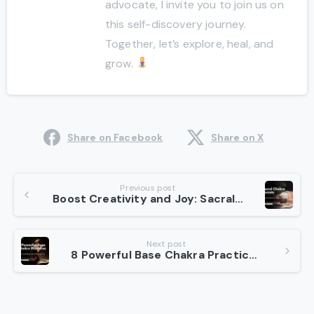
advocate, I invite you to join us on
this self-discovery journey.
Together, let’s explore, heal, and
grow.
Share on Facebook
Share on X
Continue
Previous post
Boost Creativity and Joy: Sacral Chakra Secrets
Reading
Next post
8 Powerful Base Chakra Practices for Grounded Living