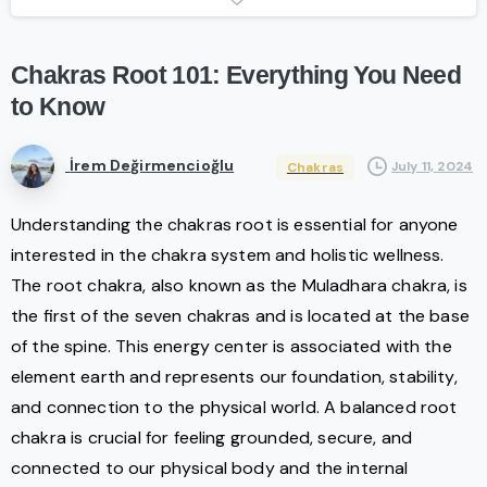
Chakras
Root
101:
Everything
You
Need
to
Know
İrem Değirmencioğlu
July 11, 2024
Chakras
Understanding the chakras root is essential for anyone
interested in the chakra system and holistic wellness.
The root chakra, also known as the Muladhara chakra, is
the first of the seven chakras and is located at the base
of the spine. This energy center is associated with the
element earth and represents our foundation, stability,
and connection to the physical world. A balanced root
chakra is crucial for feeling grounded, secure, and
connected to our physical body and the internal