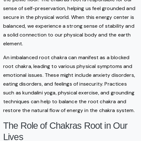
sense of self-preservation, helping us feel grounded and
secure in the physical world. When this energy center is
balanced, we experience a strong sense of stability and
a solid connection to our physical body and the earth
element.
An imbalanced root chakra can manifest as a blocked
root chakra, leading to various physical symptoms and
emotional issues. These might include anxiety disorders,
eating disorders, and feelings of insecurity. Practices
such as kundalini yoga, physical exercise, and grounding
techniques can help to balance the root chakra and
restore the natural flow of energy in the chakra system.
The Role of Chakras Root in Our
Lives