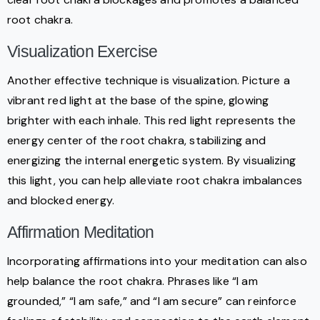
root chakra.
Visualization Exercise
Another effective technique is visualization. Picture a
vibrant red light at the base of the spine, glowing
brighter with each inhale. This red light represents the
energy center of the root chakra, stabilizing and
energizing the internal energetic system. By visualizing
this light, you can help alleviate root chakra imbalances
and blocked energy.
Affirmation Meditation
Incorporating affirmations into your meditation can also
help balance the root chakra. Phrases like “I am
grounded,” “I am safe,” and “I am secure” can reinforce