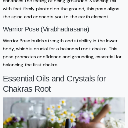
enhances the feeling of being grounded. Standing tall
with feet firmly planted on the ground, this pose aligns
the spine and connects you to the earth element.
Warrior Pose (Virabhadrasana)
Warrior Pose builds strength and stability in the lower
body, which is crucial for a balanced root chakra. This
pose promotes confidence and grounding, essential for
balancing the first chakra.
Essential Oils and Crystals for
Chakras Root