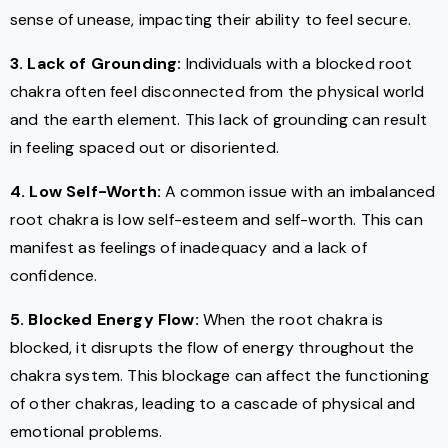
sense of unease, impacting their ability to feel secure.
3. Lack of Grounding:
Individuals with a blocked root
chakra often feel disconnected from the physical world
and the earth element. This lack of grounding can result
in feeling spaced out or disoriented.
4. Low Self-Worth:
A common issue with an imbalanced
root chakra is low self-esteem and self-worth. This can
manifest as feelings of inadequacy and a lack of
confidence.
5. Blocked Energy Flow:
When the root chakra is
blocked, it disrupts the flow of energy throughout the
chakra system. This blockage can affect the functioning
of other chakras, leading to a cascade of physical and
emotional problems.