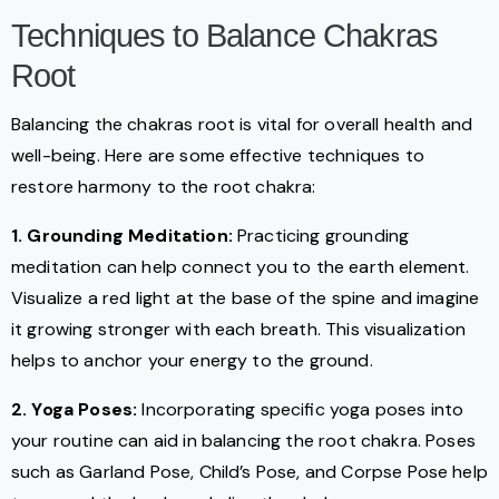
Techniques to Balance Chakras
Root
Balancing the chakras root is vital for overall health and
well-being. Here are some effective techniques to
restore harmony to the root chakra:
1. Grounding Meditation:
Practicing grounding
meditation can help connect you to the earth element.
Visualize a red light at the base of the spine and imagine
it growing stronger with each breath. This visualization
helps to anchor your energy to the ground.
2. Yoga Poses:
Incorporating specific yoga poses into
your routine can aid in balancing the root chakra. Poses
such as Garland Pose, Child’s Pose, and Corpse Pose help