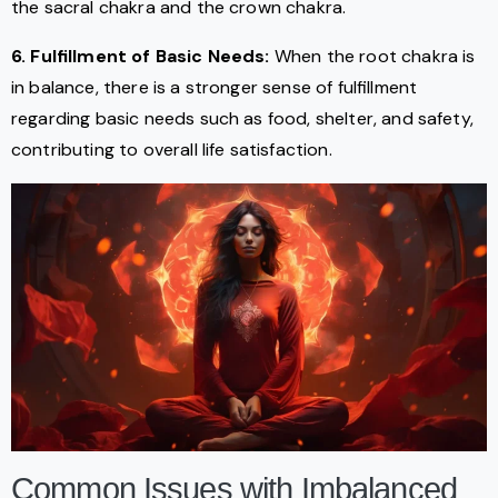
the sacral chakra and the crown chakra.
6. Fulfillment of Basic Needs:
When the root chakra is
in balance, there is a stronger sense of fulfillment
regarding basic needs such as food, shelter, and safety,
contributing to overall life satisfaction.
Common Issues with Imbalanced