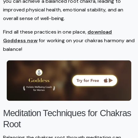
you can achieve a balanced root chakra, leading to
improved physical health, emotional stability, and an
overall sense of well-being.
Find all these practices in one place,
download
Goddess now
for working on your chakras harmony and
balance!
Meditation Techniques for Chakras
Root
Balancing the chakras root through meditation can