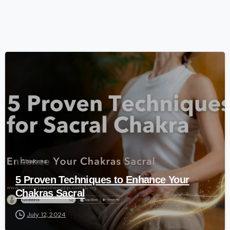
-
Chakras
5 Proven Techniques to Enhance Your
Chakras Sacral
July 12, 2024