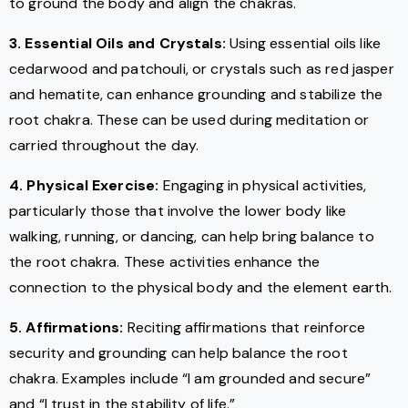
to ground the body and align the chakras.
3. Essential Oils and Crystals:
Using essential oils like
cedarwood and patchouli, or crystals such as red jasper
and hematite, can enhance grounding and stabilize the
root chakra. These can be used during meditation or
carried throughout the day.
4. Physical Exercise:
Engaging in physical activities,
particularly those that involve the lower body like
walking, running, or dancing, can help bring balance to
the root chakra. These activities enhance the
connection to the physical body and the element earth.
5. Affirmations:
Reciting affirmations that reinforce
security and grounding can help balance the root
chakra. Examples include “I am grounded and secure”
and “I trust in the stability of life.”