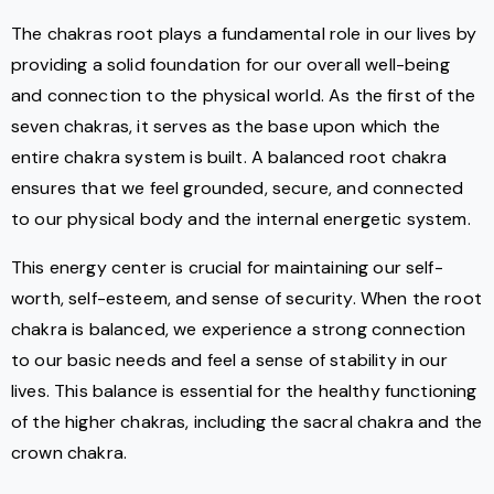
The chakras root plays a fundamental role in our lives by
providing a solid foundation for our overall well-being
and connection to the physical world. As the first of the
seven chakras, it serves as the base upon which the
entire chakra system is built. A balanced root chakra
ensures that we feel grounded, secure, and connected
to our physical body and the internal energetic system.
This energy center is crucial for maintaining our self-
worth, self-esteem, and sense of security. When the root
chakra is balanced, we experience a strong connection
to our basic needs and feel a sense of stability in our
lives. This balance is essential for the healthy functioning
of the higher chakras, including the sacral chakra and the
crown chakra.