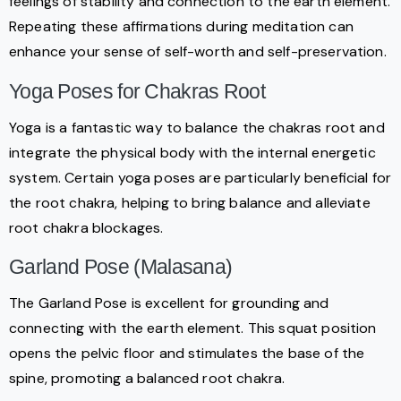
feelings of stability and connection to the earth element.
Repeating these affirmations during meditation can
enhance your sense of self-worth and self-preservation.
Yoga Poses for Chakras Root
Yoga is a fantastic way to balance the chakras root and
integrate the physical body with the internal energetic
system. Certain yoga poses are particularly beneficial for
the root chakra, helping to bring balance and alleviate
root chakra blockages.
Garland Pose (Malasana)
The Garland Pose is excellent for grounding and
connecting with the earth element. This squat position
opens the pelvic floor and stimulates the base of the
spine, promoting a balanced root chakra.