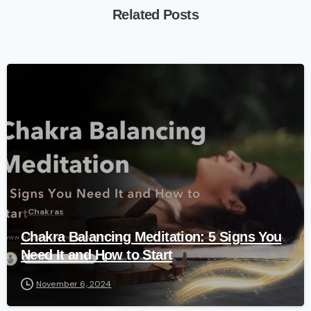
Related Posts
-
Chakras
Chakra Balancing Meditation: 5 Signs You
Need It and How to Start
November 6, 2024