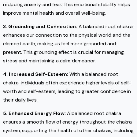
reducing anxiety and fear. This emotional stability helps
improve mental health and overall well-being.
3. Grounding and Connection:
A balanced root chakra
enhances our connection to the physical world and the
element earth, making us feel more grounded and
present. This grounding effect is crucial for managing
stress and maintaining a calm demeanor.
4. Increased Self-Esteem:
With a balanced root
chakra, individuals often experience higher levels of self-
worth and self-esteem, leading to greater confidence in
their daily lives.
5. Enhanced Energy Flow:
A balanced root chakra
ensures a smooth flow of energy throughout the chakra
system, supporting the health of other chakras, including