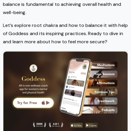
balance is fundamental to achieving overall health and
well-being.
Let’s explore root chakra and how to balance it with help
of Goddess and its inspiring practices. Ready to dive in
and learn more about how to feel more secure?