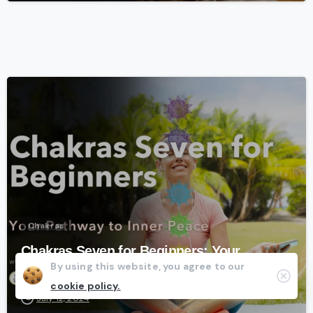
-
Chakras
Chakras Seven for Beginners: Your
By using this website, you agree to our
Pathway to Inner Peace
Clos
cookie policy.
July 12, 2024