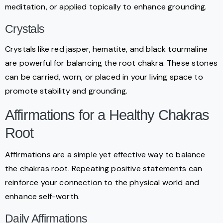
meditation, or applied topically to enhance grounding.
Crystals
Crystals like red jasper, hematite, and black tourmaline
are powerful for balancing the root chakra. These stones
can be carried, worn, or placed in your living space to
promote stability and grounding.
Affirmations for a Healthy Chakras
Root
Affirmations are a simple yet effective way to balance
the chakras root. Repeating positive statements can
reinforce your connection to the physical world and
enhance self-worth.
Daily Affirmations