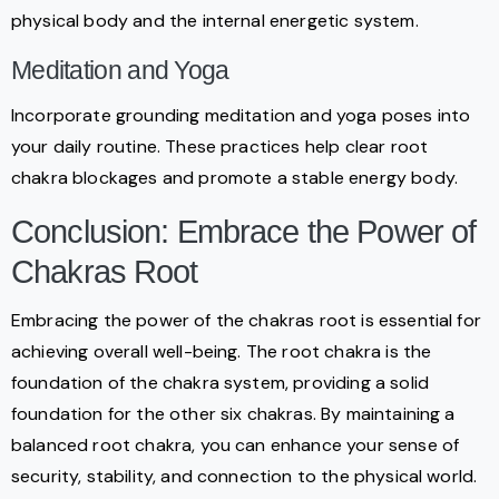
physical body and the internal energetic system.
Meditation and Yoga
Incorporate grounding meditation and yoga poses into
your daily routine. These practices help clear root
chakra blockages and promote a stable energy body.
Conclusion: Embrace the Power of
Chakras Root
Embracing the power of the chakras root is essential for
achieving overall well-being. The root chakra is the
foundation of the chakra system, providing a solid
foundation for the other six chakras. By maintaining a
balanced root chakra, you can enhance your sense of
security, stability, and connection to the physical world.