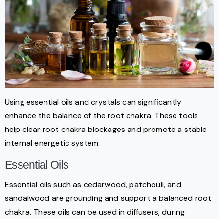
Using essential oils and crystals can significantly
enhance the balance of the root chakra. These tools
help clear root chakra blockages and promote a stable
internal energetic system.
Essential Oils
Essential oils such as cedarwood, patchouli, and
sandalwood are grounding and support a balanced root
chakra. These oils can be used in diffusers, during