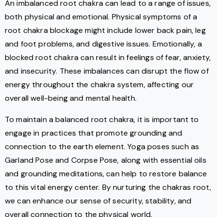
An imbalanced root chakra can lead to a range of issues,
both physical and emotional. Physical symptoms of a
root chakra blockage might include lower back pain, leg
and foot problems, and digestive issues. Emotionally, a
blocked root chakra can result in feelings of fear, anxiety,
and insecurity. These imbalances can disrupt the flow of
energy throughout the chakra system, affecting our
overall well-being and mental health.
To maintain a balanced root chakra, it is important to
engage in practices that promote grounding and
connection to the earth element. Yoga poses such as
Garland Pose and Corpse Pose, along with essential oils
and grounding meditations, can help to restore balance
to this vital energy center. By nurturing the chakras root,
we can enhance our sense of security, stability, and
overall connection to the physical world.