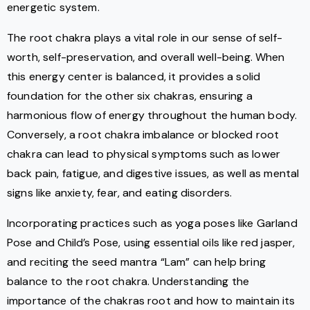
energetic system.
The root chakra plays a vital role in our sense of self-
worth, self-preservation, and overall well-being. When
this energy center is balanced, it provides a solid
foundation for the other six chakras, ensuring a
harmonious flow of energy throughout the human body.
Conversely, a root chakra imbalance or blocked root
chakra can lead to physical symptoms such as lower
back pain, fatigue, and digestive issues, as well as mental
signs like anxiety, fear, and eating disorders.
Incorporating practices such as yoga poses like Garland
Pose and Child’s Pose, using essential oils like red jasper,
and reciting the seed mantra “Lam” can help bring
balance to the root chakra. Understanding the
importance of the chakras root and how to maintain its