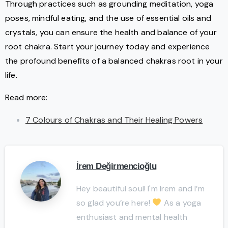
Through practices such as grounding meditation, yoga
poses, mindful eating, and the use of essential oils and
crystals, you can ensure the health and balance of your
root chakra. Start your journey today and experience
the profound benefits of a balanced chakras root in your
life.
Read more:
7 Colours of Chakras and Their Healing Powers
İrem Değirmencioğlu
Hey beautiful soul! I'm Irem and I’m
so glad you’re here!
As a yoga
enthusiast and mental health