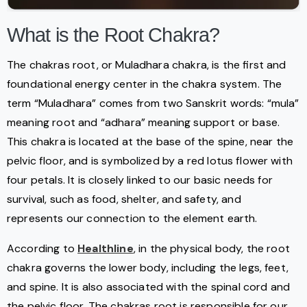
What is the Root Chakra?
The chakras root, or Muladhara chakra, is the first and
foundational energy center in the chakra system. The
term “Muladhara” comes from two Sanskrit words: “mula”
meaning root and “adhara” meaning support or base.
This chakra is located at the base of the spine, near the
pelvic floor, and is symbolized by a red lotus flower with
four petals. It is closely linked to our basic needs for
survival, such as food, shelter, and safety, and
represents our connection to the element earth.
According to
Healthline
, in the physical body, the root
chakra governs the lower body, including the legs, feet,
and spine. It is also associated with the spinal cord and
the pelvic floor. The chakras root is responsible for our