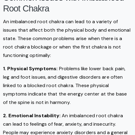
Root Chakra
An imbalanced root chakra can lead to a variety of
issues that affect both the physical body and emotional
state. These common problems arise when there is a
root chakra blockage or when the first chakra is not
functioning optimally:
1. Physical Symptoms:
Problems like lower back pain,
leg and foot issues, and digestive disorders are often
linked to a blocked root chakra. These physical
symptoms indicate that the energy center at the base
of the spine is not in harmony.
2. Emotional Instability:
An imbalanced root chakra
can lead to feelings of fear, anxiety, and insecurity.
People may experience anxiety disorders and a general