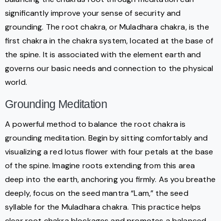
significantly improve your sense of security and
grounding. The root chakra, or Muladhara chakra, is the
first chakra in the chakra system, located at the base of
the spine. It is associated with the element earth and
governs our basic needs and connection to the physical
world.
Grounding Meditation
A powerful method to balance the root chakra is
grounding meditation. Begin by sitting comfortably and
visualizing a red lotus flower with four petals at the base
of the spine. Imagine roots extending from this area
deep into the earth, anchoring you firmly. As you breathe
deeply, focus on the seed mantra “Lam,” the seed
syllable for the Muladhara chakra. This practice helps
clear root chakra blockages and promotes a balanced