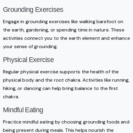
Grounding Exercises
Engage in grounding exercises like walking barefoot on
the earth, gardening, or spending time in nature. These
activities connect you to the earth element and enhance
your sense of grounding.
Physical Exercise
Regular physical exercise supports the health of the
physical body and the root chakra. Activities like running,
hiking, or dancing can help bring balance to the first
chakra.
Mindful Eating
Practice mindful eating by choosing grounding foods and
being present during meals. This helps nourish the