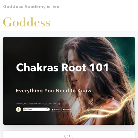
Goddess Academy is live!
-