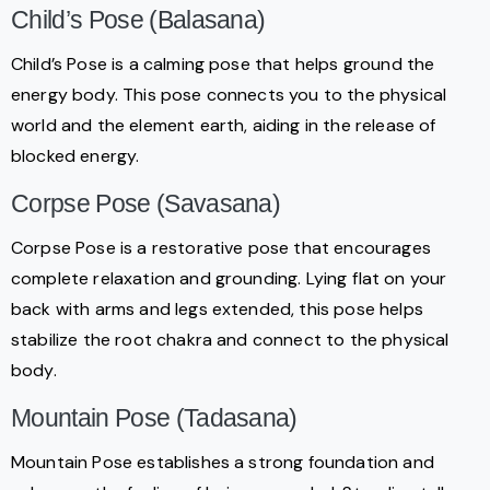
Child’s Pose (Balasana)
Child’s Pose is a calming pose that helps ground the
energy body. This pose connects you to the physical
world and the element earth, aiding in the release of
blocked energy.
Corpse Pose (Savasana)
Corpse Pose is a restorative pose that encourages
complete relaxation and grounding. Lying flat on your
back with arms and legs extended, this pose helps
stabilize the root chakra and connect to the physical
body.
Mountain Pose (Tadasana)
Mountain Pose establishes a strong foundation and