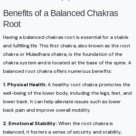
Benefits of a Balanced Chakras
Root
Having a balanced chakras root is essential for a stable
and fulfilling life. This first chakra, also known as the root
chakra or Muladhara chakra, is the foundation of the
chakra system and is located at the base of the spine. A
balanced root chakra offers numerous benefits:
1. Physical Health:
A healthy root chakra promotes the
well-being of the lower body, including the legs, feet, and
lower back. It can help alleviate issues such as lower
back pain and improve overall mobility.
2. Emotional Stability:
When the root chakra is
balanced, it fosters a sense of security and stability,