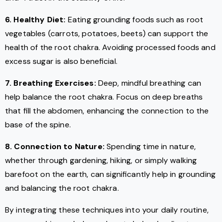
6. Healthy Diet:
Eating grounding foods such as root
vegetables (carrots, potatoes, beets) can support the
health of the root chakra. Avoiding processed foods and
excess sugar is also beneficial.
7. Breathing Exercises:
Deep, mindful breathing can
help balance the root chakra. Focus on deep breaths
that fill the abdomen, enhancing the connection to the
base of the spine.
8. Connection to Nature:
Spending time in nature,
whether through gardening, hiking, or simply walking
barefoot on the earth, can significantly help in grounding
and balancing the root chakra.
By integrating these techniques into your daily routine,