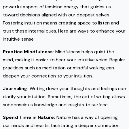
powerful aspect of feminine energy that guides us
toward decisions aligned with our deepest selves.
Fostering intuition means creating space to listen and
trust these internal cues. Here are ways to enhance your
intuitive sense:
Practice Mindfulness:
Mindfulness helps quiet the
mind, making it easier to hear your intuitive voice. Regular
practices such as meditation or mindful walking can
deepen your connection to your intuition.
Journaling:
Writing down your thoughts and feelings can
clarify your intuition. Sometimes, the act of writing allows
subconscious knowledge and insights to surface.
Spend Time in Nature:
Nature has a way of opening
our minds and hearts, facilitating a deeper connection