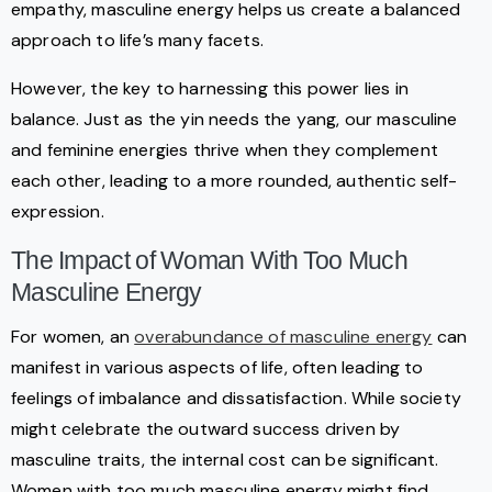
empathy, masculine energy helps us create a balanced
approach to life’s many facets.
However, the key to harnessing this power lies in
balance. Just as the yin needs the yang, our masculine
and feminine energies thrive when they complement
each other, leading to a more rounded, authentic self-
expression.
The Impact of Woman With Too Much
Masculine Energy
For women, an
overabundance of masculine energy
can
manifest in various aspects of life, often leading to
feelings of imbalance and dissatisfaction. While society
might celebrate the outward success driven by
masculine traits, the internal cost can be significant.
Women with too much masculine energy might find