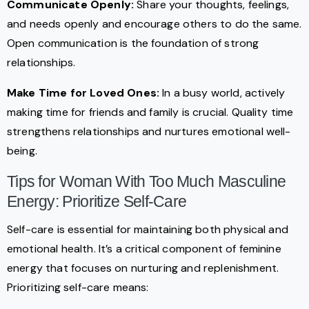
Communicate Openly:
Share your thoughts, feelings,
and needs openly and encourage others to do the same.
Open communication is the foundation of strong
relationships.
Make Time for Loved Ones:
In a busy world, actively
making time for friends and family is crucial. Quality time
strengthens relationships and nurtures emotional well-
being.
Tips for Woman With Too Much Masculine
Energy: Prioritize Self-Care
Self-care is essential for maintaining both physical and
emotional health. It’s a critical component of feminine
energy that focuses on nurturing and replenishment.
Prioritizing self-care means: