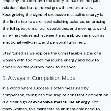
empathy, intuition, and the ability to nurture not just
relationships but personal growth and creativity.
Recognizing the signs of excessive masculine energy is
the first step toward reestablishing balance, embracing
the full spectrum of our capabilities, and moving toward
a life that values achievement and ambition as much as
emotional well-being and personal fulfillment.
Stay tuned as we explore the unmistakable signs of a
woman with too much masculine energy and how to
embark on the journey back to balance.
1. Always in Competition Mode
In a world where success is often measured by
comparison, falling into the trap of constant competition
is a clear sign of
excessive masculine energy
. For
many women, this manifests as an insatiable need to