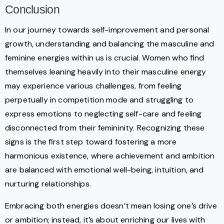
Conclusion
In our journey towards self-improvement and personal
growth, understanding and balancing the masculine and
feminine energies within us is crucial. Women who find
themselves leaning heavily into their masculine energy
may experience various challenges, from feeling
perpetually in competition mode and struggling to
express emotions to neglecting self-care and feeling
disconnected from their femininity. Recognizing these
signs is the first step toward fostering a more
harmonious existence, where achievement and ambition
are balanced with emotional well-being, intuition, and
nurturing relationships.
Embracing both energies doesn’t mean losing one’s drive
or ambition; instead, it’s about enriching our lives with