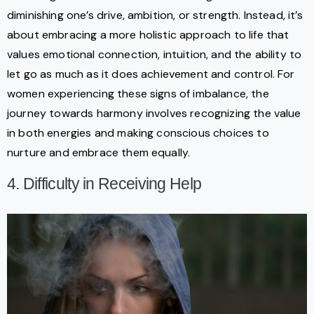
diminishing one’s drive, ambition, or strength. Instead, it’s
about embracing a more holistic approach to life that
values emotional connection, intuition, and the ability to
let go as much as it does achievement and control. For
women experiencing these signs of imbalance, the
journey towards harmony involves recognizing the value
in both energies and making conscious choices to
nurture and embrace them equally.
4. Difficulty in Receiving Help