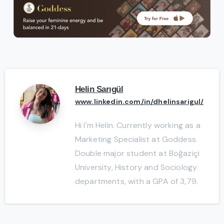
Helin Sarıgül
www.linkedin.com/in/dhelinsarigul/
Hi I'm Helin. Currently working as a
Marketing Specialist at Goddess.
Double major student at Boğaziçi
University, History and Sociology
departments, with a GPA of 3,79.