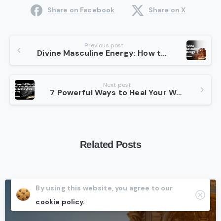
Share on Facebook
Share on X
Continue
Previous post
Divine Masculine Energy: How to Embrace It Best in 10 Steps
Reading
Next post
7 Powerful Ways to Heal Your Wounded Masculine Energy Today
Related Posts
By using this website, you agree to our
Clos
-
cookie policy.