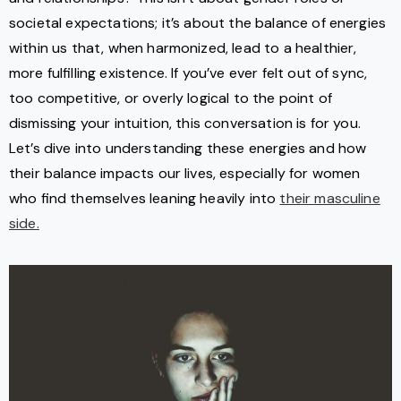
societal expectations; it’s about the balance of energies
within us that, when harmonized, lead to a healthier,
more fulfilling existence. If you’ve ever felt out of sync,
too competitive, or overly logical to the point of
dismissing your intuition, this conversation is for you.
Let’s dive into understanding these energies and how
their balance impacts our lives, especially for women
who find themselves leaning heavily into
their masculine
side.