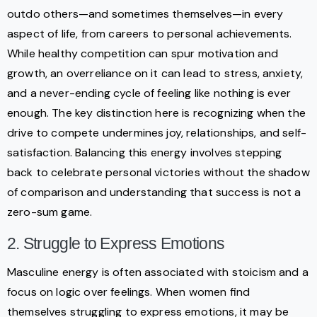
outdo others—and sometimes themselves—in every
aspect of life, from careers to personal achievements.
While healthy competition can spur motivation and
growth, an overreliance on it can lead to stress, anxiety,
and a never-ending cycle of feeling like nothing is ever
enough. The key distinction here is recognizing when the
drive to compete undermines joy, relationships, and self-
satisfaction. Balancing this energy involves stepping
back to celebrate personal victories without the shadow
of comparison and understanding that success is not a
zero-sum game.
2. Struggle to Express Emotions
Masculine energy is often associated with stoicism and a
focus on logic over feelings. When women find
themselves struggling to express emotions, it may be