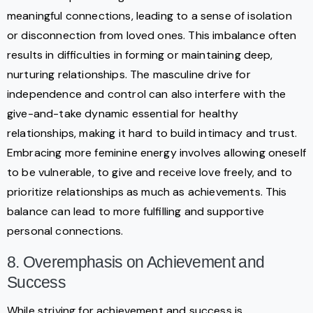
meaningful connections, leading to a sense of isolation
or disconnection from loved ones. This imbalance often
results in difficulties in forming or maintaining deep,
nurturing relationships. The masculine drive for
independence and control can also interfere with the
give-and-take dynamic essential for healthy
relationships, making it hard to build intimacy and trust.
Embracing more feminine energy involves allowing oneself
to be vulnerable, to give and receive love freely, and to
prioritize relationships as much as achievements. This
balance can lead to more fulfilling and supportive
personal connections.
8. Overemphasis on Achievement and
Success
While striving for achievement and success is