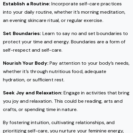
Establish a Routine:
Incorporate self-care practices
into your daily routine, whether it’s morning meditation,
an evening skincare ritual, or regular exercise.
Set Boundaries:
Learn to say no and set boundaries to
protect your time and energy. Boundaries are a form of
self-respect and self-care.
Nourish Your Body:
Pay attention to your body’s needs,
whether it’s through nutritious food, adequate
hydration, or sufficient rest.
Seek Joy and Relaxation:
Engage in activities that bring
you joy and relaxation. This could be reading, arts and
crafts, or spending time in nature.
By fostering intuition, cultivating relationships, and
prioritizing self-care, you nurture your feminine energy,