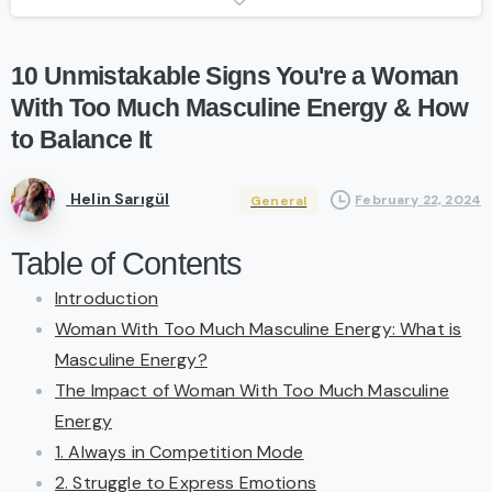
10
Unmistakable
Signs
You're
a
Woman
With
Too
Much
Masculine
Energy
&
How
to
Balance
It
Helin Sarıgül
February 22, 2024
General
Table of Contents
Introduction
Woman With Too Much Masculine Energy: What is
Masculine Energy?
The Impact of Woman With Too Much Masculine
Energy
1. Always in Competition Mode
2. Struggle to Express Emotions