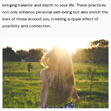
bringing balance and depth to your life. These practices
not only enhance personal well-being but also enrich the
lives of those around you, creating a ripple effect of
positivity and connection.