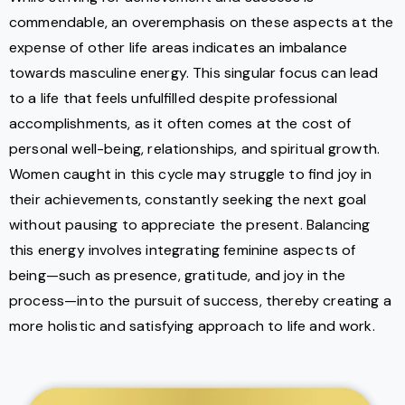
commendable, an overemphasis on these aspects at the
expense of other life areas indicates an imbalance
towards masculine energy. This singular focus can lead
to a life that feels unfulfilled despite professional
accomplishments, as it often comes at the cost of
personal well-being, relationships, and spiritual growth.
Women caught in this cycle may struggle to find joy in
their achievements, constantly seeking the next goal
without pausing to appreciate the present. Balancing
this energy involves integrating feminine aspects of
being—such as presence, gratitude, and joy in the
process—into the pursuit of success, thereby creating a
more holistic and satisfying approach to life and work.