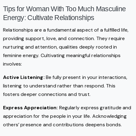
Tips for Woman With Too Much Masculine
Energy: Cultivate Relationships
Relationships are a fundamental aspect of a fulfilled life,
providing support, love, and connection. They require
nurturing and attention, qualities deeply rooted in
feminine energy. Cultivating meaningful relationships
involves:
Active Listening:
Be fully present in your interactions,
listening to understand rather than respond. This
fosters deeper connections and trust.
Express Appreciation:
Regularly express gratitude and
appreciation for the people in your life. Acknowledging
others’ presence and contributions deepens bonds.