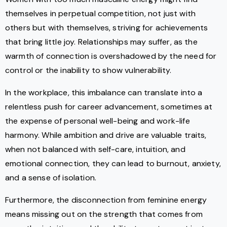
themselves in perpetual competition, not just with
others but with themselves, striving for achievements
that bring little joy. Relationships may suffer, as the
warmth of connection is overshadowed by the need for
control or the inability to show vulnerability.
In the workplace, this imbalance can translate into a
relentless push for career advancement, sometimes at
the expense of personal well-being and work-life
harmony. While ambition and drive are valuable traits,
when not balanced with self-care, intuition, and
emotional connection, they can lead to burnout, anxiety,
and a sense of isolation.
Furthermore, the disconnection from feminine energy
means missing out on the strength that comes from