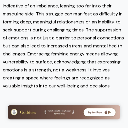
indicative of an imbalance, leaning too far into their
masculine side. This struggle can manifest as difficulty in
forming deep, meaningful relationships or an inability to
seek support during challenging times. The suppression
of emotions is not just a barrier to personal connections
but can also lead to increased stress and mental health
challenges. Embracing feminine energy means allowing
vulnerability to surface, acknowledging that expressing
emotions is a strength, not a weakness. It involves
creating a space where feelings are recognized as
valuable insights into our well-being and decisions.