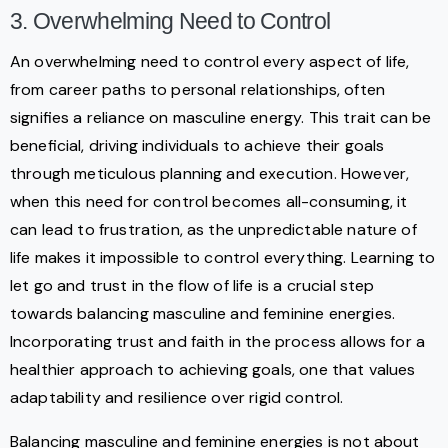
3. Overwhelming Need to Control
An overwhelming need to control every aspect of life,
from career paths to personal relationships, often
signifies a reliance on masculine energy. This trait can be
beneficial, driving individuals to achieve their goals
through meticulous planning and execution. However,
when this need for control becomes all-consuming, it
can lead to frustration, as the unpredictable nature of
life makes it impossible to control everything. Learning to
let go and trust in the flow of life is a crucial step
towards balancing masculine and feminine energies.
Incorporating trust and faith in the process allows for a
healthier approach to achieving goals, one that values
adaptability and resilience over rigid control.
Balancing masculine and feminine energies is not about