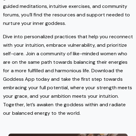
guided meditations, intuitive exercises, and community
forums, you’ll find the resources and support needed to
nurture your inner goddess.
Dive into personalized practices that help you reconnect
with your intuition, embrace vulnerability, and prioritize
self-care. Join a community of like-minded women who
are on the same path towards balancing their energies
for a more fulfilled and harmonious life. Download the
Goddess App today and take the first step towards
embracing your full potential, where your strength meets
your grace, and your ambition meets your intuition.
Together, let’s awaken the goddess within and radiate
our balanced energy to the world.