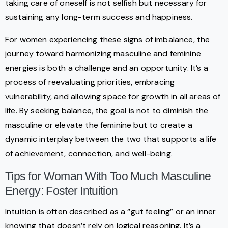
taking care of oneself is not selfish but necessary for
sustaining any long-term success and happiness.
For women experiencing these signs of imbalance, the
journey toward harmonizing masculine and feminine
energies is both a challenge and an opportunity. It’s a
process of reevaluating priorities, embracing
vulnerability, and allowing space for growth in all areas of
life. By seeking balance, the goal is not to diminish the
masculine or elevate the feminine but to create a
dynamic interplay between the two that supports a life
of achievement, connection, and well-being.
Tips for Woman With Too Much Masculine
Energy: Foster Intuition
Intuition is often described as a “gut feeling” or an inner
knowing that doesn’t rely on logical reasoning. It’s a