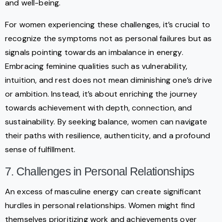
and well-being.
For women experiencing these challenges, it’s crucial to
recognize the symptoms not as personal failures but as
signals pointing towards an imbalance in energy.
Embracing feminine qualities such as vulnerability,
intuition, and rest does not mean diminishing one’s drive
or ambition. Instead, it’s about enriching the journey
towards achievement with depth, connection, and
sustainability. By seeking balance, women can navigate
their paths with resilience, authenticity, and a profound
sense of fulfillment.
7. Challenges in Personal Relationships
An excess of masculine energy can create significant
hurdles in personal relationships. Women might find
themselves prioritizing work and achievements over