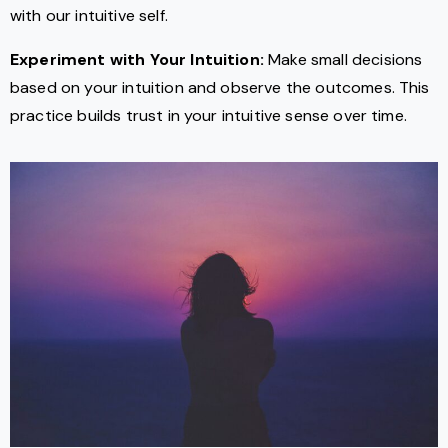
with our intuitive self.
Experiment with Your Intuition:
Make small decisions
based on your intuition and observe the outcomes. This
practice builds trust in your intuitive sense over time.