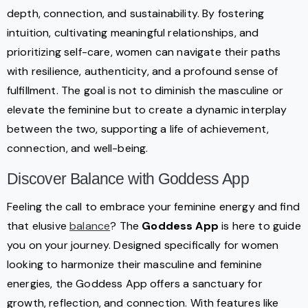
depth, connection, and sustainability. By fostering
intuition, cultivating meaningful relationships, and
prioritizing self-care, women can navigate their paths
with resilience, authenticity, and a profound sense of
fulfillment. The goal is not to diminish the masculine or
elevate the feminine but to create a dynamic interplay
between the two, supporting a life of achievement,
connection, and well-being.
Discover Balance with Goddess App
Feeling the call to embrace your feminine energy and find
that elusive
balance
? The
Goddess App
is here to guide
you on your journey. Designed specifically for women
looking to harmonize their masculine and feminine
energies, the Goddess App offers a sanctuary for
growth, reflection, and connection. With features like