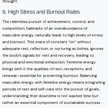
thought.
6. High Stress and Burnout Rates
The relentless pursuit of achievement, control, and
competition, hallmarks of an overabundance of
masculine energy, naturally leads to high levels of stress
and burnout. This state of constant “on” without
adequate rest, reflection, or nurturing activities, ignores
the body’s signals for rest and recovery, leading to
physical and emotional exhaustion. Feminine energy
brings with it the qualities of rest, receptivity, and
renewal—essential for preventing burnout. Balancing
masculine energy with feminine energy means integrating
periods of rest and self-care into the pursuit of goals,
understanding that downtime is not wasted time but
rather an essential component of sustainable success