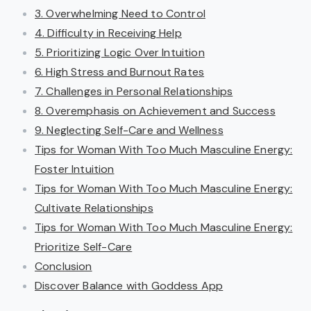
3. Overwhelming Need to Control
4. Difficulty in Receiving Help
5. Prioritizing Logic Over Intuition
6. High Stress and Burnout Rates
7. Challenges in Personal Relationships
8. Overemphasis on Achievement and Success
9. Neglecting Self-Care and Wellness
Tips for Woman With Too Much Masculine Energy:
Foster Intuition
Tips for Woman With Too Much Masculine Energy:
Cultivate Relationships
Tips for Woman With Too Much Masculine Energy:
Prioritize Self-Care
Conclusion
Discover Balance with Goddess App