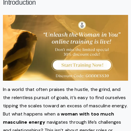
Introduction
In a world that often praises the hustle, the grind, and
the relentless pursuit of goals, it’s easy to find ourselves
tipping the scales toward an excess of masculine energy.
But what happens when a
woman with too much
masculine energy
navigates through life’s challenges
and relationships? This isn’t about gender roles or