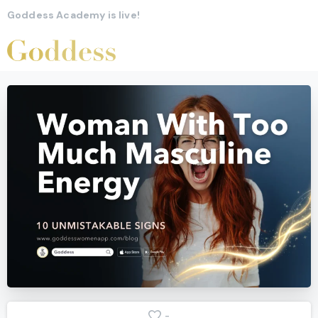
Goddess Academy is live!
-