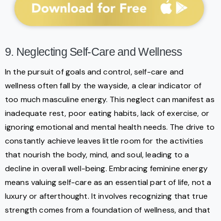
9. Neglecting Self-Care and Wellness
In the pursuit of goals and control, self-care and
wellness often fall by the wayside, a clear indicator of
too much masculine energy. This neglect can manifest as
inadequate rest, poor eating habits, lack of exercise, or
ignoring emotional and mental health needs. The drive to
constantly achieve leaves little room for the activities
that nourish the body, mind, and soul, leading to a
decline in overall well-being. Embracing feminine energy
means valuing self-care as an essential part of life, not a
luxury or afterthought. It involves recognizing that true
strength comes from a foundation of wellness, and that