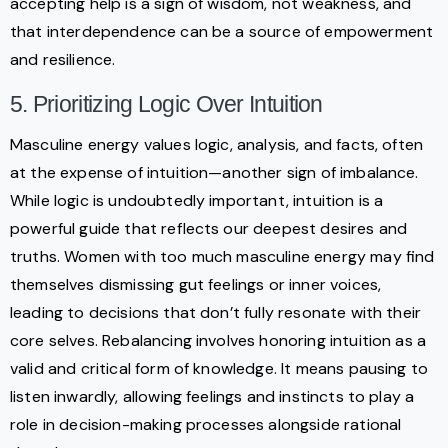
accepting help is a sign of wisdom, not weakness, and
that interdependence can be a source of empowerment
and resilience.
5. Prioritizing Logic Over Intuition
Masculine energy values logic, analysis, and facts, often
at the expense of intuition—another sign of imbalance.
While logic is undoubtedly important, intuition is a
powerful guide that reflects our deepest desires and
truths. Women with too much masculine energy may find
themselves dismissing gut feelings or inner voices,
leading to decisions that don’t fully resonate with their
core selves. Rebalancing involves honoring intuition as a
valid and critical form of knowledge. It means pausing to
listen inwardly, allowing feelings and instincts to play a
role in decision-making processes alongside rational