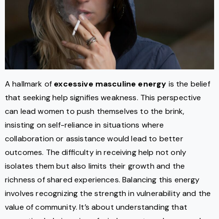
A hallmark of
excessive masculine energy
is the belief
that seeking help signifies weakness. This perspective
can lead women to push themselves to the brink,
insisting on self-reliance in situations where
collaboration or assistance would lead to better
outcomes. The difficulty in receiving help not only
isolates them but also limits their growth and the
richness of shared experiences. Balancing this energy
involves recognizing the strength in vulnerability and the
value of community. It’s about understanding that