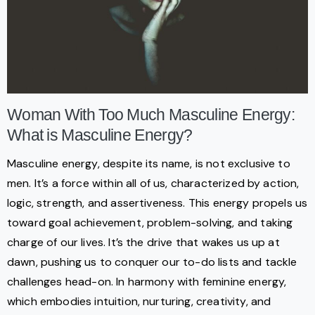
Woman With Too Much Masculine Energy:
What is Masculine Energy?
Masculine energy, despite its name, is not exclusive to
men. It’s a force within all of us, characterized by action,
logic, strength, and assertiveness. This energy propels us
toward goal achievement, problem-solving, and taking
charge of our lives. It’s the drive that wakes us up at
dawn, pushing us to conquer our to-do lists and tackle
challenges head-on. In harmony with feminine energy,
which embodies intuition, nurturing, creativity, and