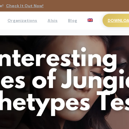
e!
Check It Out Now!
DOWNLOAD
Organizations
AIsis
Blog