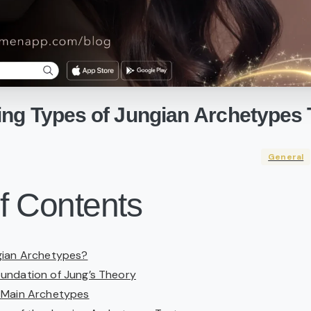
ing
Types
of
Jungian
Archetypes
General
f Contents
gian Archetypes?
undation of Jung’s Theory
 Main Archetypes