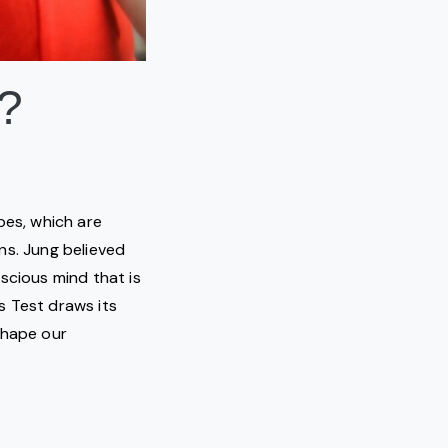
?
pes, which are
ns. Jung believed
scious mind that is
s Test draws its
shape our