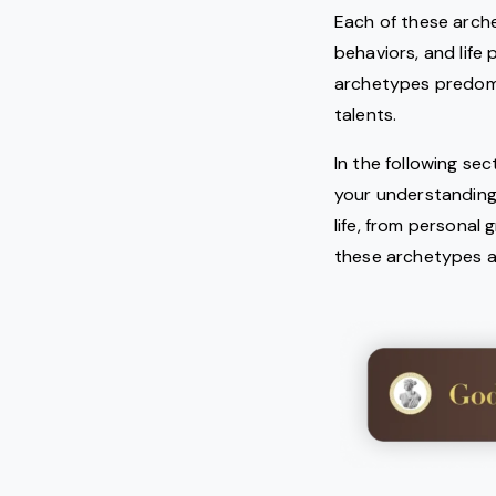
Each of these arche
behaviors, and life
archetypes predomina
talents.
In the following se
your understanding
life, from personal
these archetypes an