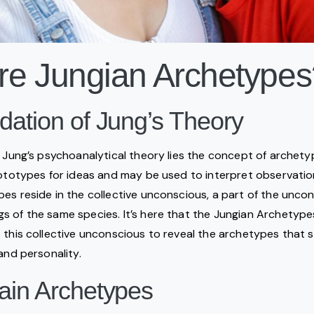
re Jungian Archetypes
ation of Jung’s Theory
l Jung’s psychoanalytical theory lies the concept of archety
rototypes for ideas and may be used to interpret observatio
es reside in the collective unconscious, a part of the uncon
 of the same species. It’s here that the Jungian Archetype
 this collective unconscious to reveal the archetypes that 
and personality.
ain Archetypes