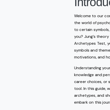
Introdu
Welcome to our co
the world of psycho
to certain symbols,
you? Jung’s theory 
Archetypes Test, y
symbols and themes 
motivations, and h
Understanding your 
knowledge and pers
career choices, or 
tool. In this guide,
archetypes, and sh
embark on this jour