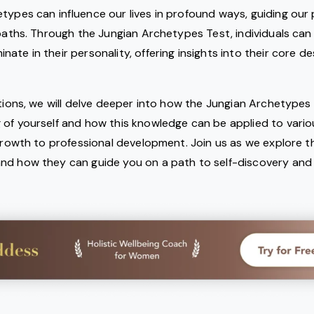
types can influence our lives in profound ways, guiding our
 paths. Through the Jungian Archetypes Test, individuals can
te in their personality, offering insights into their core des
ctions, we will delve deeper into how the Jungian Archetypes 
 of yourself and how this knowledge can be applied to vario
 growth to professional development. Join us as we explore th
d how they can guide you on a path to self-discovery and fu