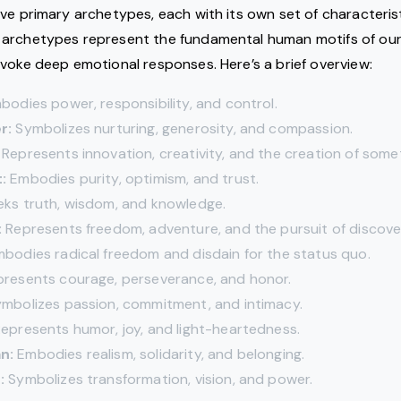
lve primary archetypes, each with its own set of characteris
archetypes represent the fundamental human motifs of our
voke deep emotional responses. Here’s a brief overview:
odies power, responsibility, and control.
r:
Symbolizes nurturing, generosity, and compassion.
Represents innovation, creativity, and the creation of some
:
Embodies purity, optimism, and trust.
ks truth, wisdom, and knowledge.
:
Represents freedom, adventure, and the pursuit of discove
bodies radical freedom and disdain for the status quo.
resents courage, perseverance, and honor.
mbolizes passion, commitment, and intimacy.
epresents humor, joy, and light-heartedness.
n:
Embodies realism, solidarity, and belonging.
:
Symbolizes transformation, vision, and power.