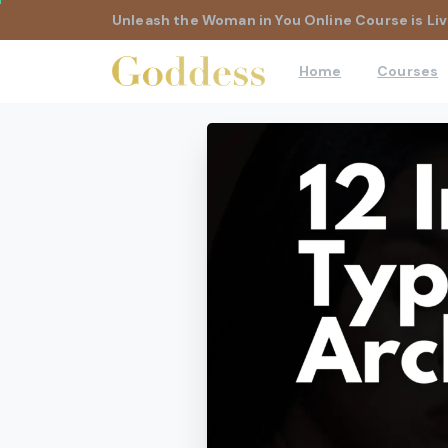
Unleash the Woman in You Online Course is Liv
Home
Courses