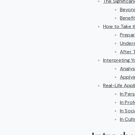
The Significa
Beyond
Benefi
How to Take t
Prepar
Unders
After 
Interpreting Y
Analys
Applyi
Real-Life App
In Per
In Pro
In Soc
In Cul