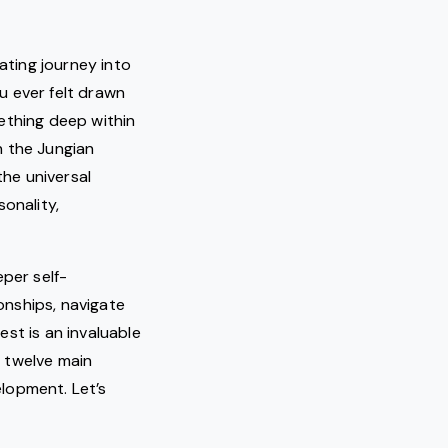
ating journey into
u ever felt drawn
ething deep within
h the Jungian
he universal
onality,
eper self-
onships, navigate
st is an invaluable
e twelve main
lopment. Let’s