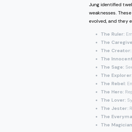
Jung identified twe
weaknesses. These 
evolved, and they e
The Ruler:
Emb
The Caregive
The Creator:
The Innocent
The Sage:
See
The Explorer
The Rebel:
Em
The Hero:
Rep
The Lover:
Sy
The Jester:
R
The Everyma
The Magician