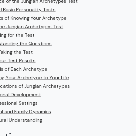
nce of the Jungian Archetypes Test
 Basic Personality Tests
ts of Knowing Your Archetype
he Jungian Archetypes Test
ing for the Test
tanding the Questions
Taking the Test
our Test Results
is of Each Archetype
ng Your Archetype to Your Life
lications of Jungian Archetypes
sonal Development
fessional Settings
ial and Family Dynamics
tural Understanding