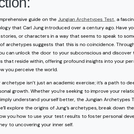
ction:
mprehensive guide on the
Jungian Archetypes Test,
a fascin
logy that Carl Jung introduced over a century ago. Have yo
 stories, or characters in a way that seems to speak to som
of archetypes suggests that this is no coincidence. Throug
ou can unlock the door to your subconscious and discover t
that reside within, offering profound insights into your pers
ow you perceive the world.
archetype isn’t just an academic exercise; it’s a path to de
onal growth. Whether you’re seeking to improve your relati
simply understand yourself better, the Jungian Archetypes Te
 we’ll explore the origins of Jung’s archetypes, break down th
ow you how to use your test results to foster personal deve
ney to uncovering your inner self.