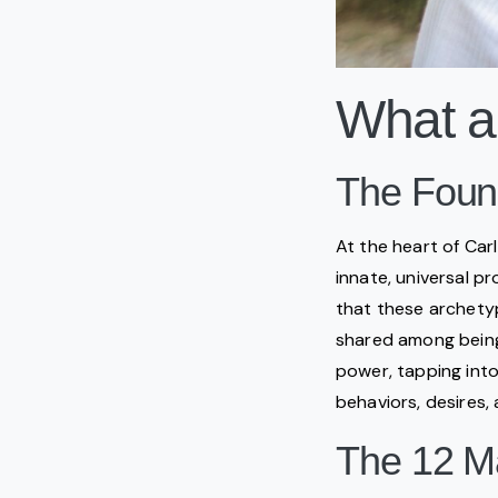
What a
The Found
At the heart of Car
innate, universal p
that these archetyp
shared among beings
power, tapping into
behaviors, desires, 
The 12 M