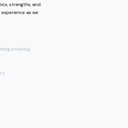
tics, strengths, and
 experience as we
thing enduring.
ry.