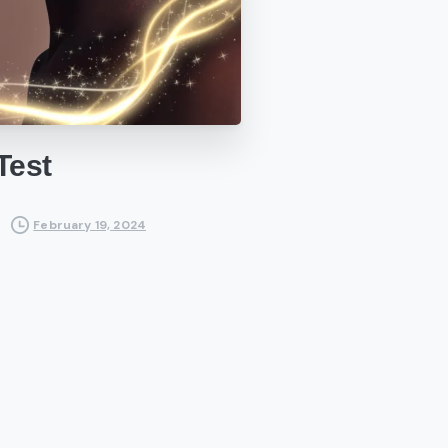
Test
February 19, 2024