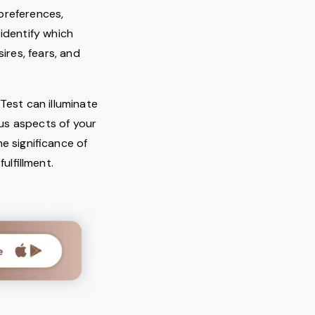
 preferences,
 identify which
ires, fears, and
Test can illuminate
us aspects of your
e significance of
lfillment.