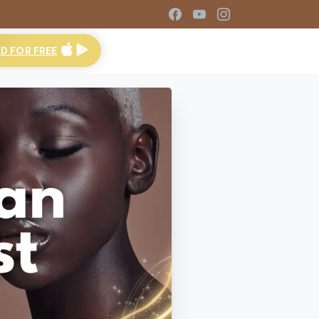
 FOR FREE