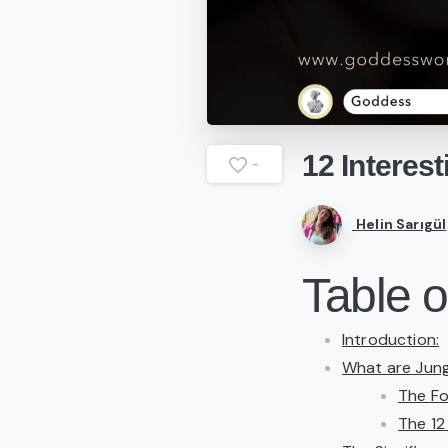
12
Interest
-
Helin Sarıgül
Table o
Introduction:
What are Jun
The Fo
The 12