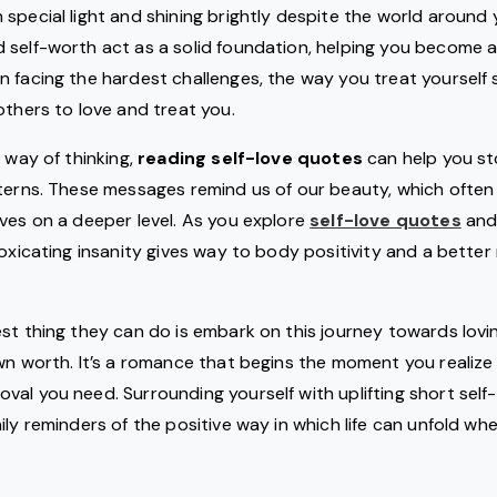
special light and shining brightly despite the world around yo
 self-worth act as a solid foundation, helping you become 
 facing the hardest challenges, the way you treat yourself 
others to love and treat you.
 way of thinking,
reading self-love quotes
can help you st
terns. These messages remind us of our beauty, which often
ves on a deeper level. As you explore
self-love quotes
and 
toxicating insanity gives way to body positivity and a better 
st thing they can do is embark on this journey towards lov
wn worth. It’s a romance that begins the moment you realize
al you need. Surrounding yourself with uplifting short self
ily reminders of the positive way in which life can unfold 