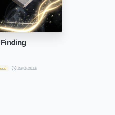
Finding
May 5, 2024
eral