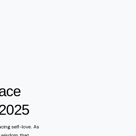
eace
 2025
acing self-love. As
he wisdom that