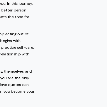
u. In this journey,
a better person
sets the tone for
op acting out of
 begins with
practice self-care,
relationship with
ing themselves and
 you are the only
-love quotes can
when you become your