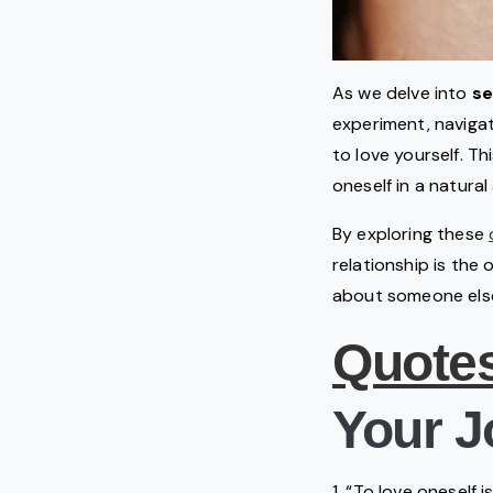
As we delve into
se
experiment, navigati
to love yourself. T
oneself in a natural
By exploring these
relationship is the
about someone else’s
Quote
Your J
1. “To love oneself 