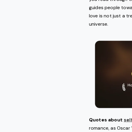
guides people toward
love is not just a t
universe.
Quotes about
sel
romance, as Oscar W