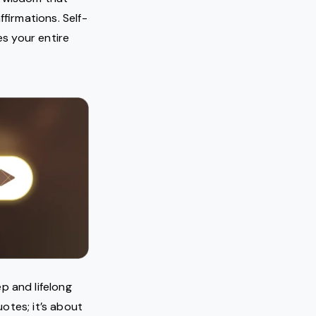
ffirmations. Self-
es your entire
p and lifelong
otes; it’s about