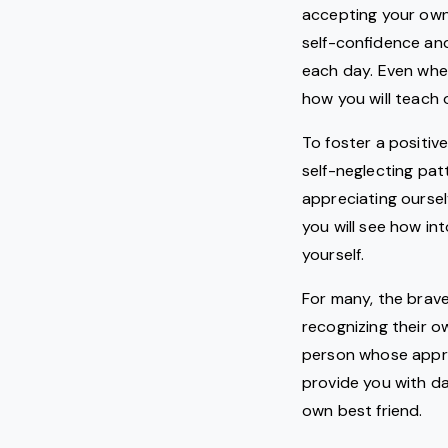
accepting your own 
self-confidence and
each day. Even when
how you will teach 
To foster a positive
self-neglecting pat
appreciating oursel
you will see how in
yourself.
For many, the brave
recognizing their o
person whose approv
provide you with da
own best friend.