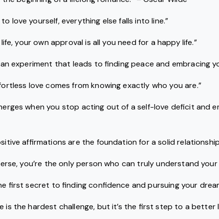
o love yourself, everything else falls into line.”
 life, your own approval is all you need for a happy life.”
is an experiment that leads to finding peace and embracing you
ffortless love comes from knowing exactly who you are.”
emerges when you stop acting out of a self-love deficit and 
sitive affirmations are the foundation for a solid relationship
niverse, you’re the only person who can truly understand your
the first secret to finding confidence and pursuing your drea
 is the hardest challenge, but it’s the first step to a better li