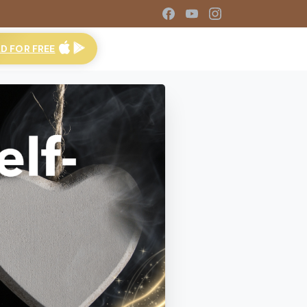
 FOR FREE