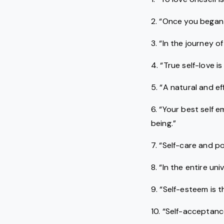
2. “Once you began t
3. “In the journey of
4. “True self-love 
5. “A natural and e
6. “Your best self 
being.”
7. “Self-care and po
8. “In the entire u
9. “Self-esteem is 
10. “Self-acceptance