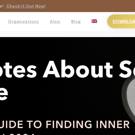
e!
Check It Out Now!
DOWNLOAD
Organizations
AIsis
Blog