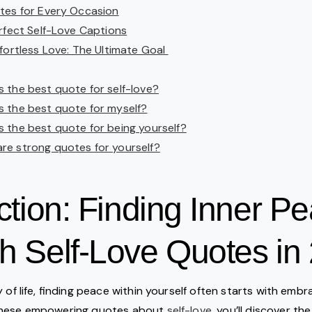
tes for Every Occasion
erfect Self-Love Captions
fortless Love: The Ultimate Goal
s the best quote for self-love?
s the best quote for myself?
s the best quote for being yourself?
re strong quotes for yourself?
ction: Finding Inner P
h Self-Love Quotes in
 of life, finding peace within yourself often starts with embr
these empowering quotes about
self-love
, you’ll discover t