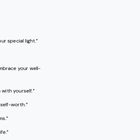
r special light.”
embrace your well-
 with yourself.”
 self-worth.”
ms.”
fe.”