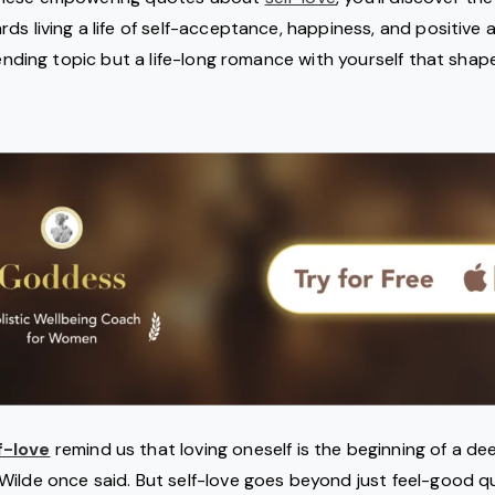
s living a life of self-acceptance, happiness, and positive a
rending topic but a life-long romance with yourself that shap
f-love
remind us that loving oneself is the beginning of a dee
ilde once said. But self-love goes beyond just feel-good qu