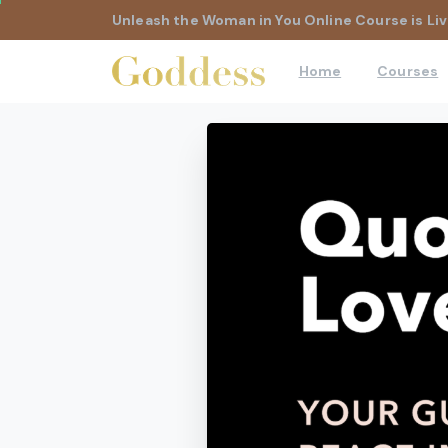
Unleash the Woman in You Online Course is Liv
Home
Courses