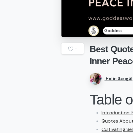
Best
Quot
-
Inner
Peac
Helin Sarıgül
Table o
Introduction:
Quotes About 
Cultivating Sel