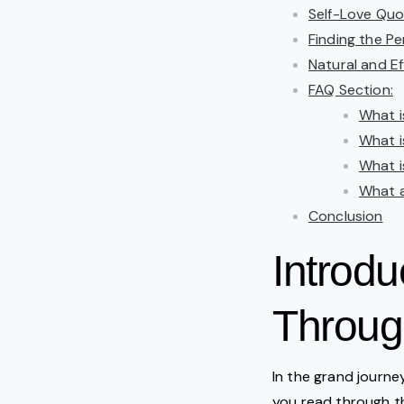
Self-Love Quo
Finding the P
Natural and Ef
FAQ Section:
What i
What i
What i
What a
Conclusion
Introdu
Throug
In the grand journey
you read through 