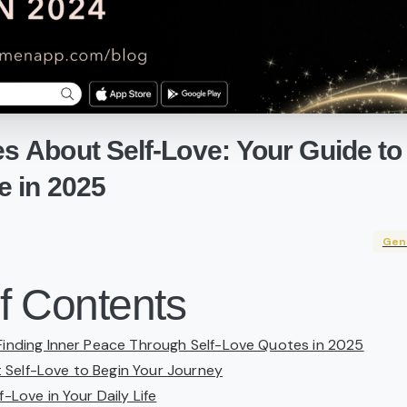
es
About
Self-Love:
Your
Guide
to
e
in
2025
Gen
f Contents
 Finding Inner Peace Through Self-Love Quotes in 2025
Self-Love to Begin Your Journey
f-Love in Your Daily Life