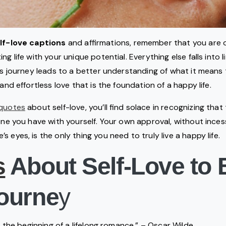
lf-love captions
and affirmations, remember that you are 
ng life with your unique potential. Everything else falls into 
his journey leads to a better understanding of what it means 
 and effortless love that is the foundation of a happy life.
quotes
about self-love, you’ll find solace in recognizing tha
 one you have with yourself. Your own approval, without ince
 eyes, is the only thing you need to truly live a happy life.
s
About Self-Love to 
ourne
y
is the beginning of a lifelong romance.” – Oscar Wilde