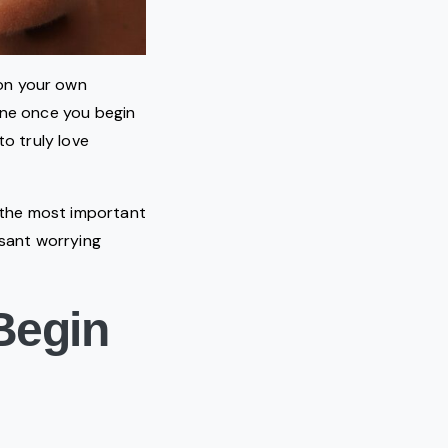
on your own
line once you begin
to truly love
t the most important
ssant worrying
Begin