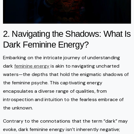
2. Navigating the Shadows: What Is
Dark Feminine Energy?
Embarking on the intricate journey of understanding
dark
feminine energy
is akin to navigating uncharted
waters—the depths that hold the enigmatic shadows of
the feminine psyche. This captivating energy
encapsulates a diverse range of qualities, from
introspection and intuition to the fearless embrace of
the unknown.
Contrary to the connotations that the term “dark” may
evoke, dark feminine energy isn’t inherently negative;