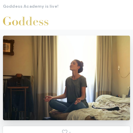
Goddess Academy is live!
-