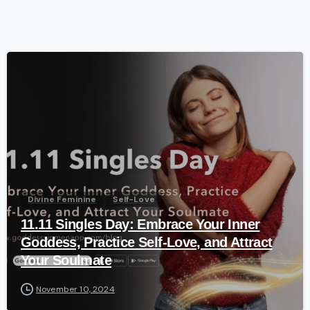
-
Divine Feminine
Self-Love
11.11 Singles Day: Embrace Your Inner
Goddess, Practice Self-Love, and Attract
Your Soulmate
November 10, 2024