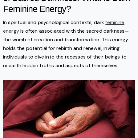
Feminine Energy?
In spiritual and psychological contexts, dark
feminine
energy
is often associated with the sacred darkness—
the womb of creation and transformation. This energy
holds the potential for rebirth and renewal, inviting
individuals to dive into the recesses of their beings to
unearth hidden truths and aspects of themselves.