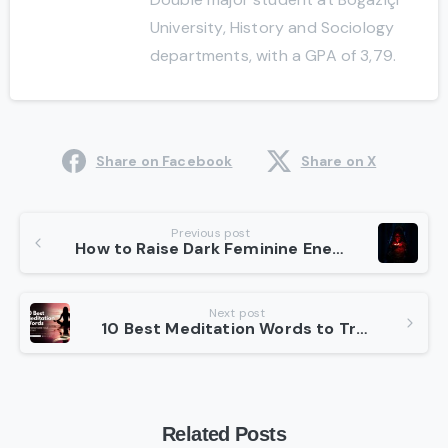
University, History and Sociology
departments, with a GPA of 3,79.
Share on Facebook
Share on X
Continue
Previous post
How to Raise Dark Feminine Energy in 5 Best Steps
Reading
Next post
10 Best Meditation Words to Transform Your Practice
Related Posts