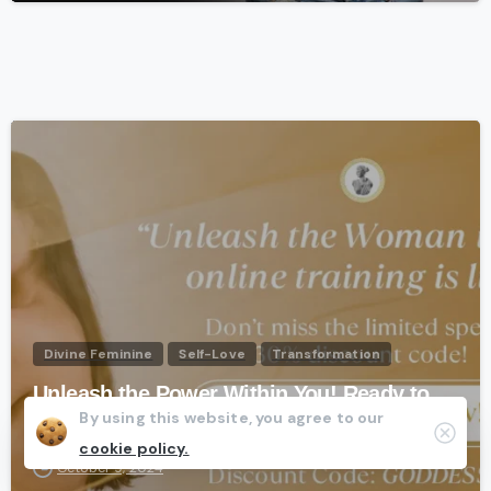
-
Divine Feminine
Self-Love
Transformation
Unleash the Power Within You! Ready to
By using this website, you agree to our
be your MOST AUTHENTIC SELF?
Clos
cookie policy.
October 9, 2024