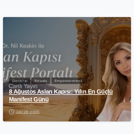
-
General
Rituals
Empowerment
8 Ağustos Aslan Kapısı: Yılın En Güçlü
Manifest Günü
July 28, 2025