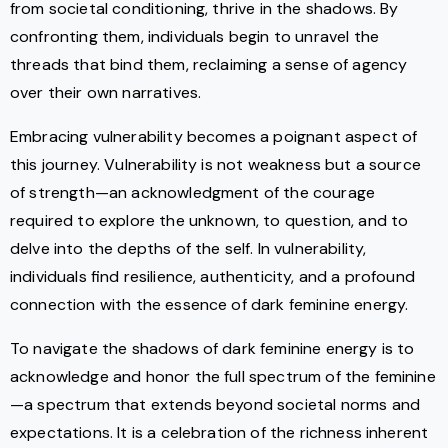
from societal conditioning, thrive in the shadows. By
confronting them, individuals begin to unravel the
threads that bind them, reclaiming a sense of agency
over their own narratives.
Embracing vulnerability becomes a poignant aspect of
this journey. Vulnerability is not weakness but a source
of strength—an acknowledgment of the courage
required to explore the unknown, to question, and to
delve into the depths of the self. In vulnerability,
individuals find resilience, authenticity, and a profound
connection with the essence of dark feminine energy.
To navigate the shadows of dark feminine energy is to
acknowledge and honor the full spectrum of the feminine
—a spectrum that extends beyond societal norms and
expectations. It is a celebration of the richness inherent