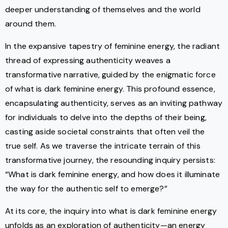
deeper understanding of themselves and the world
around them.
In the expansive tapestry of feminine energy, the radiant
thread of expressing authenticity weaves a
transformative narrative, guided by the enigmatic force
of what is dark feminine energy. This profound essence,
encapsulating authenticity, serves as an inviting pathway
for individuals to delve into the depths of their being,
casting aside societal constraints that often veil the
true self. As we traverse the intricate terrain of this
transformative journey, the resounding inquiry persists:
“What is dark feminine energy, and how does it illuminate
the way for the authentic self to emerge?”
At its core, the inquiry into what is dark feminine energy
unfolds as an exploration of authenticity—an energy