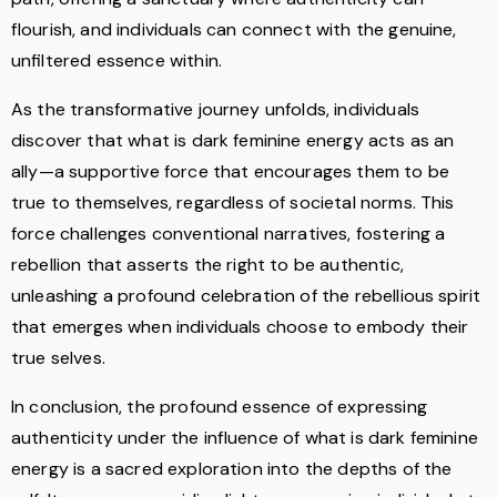
flourish, and individuals can connect with the genuine,
unfiltered essence within.
As the transformative journey unfolds, individuals
discover that what is dark feminine energy acts as an
ally—a supportive force that encourages them to be
true to themselves, regardless of societal norms. This
force challenges conventional narratives, fostering a
rebellion that asserts the right to be authentic,
unleashing a profound celebration of the rebellious spirit
that emerges when individuals choose to embody their
true selves.
In conclusion, the profound essence of expressing
authenticity under the influence of what is dark feminine
energy is a sacred exploration into the depths of the