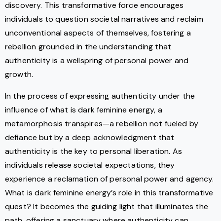
discovery. This transformative force encourages
individuals to question societal narratives and reclaim
unconventional aspects of themselves, fostering a
rebellion grounded in the understanding that
authenticity is a wellspring of personal power and
growth.
In the process of expressing authenticity under the
influence of what is dark feminine energy, a
metamorphosis transpires—a rebellion not fueled by
defiance but by a deep acknowledgment that
authenticity is the key to personal liberation. As
individuals release societal expectations, they
experience a reclamation of personal power and agency.
What is dark feminine energy’s role in this transformative
quest? It becomes the guiding light that illuminates the
path, offering a sanctuary where authenticity can