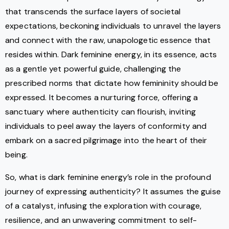
that transcends the surface layers of societal
expectations, beckoning individuals to unravel the layers
and connect with the raw, unapologetic essence that
resides within. Dark feminine energy, in its essence, acts
as a gentle yet powerful guide, challenging the
prescribed norms that dictate how femininity should be
expressed. It becomes a nurturing force, offering a
sanctuary where authenticity can flourish, inviting
individuals to peel away the layers of conformity and
embark on a sacred pilgrimage into the heart of their
being.
So, what is dark feminine energy’s role in the profound
journey of expressing authenticity? It assumes the guise
of a catalyst, infusing the exploration with courage,
resilience, and an unwavering commitment to self-