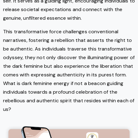
self. It serves as a guiding light, encouraging individuals to
release societal expectations and connect with the
genuine, unfiltered essence within.
This transformative force challenges conventional
narratives, fostering a rebellion that asserts the right to
be authentic. As individuals traverse this transformative
odyssey, they not only discover the illuminating power of
the dark feminine but also experience the liberation that
comes with expressing authenticity in its purest form.
What is dark feminine energy if not a beacon guiding
individuals towards a profound celebration of the
rebellious and authentic spirit that resides within each of
us?