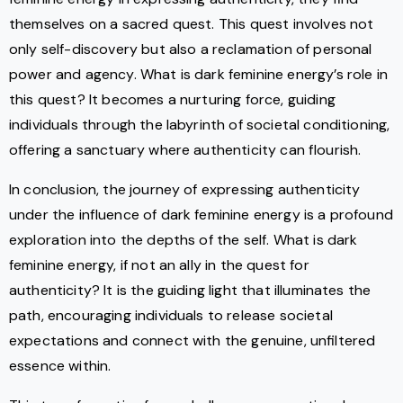
themselves on a sacred quest. This quest involves not
only self-discovery but also a reclamation of personal
power and agency. What is dark feminine energy’s role in
this quest? It becomes a nurturing force, guiding
individuals through the labyrinth of societal conditioning,
offering a sanctuary where authenticity can flourish.
In conclusion, the journey of expressing authenticity
under the influence of dark feminine energy is a profound
exploration into the depths of the self. What is dark
feminine energy, if not an ally in the quest for
authenticity? It is the guiding light that illuminates the
path, encouraging individuals to release societal
expectations and connect with the genuine, unfiltered
essence within.