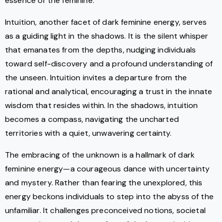
essence of the feminine.
Intuition, another facet of dark feminine energy, serves
as a guiding light in the shadows. It is the silent whisper
that emanates from the depths, nudging individuals
toward self-discovery and a profound understanding of
the unseen. Intuition invites a departure from the
rational and analytical, encouraging a trust in the innate
wisdom that resides within. In the shadows, intuition
becomes a compass, navigating the uncharted
territories with a quiet, unwavering certainty.
The embracing of the unknown is a hallmark of dark
feminine energy—a courageous dance with uncertainty
and mystery. Rather than fearing the unexplored, this
energy beckons individuals to step into the abyss of the
unfamiliar. It challenges preconceived notions, societal