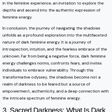
in the feminine experience, an invitation to explore the
depths and ascend into the authentic expression of
feminine energy.
In conclusion, the journey of navigating the shadows
unfolds as a profound exploration into the multifaceted
nature of dark feminine energy. It is a journey of
introspection, intuition, and the fearless embrace of the
unknown. Far from being a negative force, dark feminine
energy challenges norms, confronts fears, and invites
individuals to embrace vulnerability. Through this
transformative odyssey, the shadows become not a
realm of darkness to be feared but a source of
empowerment, authenticity, and a deep connection with
the intricate spectrum of feminine energy.
3. Sacred Darkness: What Is Dark