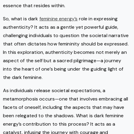
essence that resides within.
So, what is dark
feminine energy’s
role in expressing
authenticity? It acts as a gentle yet powerful guide,
challenging individuals to question the societal narrative
that often dictates how femininity should be expressed.
In this exploration, authenticity becomes not merely an
aspect of the self but a sacred pilgrimage—a journey
into the heart of one’s being under the guiding light of
the dark feminine.
As individuals release societal expectations, a
metamorphosis occurs—one that involves embracing all
facets of oneself, including the aspects that may have
been relegated to the shadows. What is dark feminine
energy’s contribution to this process? It acts as a
catalyst, infusing the journey with courage and