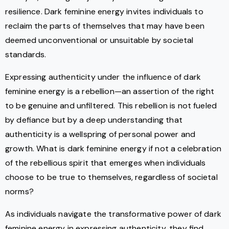
resilience. Dark feminine energy invites individuals to
reclaim the parts of themselves that may have been
deemed unconventional or unsuitable by societal
standards.
Expressing authenticity under the influence of dark
feminine energy is a rebellion—an assertion of the right
to be genuine and unfiltered. This rebellion is not fueled
by defiance but by a deep understanding that
authenticity is a wellspring of personal power and
growth. What is dark feminine energy if not a celebration
of the rebellious spirit that emerges when individuals
choose to be true to themselves, regardless of societal
norms?
As individuals navigate the transformative power of dark
feminine energy in expressing authenticity, they find