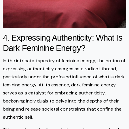
4. Expressing Authenticity: What Is
Dark Feminine Energy?
In the intricate tapestry of feminine energy, the notion of
expressing authenticity emerges as a radiant thread,
particularly under the profound influence of what is dark
feminine energy. At its essence, dark feminine energy
serves as a catalyst for embracing authenticity,
beckoning individuals to delve into the depths of their
being and release societal constraints that confine the
authentic self.