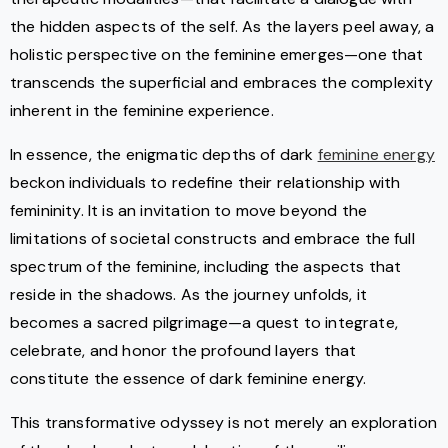
the hidden aspects of the self. As the layers peel away, a
holistic perspective on the feminine emerges—one that
transcends the superficial and embraces the complexity
inherent in the feminine experience.
In essence, the enigmatic depths of dark
feminine energy
beckon individuals to redefine their relationship with
femininity. It is an invitation to move beyond the
limitations of societal constructs and embrace the full
spectrum of the feminine, including the aspects that
reside in the shadows. As the journey unfolds, it
becomes a sacred pilgrimage—a quest to integrate,
celebrate, and honor the profound layers that
constitute the essence of dark feminine energy.
This transformative odyssey is not merely an exploration