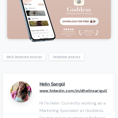
dark feminine energy
feminine energy
Helin Sarıgül
www.linkedin.com/in/dhelinsarigul/
Hi I'm Helin. Currently working as a
Marketing Specialist at Goddess.
Double major student at Boğaziçi