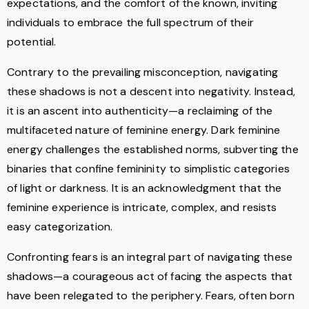
expectations, and the comfort of the known, inviting
individuals to embrace the full spectrum of their
potential.
Contrary to the prevailing misconception, navigating
these shadows is not a descent into negativity. Instead,
it is an ascent into authenticity—a reclaiming of the
multifaceted nature of feminine energy. Dark feminine
energy challenges the established norms, subverting the
binaries that confine femininity to simplistic categories
of light or darkness. It is an acknowledgment that the
feminine experience is intricate, complex, and resists
easy categorization.
Confronting fears is an integral part of navigating these
shadows—a courageous act of facing the aspects that
have been relegated to the periphery. Fears, often born