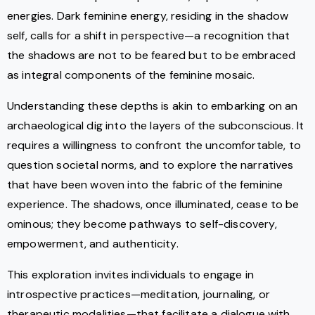
energies. Dark feminine energy, residing in the shadow
self, calls for a shift in perspective—a recognition that
the shadows are not to be feared but to be embraced
as integral components of the feminine mosaic.
Understanding these depths is akin to embarking on an
archaeological dig into the layers of the subconscious. It
requires a willingness to confront the uncomfortable, to
question societal norms, and to explore the narratives
that have been woven into the fabric of the feminine
experience. The shadows, once illuminated, cease to be
ominous; they become pathways to self-discovery,
empowerment, and authenticity.
This exploration invites individuals to engage in
introspective practices—meditation, journaling, or
therapeutic modalities—that facilitate a dialogue with