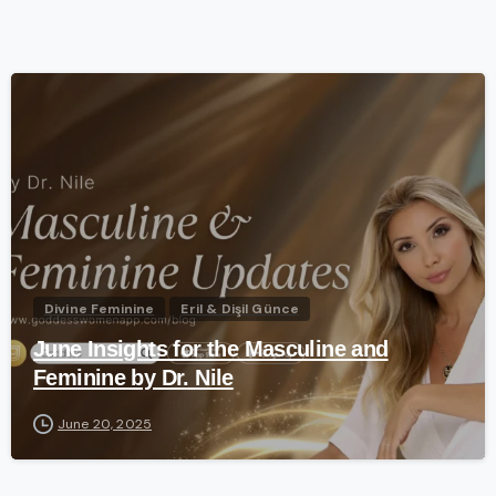
-
Divine Feminine
Eril & Dişil Günce
June Insights for the Masculine and
Feminine by Dr. Nile
June 20, 2025