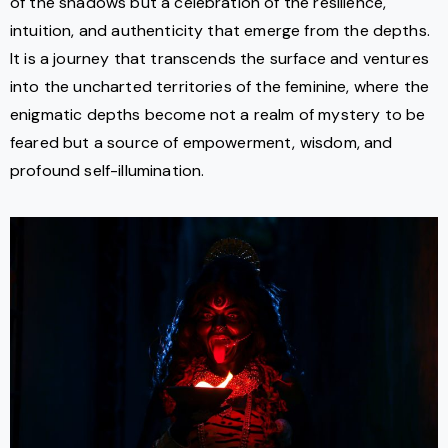
of the shadows but a celebration of the resilience,
intuition, and authenticity that emerge from the depths.
It is a journey that transcends the surface and ventures
into the uncharted territories of the feminine, where the
enigmatic depths become not a realm of mystery to be
feared but a source of empowerment, wisdom, and
profound self-illumination.