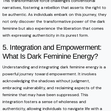
This transformative force challenges conventional
narratives, fostering a rebellion that asserts the right to
be authentic. As individuals embark on this journey, they
not only discover the transformative power of the dark
feminine but also experience the liberation that comes
with expressing authenticity in its purest form.
5. Integration and Empowerment:
What Is Dark Feminine Energy?
Understanding and integrating dark feminine energy is a
powerful journey toward empowerment. It involves
acknowledging the shadows without judgment,
embracing vulnerability, and reclaiming aspects of the
feminine that may have been suppressed. This
integration fosters a sense of wholeness and
authenticity, allowing individuals to navigate life with a