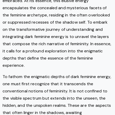
embraced. At its essence, this elusive energy
encapsulates the concealed and mysterious facets of
the feminine archetype, residing in the often overlooked
or suppressed recesses of the shadow self. To embark
on the transformative journey of understanding and
integrating dark feminine energy is to unravel the layers
that compose the rich narrative of femininity. In essence,
it calls for a profound exploration into the enigmatic
depths that define the essence of the feminine
experience.
To fathom the enigmatic depths of dark feminine energy,
one must first recognize that it transcends the
conventional notions of femininity. It is not confined to
the visible spectrum but extends into the unseen, the
hidden, and the unspoken realms. These are the aspects
that often linger in the shadows, awaiting