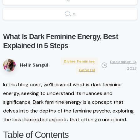
0
What
Is
Dark
Feminine
Energy,
Best
Explained
in
5
Steps
Divine Feminine
December 19,
Helin Sarıgül
2023
General
In this blog post, we’ll dissect what is dark feminine
energy, seeking to understand its nuances and
significance. Dark feminine energy is a concept that
delves into the depths of the feminine psyche, exploring
the less illuminated aspects that often go unnoticed.
Table of Contents