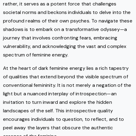
rather, it serves as a potent force that challenges
societal norms and beckons individuals to delve into the
profound realms of their own psyches. To navigate these
shadows is to embark on a transformative odyssey—a
journey that involves confronting fears, embracing
vulnerability, and acknowledging the vast and complex
spectrum of feminine energy.
At the heart of dark feminine energy lies a rich tapestry
of qualities that extend beyond the visible spectrum of
conventional femininity. It is not merely a negation of the
light but a nuanced interplay of introspection—an
invitation to turn inward and explore the hidden
landscapes of the self. This introspective quality
encourages individuals to question, to reflect, and to
peel away the layers that obscure the authentic