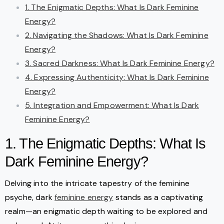
1. The Enigmatic Depths: What Is Dark Feminine
Energy?
2. Navigating the Shadows: What Is Dark Feminine
Energy?
3. Sacred Darkness: What Is Dark Feminine Energy?
4. Expressing Authenticity: What Is Dark Feminine
Energy?
5. Integration and Empowerment: What Is Dark
Feminine Energy?
1. The Enigmatic Depths: What Is
Dark Feminine Energy?
Delving into the intricate tapestry of the feminine
psyche, dark
feminine energy
stands as a captivating
realm—an enigmatic depth waiting to be explored and