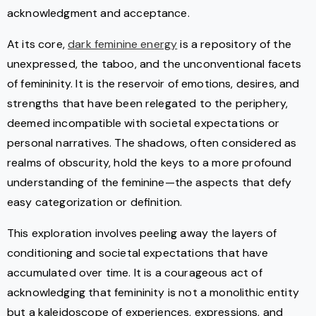
acknowledgment and acceptance.
At its core,
dark feminine energy
is a repository of the
unexpressed, the taboo, and the unconventional facets
of femininity. It is the reservoir of emotions, desires, and
strengths that have been relegated to the periphery,
deemed incompatible with societal expectations or
personal narratives. The shadows, often considered as
realms of obscurity, hold the keys to a more profound
understanding of the feminine—the aspects that defy
easy categorization or definition.
This exploration involves peeling away the layers of
conditioning and societal expectations that have
accumulated over time. It is a courageous act of
acknowledging that femininity is not a monolithic entity
but a kaleidoscope of experiences, expressions, and