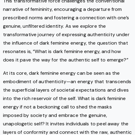
This transformative force challenges the conventional
narrative of femininity, encouraging a departure from
prescribed norms and fostering a connection with one’s
genuine, unfiltered identity. As we explore the
transformative journey of expressing authenticity under
the influence of dark feminine energy, the question that
resonates is, “What is dark feminine energy, and how
does it pave the way for the authentic self to emerge?”
At its core, dark feminine energy can be seen as the
embodiment of authenticity—an energy that transcends
the superficial layers of societal expectations and dives
into the rich reservoir of the self. What is dark feminine
energy if not a beckoning call to shed the masks
imposed by society and embrace the genuine,
unapologetic self? It invites individuals to peel away the
layers of conformity and connect with the raw, authentic