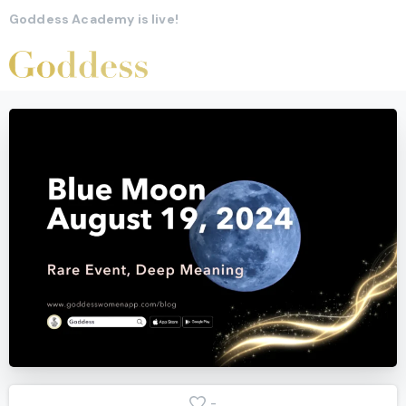
Goddess Academy is live!
-