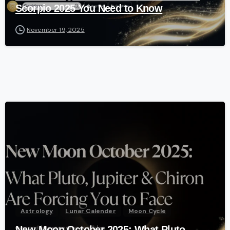
Scorpio 2025 You Need to Know
November 19, 2025
-
Astrology
Lunar Calender
Moon Cycle
New Moon October 2025: What Pluto,