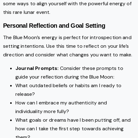
some ways to align yourself with the powerful energy of
this rare lunar event.
Personal Reflection and Goal Setting
The Blue Moon’s energy is perfect for introspection and
setting intentions. Use this time to reflect on your life’s
direction and consider what changes you want to make.
Journal Prompts:
Consider these prompts to
guide your reflection during the Blue Moon:
What outdated beliefs or habits am I ready to
release?
How can I embrace my authenticity and
individuality more fully?
What goals or dreams have I been putting off, and
how can I take the first step towards achieving
them?