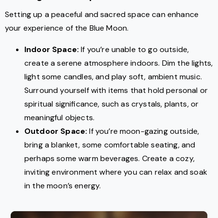
Setting up a peaceful and sacred space can enhance
your experience of the Blue Moon.
Indoor Space:
If you’re unable to go outside,
create a serene atmosphere indoors. Dim the lights,
light some candles, and play soft, ambient music.
Surround yourself with items that hold personal or
spiritual significance, such as crystals, plants, or
meaningful objects.
Outdoor Space:
If you’re moon-gazing outside,
bring a blanket, some comfortable seating, and
perhaps some warm beverages. Create a cozy,
inviting environment where you can relax and soak
in the moon’s energy.