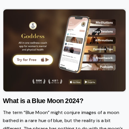
What is a Blue Moon 2024?
The term “Blue Moon” might conjure images of a moon
bathed in a rare hue of blue, but the reality is a bit
different. The phrase has nothing to do with the moon’s