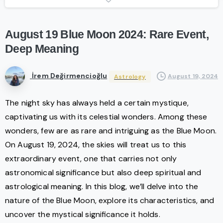
August
19
Blue
Moon
2024:
Rare
Event,
Deep
Meaning
İrem Değirmencioğlu
August 19, 2024
Astrology
The night sky has always held a certain mystique,
captivating us with its celestial wonders. Among these
wonders, few are as rare and intriguing as the Blue Moon.
On August 19, 2024, the skies will treat us to this
extraordinary event, one that carries not only
astronomical significance but also deep spiritual and
astrological meaning. In this blog, we’ll delve into the
nature of the Blue Moon, explore its characteristics, and
uncover the mystical significance it holds.