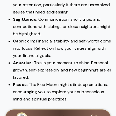
your attention, particularly if there are unresolved
issues that need addressing.
Sagittarius:
Communication, short trips, and
connections with siblings or close neighbors might
be highlighted.
Capricorn:
Financial stability and self-worth come
into focus. Reflect on how your values align with
your financial goals.
Aquarius:
This is your moment to shine. Personal
growth, self-expression, and new beginnings are all
favored.
Pisces:
The Blue Moon might stir deep emotions,
encouraging you to explore your subconscious
mind and spiritual practices.