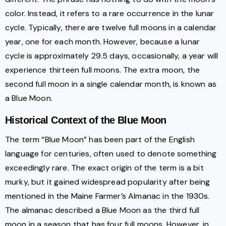
color. Instead, it refers to a rare occurrence in the lunar
cycle. Typically, there are twelve full moons in a calendar
year, one for each month. However, because a lunar
cycle is approximately 29.5 days, occasionally, a year will
experience thirteen full moons. The extra moon, the
second full moon in a single calendar month, is known as
a Blue Moon.
Historical Context of the Blue Moon
The term “Blue Moon” has been part of the English
language for centuries, often used to denote something
exceedingly rare. The exact origin of the term is a bit
murky, but it gained widespread popularity after being
mentioned in the Maine Farmer’s Almanac in the 1930s.
The almanac described a Blue Moon as the third full
moon in a season that has four full moons. However, in