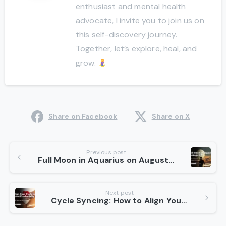
enthusiast and mental health
advocate, I invite you to join us on
this self-discovery journey.
Together, let’s explore, heal, and
grow.
Share on Facebook
Share on X
Continue
Previous post
Full Moon in Aquarius on August 19: Lilith’s Energy to Transform Darkness into Light
Reading
Next post
Cycle Syncing: How to Align Your Cycle to Boost Work Productivity?