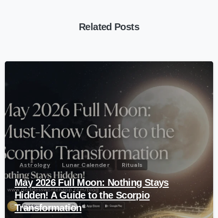
Related Posts
-
Astrology
Lunar Calender
Rituals
May 2026 Full Moon: Nothing Stays
Hidden! A Guide to the Scorpio
Transformation