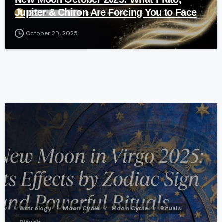
Jupiter & Chiron Are Forcing You to Face
October 20, 2025
-
Astrology
Moon Cycle
Moon Cycle
Rituals