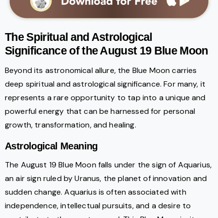
The Spiritual and Astrological
Significance of the August 19 Blue Moon
Beyond its astronomical allure, the Blue Moon carries
deep spiritual and astrological significance. For many, it
represents a rare opportunity to tap into a unique and
powerful energy that can be harnessed for personal
growth, transformation, and healing.
Astrological Meaning
The August 19 Blue Moon falls under the sign of Aquarius,
an air sign ruled by Uranus, the planet of innovation and
sudden change. Aquarius is often associated with
independence, intellectual pursuits, and a desire to