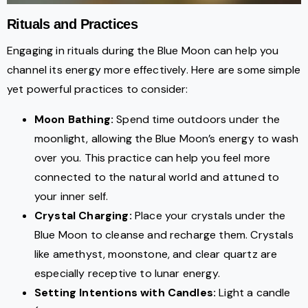
Rituals and Practices
Engaging in rituals during the Blue Moon can help you
channel its energy more effectively. Here are some simple
yet powerful practices to consider:
Moon Bathing:
Spend time outdoors under the
moonlight, allowing the Blue Moon’s energy to wash
over you. This practice can help you feel more
connected to the natural world and attuned to
your inner self.
Crystal Charging:
Place your crystals under the
Blue Moon to cleanse and recharge them. Crystals
like amethyst, moonstone, and clear quartz are
especially receptive to lunar energy.
Setting Intentions with Candles:
Light a candle