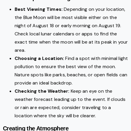
Best Viewing Times:
Depending on your location,
the Blue Moon will be most visible either on the
night of August 18 or early morning on August 19.
Check local lunar calendars or apps to find the
exact time when the moon will be at its peak in your
area.
Choosing a Location:
Find a spot with minimal light
pollution to ensure the best view of the moon.
Nature spots like parks, beaches, or open fields can
provide an ideal backdrop.
Checking the Weather:
Keep an eye on the
weather forecast leading up to the event. If clouds
or rain are expected, consider traveling to a
location where the sky will be clearer.
Creating the Atmosphere