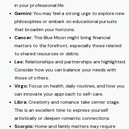
in your professional life.
Gemini:
You may feel a strong urge to explore new
philosophies or embark on educational pursuits
that broaden your horizons.
Cancer:
This Blue Moon might bring financial
matters to the forefront, especially those related
to shared resources or debts.
Leo:
Relationships and partnerships are highlighted.
Consider how you can balance your needs with
those of others.
Virgo:
Focus on health, daily routines, and how you
can innovate your approach to self-care.
Libra:
Creativity and romance take center stage.
This is an excellent time to express yourself
artistically or deepen romantic connections.
Scorpio:
Home and family matters may require