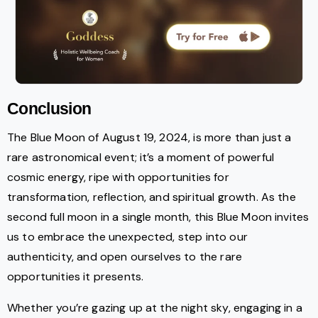
Conclusion
The Blue Moon of August 19, 2024, is more than just a
rare astronomical event; it’s a moment of powerful
cosmic energy, ripe with opportunities for
transformation, reflection, and spiritual growth. As the
second full moon in a single month, this Blue Moon invites
us to embrace the unexpected, step into our
authenticity, and open ourselves to the rare
opportunities it presents.
Whether you’re gazing up at the night sky, engaging in a