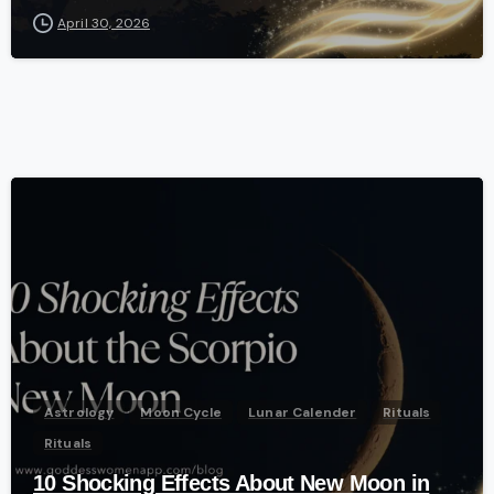
April 30, 2026
-
Astrology
Moon Cycle
Lunar Calender
Rituals
Rituals
10 Shocking Effects About New Moon in