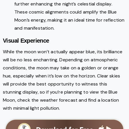
further enhancing the night’s celestial display.
These cosmic alignments could amplify the Blue
Moon’s energy, making it an ideal time for reflection
and manifestation.
Visual Experience
While the moon won’t actually appear blue, its brilliance
will be no less enchanting. Depending on atmospheric
conditions, the moon may take on a golden or orange
hue, especially when it’s low on the horizon. Clear skies
will provide the best opportunity to witness this
stunning display, so if you’re planning to view the Blue
Moon, check the weather forecast and find a location
with minimal light pollution.