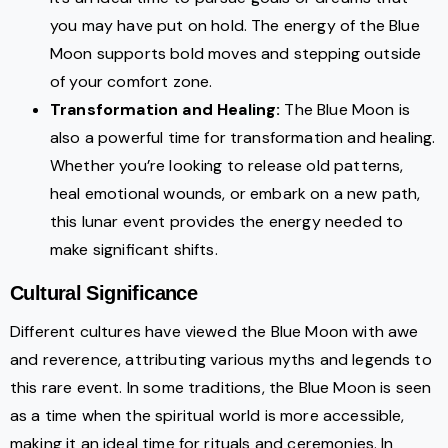
you may have put on hold. The energy of the Blue
Moon supports bold moves and stepping outside
of your comfort zone.
Transformation and Healing:
The Blue Moon is
also a powerful time for transformation and healing.
Whether you’re looking to release old patterns,
heal emotional wounds, or embark on a new path,
this lunar event provides the energy needed to
make significant shifts.
Cultural Significance
Different cultures have viewed the Blue Moon with awe
and reverence, attributing various myths and legends to
this rare event. In some traditions, the Blue Moon is seen
as a time when the spiritual world is more accessible,
making it an ideal time for rituals and ceremonies. In