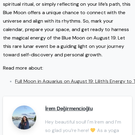
spiritual ritual, or simply reflecting on your life’s path, this
Blue Moon offers a unique chance to connect with the
universe and align with its rhythms. So, mark your
calendar, prepare your space, and get ready to harness
the magical energy of the Blue Moon on August 19. Let
this rare lunar event be a guiding light on your journey
toward self-discovery and personal growth.
Read more about:
Full Moon in Aquarius on August 19: Lilith’s Energy to
İrem Değirmencioğlu
Hey beautiful soul! I'm Irem and I’m
so glad you’re here!
As a yoga