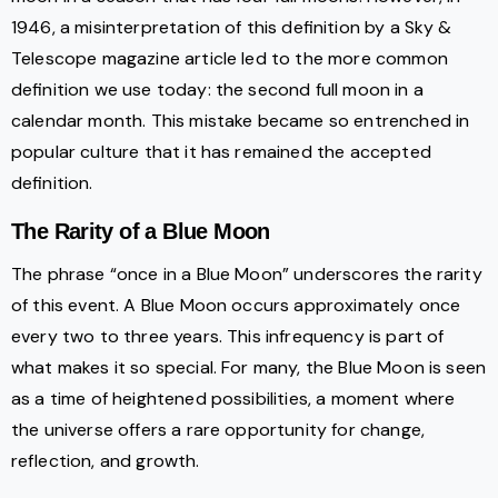
1946, a misinterpretation of this definition by a Sky &
Telescope magazine article led to the more common
definition we use today: the second full moon in a
calendar month. This mistake became so entrenched in
popular culture that it has remained the accepted
definition.
The Rarity of a Blue Moon
The phrase “once in a Blue Moon” underscores the rarity
of this event. A Blue Moon occurs approximately once
every two to three years. This infrequency is part of
what makes it so special. For many, the Blue Moon is seen
as a time of heightened possibilities, a moment where
the universe offers a rare opportunity for change,
reflection, and growth.