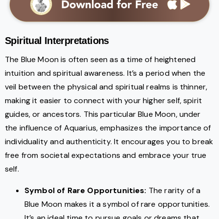
Spiritual Interpretations
The Blue Moon is often seen as a time of heightened
intuition and spiritual awareness. It’s a period when the
veil between the physical and spiritual realms is thinner,
making it easier to connect with your higher self, spirit
guides, or ancestors. This particular Blue Moon, under
the influence of Aquarius, emphasizes the importance of
individuality and authenticity. It encourages you to break
free from societal expectations and embrace your true
self.
Symbol of Rare Opportunities:
The rarity of a
Blue Moon makes it a symbol of rare opportunities.
It’s an ideal time to pursue goals or dreams that