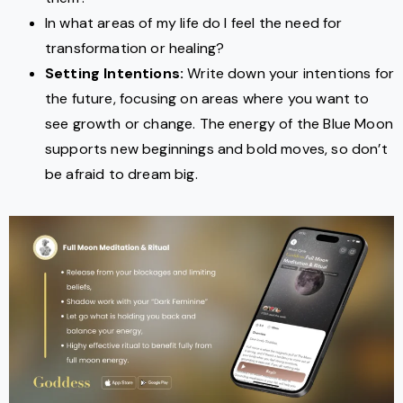
In what areas of my life do I feel the need for
transformation or healing?
Setting Intentions:
Write down your intentions for
the future, focusing on areas where you want to
see growth or change. The energy of the Blue Moon
supports new beginnings and bold moves, so don’t
be afraid to dream big.