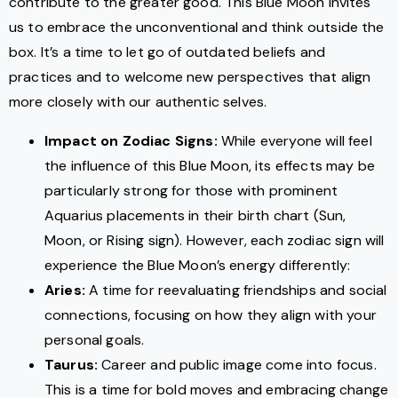
contribute to the greater good. This Blue Moon invites
us to embrace the unconventional and think outside the
box. It’s a time to let go of outdated beliefs and
practices and to welcome new perspectives that align
more closely with our authentic selves.
Impact on Zodiac Signs:
While everyone will feel
the influence of this Blue Moon, its effects may be
particularly strong for those with prominent
Aquarius placements in their birth chart (Sun,
Moon, or Rising sign). However, each zodiac sign will
experience the Blue Moon’s energy differently:
Aries:
A time for reevaluating friendships and social
connections, focusing on how they align with your
personal goals.
Taurus:
Career and public image come into focus.
This is a time for bold moves and embracing change