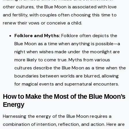
other cultures, the Blue Moon is associated with love
and fertility, with couples often choosing this time to
renew their vows or conceive a child.
Folklore and Myths:
Folklore often depicts the
Blue Moon as a time when anything is possible—a
night when wishes made under the moonlight are
more likely to come true. Myths from various
cultures describe the Blue Moon as a time when the
boundaries between worlds are blurred, allowing
for magical events and supernatural encounters.
How to Make the Most of the Blue Moon’s
Energy
Harnessing the energy of the Blue Moon requires a
combination of intention, reflection, and action. Here are