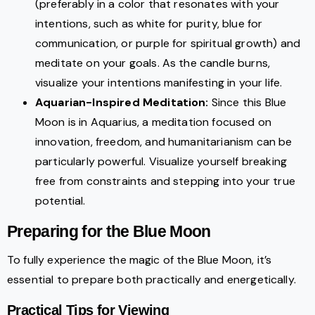
(preferably in a color that resonates with your
intentions, such as white for purity, blue for
communication, or purple for spiritual growth) and
meditate on your goals. As the candle burns,
visualize your intentions manifesting in your life.
Aquarian-Inspired Meditation:
Since this Blue
Moon is in Aquarius, a meditation focused on
innovation, freedom, and humanitarianism can be
particularly powerful. Visualize yourself breaking
free from constraints and stepping into your true
potential.
Preparing for the Blue Moon
To fully experience the magic of the Blue Moon, it’s
essential to prepare both practically and energetically.
Practical Tips for Viewing