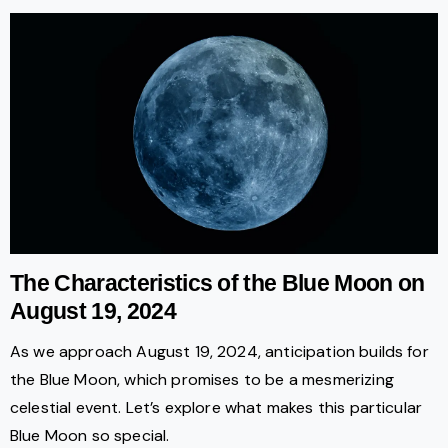
The Characteristics of the Blue Moon on
August 19, 2024
As we approach August 19, 2024, anticipation builds for
the Blue Moon, which promises to be a mesmerizing
celestial event. Let’s explore what makes this particular
Blue Moon so special.