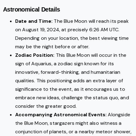
Astronomical Details
Date and Time:
The Blue Moon will reach its peak
on August 19, 2024, at precisely 6:26 AM UTC.
Depending on your location, the best viewing time
may be the night before or after.
Zodiac Position:
This Blue Moon will occur in the
sign of Aquarius, a zodiac sign known for its
innovative, forward-thinking, and humanitarian
qualities. This positioning adds an extra layer of
significance to the event, as it encourages us to
embrace new ideas, challenge the status quo, and
consider the greater good.
Accompanying Astronomical Events:
Alongside
the Blue Moon, stargazers might also witness a
conjunction of planets, or a nearby meteor shower,