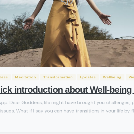
dess
Meditation
Transformation
Updates
Wellbeing
W
ck introduction about Well-bein
p. Dear Goddess, life might have brought you challenges, pa
sues. What if I say you can have transitions in your life by fi