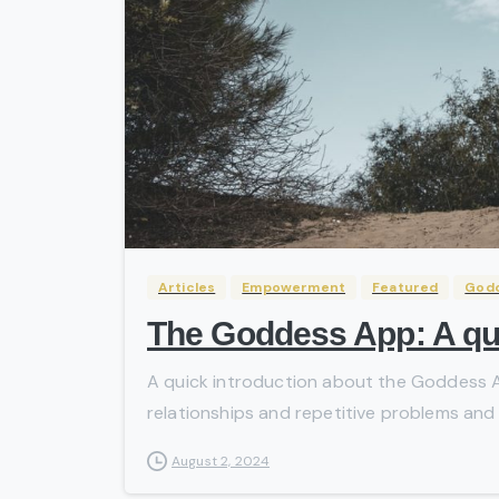
Articles
Empowerment
Featured
God
The Goddess App: A qui
A quick introduction about the Goddess Ap
relationships and repetitive problems and is
August 2, 2024