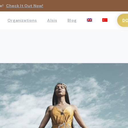
e!
Check It Out Now!
DO
Organizations
AIsis
Blog