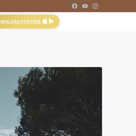
WNLOAD FOR FREE