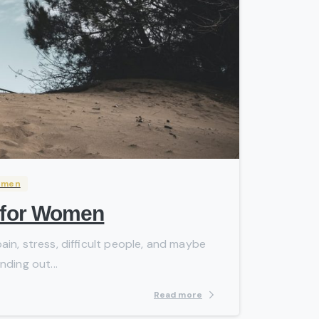
-
omen
g for Women
in, stress, difficult people, and maybe
nding out...
Read more