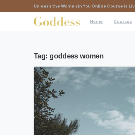
Unleash the Woman in You Online Course is Liv
Home
Courses
Tag:
goddess women