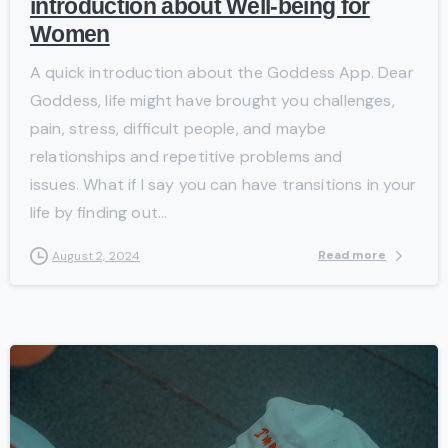
introduction about Well-being for
Women
A quick introduction about the Goddess App. Dear
Goddess, life might have brought you challenges,
pain, stress, difficult people, and maybe
relationships and repetitive problems and
issues. What if I say you can have transitions in your
life by finding out...
Read more
August 2, 2024