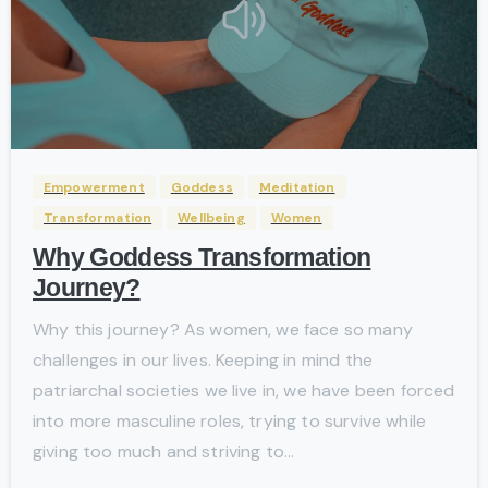
-
Empowerment
Goddess
Meditation
Transformation
Wellbeing
Women
Why Goddess Transformation
Journey?
Why this journey? As women, we face so many
challenges in our lives. Keeping in mind the
patriarchal societies we live in, we have been forced
into more masculine roles, trying to survive while
giving too much and striving to...