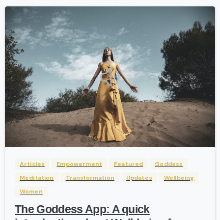
-
Articles
Empowerment
Featured
Goddess
Meditation
Transformation
Updates
Wellbeing
Women
The Goddess App: A quick