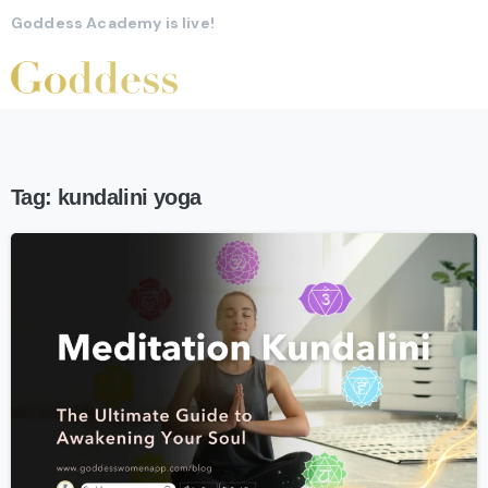
Goddess Academy is live!
Tag:
kundalini yoga