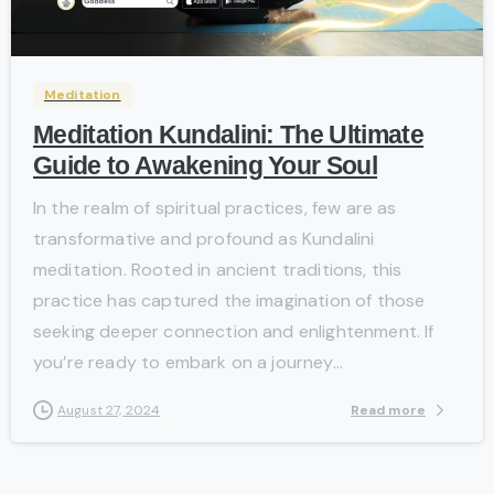
-
Meditation
Meditation Kundalini: The Ultimate
Guide to Awakening Your Soul
In the realm of spiritual practices, few are as
transformative and profound as Kundalini
meditation. Rooted in ancient traditions, this
practice has captured the imagination of those
seeking deeper connection and enlightenment. If
you’re ready to embark on a journey...
Read more
August 27, 2024