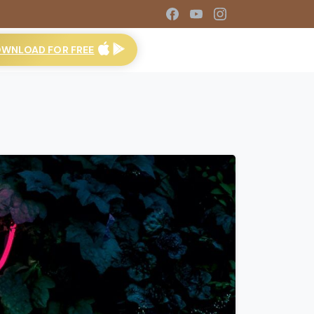
WNLOAD FOR FREE