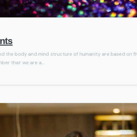
nts
, and the body and mind structure of humanity are based on five
mber that we are a...