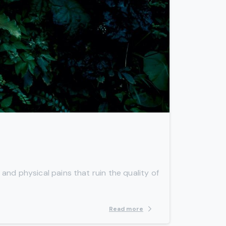
-
 and physical pains that ruin the quality of
Read more