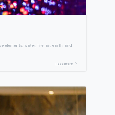
-
 elements; water, fire, air, earth, and
Read more