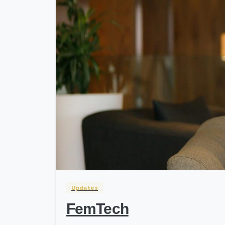
Updates
FemTech