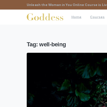
Unleash the Woman in You Online Course is Liv
Home
Courses
Tag:
well-being