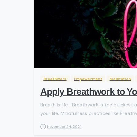
Breathwork
Empowerment
Meditation
Apply Breathwork to Yo
Breath is life… Breathwork is the quickest 
your life. Mindfulness practices like Breath
November 24, 2021