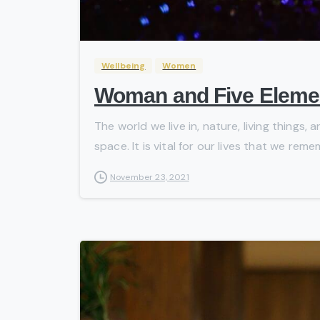
Wellbeing
Women
Woman and Five Eleme
The world we live in, nature, living things
space. It is vital for our lives that we reme
November 23, 2021