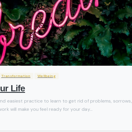
Transformation
Wellbeing
ur Life
and easiest practice to learn to get rid of problems, sorrows,
work will make you feel ready for your day...