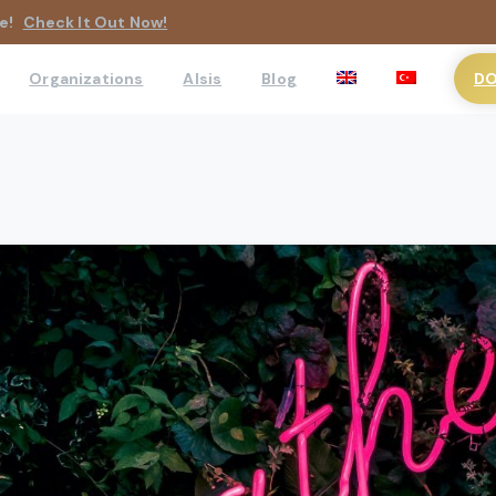
e!
Check It Out Now!
DO
Organizations
AIsis
Blog