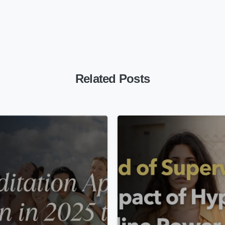
Related Posts
-