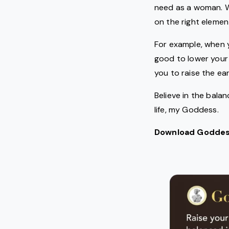
need as a woman. W
on the right elemen
For example, when y
good to lower your f
you to raise the ea
Believe in the bala
life, my Goddess.
Download Goddess