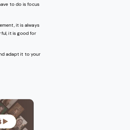
ave to do is focus
ement, it is always
ul, it is good for
nd adapt it to your