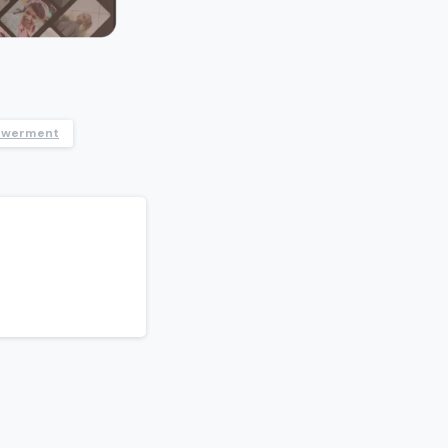
owerment