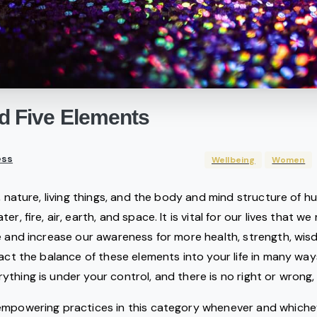
d
Five
Elements
ss
Wellbeing
Women
n, nature, living things, and the body and mind structure of 
ter, fire, air, earth, and space. It is vital for our lives that
e and increase our awareness for more health, strength, wis
ract the balance of these elements into your life in many w
thing is under your control, and there is no right or wrong, 
empowering practices in this category whenever and whiche