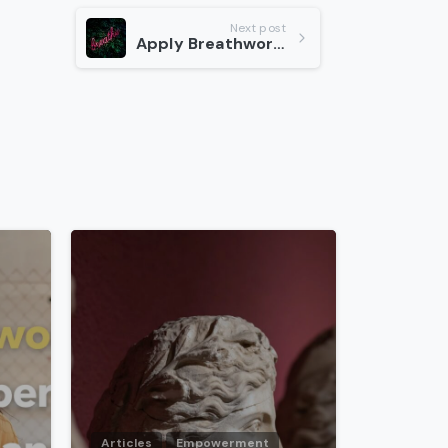
Next post
Apply Breathwork to Your Life
-
-
Articles
Empowerment