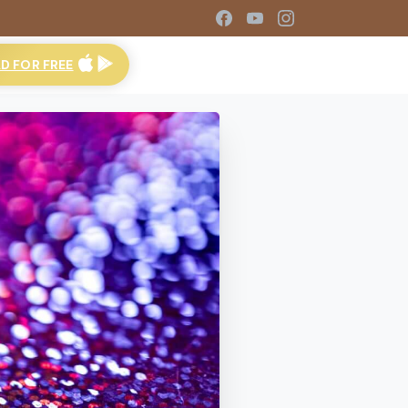
 FOR FREE