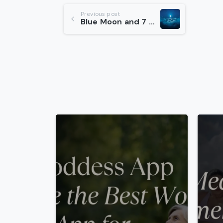
Continue
Previous post
Blue Moon and 7 Step Ritual
Reading
-