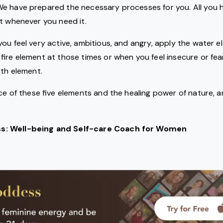
e have prepared the necessary processes for you. All you h
t whenever you need it.
ou feel very active, ambitious, and angry, apply the water el
ire element at those times or when you feel insecure or fearf
rth element.
nce of these five elements and the healing power of nature, a
: Well-being and Self-care Coach for Women