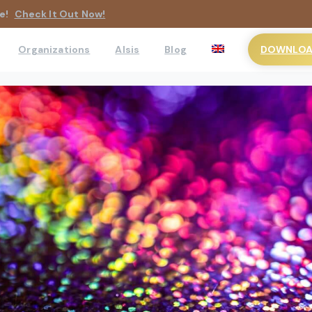
e!
Check It Out Now!
DOWNLOAD
Organizations
AIsis
Blog