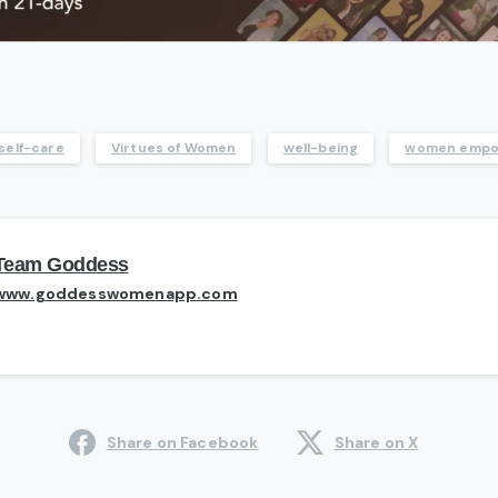
self-care
Virtues of Women
well-being
women emp
Team Goddess
www.goddesswomenapp.com
Share on Facebook
Share on X