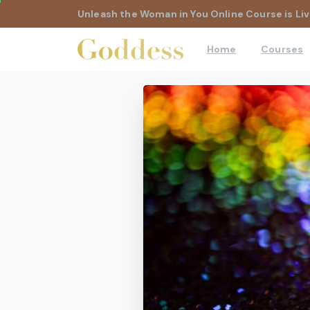
Unleash the Woman in You Online Course is Liv
Home
Courses