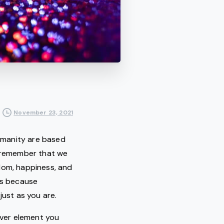
November 23, 2021
humanity are based
 we remember that we
dom, happiness, and
ays because
just as you are.
ver element you