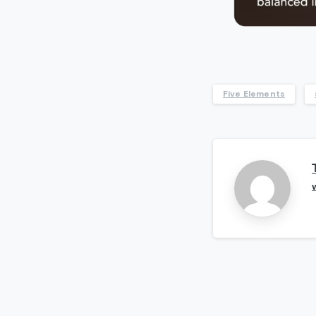
Five Elements