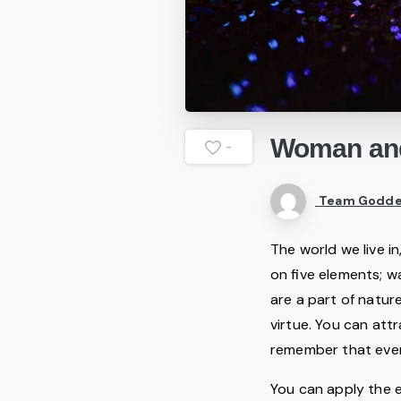
Woman
an
-
Team Godde
The world we live i
on five elements; wa
are a part of natur
virtue. You can att
remember that every
You can apply the 