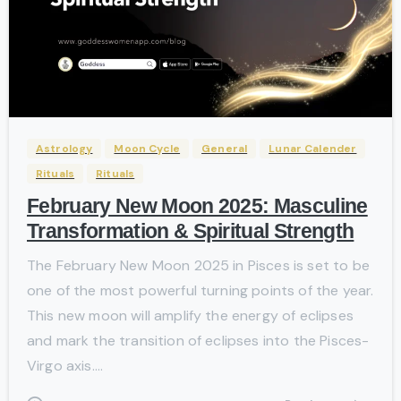
-
Astrology
Moon Cycle
General
Lunar Calender
Rituals
Rituals
February New Moon 2025: Masculine
Transformation & Spiritual Strength
The February New Moon 2025 in Pisces is set to be
one of the most powerful turning points of the year.
This new moon will amplify the energy of eclipses
and mark the transition of eclipses into the Pisces-
Virgo axis....