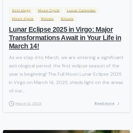
Astrology
Moon Cycle
Lunar Calender
Moon Cycle
Rituals
Rituals
Lunar Eclipse 2025 in Virgo: Major
Transformations Await in Your Life in
March 14!
As we step into March, we are entering a significant
astrological period: the first eclipse season of the
year is beginning! The Full Moon Lunar Eclipse 2025
in Virgo on March 14, 2025, sheds light on the areas
of our...
Read more
March 12, 2025