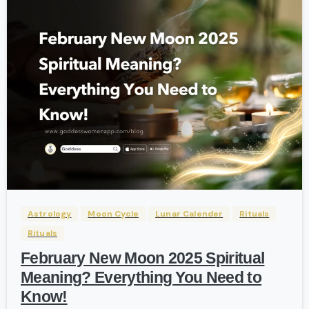
-
Astrology
Moon Cycle
Lunar Calender
Rituals
Rituals
February New Moon 2025 Spiritual
Meaning? Everything You Need to
Know!