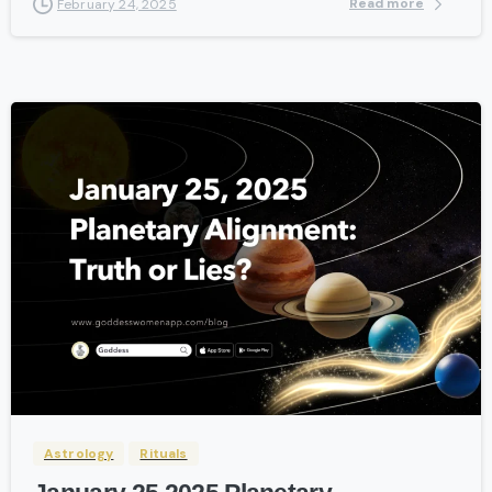
Read more
February 24, 2025
-
Astrology
Rituals