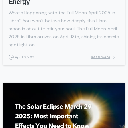
Energy
What’s Happening with the Full Moon April 2025 in
Libra? You won’t believe how deeply this Libra
moon is about to stir your soul. The Full Moon April
2025 in Libra arrives on April 13th, shining its cosmic
spotlight on...
Read more
April 9, 2025