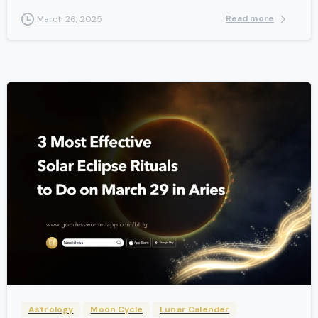
Read more
March 26, 2025
-
Astrology
Moon Cycle
Lunar Calender