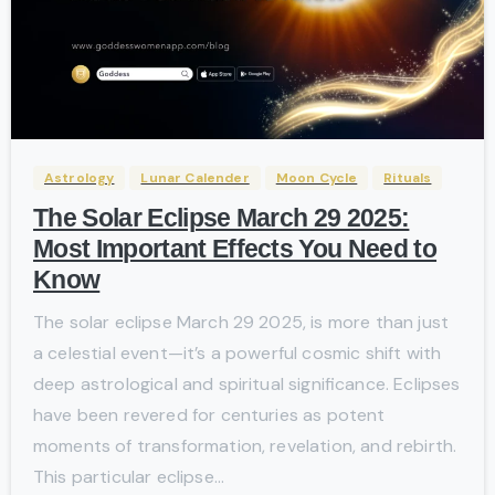
-
Astrology
Lunar Calender
Moon Cycle
Rituals
The Solar Eclipse March 29 2025:
Most Important Effects You Need to
Know
The solar eclipse March 29 2025, is more than just
a celestial event—it’s a powerful cosmic shift with
deep astrological and spiritual significance. Eclipses
have been revered for centuries as potent
moments of transformation, revelation, and rebirth.
This particular eclipse...