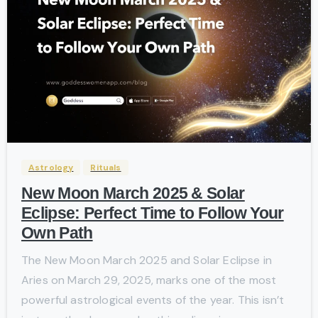
-
Astrology
Rituals
New Moon March 2025 & Solar
Eclipse: Perfect Time to Follow Your
Own Path
The New Moon March 2025 and Solar Eclipse in
Aries on March 29, 2025, marks one of the most
powerful astrological events of the year. This isn’t