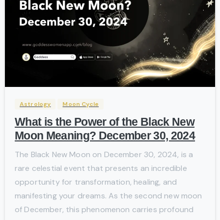
-
Astrology
Moon Cycle
What is the Power of the Black New
Moon Meaning? December 30, 2024
The Black New Moon on December 30, 2024, is a
rare celestial event that presents an incredible
opportunity for transformation, healing, and
manifesting your dreams. As the second new moon
of December, this phenomenon carries profound