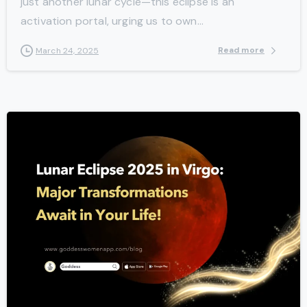
just another lunar cycle—this eclipse is an
activation portal, urging us to own...
Read more
March 24, 2025
-