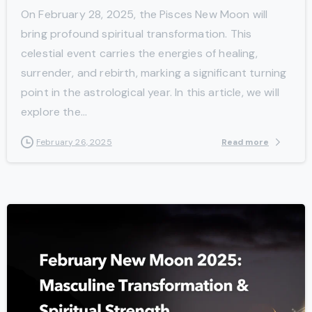
On February 28, 2025, the Pisces New Moon will
bring profound spiritual transformation. This
celestial event carries the energies of healing,
surrender, and rebirth, marking a significant turning
point in the astrological year. In this article, we will
explore the...
Read more
February 26, 2025