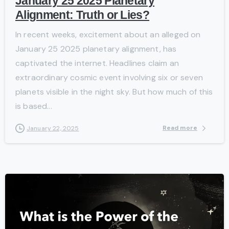
January 25 2025 Planetary
Alignment: Truth or Lies?
In recent weeks, excitement about an alleged on
January 25 2025 planetary alignment, has
captivated the internet. Headlines claim an
extraordinary cosmic event involving six or seven
planets visible in the night sky. But how much of this
is based...
Read more
January 22, 2025