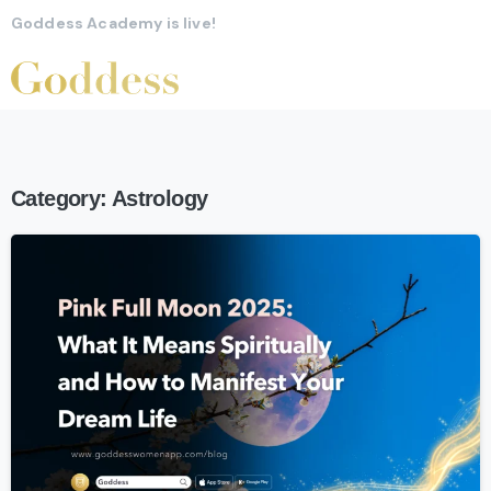
Goddess Academy is live!
Category:
Astrology