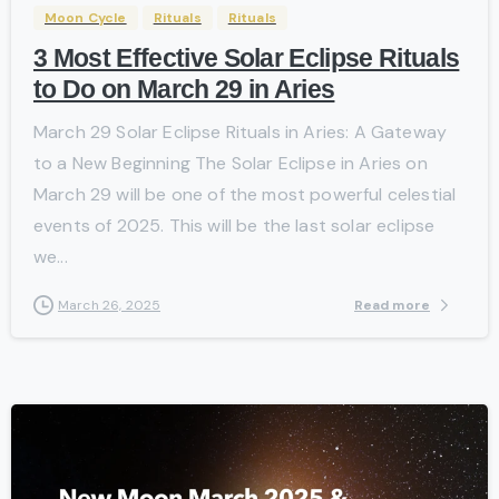
Moon Cycle
Rituals
Rituals
3 Most Effective Solar Eclipse Rituals
to Do on March 29 in Aries
March 29 Solar Eclipse Rituals in Aries: A Gateway
to a New Beginning The Solar Eclipse in Aries on
March 29 will be one of the most powerful celestial
events of 2025. This will be the last solar eclipse
we...
Read more
March 26, 2025