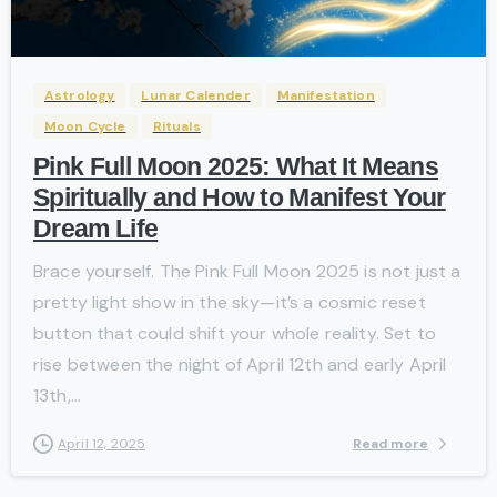
-
Astrology
Lunar Calender
Manifestation
Moon Cycle
Rituals
Pink Full Moon 2025: What It Means
Spiritually and How to Manifest Your
Dream Life
Brace yourself. The Pink Full Moon 2025 is not just a
pretty light show in the sky—it’s a cosmic reset
button that could shift your whole reality. Set to
rise between the night of April 12th and early April
13th,...
Read more
April 12, 2025