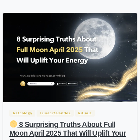
-
Astrology
Lunar Calender
Rituals
8 Surprising Truths About Full
Moon April 2025 That Will Uplift Your