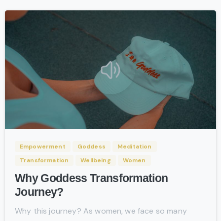
-
Empowerment
Goddess
Meditation
Transformation
Wellbeing
Women
Why Goddess Transformation
Journey?
Why this journey? As women, we face so many