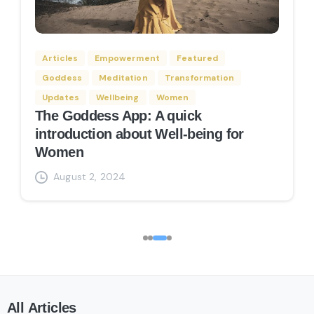
Articles
Empowerment
Featured
nt
Featured
Goddess
Articles
Empowerment
Featured
tation App 2025 You
Goddess
Meditation
Transformation
Transformation
Wellbeing
Updates
Wellbeing
Women
Goddess
Meditation
Transformation
Goddess Archetype Quiz
Updates
Wellbeing
Women
man will be a goddess one
August 2, 2024
The Goddess App: A quick
introduction about Well-being for
, 2024
Women
August 2, 2024
All
Articles