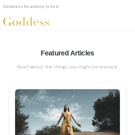
Goddess Academy is live!
Featured
Articles
Read about the things you might be enjoyed.